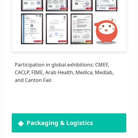
Participation in global exhibitions: CMEF,
CACLP, FIME, Arab Health, Medica, Medlab,
and Canton Fair.
Packaging & Logistics