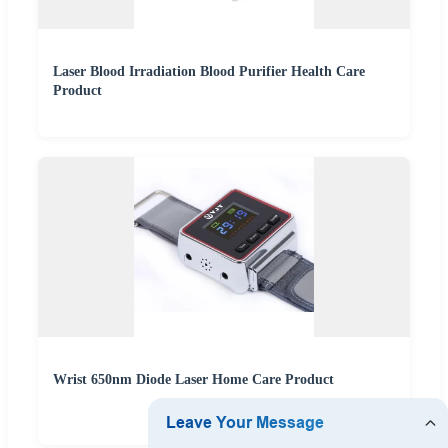
Laser Blood Irradiation Blood Purifier Health Care
Product
Wrist 650nm Diode Laser Home Care Product