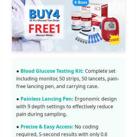
●
Blood Glucose Testing Kit:
Complete set
including monitor, 50 strips, 50 lancets, pain-
free lancing pen, and carrying case.
●
Painless Lancing Pen:
Ergonomic design
with 9 depth settings to effectively reduce
pain during sampling.
●
Precise & Easy Access:
No coding
required, 5-second results with only 0.6