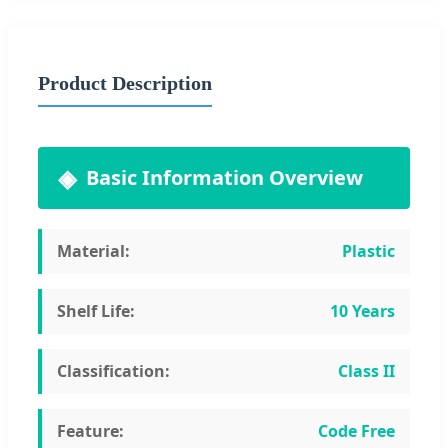
Product Description
Basic Information Overview
Material:
Plastic
Shelf Life:
10 Years
Classification:
Class II
Feature:
Code Free