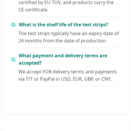
certified by EU TUV, and products carry the
CE certificate.
What is the shelf life of the test strips?
The test strips typically have an expiry date of
24 months from the date of production.
What payment and delivery terms are
accepted?
We accept FOB delivery terms and payments
via T/T or PayPal in USD, EUR, GBP, or CNY.