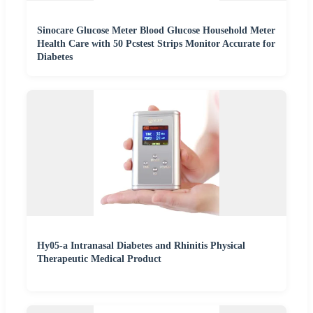
Sinocare Glucose Meter Blood Glucose Household Meter
Health Care with 50 Pcstest Strips Monitor Accurate for
Diabetes
Hy05-a Intranasal Diabetes and Rhinitis Physical
Therapeutic Medical Product