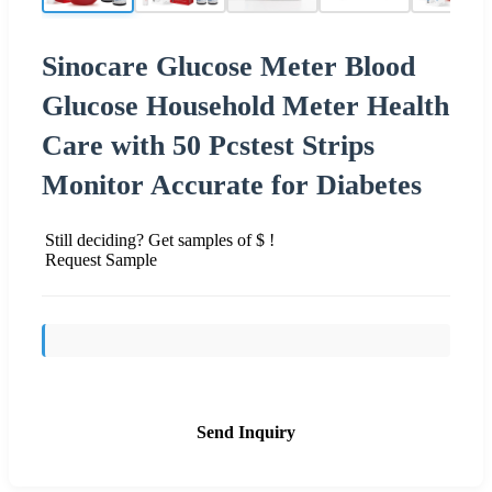
Sinocare Glucose Meter Blood
Glucose Household Meter Health
Care with 50 Pcstest Strips
Monitor Accurate for Diabetes
Still deciding? Get samples of $ !
Request Sample
Send Inquiry