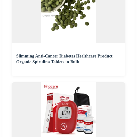
Slimming Anti-Cancer Diabetes Healthcare Product
Organic Spirulina Tablets in Bulk