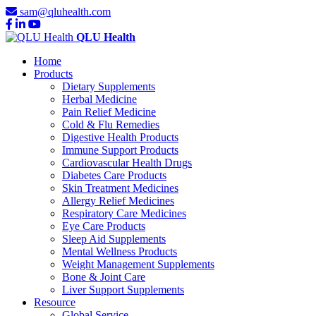
sam@qluhealth.com
QLU Health
Home
Products
Dietary Supplements
Herbal Medicine
Pain Relief Medicine
Cold & Flu Remedies
Digestive Health Products
Immune Support Products
Cardiovascular Health Drugs
Diabetes Care Products
Skin Treatment Medicines
Allergy Relief Medicines
Respiratory Care Medicines
Eye Care Products
Sleep Aid Supplements
Mental Wellness Products
Weight Management Supplements
Bone & Joint Care
Liver Support Supplements
Resource
Global Service