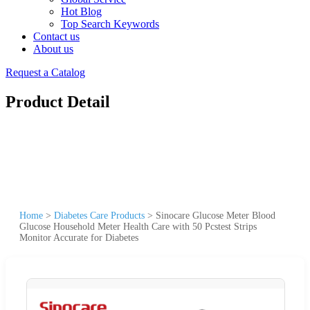
Hot Blog
Top Search Keywords
Contact us
About us
Request a Catalog
Product Detail
Home
>
Diabetes Care Products
>
Sinocare Glucose Meter Blood
Glucose Household Meter Health Care with 50 Pcstest Strips
Monitor Accurate for Diabetes