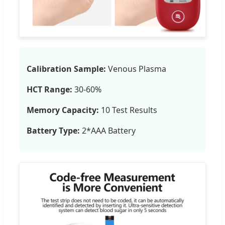
Calibration Sample:
Venous Plasma
HCT Range:
30-60%
Memory Capacity:
10 Test Results
Battery Type:
2*AAA Battery