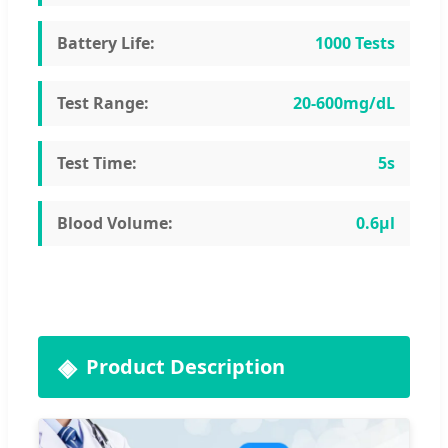
Battery Life:
1000 Tests
Test Range:
20-600mg/dL
Test Time:
5s
Blood Volume:
0.6μl
Product Description