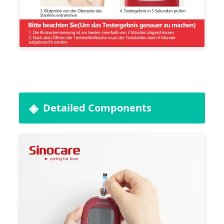
Detailed Components