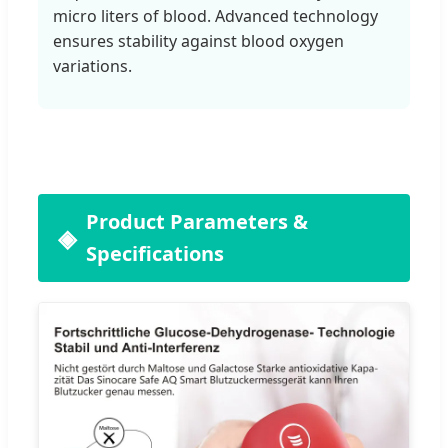
micro liters of blood. Advanced technology
ensures stability against blood oxygen
variations.
Product Parameters &
Specifications