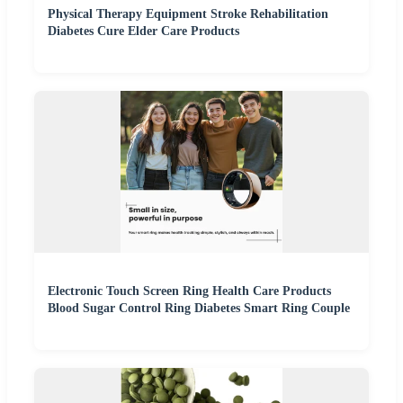
Physical Therapy Equipment Stroke Rehabilitation
Diabetes Cure Elder Care Products
Electronic Touch Screen Ring Health Care Products
Blood Sugar Control Ring Diabetes Smart Ring Couple