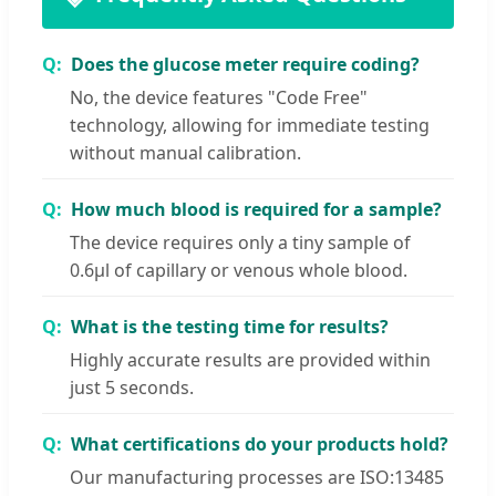
Does the glucose meter require coding?
No, the device features "Code Free"
technology, allowing for immediate testing
without manual calibration.
How much blood is required for a sample?
The device requires only a tiny sample of
0.6μl of capillary or venous whole blood.
What is the testing time for results?
Highly accurate results are provided within
just 5 seconds.
What certifications do your products hold?
Our manufacturing processes are ISO:13485