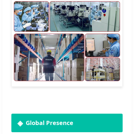
Global Presence