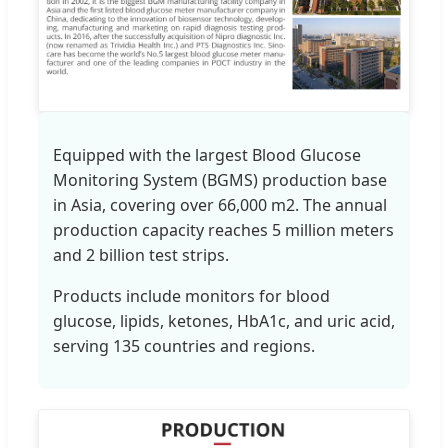
Equipped with the largest Blood Glucose
Monitoring System (BGMS) production base
in Asia, covering over 66,000 m2. The annual
production capacity reaches 5 million meters
and 2 billion test strips.
Products include monitors for blood
glucose, lipids, ketones, HbA1c, and uric acid,
serving 135 countries and regions.