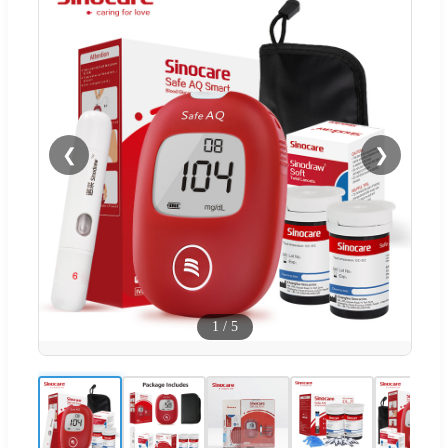
❮
❯
1
/
5