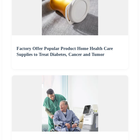
Factory Offer Popular Product Home Health Care
Supplies to Treat Diabetes, Cancer and Tumor