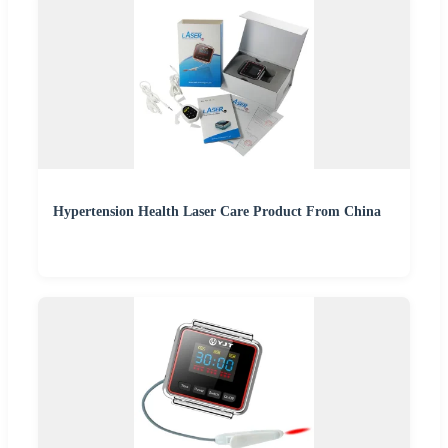
Hypertension Health Laser Care Product From China