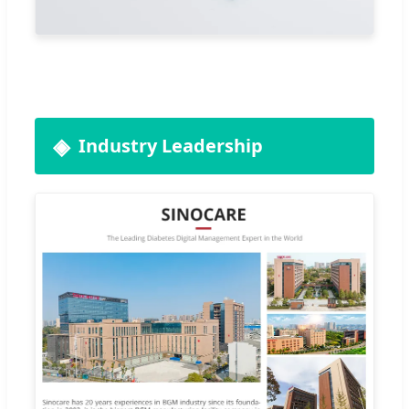
Industry Leadership