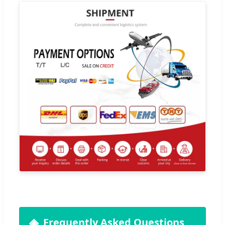
Frequently Asked Questions