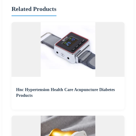
Related Products
Hnc Hypertension Health Care Acupuncture Diabetes
Products