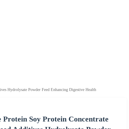
tives Hydrolysate Powder Feed Enhancing Digestive Health
 Protein Soy Protein Concentrate