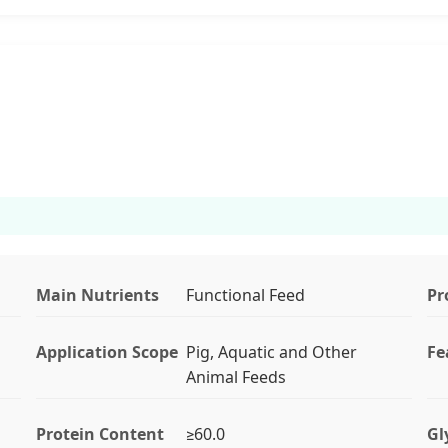
Main Nutrients
Functional Feed
Pr
Application Scope
Pig, Aquatic and Other
Fe
Animal Feeds
Protein Content
≥60.0
Gl