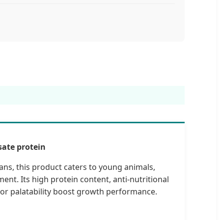
ate protein
s, this product caters to young animals,
ent. Its high protein content, anti-nutritional
ior palatability boost growth performance.