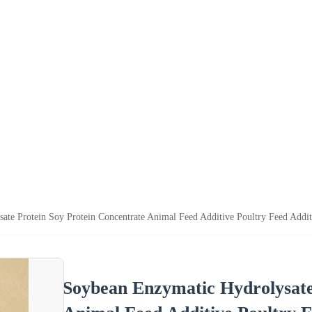
ate Protein Soy Protein Concentrate Animal Feed Additive Poultry Feed Addi
Soybean Enzymatic Hydrolysate