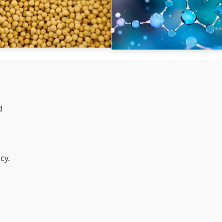
d
cy.