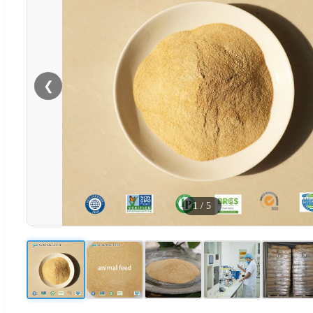
❮
1
/
5