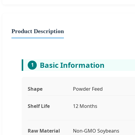
Product Description
Basic Information
1
Shape
Powder Feed
Shelf Life
12 Months
Raw Material
Non-GMO Soybeans