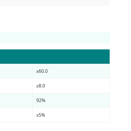
≥60.0
≤8.0
92%
≥5%