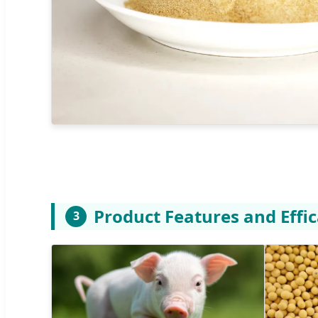
Product Features and Effi
3