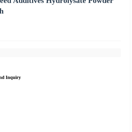
Feed Additives Hydrolysate Powder
th
nd Inquiry