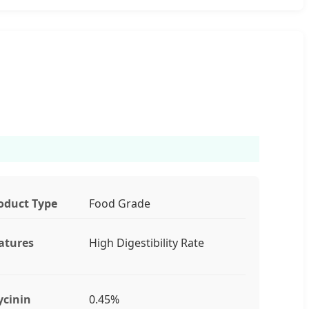
oduct Type
Food Grade
atures
High Digestibility Rate
ycinin
0.45%