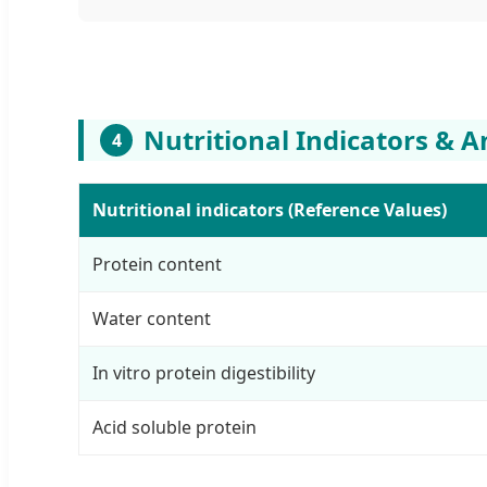
Nutritional Indicators & A
4
Nutritional indicators (Reference Values)
Protein content
Water content
In vitro protein digestibility
Acid soluble protein