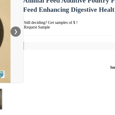
Animal Feed Additive Poultry 
Feed Enhancing Digestive Heal
Still deciding? Get samples of $ !
Request Sample
❯
Se