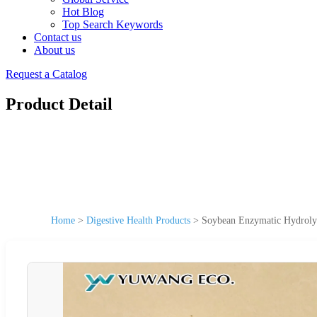
Hot Blog
Top Search Keywords
Contact us
About us
Request a Catalog
Product Detail
Home
>
Digestive Health Products
>
Soybean Enzymatic Hydrolys