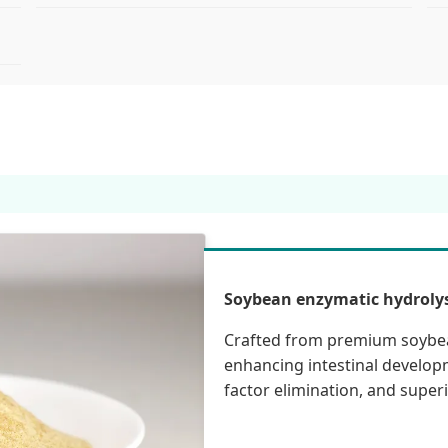
Soybean enzymatic hydrolys
Crafted from premium soybean
enhancing intestinal developm
factor elimination, and super