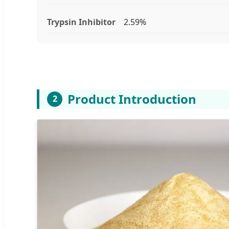
Trypsin Inhibitor
2.59%
Product Introduction
2