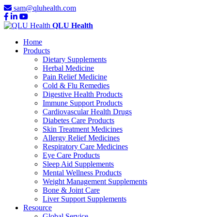
sam@qluhealth.com
QLU Health
Home
Products
Dietary Supplements
Herbal Medicine
Pain Relief Medicine
Cold & Flu Remedies
Digestive Health Products
Immune Support Products
Cardiovascular Health Drugs
Diabetes Care Products
Skin Treatment Medicines
Allergy Relief Medicines
Respiratory Care Medicines
Eye Care Products
Sleep Aid Supplements
Mental Wellness Products
Weight Management Supplements
Bone & Joint Care
Liver Support Supplements
Resource
Global Service