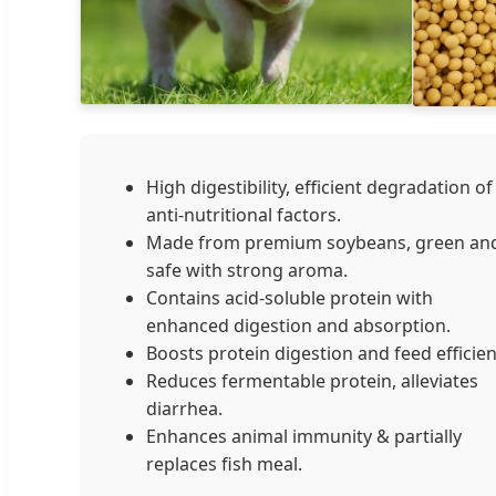
High digestibility, efficient degradation of
anti-nutritional factors.
Made from premium soybeans, green an
safe with strong aroma.
Contains acid-soluble protein with
enhanced digestion and absorption.
Boosts protein digestion and feed efficien
Reduces fermentable protein, alleviates
diarrhea.
Enhances animal immunity & partially
replaces fish meal.