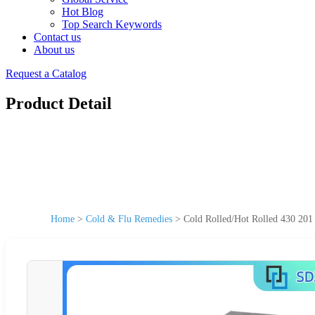
Hot Blog
Top Search Keywords
Contact us
About us
Request a Catalog
Product Detail
Home
>
Cold & Flu Remedies
>
Cold Rolled/Hot Rolled 430 201