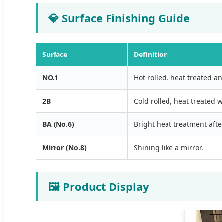
💎 Surface Finishing Guide
Surface
Definition
NO.1
Hot rolled, heat treated an
2B
Cold rolled, heat treated w
BA (No.6)
Bright heat treatment after
Mirror (No.8)
Shining like a mirror.
🖼️ Product Display