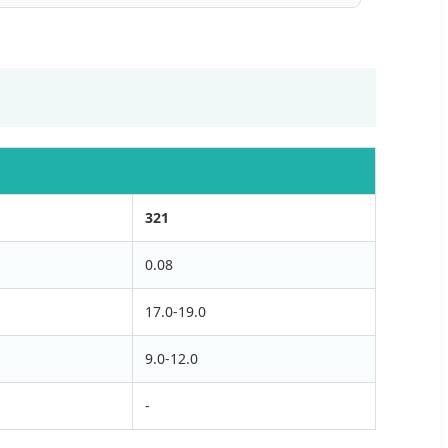
321
0.08
17.0-19.0
9.0-12.0
-