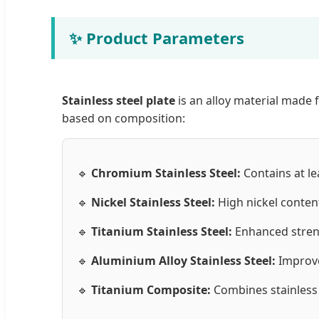
✨ Product Parameters
Stainless steel plate
is an alloy material made 
based on composition:
🔹
Chromium Stainless Steel:
Contains at le
🔹
Nickel Stainless Steel:
High nickel conten
🔹
Titanium Stainless Steel:
Enhanced streng
🔹
Aluminium Alloy Stainless Steel:
Improve
🔹
Titanium Composite:
Combines stainless s