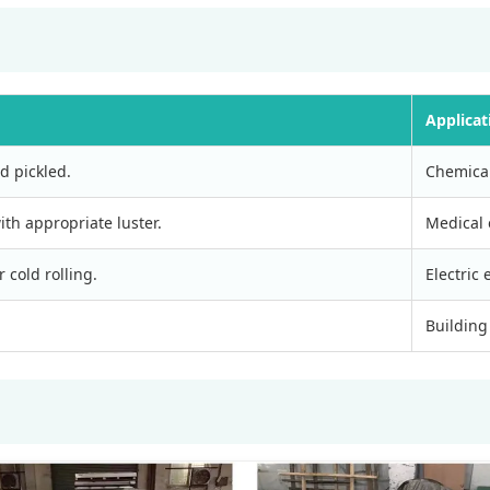
Applicat
d pickled.
Chemical
ith appropriate luster.
Medical 
 cold rolling.
Electric
Building