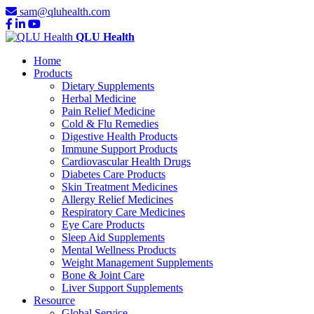
sam@qluhealth.com
QLU Health
Home
Products
Dietary Supplements
Herbal Medicine
Pain Relief Medicine
Cold & Flu Remedies
Digestive Health Products
Immune Support Products
Cardiovascular Health Drugs
Diabetes Care Products
Skin Treatment Medicines
Allergy Relief Medicines
Respiratory Care Medicines
Eye Care Products
Sleep Aid Supplements
Mental Wellness Products
Weight Management Supplements
Bone & Joint Care
Liver Support Supplements
Resource
Global Service