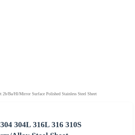
b/Ba/Hl/Mirror Surface Polished Stainless Steel Sheet
 304 304L 316L 316 310S