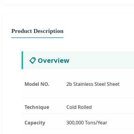
Product Description
📋 Overview
Model NO.
2b Stainless Steel Sheet
Technique
Cold Rolled
Capacity
300,000 Tons/Year