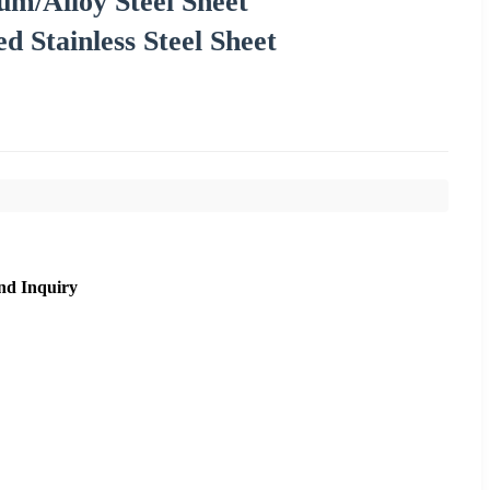
m/Alloy Steel Sheet
d Stainless Steel Sheet
nd Inquiry