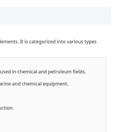
ements. It is categorized into various types
 used in chemical and petroleum fields.
marine and chemical equipment.
ction.