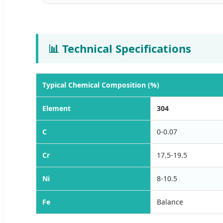
📊 Technical Specifications
Typical Chemical Composition (%)
Element
304
C
0-0.07
Cr
17.5-19.5
Ni
8-10.5
Fe
Balance