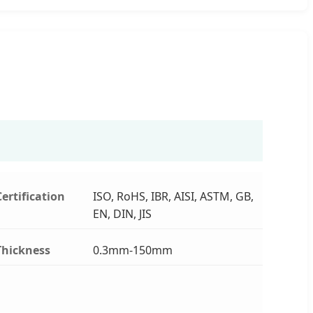
Certification
ISO, RoHS, IBR, AISI, ASTM, GB,
EN, DIN, JIS
Thickness
0.3mm-150mm