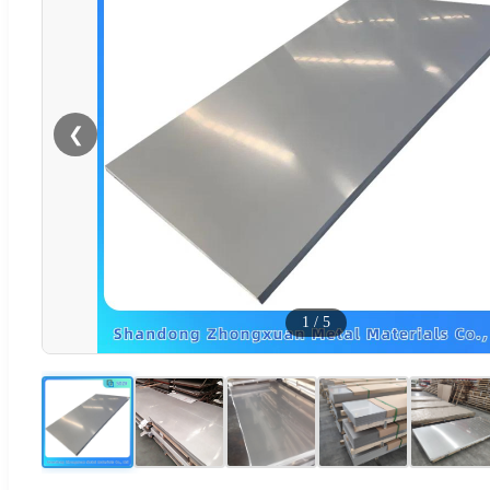
❮
1
/
5