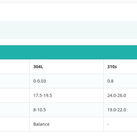
304L
310s
0-0.03
0.8
17.5-19.5
24.0-26.0
8-10.5
19.0-22.0
Balance
-