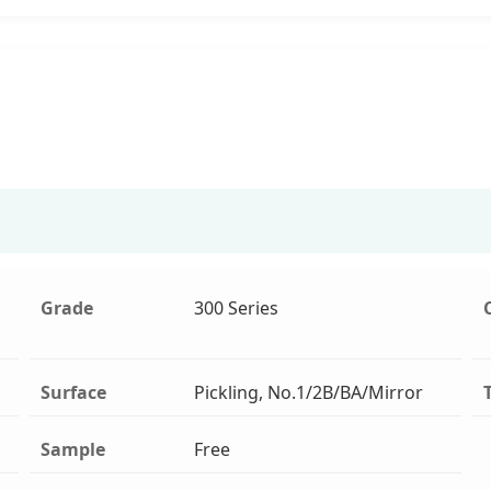
Grade
300 Series
Surface
Pickling, No.1/2B/BA/Mirror
Sample
Free