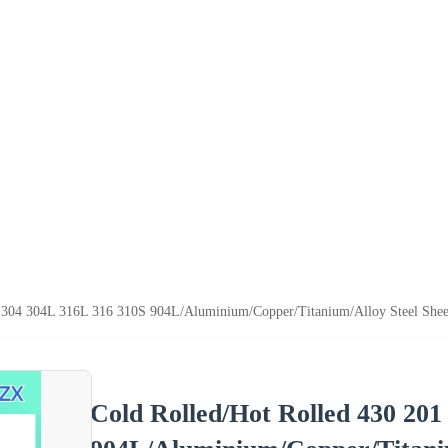
 304 304L 316L 316 310S 904L/Aluminium/Copper/Titanium/Alloy Steel Sheet 2
Cold Rolled/Hot Rolled 430 201