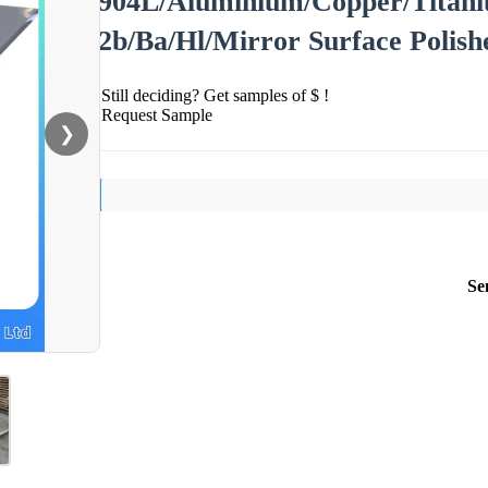
904L/Aluminium/Copper/Titaniu
2b/Ba/Hl/Mirror Surface Polishe
Still deciding? Get samples of $ !
Request Sample
❯
Se