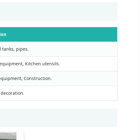
ion
 tanks, pipes.
equipment, Kitchen utensils.
 equipment, Construction.
 decoration.