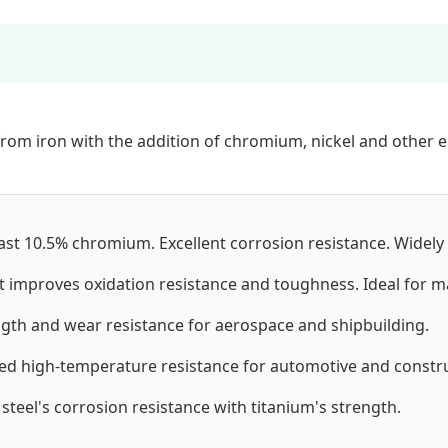
from iron with the addition of chromium, nickel and other el
ast 10.5% chromium. Excellent corrosion resistance. Widely
t improves oxidation resistance and toughness. Ideal for 
th and wear resistance for aerospace and shipbuilding.
d high-temperature resistance for automotive and constru
teel's corrosion resistance with titanium's strength.