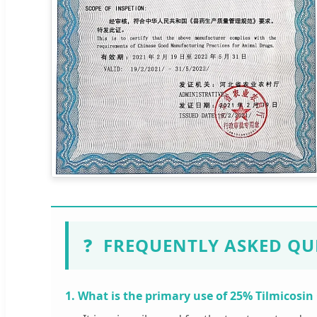
❓
FREQUENTLY ASKED QU
1. What is the primary use of 25% Tilmicosin