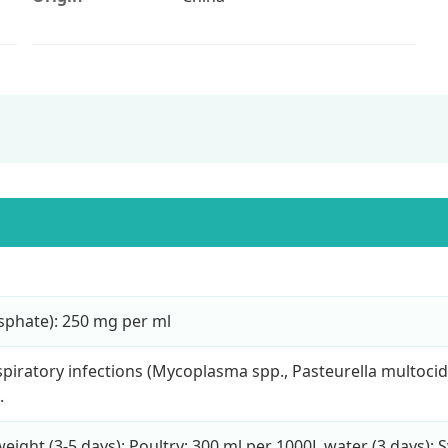
osphate): 250 mg per ml
piratory infections (Mycoplasma spp., Pasteurella multocid
.
eight (3-5 days); Poultry: 300 ml per 1000L water (3 days); 