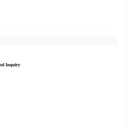
nd Inquiry