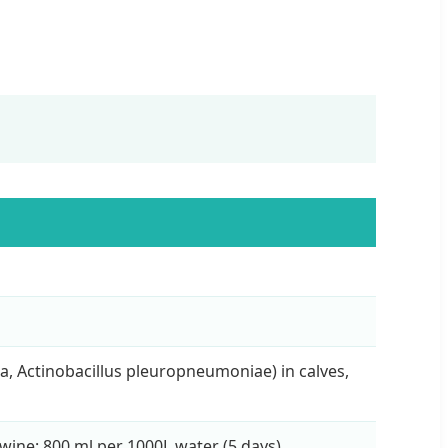
a, Actinobacillus pleuropneumoniae) in calves,
Swine: 800 ml per 1000L water (5 days).