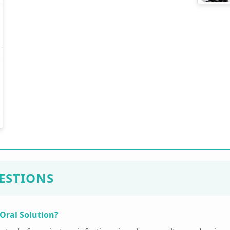
ESTIONS
 Oral Solution?