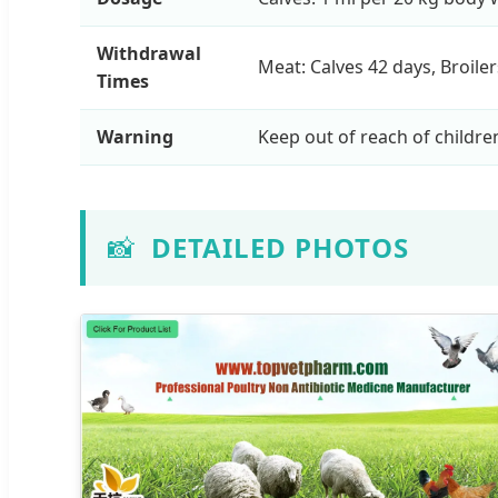
Withdrawal
Meat: Calves 42 days, Broile
Times
Warning
Keep out of reach of childre
📸
DETAILED PHOTOS