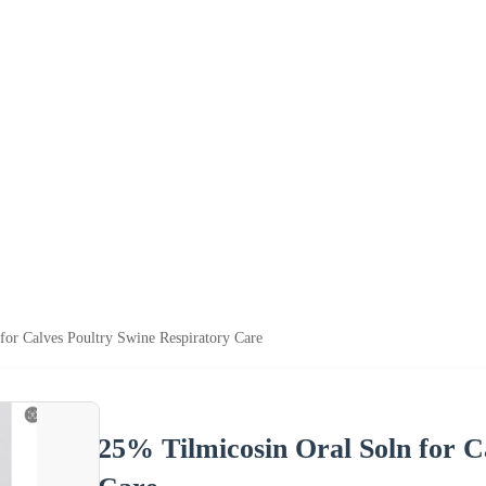
for Calves Poultry Swine Respiratory Care
25% Tilmicosin Oral Soln for C