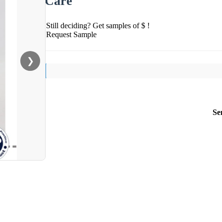
Care
Still deciding? Get samples of $ !
Request Sample
❯
Se