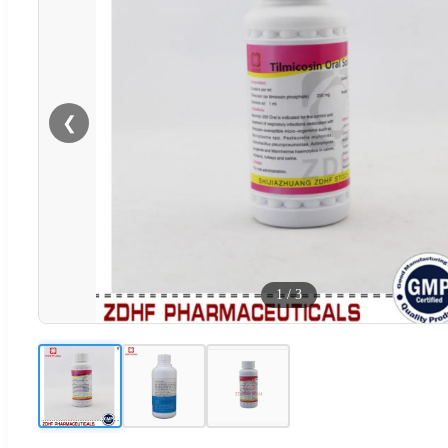
❮
1
/
3