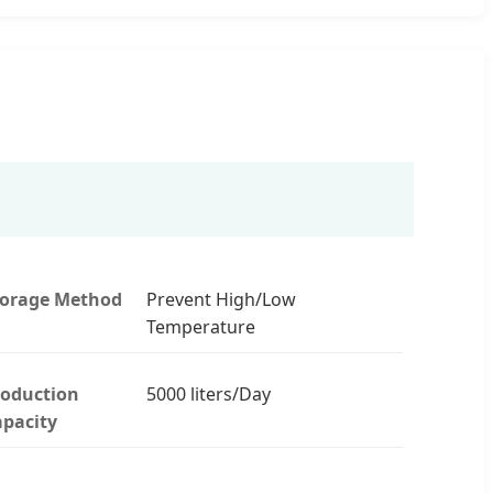
torage Method
Prevent High/Low
Temperature
roduction
5000 liters/Day
pacity