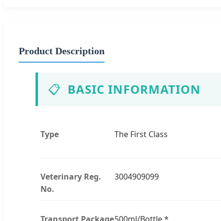
Product Description
📋
BASIC INFORMATION
Type
The First Class
Veterinary Reg.
3004909099
No.
Transport Package
500ml/Bottle *