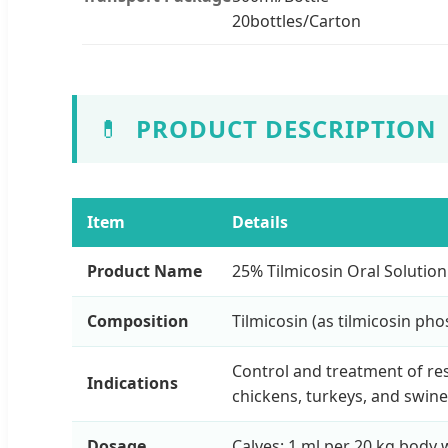
20bottles/Carton
💊
PRODUCT DESCRIPTION
Item
Details
Product Name
25% Tilmicosin Oral Solution
Composition
Tilmicosin (as tilmicosin ph
Control and treatment of res
Indications
chickens, turkeys, and swine
Dosage
Calves: 1 ml per 20 kg body w