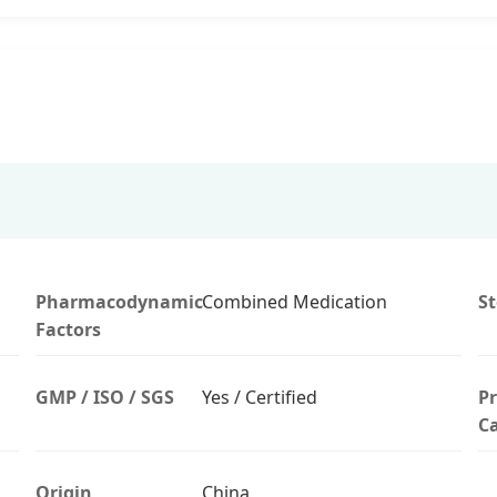
Pharmacodynamic
Combined Medication
S
Factors
GMP / ISO / SGS
Yes / Certified
P
Ca
Origin
China