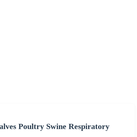
alves Poultry Swine Respiratory