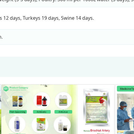
rs 12 days, Turkeys 19 days, Swine 14 days.
n.