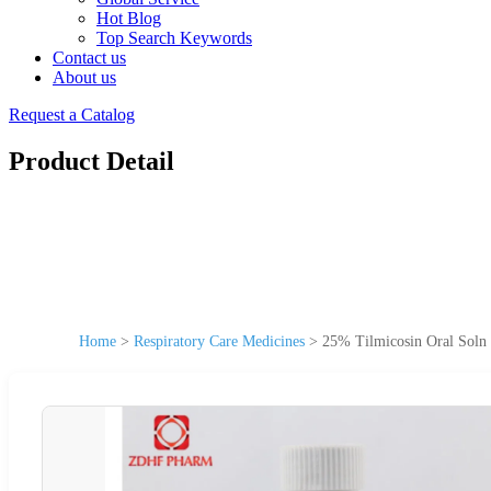
Hot Blog
Top Search Keywords
Contact us
About us
Request a Catalog
Product Detail
Home
>
Respiratory Care Medicines
>
25% Tilmicosin Oral Soln 