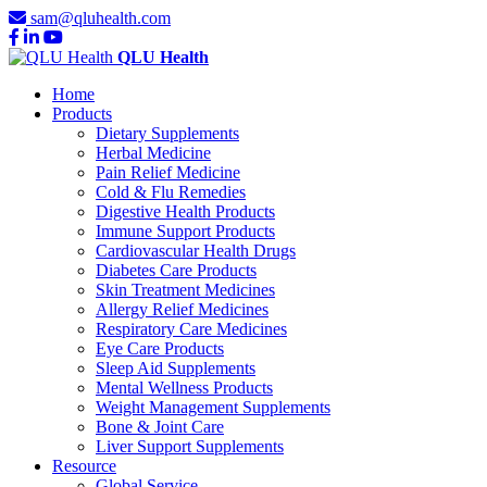
sam@qluhealth.com
QLU Health
Home
Products
Dietary Supplements
Herbal Medicine
Pain Relief Medicine
Cold & Flu Remedies
Digestive Health Products
Immune Support Products
Cardiovascular Health Drugs
Diabetes Care Products
Skin Treatment Medicines
Allergy Relief Medicines
Respiratory Care Medicines
Eye Care Products
Sleep Aid Supplements
Mental Wellness Products
Weight Management Supplements
Bone & Joint Care
Liver Support Supplements
Resource
Global Service