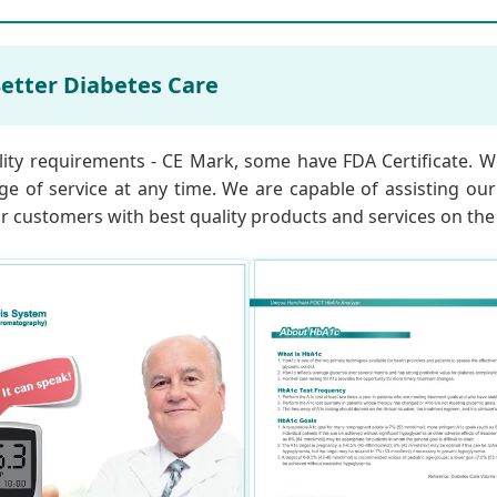
etter Diabetes Care
lity requirements - CE Mark, some have FDA Certificate. We
ge of service at any time. We are capable of assisting ou
our customers with best quality products and services on the