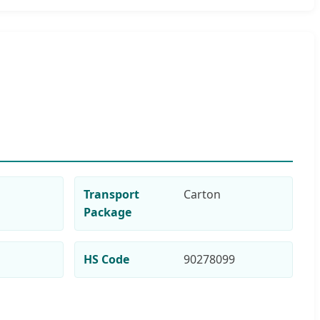
Transport
Carton
Package
HS Code
90278099