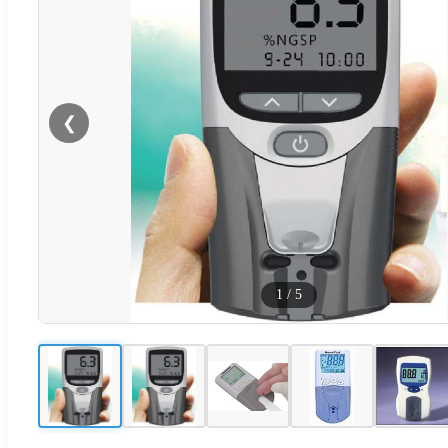
❮
1
/
5