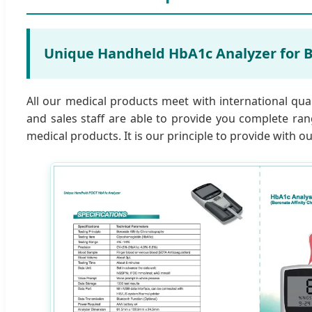
Unique Handheld HbA1c Analyzer for B
All our medical products meet with international qua
and sales staff are able to provide you complete ran
medical products. It is our principle to provide with 