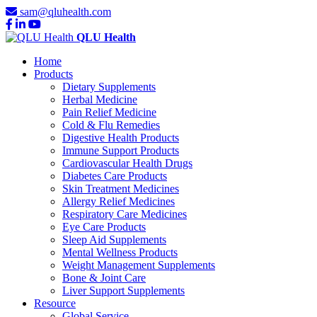
sam@qluhealth.com
QLU Health
Home
Products
Dietary Supplements
Herbal Medicine
Pain Relief Medicine
Cold & Flu Remedies
Digestive Health Products
Immune Support Products
Cardiovascular Health Drugs
Diabetes Care Products
Skin Treatment Medicines
Allergy Relief Medicines
Respiratory Care Medicines
Eye Care Products
Sleep Aid Supplements
Mental Wellness Products
Weight Management Supplements
Bone & Joint Care
Liver Support Supplements
Resource
Global Service