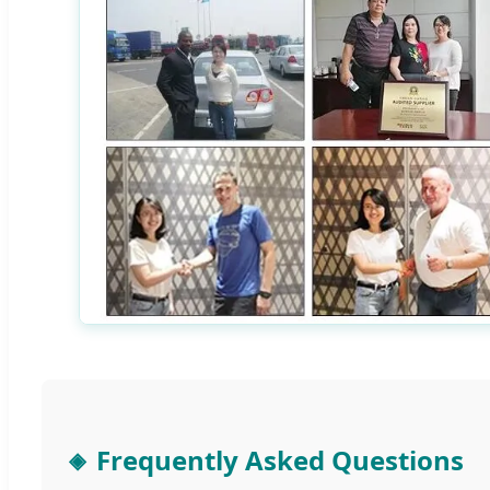
Frequently Asked Questions