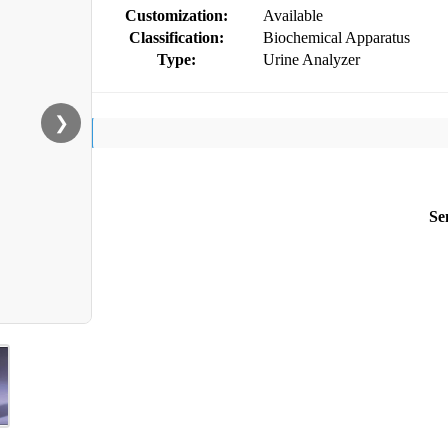
Customization:
Available
Classification:
Biochemical Apparatus
Type:
Urine Analyzer
❯
Se