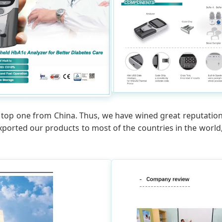
of top one from China. Thus, we have wined great reputation
exported our products to most of the countries in the wor