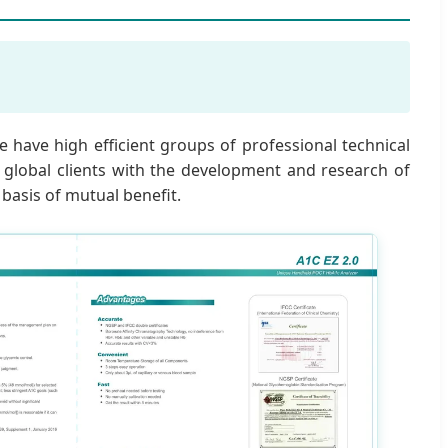
 have high efficient groups of professional technical
r global clients with the development and research of
 basis of mutual benefit.