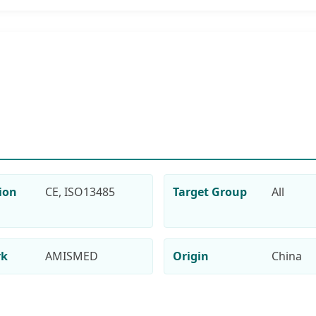
tion
CE, ISO13485
Target Group
All
rk
AMISMED
Origin
China