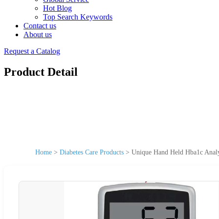
Hot Blog
Top Search Keywords
Contact us
About us
Request a Catalog
Product Detail
Home
>
Diabetes Care Products
>
Unique Hand Held Hba1c Analyz