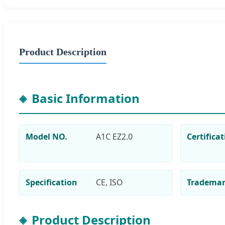
Product Description
Basic Information
Model NO.
A1C EZ2.0
Certifica
Specification
CE, ISO
Tradema
Product Description