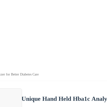
er for Better Diabetes Care
Unique Hand Held Hba1c Analyz