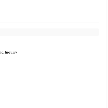
nd Inquiry