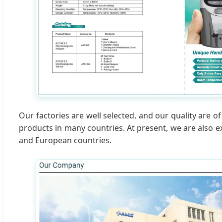
Our factories are well selected, and our quality are 
products in many countries. At present, we are also 
and European countries.