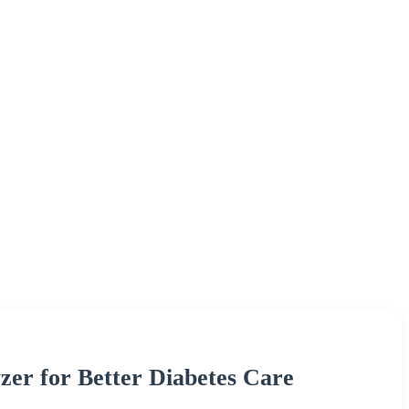
er for Better Diabetes Care