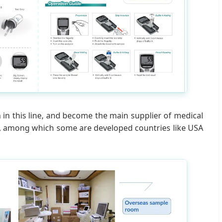
 in this line, and become the main supplier of medical
ld, among which some are developed countries like USA