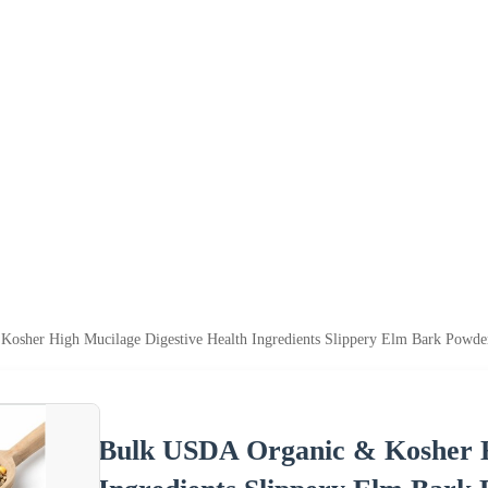
osher High Mucilage Digestive Health Ingredients Slippery Elm Bark Powde
Bulk USDA Organic & Kosher H