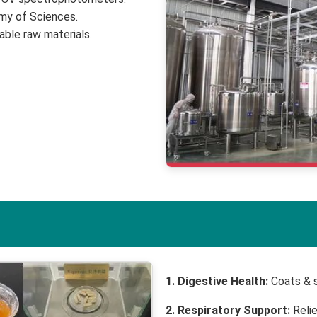
emy of Sciences.
able raw materials.
1. Digestive Health:
Coats & s
2. Respiratory Support:
Relie