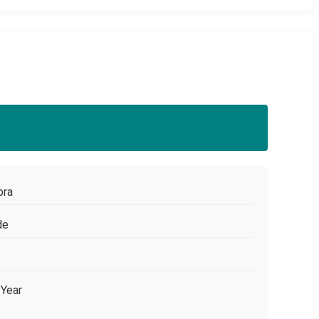
bra
de
/Year