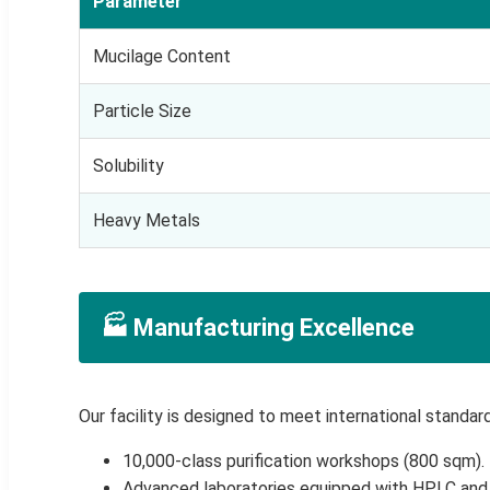
Parameter
Mucilage Content
Particle Size
Solubility
Heavy Metals
🏭 Manufacturing Excellence
Our facility is designed to meet international standard
10,000-class purification workshops (800 sqm).
Advanced laboratories equipped with HPLC an