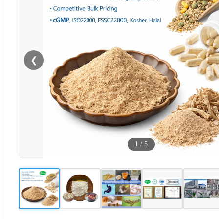
❮
1
/
5