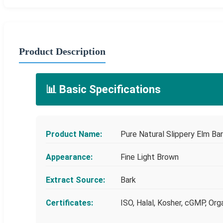
Product Description
📊 Basic Specifications
Product Name:
Pure Natural Slippery Elm B
Appearance:
Fine Light Brown
Extract Source:
Bark
Certificates:
ISO, Halal, Kosher, cGMP, Org