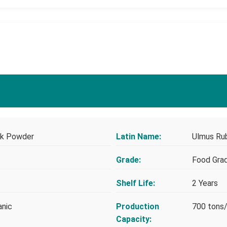
ark Powder
Latin Name:
Ulmus Ru
Grade:
Food Gra
Shelf Life:
2 Years
anic
Production
700 tons
Capacity: