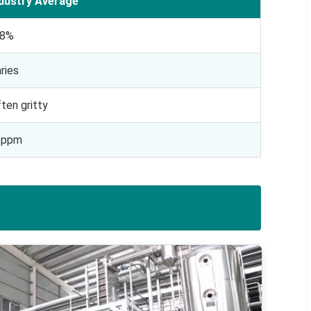
ndustry Average
-8%
ries
ten gritty
1ppm