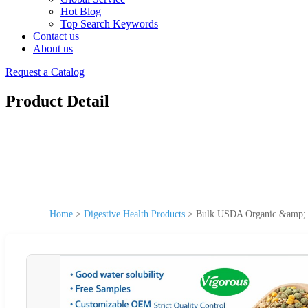
Hot Blog
Top Search Keywords
Contact us
About us
Request a Catalog
Product Detail
Home
>
Digestive Health Products
>
Bulk USDA Organic &amp; K