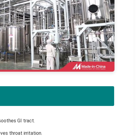
oothes GI tract.
ves throat irritation.