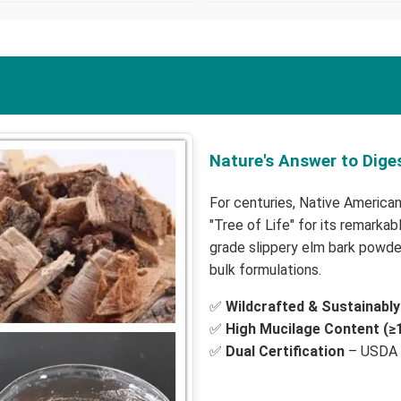
Nature's Answer to Dige
For centuries, Native American
"Tree of Life" for its remarka
grade slippery elm bark powder
bulk formulations.
✅
Wildcrafted & Sustainabl
✅
High Mucilage Content (≥
✅
Dual Certification
– USDA 