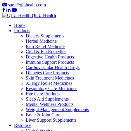
sam@qluhealth.com
QLU Health
Home
Products
Dietary Supplements
Herbal Medicine
Pain Relief Medicine
Cold & Flu Remedies
Digestive Health Products
Immune Support Products
Cardiovascular Health Drugs
Diabetes Care Products
Skin Treatment Medicines
Allergy Relief Medicines
Respiratory Care Medicines
Eye Care Products
Sleep Aid Supplements
Mental Wellness Products
Weight Management Supplements
Bone & Joint Care
Liver Support Supplements
Resource
Global Service