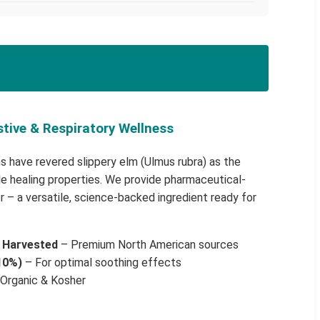
stive & Respiratory Wellness
s have revered slippery elm (Ulmus rubra) as the
ble healing properties. We provide pharmaceutical-
 – a versatile, science-backed ingredient ready for
y Harvested
– Premium North American sources
10%)
– For optimal soothing effects
Organic & Kosher