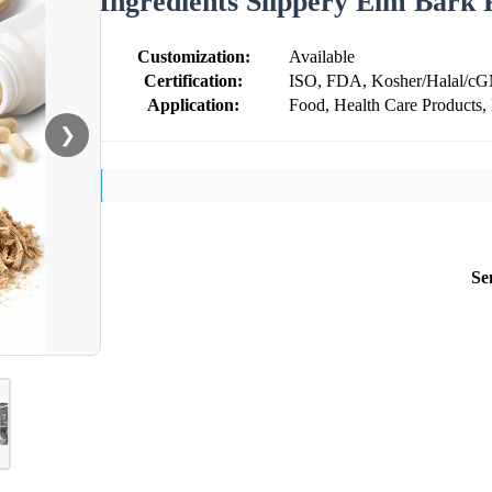
Ingredients Slippery Elm Bark
Customization:
Available
Certification:
ISO, FDA, Kosher/Halal/c
Application:
Food, Health Care Products,
❯
Se