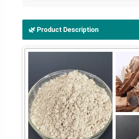
🌿 Product Description