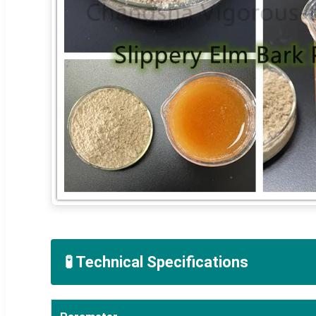
🧪 Technical Specifications