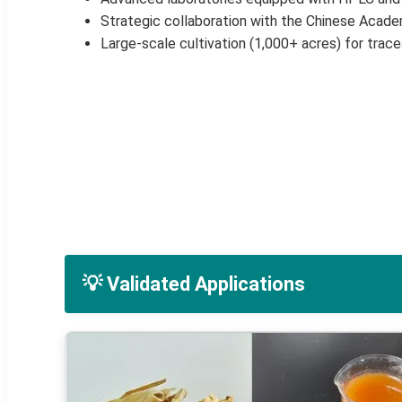
Strategic collaboration with the Chinese Acad
Large-scale cultivation (1,000+ acres) for trace
💡 Validated Applications