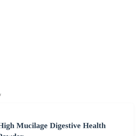
r
igh Mucilage Digestive Health