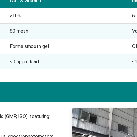
Our Standard
I
≥10%
6
80 mesh
Va
Forms smooth gel
Of
<0.5ppm lead
≤
s (GMP, ISO), featuring:
d UV spectrophotometers.