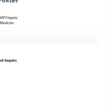
 Powder
GMP/Organic
 Medicine
nd Inquiry