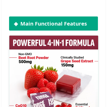
Main Functional Features