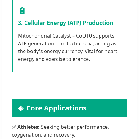
🔋
3. Cellular Energy (ATP) Production
Mitochondrial Catalyst – CoQ10 supports
ATP generation in mitochondria, acting as
the body's energy currency. Vital for heart
energy and exercise tolerance.
Core Applications
✅
Athletes:
Seeking better performance,
oxygenation, and recovery.