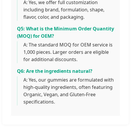
A: Yes, we offer full customization
including brand, formulation, shape,
flavor, color, and packaging.
Q5: What is the Minimum Order Quantity
(MOQ) for OEM?
A: The standard MOQ for OEM service is
1,000 pieces. Larger orders are eligible
for additional discounts.
Q6: Are the ingredients natural?
A: Yes, our gummies are formulated with
high-quality ingredients, often featuring
Organic, Vegan, and Gluten-Free
specifications.