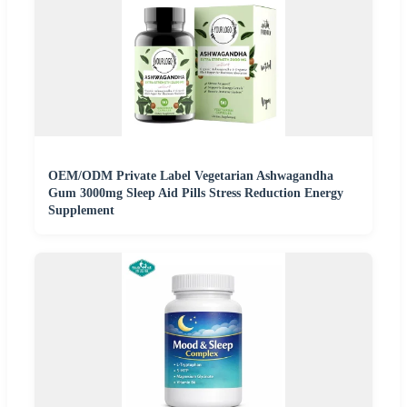
OEM/ODM Private Label Vegetarian Ashwagandha
Gum 3000mg Sleep Aid Pills Stress Reduction Energy
Supplement