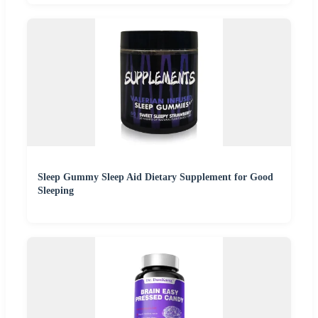
Sleep Gummy Sleep Aid Dietary Supplement for Good
Sleeping