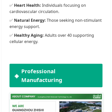
✅
Heart Health:
Individuals focusing on
cardiovascular circulation.
✅
Natural Energy:
Those seeking non-stimulant
energy support.
✅
Healthy Aging:
Adults over 40 supporting
cellular energy.
Professional
Manufacturing