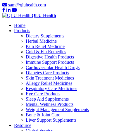
sam@qluhealth.com
QLU Health
Home
Products
Dietary Supplements
Herbal Medicine
Pain Relief Medicine
Cold & Flu Remedies
Digestive Health Products
Immune Support Products
Cardiovascular Health Drugs
Diabetes Care Products
Skin Treatment Medicines
Allergy Relief Medicines
Respiratory Care Medicines
Eye Care Products
Sleep Aid Supplements
Mental Wellness Products
Weight Management Supplements
Bone & Joint Care
Liver Support Supplements
Resource
Global Service