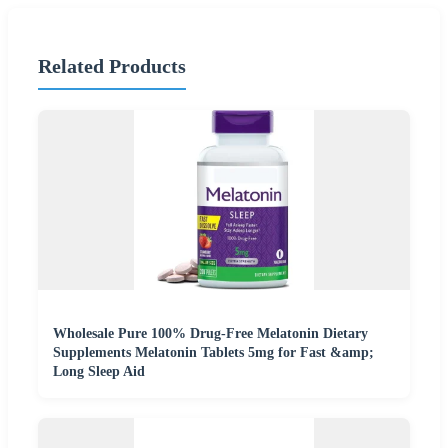
Related Products
Wholesale Pure 100% Drug-Free Melatonin Dietary
Supplements Melatonin Tablets 5mg for Fast &amp;
Long Sleep Aid