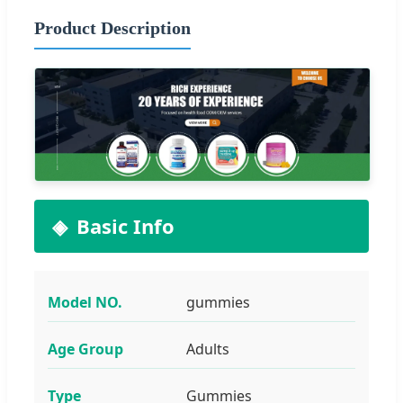
Product Description
Basic Info
Model NO.
gummies
Age Group
Adults
Type
Gummies