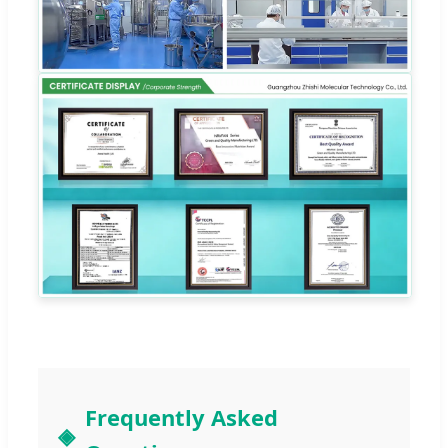
Frequently Asked