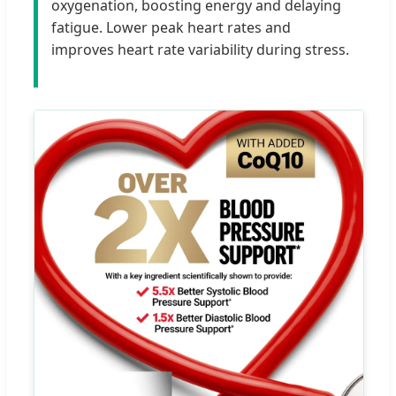
oxygenation, boosting energy and delaying
fatigue. Lower peak heart rates and
improves heart rate variability during stress.