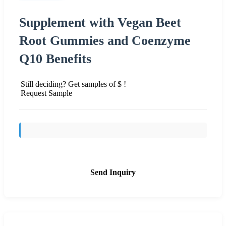
Supplement with Vegan Beet
Root Gummies and Coenzyme
Q10 Benefits
Still deciding? Get samples of $ !
Request Sample
Send Inquiry