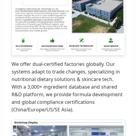
We offer dual-certified factories globally. Our
systems adapt to trade changes, specializing in
nutritional dietary solutions & skincare tech.
With a 3,000+ ingredient database and shared
R&D platform, we provide formula development
and global compliance certifications
(China/Europe/US/SE Asia).