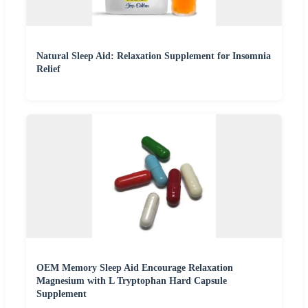
Natural Sleep Aid: Relaxation Supplement for Insomnia
Relief
OEM Memory Sleep Aid Encourage Relaxation
Magnesium with L Tryptophan Hard Capsule
Supplement