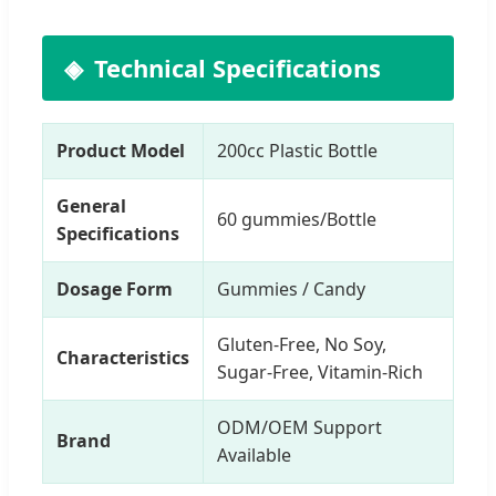
Technical Specifications
Product Model
200cc Plastic Bottle
General
60 gummies/Bottle
Specifications
Dosage Form
Gummies / Candy
Gluten-Free, No Soy,
Characteristics
Sugar-Free, Vitamin-Rich
ODM/OEM Support
Brand
Available