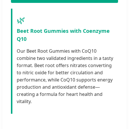
🌿
Beet Root Gummies with Coenzyme
Q10
Our Beet Root Gummies with CoQ10
combine two validated ingredients in a tasty
format. Beet root offers nitrates converting
to nitric oxide for better circulation and
performance, while CoQ10 supports energy
production and antioxidant defense—
creating a formula for heart health and
vitality.