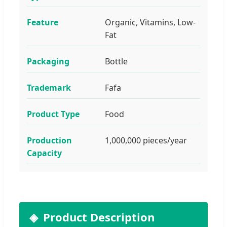
Feature
Organic, Vitamins, Low-
Fat
Packaging
Bottle
Trademark
Fafa
Product Type
Food
Production
1,000,000 pieces/year
Capacity
Product Description