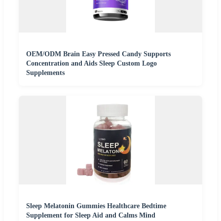
OEM/ODM Brain Easy Pressed Candy Supports
Concentration and Aids Sleep Custom Logo
Supplements
Sleep Melatonin Gummies Healthcare Bedtime
Supplement for Sleep Aid and Calms Mind