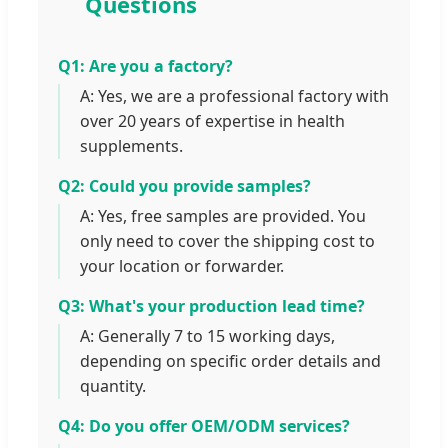
Questions
Q1: Are you a factory?
A: Yes, we are a professional factory with
over 20 years of expertise in health
supplements.
Q2: Could you provide samples?
A: Yes, free samples are provided. You
only need to cover the shipping cost to
your location or forwarder.
Q3: What's your production lead time?
A: Generally 7 to 15 working days,
depending on specific order details and
quantity.
Q4: Do you offer OEM/ODM services?