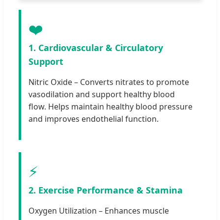
❤️
1. Cardiovascular & Circulatory
Support
Nitric Oxide – Converts nitrates to promote
vasodilation and support healthy blood
flow. Helps maintain healthy blood pressure
and improves endothelial function.
⚡
2. Exercise Performance & Stamina
Oxygen Utilization – Enhances muscle