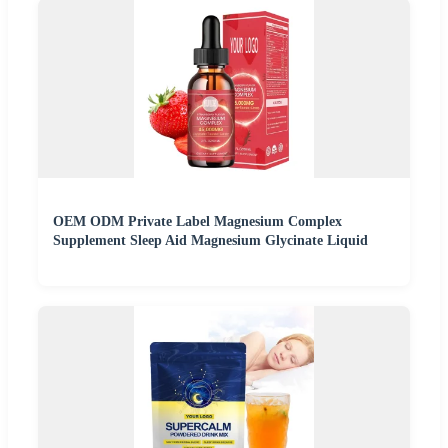
OEM ODM Private Label Magnesium Complex
Supplement Sleep Aid Magnesium Glycinate Liquid