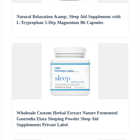
Natural Relaxation &amp; Sleep Aid Supplement with
L-Tryptophan 5-Htp Magnesium B6 Capsules
Wholesale Custom Herbal Extract Nature Fermented
Gastrodia Elata Sleeping Powder Sleep Aid
Supplements Private Label