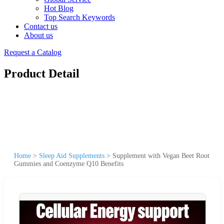
Hot Blog
Top Search Keywords
Contact us
About us
Request a Catalog
Product Detail
Home
>
Sleep Aid Supplements
>
Supplement with Vegan Beet Root
Gummies and Coenzyme Q10 Benefits