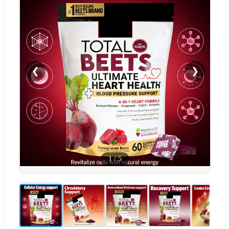
❮
❯
1
/
5