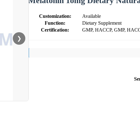
Melatonin 1omg Dietary Natura
Customization:
Available
Function:
Dietary Supplement
Certification:
GMP, HACCP, GMP, HACCP
❯
Se