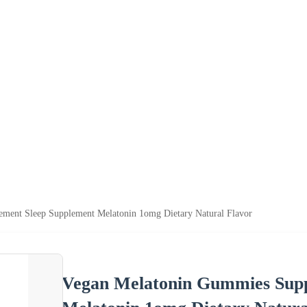
ment Sleep Supplement Melatonin 1omg Dietary Natural Flavor
Vegan Melatonin Gummies Supp