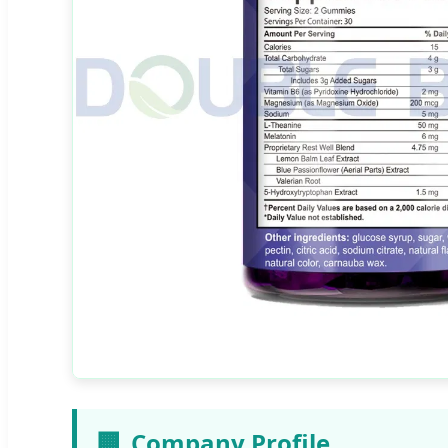
🏢
Company Profile