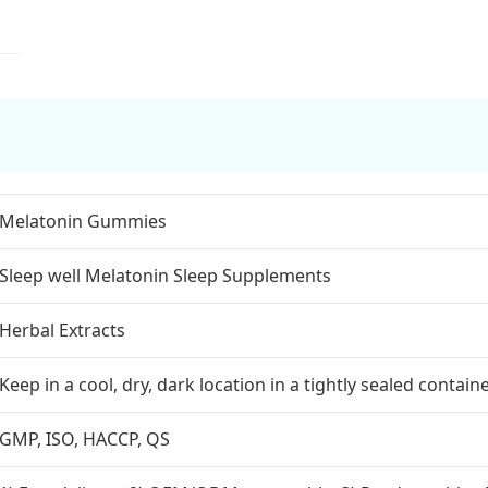
Melatonin Gummies
Sleep well Melatonin Sleep Supplements
Herbal Extracts
Keep in a cool, dry, dark location in a tightly sealed containe
GMP, ISO, HACCP, QS