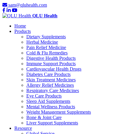
sam@qluhealth.com
QLU Health
Home
Products
Dietary Supplements
Herbal Medicine
Pain Relief Medicine
Cold & Flu Remedies
Digestive Health Products
Immune Support Products
Cardiovascular Health Drugs
Diabetes Care Products
Skin Treatment Medicines
Allergy Relief Medicines
Respiratory Care Medicines
Eye Care Products
Sleep Aid Supplements
Mental Wellness Products
Weight Management Supplements
Bone & Joint Care
Liver Support Supplements
Resource
Global Service