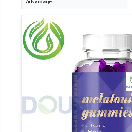
Advantage