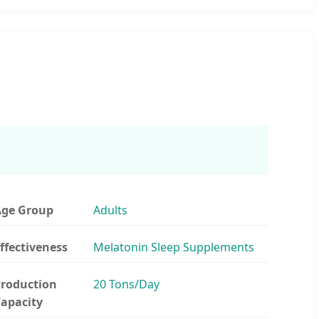
ge Group
Adults
ffectiveness
Melatonin Sleep Supplements
roduction
20 Tons/Day
apacity