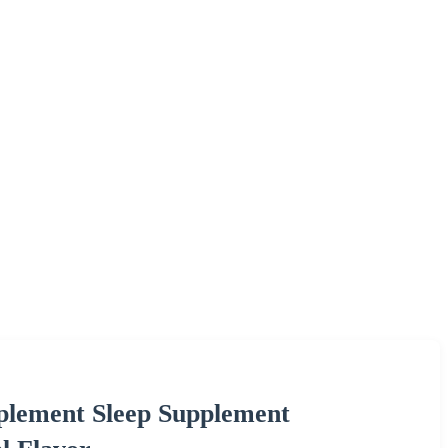
lement Sleep Supplement