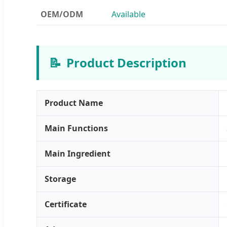
OEM/ODM
Available
📝
Product Description
Product Name
Main Functions
Main Ingredient
Storage
Certificate