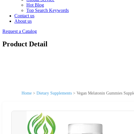
Hot Blog
Top Search Keywords
Contact us
About us
Request a Catalog
Product Detail
Home
>
Dietary Supplements
>
Vegan Melatonin Gummies Supple