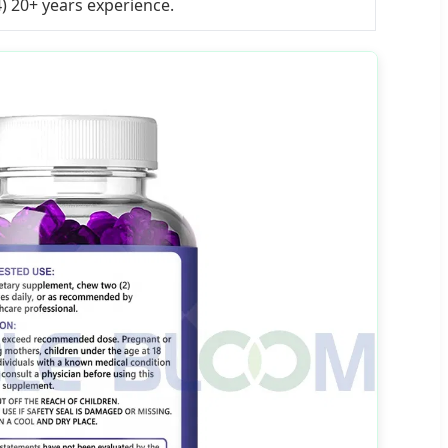
4) 20+ years experience.