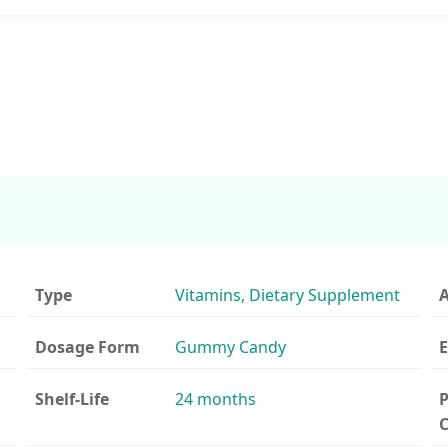
Type
Vitamins, Dietary Supplement
A
Dosage Form
Gummy Candy
E
Shelf-Life
24 months
P
C