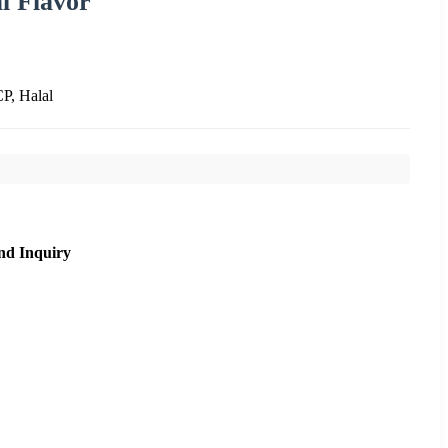
l Flavor
, Halal
nd Inquiry