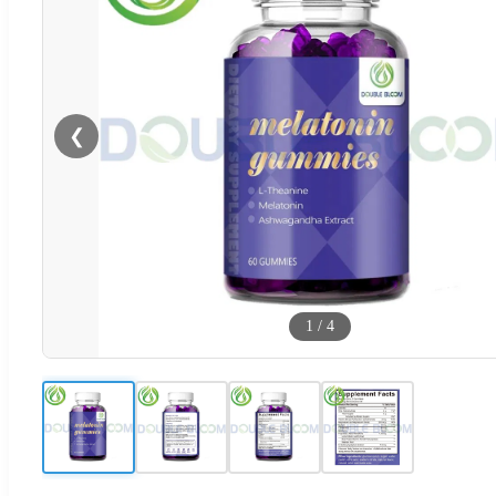
❮
1
/
4