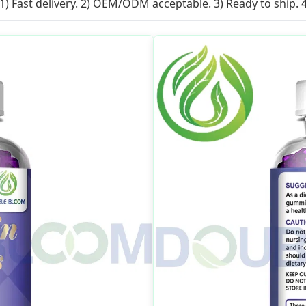
1) Fast delivery. 2) OEM/ODM acceptable. 3) Ready to ship. 