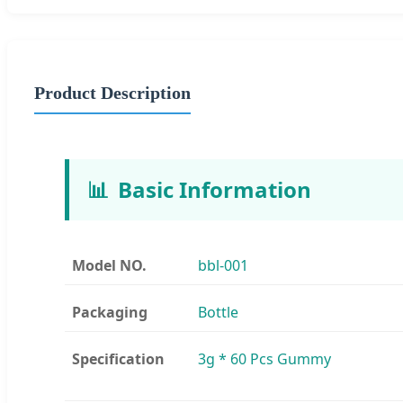
Product Description
📊
Basic Information
Model NO.
bbl-001
Packaging
Bottle
Specification
3g * 60 Pcs Gummy