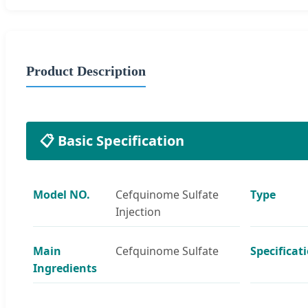
Product Description
📋 Basic Specification
Model NO.
Cefquinome Sulfate
Type
Injection
Main
Cefquinome Sulfate
Specificat
Ingredients