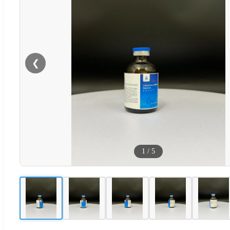
❮
1
/
5