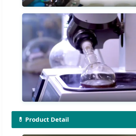
💊 Product Detail