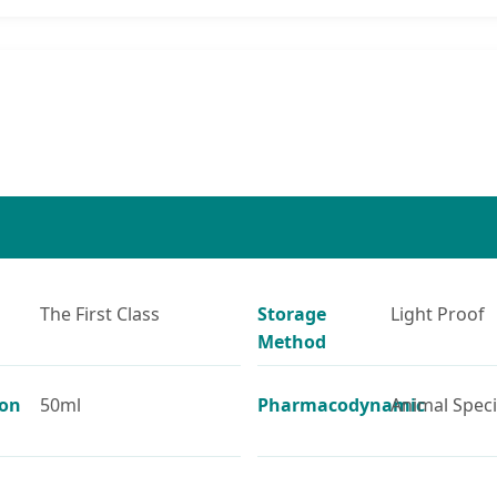
The First Class
Storage
Light Proof
Method
ion
50ml
Pharmacodynamic
Animal Spec