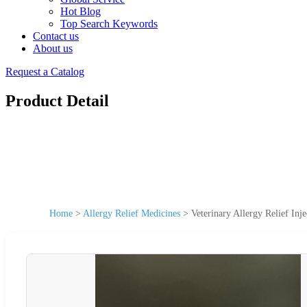
Hot Blog
Top Search Keywords
Contact us
About us
Request a Catalog
Product Detail
Home
>
Allergy Relief Medicines
>
Veterinary Allergy Relief Inj