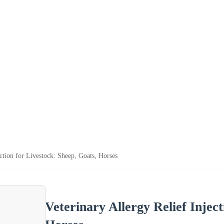
ection for Livestock: Sheep, Goats, Horses
Veterinary Allergy Relief Inject