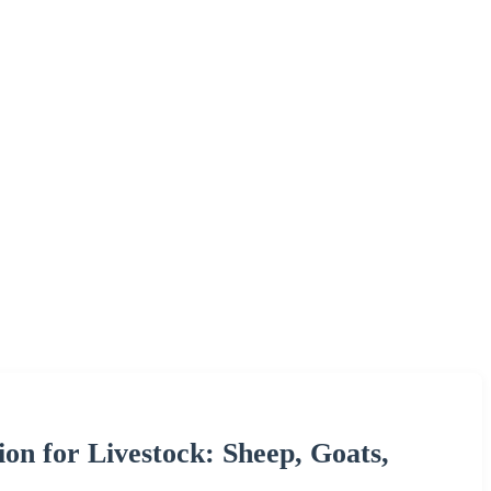
ion for Livestock: Sheep, Goats,