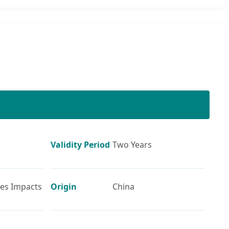
Validity Period
Two Years
ies Impacts
Origin
China