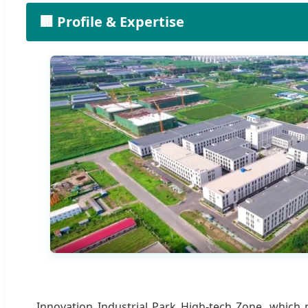
🏢 Profile & Expertise
Innovation Industrial Park High-tech Zone, which m