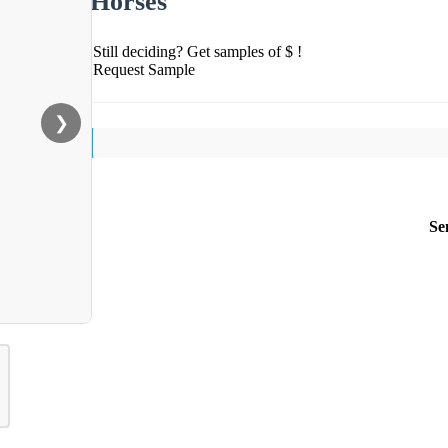
Horses
Still deciding? Get samples of $ !
Request Sample
❯
Se