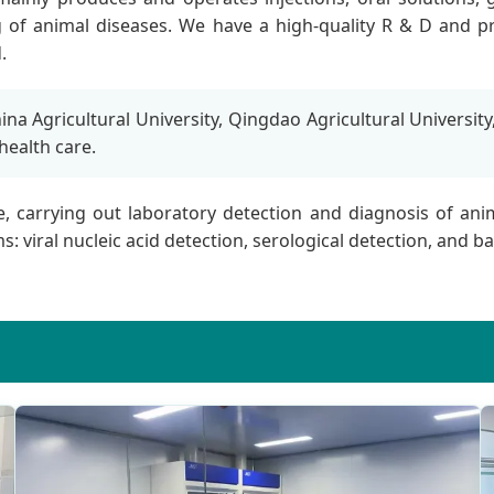
ng of animal diseases. We have a high-quality R & D and p
.
na Agricultural University, Qingdao Agricultural University
 health care.
ce, carrying out laboratory detection and diagnosis of a
 viral nucleic acid detection, serological detection, and bact