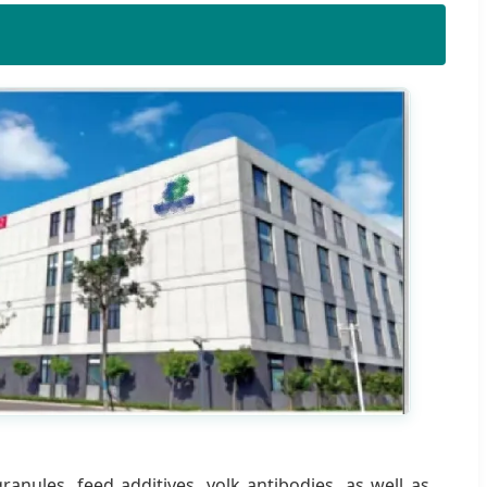
anules, feed additives, yolk antibodies, as well as