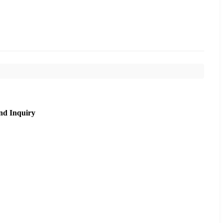
nd Inquiry