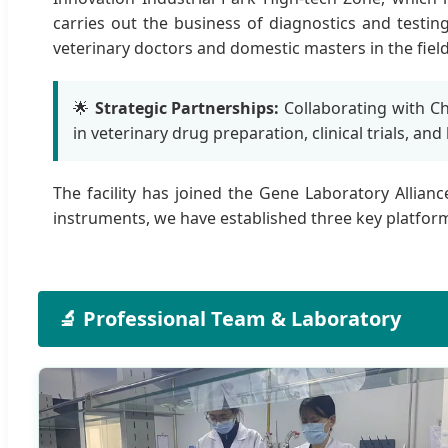
carries out the business of diagnostics and testi
veterinary doctors and domestic masters in the field
🌟
Strategic Partnerships:
Collaborating with Chi
in veterinary drug preparation, clinical trials, and
The facility has joined the Gene Laboratory Allian
instruments, we have established three key platforms:
🔬 Professional Team & Laboratory