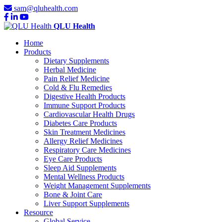
sam@qluhealth.com
QLU Health
Home
Products
Dietary Supplements
Herbal Medicine
Pain Relief Medicine
Cold & Flu Remedies
Digestive Health Products
Immune Support Products
Cardiovascular Health Drugs
Diabetes Care Products
Skin Treatment Medicines
Allergy Relief Medicines
Respiratory Care Medicines
Eye Care Products
Sleep Aid Supplements
Mental Wellness Products
Weight Management Supplements
Bone & Joint Care
Liver Support Supplements
Resource
Global Service