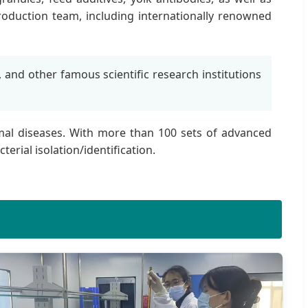
roduction team, including internationally renowned
, and other famous scientific research institutions
nimal diseases. With more than 100 sets of advanced
erial isolation/identification.