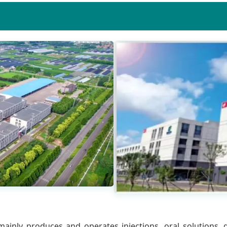
ainly produces and operates injections, oral solutions, gr