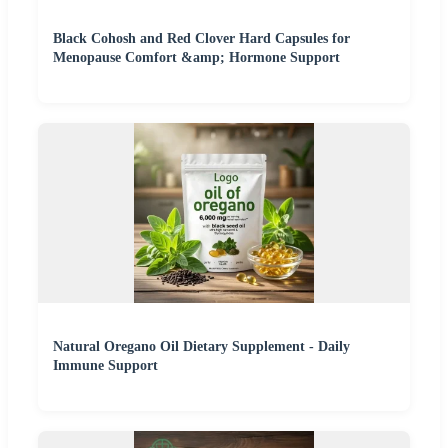
Black Cohosh and Red Clover Hard Capsules for
Menopause Comfort &amp; Hormone Support
Natural Oregano Oil Dietary Supplement - Daily
Immune Support