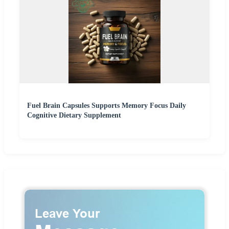
Fuel Brain Capsules Supports Memory Focus Daily
Cognitive Dietary Supplement