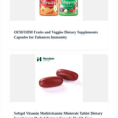
OEM/ODM Fruits and Veggies Dietary Supplements
Capsules for Enhances Immunity
Softgel Vitamin Mulitivitamin Minierals Tablet Dietary