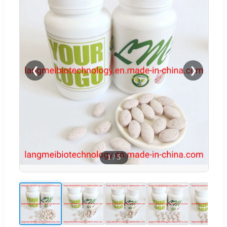
❮
❯
1
/
5