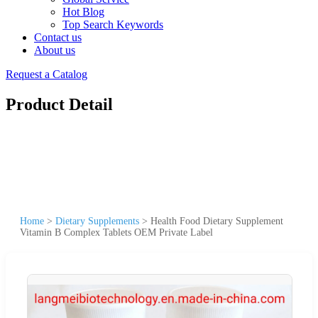
Hot Blog
Top Search Keywords
Contact us
About us
Request a Catalog
Product Detail
Home
>
Dietary Supplements
>
Health Food Dietary Supplement
Vitamin B Complex Tablets OEM Private Label