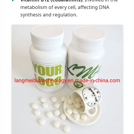
metabolism of every cell, affecting DNA
synthesis and regulation.