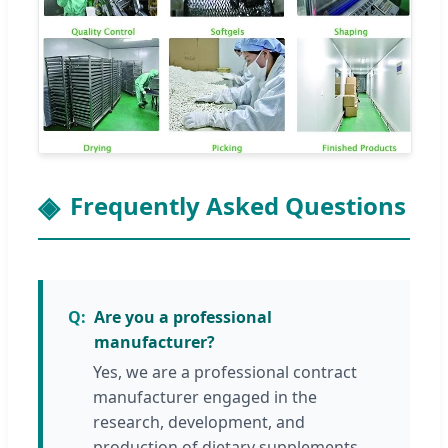
Frequently Asked Questions
Are you a professional
manufacturer?
Yes, we are a professional contract
manufacturer engaged in the
research, development, and
production of dietary supplements,