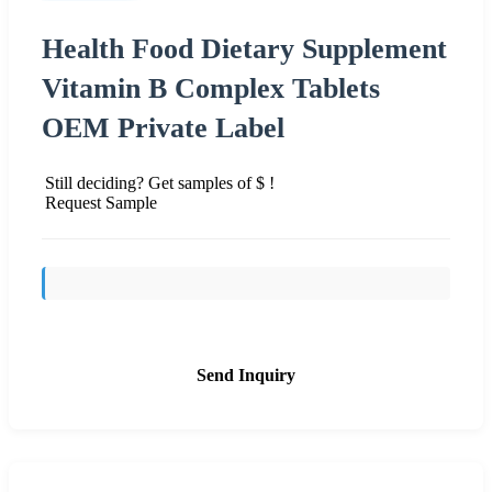
Health Food Dietary Supplement
Vitamin B Complex Tablets
OEM Private Label
Still deciding? Get samples of $ !
Request Sample
Send Inquiry