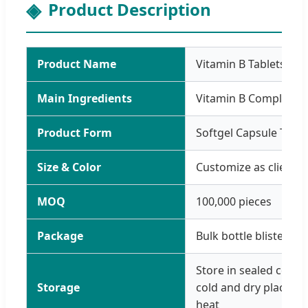
Product Description
Product Name
Vitamin B Tablets
Main Ingredients
Vitamin B Complex P
Product Form
Softgel Capsule Table
Size & Color
Customize as clients 
MOQ
100,000 pieces
Package
Bulk bottle blister
Store in sealed conta
Storage
cold and dry place, av
heat