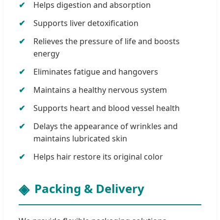
Helps digestion and absorption
Supports liver detoxification
Relieves the pressure of life and boosts
energy
Eliminates fatigue and hangovers
Maintains a healthy nervous system
Supports heart and blood vessel health
Delays the appearance of wrinkles and
maintains lubricated skin
Helps hair restore its original color
Packing & Delivery