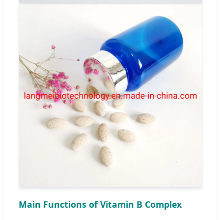
Main Functions of Vitamin B Complex