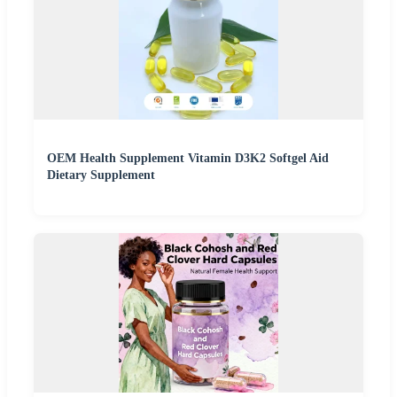
OEM Health Supplement Vitamin D3K2 Softgel Aid
Dietary Supplement