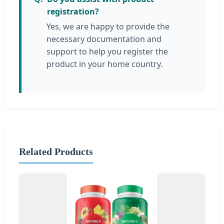
registration?
Yes, we are happy to provide the
necessary documentation and
support to help you register the
product in your home country.
Related Products