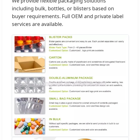
We provide flexible packaging solutions
including bulk, bottles, or blisters based on
buyer requirements. Full OEM and private label
services are available.