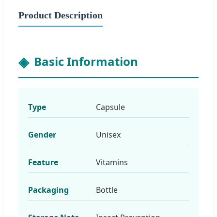
Product Description
Basic Information
Type
Capsule
Gender
Unisex
Feature
Vitamins
Packaging
Bottle