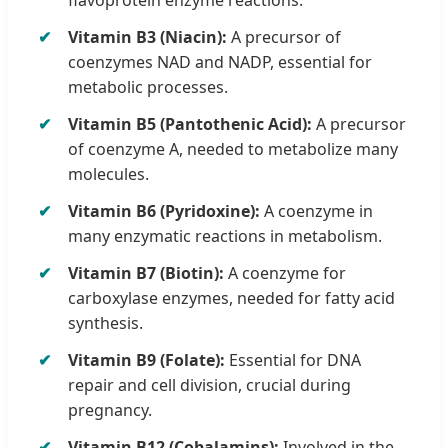
Vitamin B3 (Niacin):
A precursor of
coenzymes NAD and NADP, essential for
metabolic processes.
Vitamin B5 (Pantothenic Acid):
A precursor
of coenzyme A, needed to metabolize many
molecules.
Vitamin B6 (Pyridoxine):
A coenzyme in
many enzymatic reactions in metabolism.
Vitamin B7 (Biotin):
A coenzyme for
carboxylase enzymes, needed for fatty acid
synthesis.
Vitamin B9 (Folate):
Essential for DNA
repair and cell division, crucial during
pregnancy.
Vitamin B12 (Cobalamins):
Involved in the