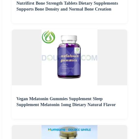
Nutrifirst Bone Strength Tablets Dietary Supplements
Supports Bone Density and Normal Bone Creation
Vegan Melatonin Gummies Supplement Sleep
Supplement Melatonin 1omg Dietary Natural Flavor