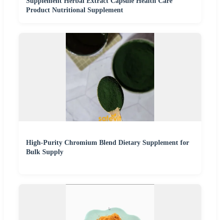
Supplement Herbal Extract Capsule Health Care
Product Nutritional Supplement
High-Purity Chromium Blend Dietary Supplement for
Bulk Supply