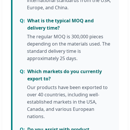
international standards from the USA,
Europe, and China.
What is the typical MOQ and
delivery time?
The regular MOQ is 300,000 pieces
depending on the materials used. The
standard delivery time is
approximately 25 days.
Which markets do you currently
export to?
Our products have been exported to
over 40 countries, including well-
established markets in the USA,
Canada, and various European
nations.
Do you assist with product