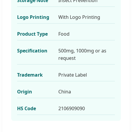
Storage Note
Insect Prevention
Logo Printing
With Logo Printing
Product Type
Food
Specification
500mg, 1000mg or as
request
Trademark
Private Label
Origin
China
HS Code
2106909090