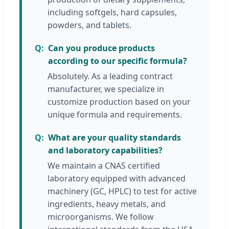
including softgels, hard capsules,
powders, and tablets.
Can you produce products
according to our specific formula?
Absolutely. As a leading contract
manufacturer, we specialize in
customize production based on your
unique formula and requirements.
What are your quality standards
and laboratory capabilities?
We maintain a CNAS certified
laboratory equipped with advanced
machinery (GC, HPLC) to test for active
ingredients, heavy metals, and
microorganisms. We follow