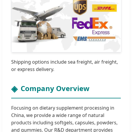
Shipping options include sea freight, air freight,
or express delivery.
Company Overview
Focusing on dietary supplement processing in
China, we provide a wide range of natural
products including softgels, capsules, powders,
and gummies. Our R&D department provides