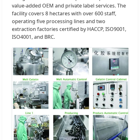
value-added OEM and private label services. The
facility covers 8 hectares with over 600 staff,
operating five processing lines and two
extraction factories certified by HACCP, ISO9001,
ISO4001, and BRC.