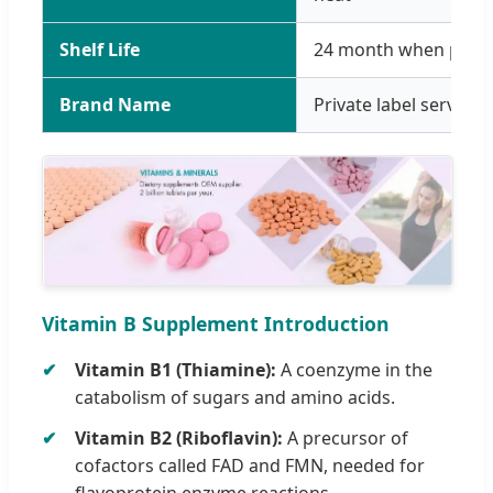
Shelf Life
24 month when prope
Brand Name
Private label service
Vitamin B Supplement Introduction
Vitamin B1 (Thiamine):
A coenzyme in the
catabolism of sugars and amino acids.
Vitamin B2 (Riboflavin):
A precursor of
cofactors called FAD and FMN, needed for
flavoprotein enzyme reactions.