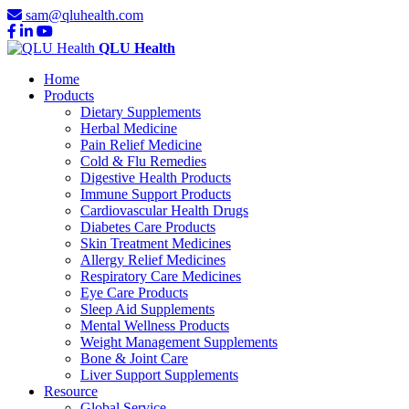
sam@qluhealth.com
QLU Health
Home
Products
Dietary Supplements
Herbal Medicine
Pain Relief Medicine
Cold & Flu Remedies
Digestive Health Products
Immune Support Products
Cardiovascular Health Drugs
Diabetes Care Products
Skin Treatment Medicines
Allergy Relief Medicines
Respiratory Care Medicines
Eye Care Products
Sleep Aid Supplements
Mental Wellness Products
Weight Management Supplements
Bone & Joint Care
Liver Support Supplements
Resource
Global Service