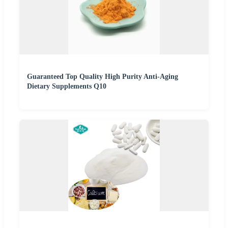
Guaranteed Top Quality High Purity Anti-Aging
Dietary Supplements Q10