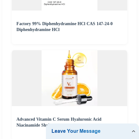
Factory 99% Diphenhydramine HCl CAS 147-24-0
Diphenhydramine HCl
Advanced Vitamin C Serum Hyaluronic Acid
Niacinamide Shrink Pores Anti-Aging Face Care