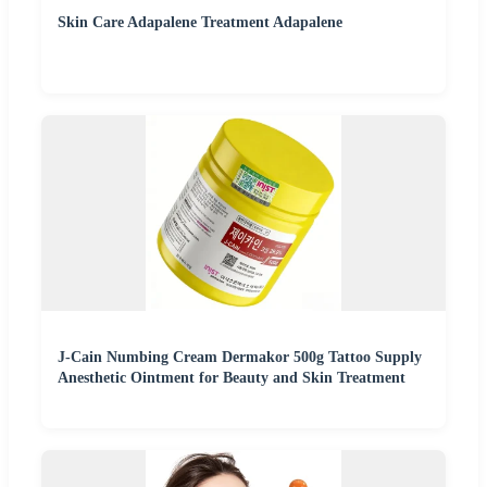
Skin Care Adapalene Treatment Adapalene
J-Cain Numbing Cream Dermakor 500g Tattoo Supply
Anesthetic Ointment for Beauty and Skin Treatment