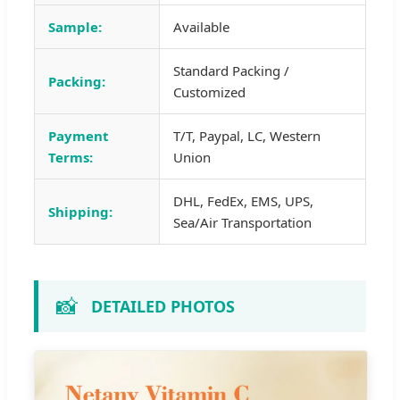
Sample:
Available
Standard Packing /
Packing:
Customized
Payment
T/T, Paypal, LC, Western
Terms:
Union
DHL, FedEx, EMS, UPS,
Shipping:
Sea/Air Transportation
📸
DETAILED PHOTOS