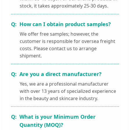
stock, it takes approximately 25-30 days.
How can I obtain product samples?
We offer free samples; however, the
customer is responsible for oversea freight
costs. Please contact us to arrange
shipment.
Are you a direct manufacturer?
Yes, we are a professional manufacturer
with over 13 years of specialized experience
in the beauty and skincare industry.
What is your Minimum Order
Quantity (MOQ)?