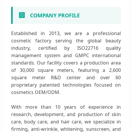
🏢
COMPANY PROFILE
Established in 2013, we are a professional
cosmetic factory serving the global beauty
industry, certified by ISO22716 quality
management system and GMPC international
standards. Our facility covers a production area
of 30,000 square meters, featuring a 2,600
square meter R&D center and over 60
proprietary patented technologies focused on
cosmetics OEM/ODM.
With more than 10 years of experience in
research, development, and production of skin
care, body care, and hair care, we specialize in
firming, anti-wrinkle, whitening, sunscreen, and