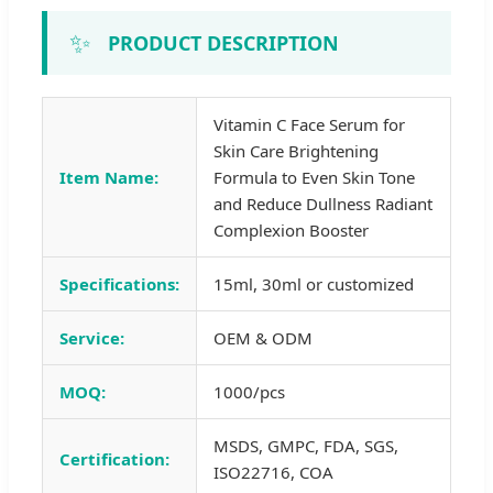
✨
PRODUCT DESCRIPTION
Vitamin C Face Serum for
Skin Care Brightening
Item Name:
Formula to Even Skin Tone
and Reduce Dullness Radiant
Complexion Booster
Specifications:
15ml, 30ml or customized
Service:
OEM & ODM
MOQ:
1000/pcs
MSDS, GMPC, FDA, SGS,
Certification:
ISO22716, COA