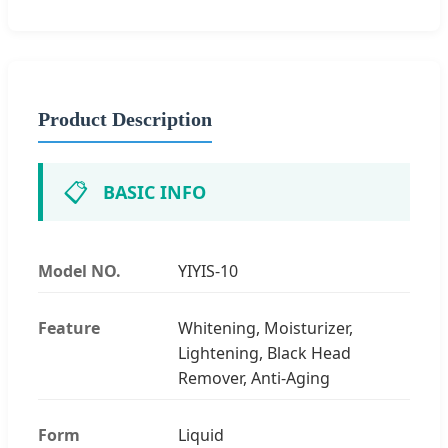
Product Description
📋
BASIC INFO
Model NO.
YIYIS-10
Feature
Whitening, Moisturizer,
Lightening, Black Head
Remover, Anti-Aging
Form
Liquid