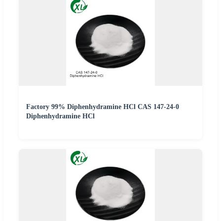
Factory 99% Diphenhydramine HCl CAS 147-24-0
Diphenhydramine HCl