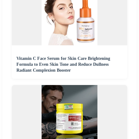
Vitamin C Face Serum for Skin Care Brightening
Formula to Even Skin Tone and Reduce Dullness
Radiant Complexion Booster