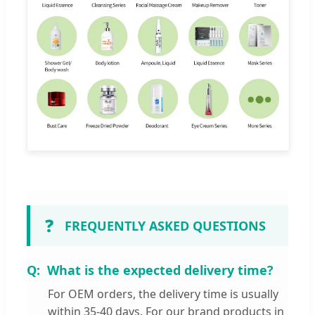
❓
FREQUENTLY ASKED QUESTIONS
What is the expected delivery time?
For OEM orders, the delivery time is usually
within 35-40 days. For our brand products in