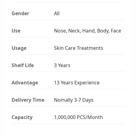
Gender
All
Use
Nose, Neck, Hand, Body, Face
Usage
Skin Care Treatments
Shelf Life
3 Years
Advantage
13 Years Experience
Delivery Time
Nomally 3-7 Days
Capacity
1,000,000 PCS/Month