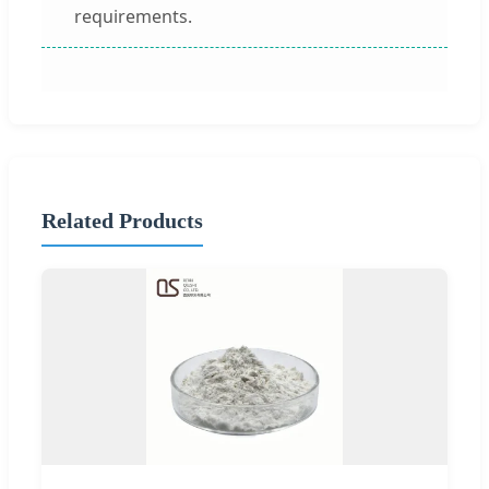
requirements.
Related Products