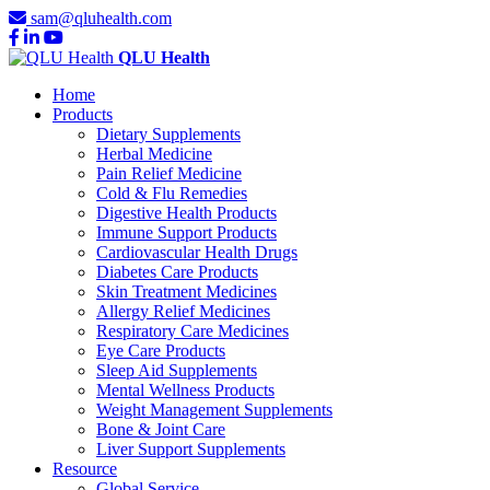
sam@qluhealth.com
QLU Health
Home
Products
Dietary Supplements
Herbal Medicine
Pain Relief Medicine
Cold & Flu Remedies
Digestive Health Products
Immune Support Products
Cardiovascular Health Drugs
Diabetes Care Products
Skin Treatment Medicines
Allergy Relief Medicines
Respiratory Care Medicines
Eye Care Products
Sleep Aid Supplements
Mental Wellness Products
Weight Management Supplements
Bone & Joint Care
Liver Support Supplements
Resource
Global Service