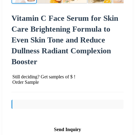
Vitamin C Face Serum for Skin
Care Brightening Formula to
Even Skin Tone and Reduce
Dullness Radiant Complexion
Booster
Still deciding? Get samples of $ !
Order Sample
Send Inquiry