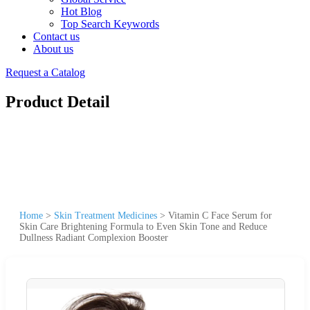
Hot Blog
Top Search Keywords
Contact us
About us
Request a Catalog
Product Detail
Home
>
Skin Treatment Medicines
>
Vitamin C Face Serum for
Skin Care Brightening Formula to Even Skin Tone and Reduce
Dullness Radiant Complexion Booster