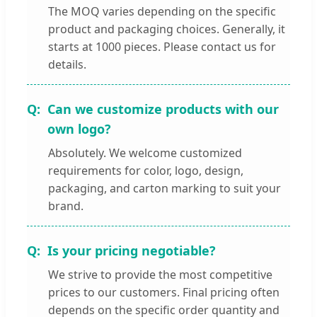
The MOQ varies depending on the specific
product and packaging choices. Generally, it
starts at 1000 pieces. Please contact us for
details.
Can we customize products with our
own logo?
Absolutely. We welcome customized
requirements for color, logo, design,
packaging, and carton marking to suit your
brand.
Is your pricing negotiable?
We strive to provide the most competitive
prices to our customers. Final pricing often
depends on the specific order quantity and