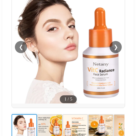
❮
❯
1
/
5