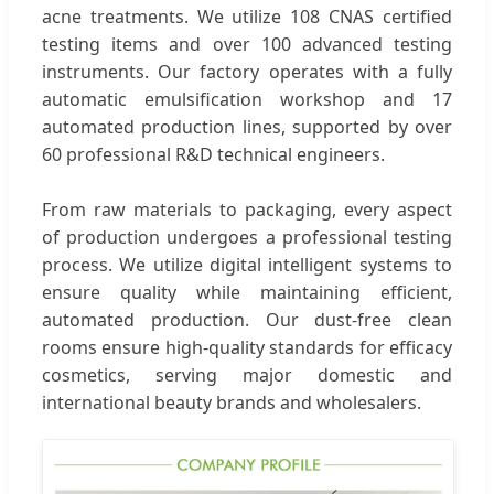
acne treatments. We utilize 108 CNAS certified
testing items and over 100 advanced testing
instruments. Our factory operates with a fully
automatic emulsification workshop and 17
automated production lines, supported by over
60 professional R&D technical engineers.
From raw materials to packaging, every aspect
of production undergoes a professional testing
process. We utilize digital intelligent systems to
ensure quality while maintaining efficient,
automated production. Our dust-free clean
rooms ensure high-quality standards for efficacy
cosmetics, serving major domestic and
international beauty brands and wholesalers.