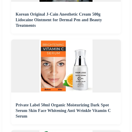
Korean Original J-Cain Anesthetic Cream 500g
Lidocaine Ointment for Dermal Pen and Beauty
Treatments
Private Label 50ml Organic Moisturizing Dark Spot
Serum Skin Face Whitening Anti Wrinkle Vitamin C
Serum