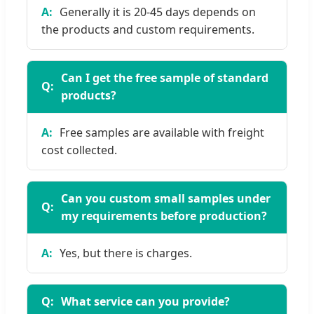
Generally it is 20-45 days depends on
the products and custom requirements.
Can I get the free sample of standard
products?
Free samples are available with freight
cost collected.
Can you custom small samples under
my requirements before production?
Yes, but there is charges.
What service can you provide?