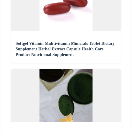
Softgel Vitamin Mulitivitamin Minierals Tablet Dietary
Supplement Herbal Extract Capsule Health Care
Product Nutritional Supplement