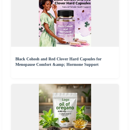
Black Cohosh and Red Clover Hard Capsules for
Menopause Comfort &amp; Hormone Support