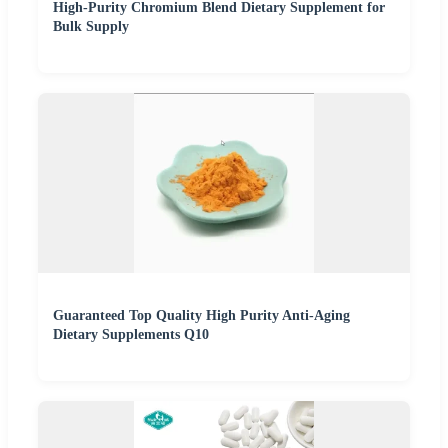
High-Purity Chromium Blend Dietary Supplement for
Bulk Supply
Guaranteed Top Quality High Purity Anti-Aging
Dietary Supplements Q10