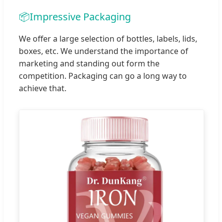
📦
Impressive Packaging
We offer a large selection of bottles, labels, lids,
boxes, etc. We understand the importance of
marketing and standing out form the
competition. Packaging can go a long way to
achieve that.