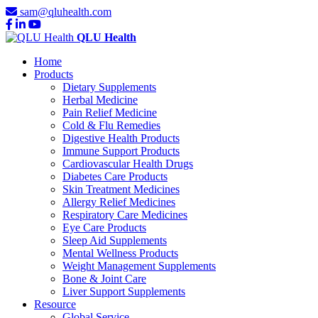
sam@qluhealth.com
QLU Health
Home
Products
Dietary Supplements
Herbal Medicine
Pain Relief Medicine
Cold & Flu Remedies
Digestive Health Products
Immune Support Products
Cardiovascular Health Drugs
Diabetes Care Products
Skin Treatment Medicines
Allergy Relief Medicines
Respiratory Care Medicines
Eye Care Products
Sleep Aid Supplements
Mental Wellness Products
Weight Management Supplements
Bone & Joint Care
Liver Support Supplements
Resource
Global Service