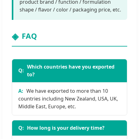
product brand / function / formulation
shape / flavor / color / packaging price, etc.
FAQ
Which countries have you exported
to?
We have exported to more than 10
countries including New Zealand, USA, UK,
Middle East, Europe, etc.
How long is your delivery time?