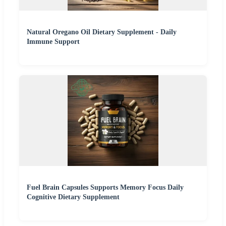
Natural Oregano Oil Dietary Supplement - Daily
Immune Support
Fuel Brain Capsules Supports Memory Focus Daily
Cognitive Dietary Supplement