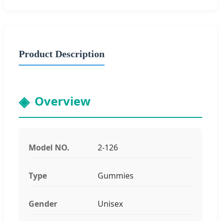
Product Description
Overview
Model NO.
2-126
Type
Gummies
Gender
Unisex