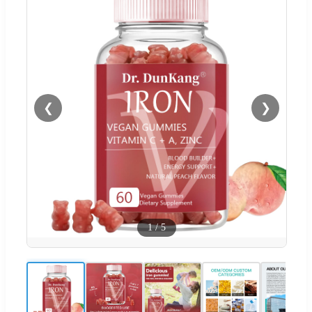
❮
❯
1
/
5