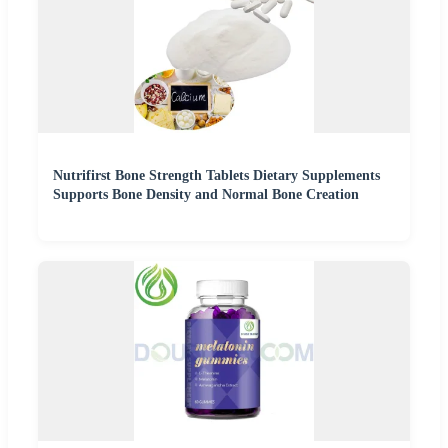
Nutrifirst Bone Strength Tablets Dietary Supplements
Supports Bone Density and Normal Bone Creation