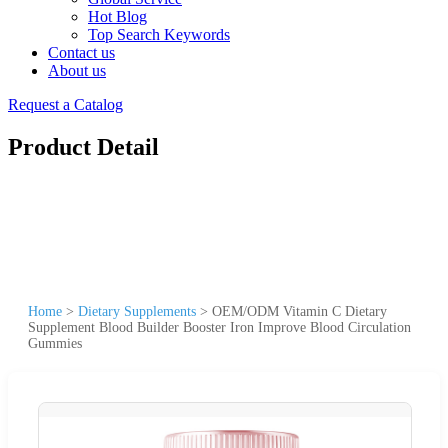
Hot Blog
Top Search Keywords
Contact us
About us
Request a Catalog
Product Detail
Home
>
Dietary Supplements
>
OEM/ODM Vitamin C Dietary
Supplement Blood Builder Booster Iron Improve Blood Circulation
Gummies