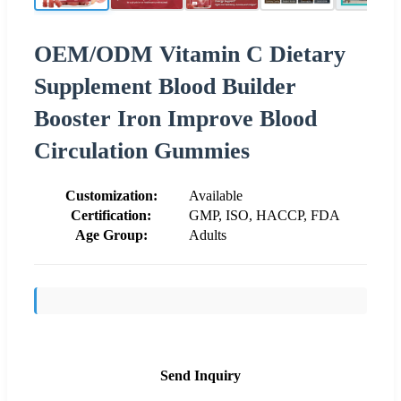
OEM/ODM Vitamin C Dietary
Supplement Blood Builder
Booster Iron Improve Blood
Circulation Gummies
Customization:
Available
Certification:
GMP, ISO, HACCP, FDA
Age Group:
Adults
Send Inquiry