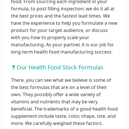
food. From sourcing each ingredient in your
formula, to post filling inspection; we do it all at
the best prices and the fastest lead times. We
have the experience to help you formulate a new
product for your target audience, or discuss
with you how to properly scale your
manufacturing. As your partner, it is our job for
long-term health food manufacturing success.
💊
Our Health Food Stock Formulas
There, you can see what we believe is some of
the best formulas that are on a level of their
own. They possibly offer a wide variety of
vitamins and nutrients that may be very
beneficial. The trademarks of a good health food
supplement include taste, color, shape, size, and
more. We carefully weighed these factors.