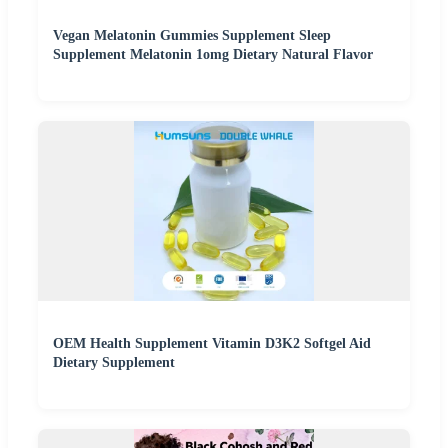
Vegan Melatonin Gummies Supplement Sleep
Supplement Melatonin 1omg Dietary Natural Flavor
OEM Health Supplement Vitamin D3K2 Softgel Aid
Dietary Supplement