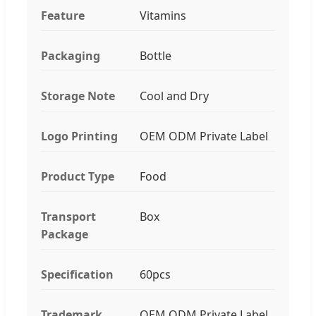
Feature
Vitamins
Packaging
Bottle
Storage Note
Cool and Dry
Logo Printing
OEM ODM Private Label
Product Type
Food
Transport
Box
Package
Specification
60pcs
Trademark
OEM ODM Private Label