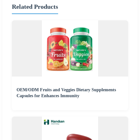
Related Products
OEM/ODM Fruits and Veggies Dietary Supplements
Capsules for Enhances Immunity