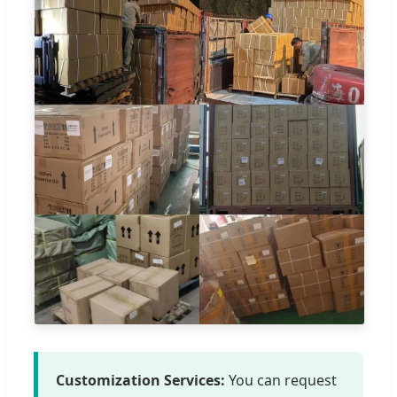
Customization Services:
You can request