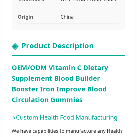
Origin
China
Product Description
OEM/ODM Vitamin C Dietary
Supplement Blood Builder
Booster Iron Improve Blood
Circulation Gummies
⭐
Custom Health Food Manufacturing
We have capabilities to manufacture any Health