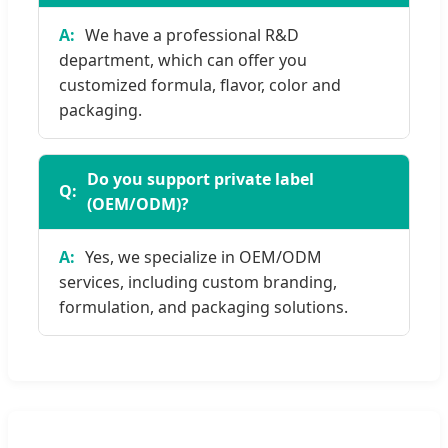
We have a professional R&D
department, which can offer you
customized formula, flavor, color and
packaging.
Do you support private label
(OEM/ODM)?
Yes, we specialize in OEM/ODM
services, including custom branding,
formulation, and packaging solutions.