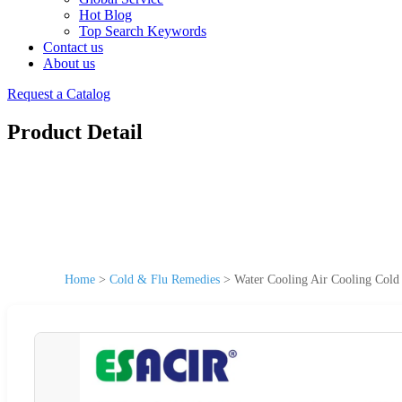
Hot Blog
Top Search Keywords
Contact us
About us
Request a Catalog
Product Detail
Home
>
Cold & Flu Remedies
>
Water Cooling Air Cooling Cold