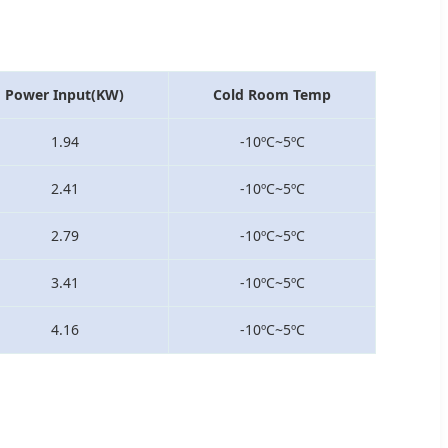
Power Input(KW)
Cold Room Temp
1.94
-10ºC~5ºC
2.41
-10ºC~5ºC
2.79
-10ºC~5ºC
3.41
-10ºC~5ºC
4.16
-10ºC~5ºC