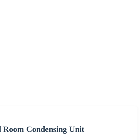
d Room Condensing Unit