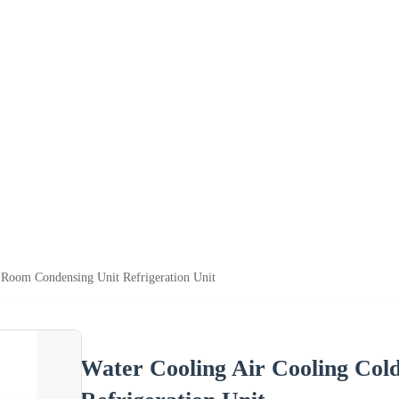
 Room Condensing Unit Refrigeration Unit
Water Cooling Air Cooling Col