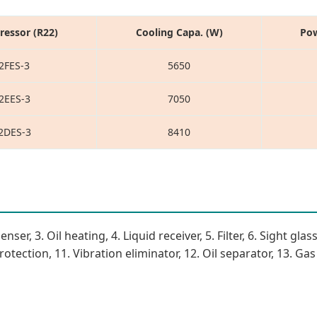
essor (R22)
Cooling Capa. (W)
Pow
2FES-3
5650
2EES-3
7050
2DES-3
8410
, 3. Oil heating, 4. Liquid receiver, 5. Filter, 6. Sight glass
tection, 11. Vibration eliminator, 12. Oil separator, 13. Gas s