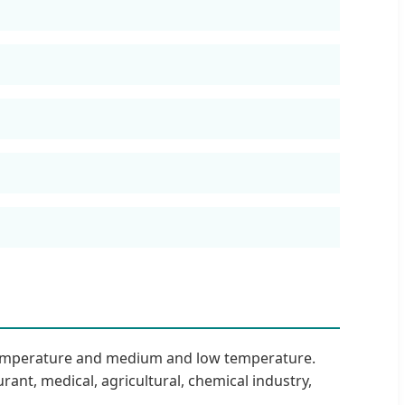
 temperature and medium and low temperature.
rant, medical, agricultural, chemical industry,