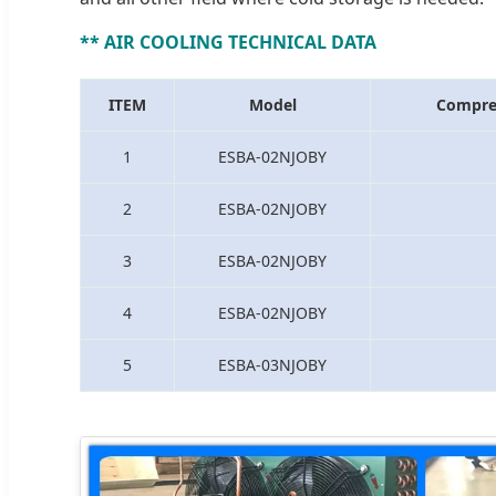
** AIR COOLING TECHNICAL DATA
ITEM
Model
Compre
1
ESBA-02NJOBY
2
ESBA-02NJOBY
3
ESBA-02NJOBY
4
ESBA-02NJOBY
5
ESBA-03NJOBY