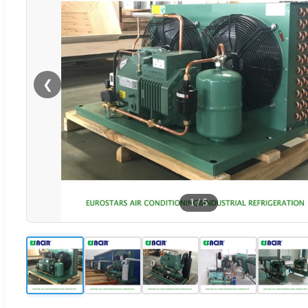
❮
1
/
5