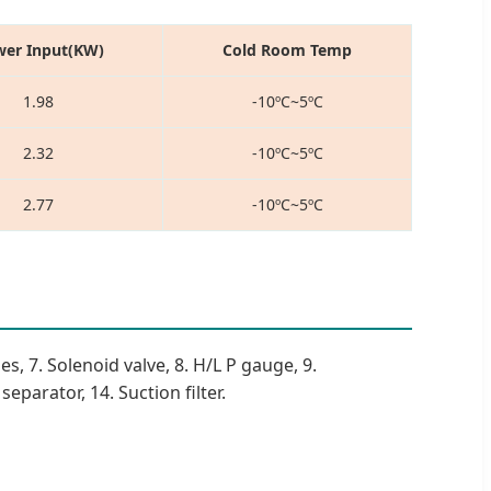
er Input(KW)
Cold Room Temp
1.98
-10ºC~5ºC
2.32
-10ºC~5ºC
2.77
-10ºC~5ºC
es, 7. Solenoid valve, 8. H/L P gauge, 9.
eparator, 14. Suction filter.