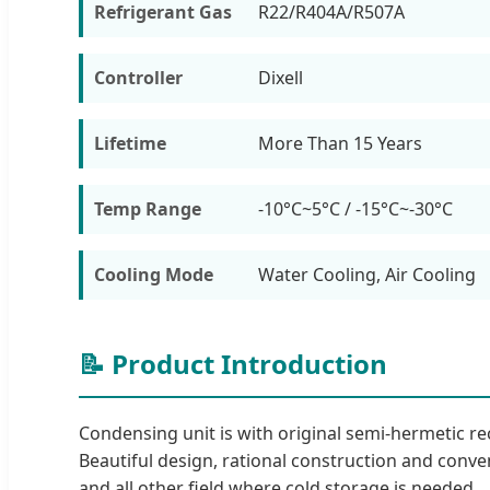
Refrigerant Gas
R22/R404A/R507A
Controller
Dixell
Lifetime
More Than 15 Years
Temp Range
-10°C~5°C / -15°C~-30°C
Cooling Mode
Water Cooling, Air Cooling
📝 Product Introduction
Condensing unit is with original semi-hermetic 
Beautiful design, rational construction and conven
and all other field where cold storage is needed.