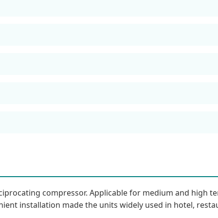
reciprocating compressor. Applicable for medium and high
ient installation made the units widely used in hotel, restau