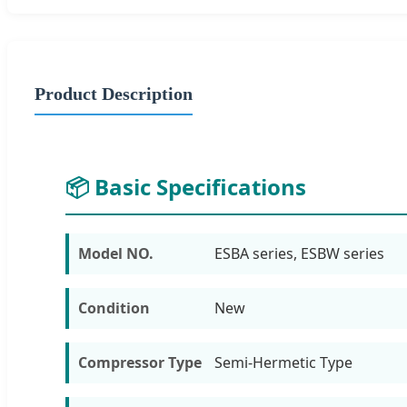
Product Description
📦 Basic Specifications
Model NO.
ESBA series, ESBW series
Condition
New
Compressor Type
Semi-Hermetic Type