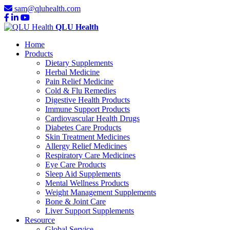
sam@qluhealth.com
QLU Health
Home
Products
Dietary Supplements
Herbal Medicine
Pain Relief Medicine
Cold & Flu Remedies
Digestive Health Products
Immune Support Products
Cardiovascular Health Drugs
Diabetes Care Products
Skin Treatment Medicines
Allergy Relief Medicines
Respiratory Care Medicines
Eye Care Products
Sleep Aid Supplements
Mental Wellness Products
Weight Management Supplements
Bone & Joint Care
Liver Support Supplements
Resource
Global Service