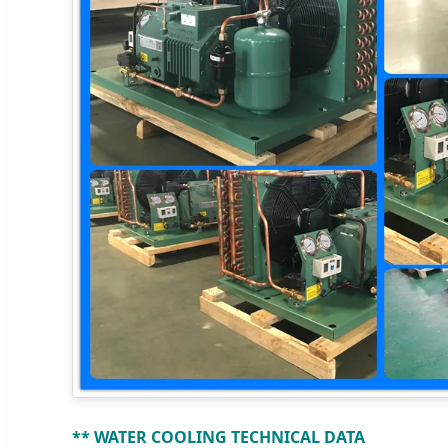
** WATER COOLING TECHNICAL DATA