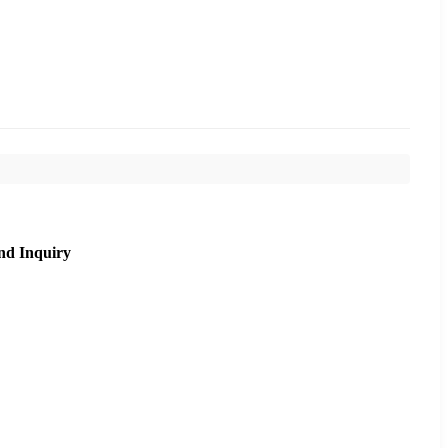
nd Inquiry