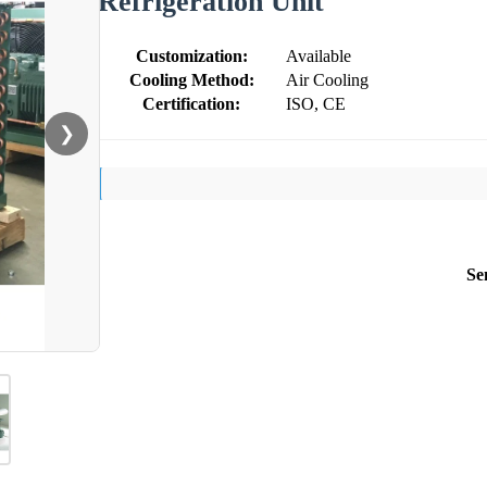
Refrigeration Unit
Customization:
Available
Cooling Method:
Air Cooling
Certification:
ISO, CE
❯
Se