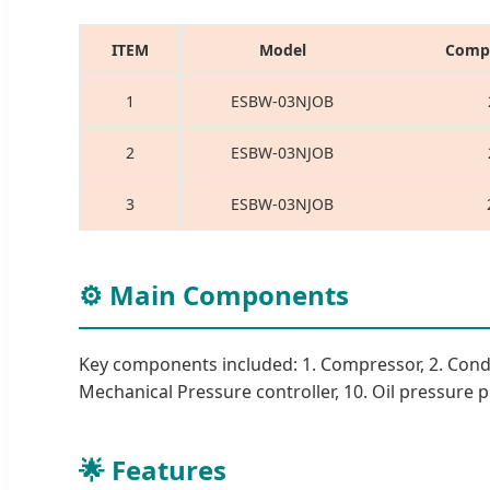
ITEM
Model
Compr
1
ESBW-03NJOB
2
ESBW-03NJOB
3
ESBW-03NJOB
⚙️ Main Components
Key components included: 1. Compressor, 2. Condenser
Mechanical Pressure controller, 10. Oil pressure pro
🌟 Features