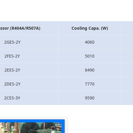
ssor (R404A/R507A)
Cooling Capa. (W)
2GES-2Y
4060
2FES-2Y
5010
2EES-2Y
6490
2DES-2Y
7770
2CES-3Y
9590