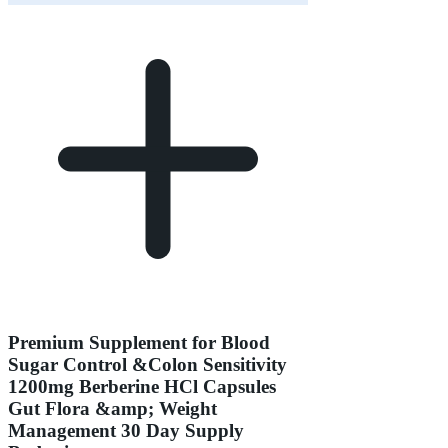
Premium Supplement for Blood
Sugar Control &Colon Sensitivity
1200mg Berberine HCl Capsules
Gut Flora &amp; Weight
Management 30 Day Supply