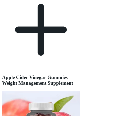
Apple Cider Vinegar Gummies
Weight Management Supplement