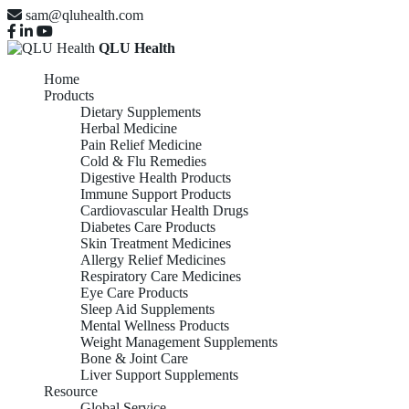
sam@qluhealth.com
QLU Health
Home
Products
Dietary Supplements
Herbal Medicine
Pain Relief Medicine
Cold & Flu Remedies
Digestive Health Products
Immune Support Products
Cardiovascular Health Drugs
Diabetes Care Products
Skin Treatment Medicines
Allergy Relief Medicines
Respiratory Care Medicines
Eye Care Products
Sleep Aid Supplements
Mental Wellness Products
Weight Management Supplements
Bone & Joint Care
Liver Support Supplements
Resource
Global Service