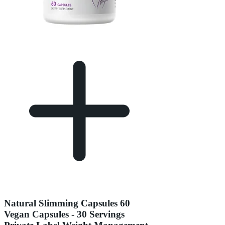
Natural Slimming Capsules 60
Vegan Capsules - 30 Servings