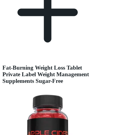
Fat-Burning Weight Loss Tablet
Private Label Weight Management
Supplements Sugar-Free