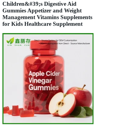
Children&#39;s Digestive Aid
Gummies Appetizer and Weight
Management Vitamins Supplements
for Kids Healthcare Supplement