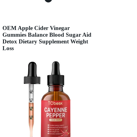
OEM Apple Cider Vinegar
Gummies Balance Blood Sugar Aid
Detox Dietary Supplement Weight
Loss