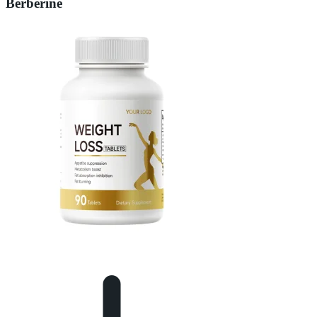
Berberine