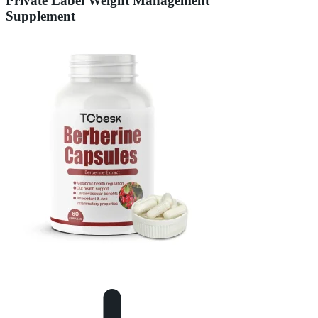
Private Label Weight Management
Supplement