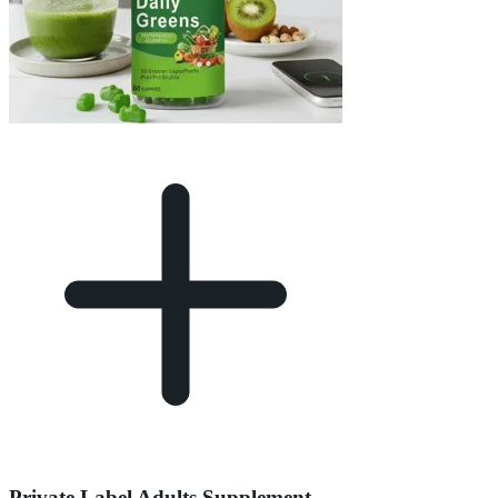
Private Label Adults Supplement