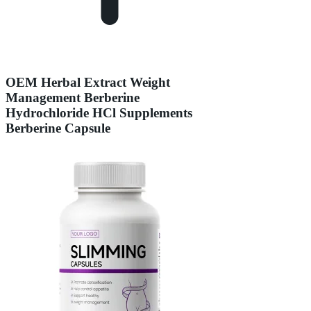
OEM Herbal Extract Weight
Management Berberine
Hydrochloride HCl Supplements
Berberine Capsule