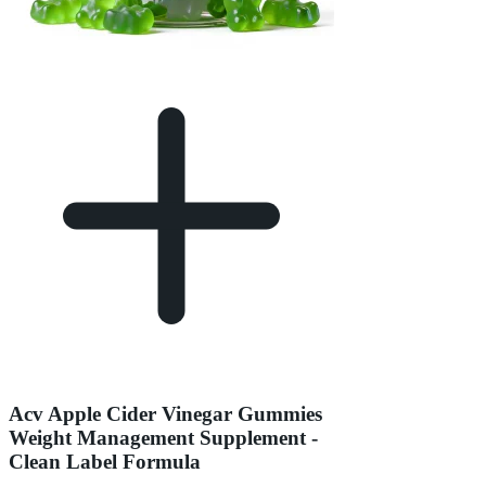
Acv Apple Cider Vinegar Gummies
Weight Management Supplement -
Clean Label Formula