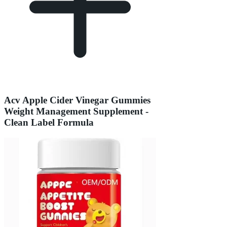
Acv Apple Cider Vinegar Gummies
Weight Management Supplement -
Clean Label Formula