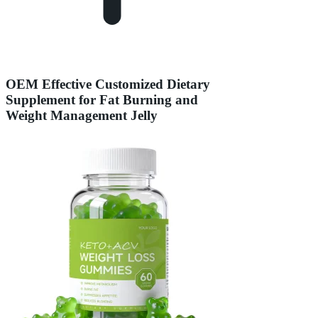
OEM Effective Customized Dietary
Supplement for Fat Burning and
Weight Management Jelly