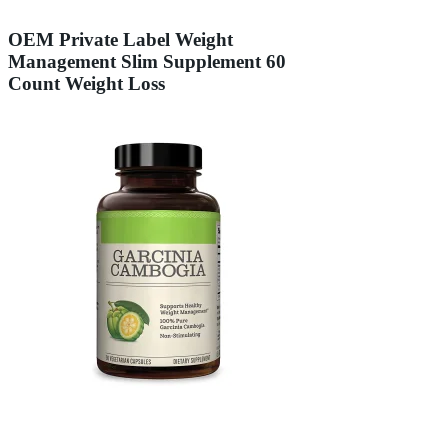
OEM Private Label Weight
Management Slim Supplement 60
Count Weight Loss