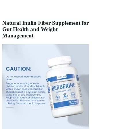
Natural Inulin Fiber Supplement for
Gut Health and Weight
Management