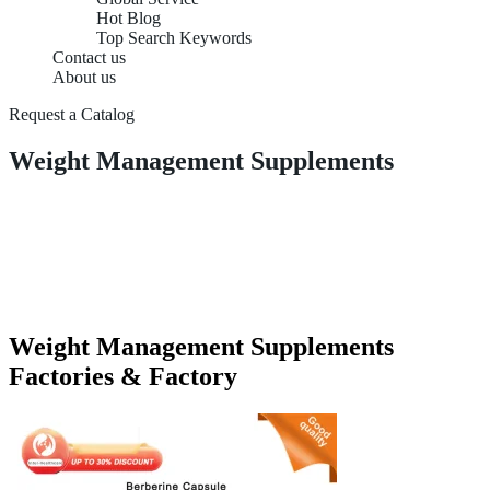
Hot Blog
Top Search Keywords
Contact us
About us
Request a Catalog
Weight Management Supplements
Weight Management Supplements
Factories & Factory