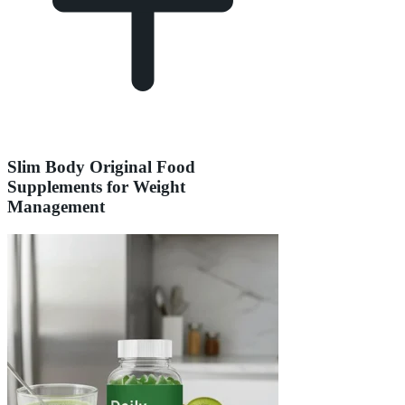
Slim Body Original Food
Supplements for Weight
Management