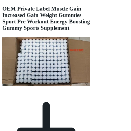
OEM Private Label Muscle Gain
Increased Gain Weight Gummies
Sport Pre Workout Energy Boosting
Gummy Sports Supplement