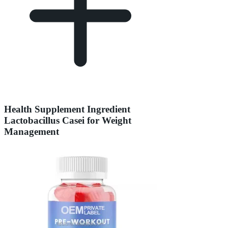
Health Supplement Ingredient
Lactobacillus Casei for Weight
Management