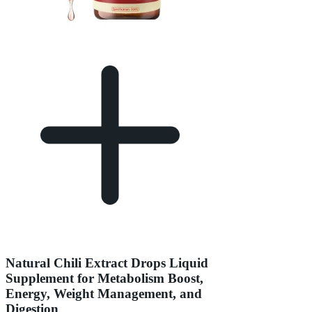
Natural Chili Extract Drops Liquid
Supplement for Metabolism Boost,
Energy, Weight Management, and
Digestion