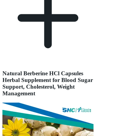
Natural Berberine HCl Capsules
Herbal Supplement for Blood Sugar
Support, Cholesterol, Weight
Management