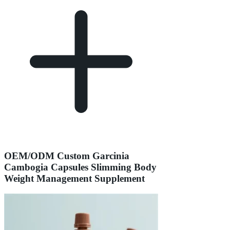
OEM/ODM Custom Garcinia
Cambogia Capsules Slimming Body
Weight Management Supplement