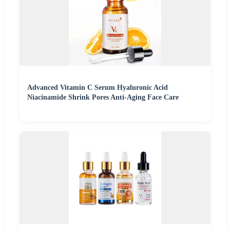
Advanced Vitamin C Serum Hyaluronic Acid
Niacinamide Shrink Pores Anti-Aging Face Care