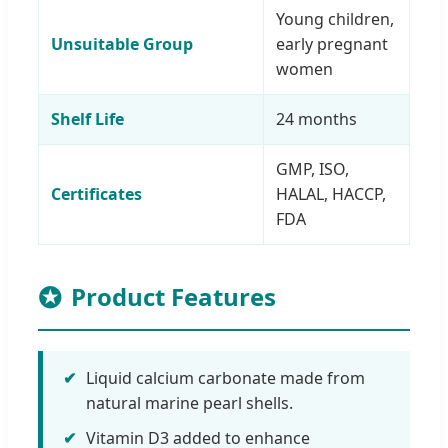
Young children,
Unsuitable Group
early pregnant
women
Shelf Life
24 months
GMP, ISO,
Certificates
HALAL, HACCP,
FDA
Product Features
✔
Liquid calcium carbonate made from
natural marine pearl shells.
✔
Vitamin D3 added to enhance