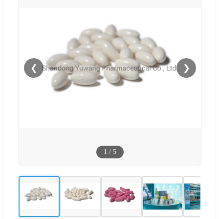
❮
❯
1
/
5