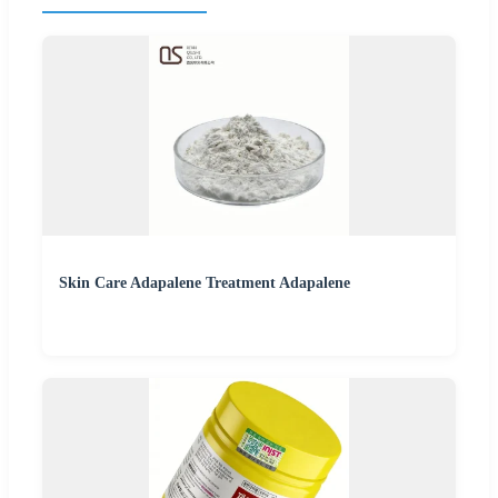
Skin Care Adapalene Treatment Adapalene