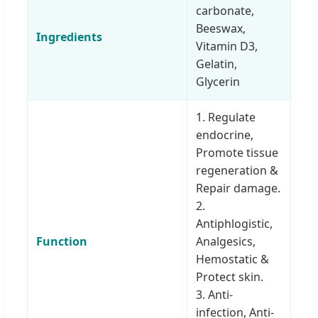
carbonate,
Beeswax,
Ingredients
Vitamin D3,
Gelatin,
Glycerin
1. Regulate
endocrine,
Promote tissue
regeneration &
Repair damage.
2.
Antiphlogistic,
Function
Analgesics,
Hemostatic &
Protect skin.
3. Anti-
infection, Anti-