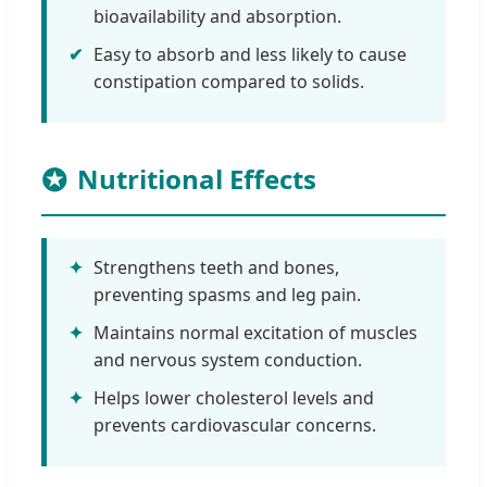
bioavailability and absorption.
✔
Easy to absorb and less likely to cause
constipation compared to solids.
Nutritional Effects
✦
Strengthens teeth and bones,
preventing spasms and leg pain.
✦
Maintains normal excitation of muscles
and nervous system conduction.
✦
Helps lower cholesterol levels and
prevents cardiovascular concerns.