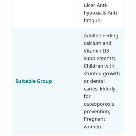
ulcer, Anti-
hypoxia & Anti-
fatigue.
Adults needing
calcium and
Vitamin D3
supplements;
Children with
stunted growth
Suitable Group
or dental
caries; Elderly
for
osteoporosis
prevention;
Pregnant
women.