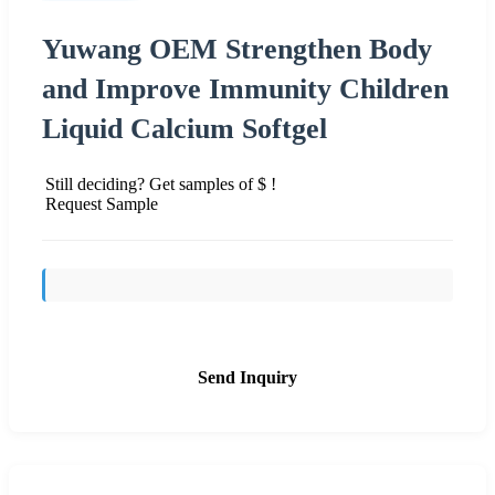
Yuwang OEM Strengthen Body
and Improve Immunity Children
Liquid Calcium Softgel
Still deciding? Get samples of $ !
Request Sample
Send Inquiry