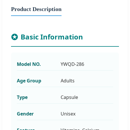
Product Description
Basic Information
Model NO.
YWQD-286
Age Group
Adults
Type
Capsule
Gender
Unisex