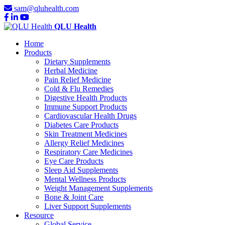
sam@qluhealth.com
QLU Health
Home
Products
Dietary Supplements
Herbal Medicine
Pain Relief Medicine
Cold & Flu Remedies
Digestive Health Products
Immune Support Products
Cardiovascular Health Drugs
Diabetes Care Products
Skin Treatment Medicines
Allergy Relief Medicines
Respiratory Care Medicines
Eye Care Products
Sleep Aid Supplements
Mental Wellness Products
Weight Management Supplements
Bone & Joint Care
Liver Support Supplements
Resource
Global Service