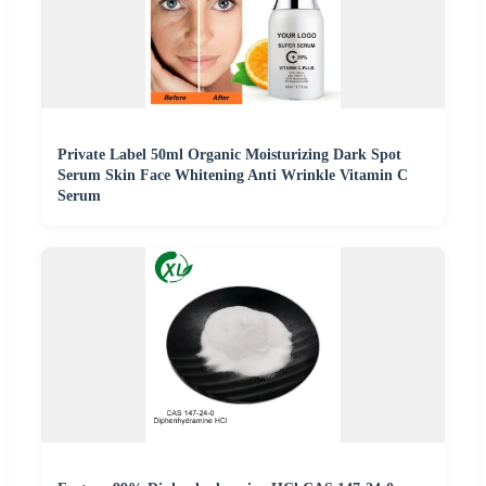
Private Label 50ml Organic Moisturizing Dark Spot
Serum Skin Face Whitening Anti Wrinkle Vitamin C
Serum