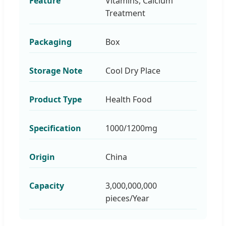
Feature
Vitamins, Calcium
Treatment
Packaging
Box
Storage Note
Cool Dry Place
Product Type
Health Food
Specification
1000/1200mg
Origin
China
Capacity
3,000,000,000
pieces/Year