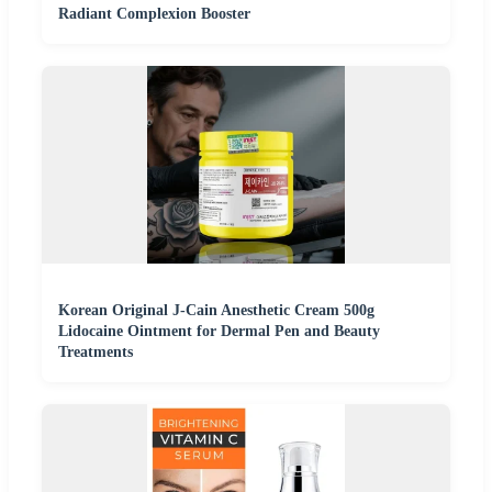
Radiant Complexion Booster
Korean Original J-Cain Anesthetic Cream 500g
Lidocaine Ointment for Dermal Pen and Beauty
Treatments