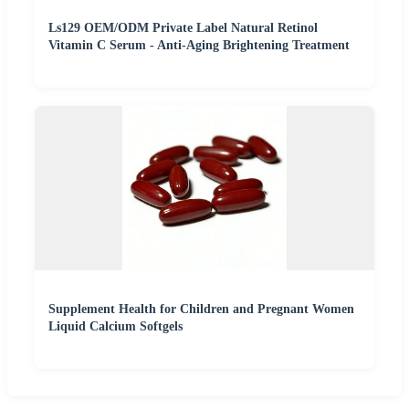
Ls129 OEM/ODM Private Label Natural Retinol
Vitamin C Serum - Anti-Aging Brightening Treatment
Supplement Health for Children and Pregnant Women
Liquid Calcium Softgels