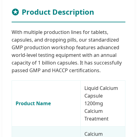
Product Description
With multiple production lines for tablets,
capsules, and dropping pills, our standardized
GMP production workshop features advanced
world-level testing equipment with an annual
capacity of 1 billion capsules. It has successfully
passed GMP and HACCP certifications.
Liquid Calcium
Capsule
Product Name
1200mg
Calcium
Treatment
Calcium