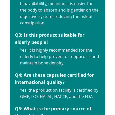
bioavailability, meaning it is easier for
the body to absorb and is gentler on the
digestive system, reducing the risk of
constipation.
Q3: Is this product suitable for
elderly people?
Yes, it is highly recommended for the
elderly to help prevent osteoporosis and
maintain bone density.
Q4: Are these capsules certified for
international quality?
Yes, the production facility is certified by
GMP, ISO, HALAL, HACCP, and the FDA.
Q5: What is the primary source of