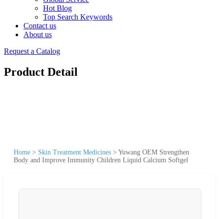
Hot Blog
Top Search Keywords
Contact us
About us
Request a Catalog
Product Detail
Home
>
Skin Treatment Medicines
>
Yuwang OEM Strengthen
Body and Improve Immunity Children Liquid Calcium Softgel