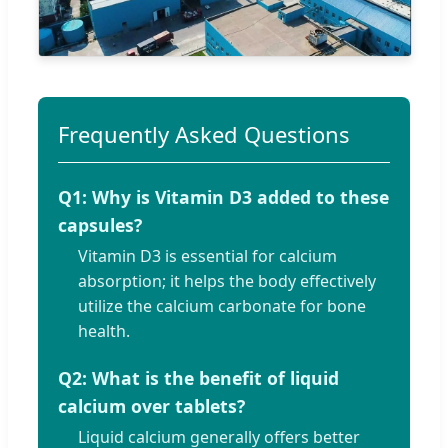
Frequently Asked Questions
Q1: Why is Vitamin D3 added to these
capsules?
Vitamin D3 is essential for calcium
absorption; it helps the body effectively
utilize the calcium carbonate for bone
health.
Q2: What is the benefit of liquid
calcium over tablets?
Liquid calcium generally offers better