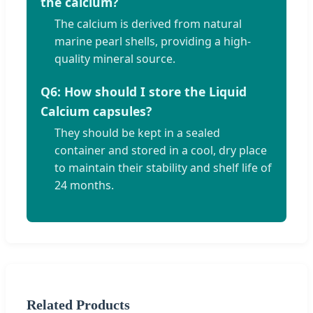
the calcium?
The calcium is derived from natural
marine pearl shells, providing a high-
quality mineral source.
Q6: How should I store the Liquid
Calcium capsules?
They should be kept in a sealed
container and stored in a cool, dry place
to maintain their stability and shelf life of
24 months.
Related Products