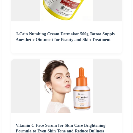
J-Cain Numbing Cream Dermakor 500g Tattoo Supply
Anesthetic Ointment for Beauty and Skin Treatment
Vitamin C Face Serum for Skin Care Brightening
Formula to Even Skin Tone and Reduce Dullness