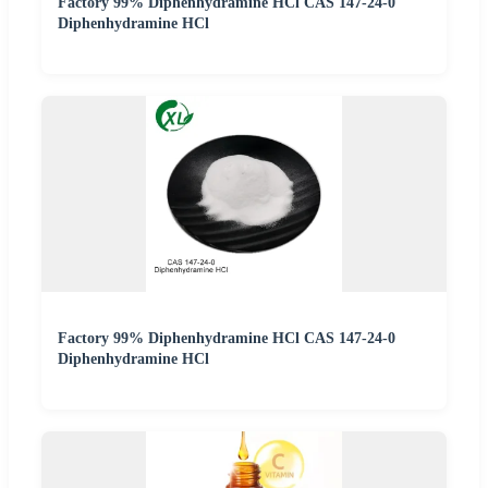
Factory 99% Diphenhydramine HCl CAS 147-24-0
Diphenhydramine HCl
Factory 99% Diphenhydramine HCl CAS 147-24-0
Diphenhydramine HCl