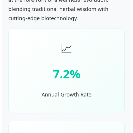
blending traditional herbal wisdom with
cutting-edge biotechnology.
📈
7.2%
Annual Growth Rate