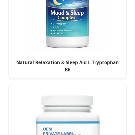
Natural Relaxation & Sleep Aid L-Tryptophan
B6