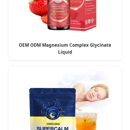
OEM ODM Magnesium Complex Glycinate
Liquid