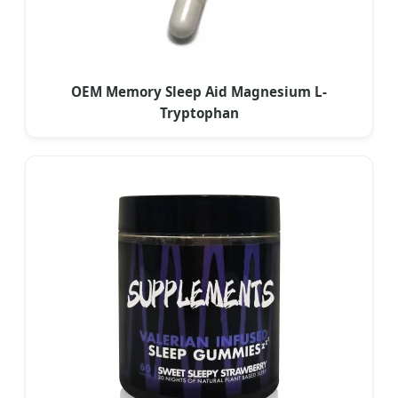
OEM Memory Sleep Aid Magnesium L-
Tryptophan