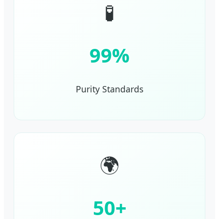
🧪
99%
Purity Standards
🌍
50+