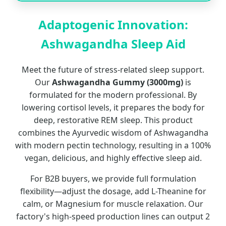
Adaptogenic Innovation:
Ashwagandha Sleep Aid
Meet the future of stress-related sleep support.
Our
Ashwagandha Gummy (3000mg)
is
formulated for the modern professional. By
lowering cortisol levels, it prepares the body for
deep, restorative REM sleep. This product
combines the Ayurvedic wisdom of Ashwagandha
with modern pectin technology, resulting in a 100%
vegan, delicious, and highly effective sleep aid.
For B2B buyers, we provide full formulation
flexibility—adjust the dosage, add L-Theanine for
calm, or Magnesium for muscle relaxation. Our
factory's high-speed production lines can output 2