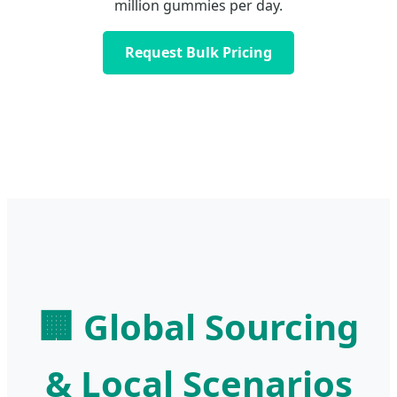
million gummies per day.
Request Bulk Pricing
🏢 Global Sourcing
& Local Scenarios