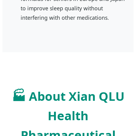
to improve sleep quality without
interfering with other medications.
🏭 About Xian QLU
Health
Pharmaceutical