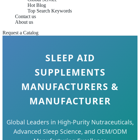
Hot Blog
Top Search Keywords
Contact us
About us
Request a Catalog
SLEEP AID
SUPPLEMENTS
MANUFACTURERS &
MANUFACTURER
Global Leaders in High-Purity Nutraceuticals,
Advanced Sleep Science, and OEM/ODM