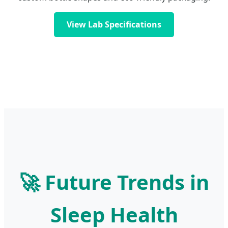
View Lab Specifications
🚀 Future Trends in
Sleep Health