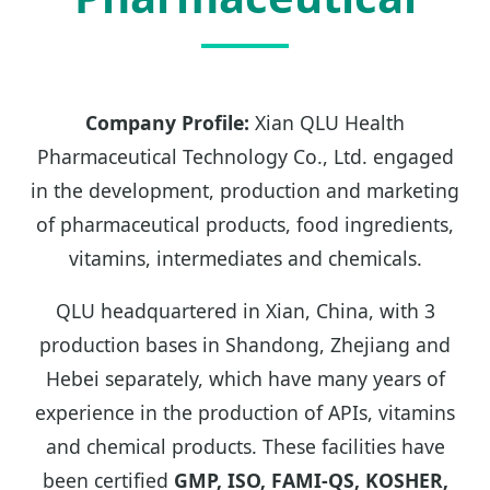
Company Profile:
Xian QLU Health
Pharmaceutical Technology Co., Ltd. engaged
in the development, production and marketing
of pharmaceutical products, food ingredients,
vitamins, intermediates and chemicals.
QLU headquartered in Xian, China, with 3
production bases in Shandong, Zhejiang and
Hebei separately, which have many years of
experience in the production of APIs, vitamins
and chemical products. These facilities have
been certified
GMP, ISO, FAMI-QS, KOSHER,