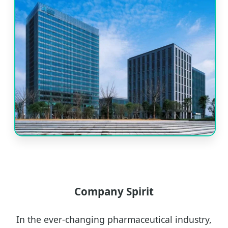
Company Spirit
In the ever-changing pharmaceutical industry,