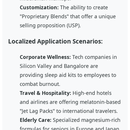
Customization:
The ability to create
"Proprietary Blends" that offer a unique
selling proposition (USP).
Localized Application Scenarios:
Corporate Wellness:
Tech companies in
Silicon Valley and Bangalore are
providing sleep aid kits to employees to
combat burnout.
Travel & Hospitality:
High-end hotels
and airlines are offering melatonin-based
"Jet Lag Packs" to international travelers.
Elderly Care:
Specialized magnesium-rich
formulas for seniors in Europe and Japan