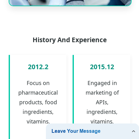
History And Experience
2012.2
2015.12
Focus on
Engaged in
pharmaceutical
marketing of
products, food
APIs,
ingredients,
ingredients,
vitamins.
vitamins,
intermediates.