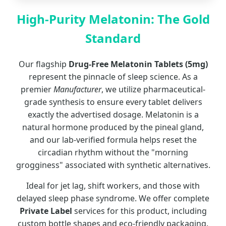
High-Purity Melatonin: The Gold
Standard
Our flagship
Drug-Free Melatonin Tablets (5mg)
represent the pinnacle of sleep science. As a
premier
Manufacturer
, we utilize pharmaceutical-
grade synthesis to ensure every tablet delivers
exactly the advertised dosage. Melatonin is a
natural hormone produced by the pineal gland,
and our lab-verified formula helps reset the
circadian rhythm without the "morning
grogginess" associated with synthetic alternatives.
Ideal for jet lag, shift workers, and those with
delayed sleep phase syndrome. We offer complete
Private Label
services for this product, including
custom bottle shapes and eco-friendly packaging.