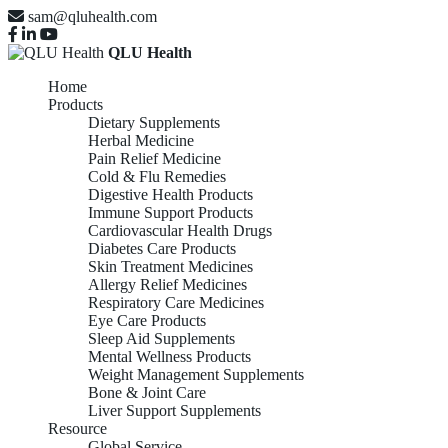
sam@qluhealth.com
QLU Health
Home
Products
Dietary Supplements
Herbal Medicine
Pain Relief Medicine
Cold & Flu Remedies
Digestive Health Products
Immune Support Products
Cardiovascular Health Drugs
Diabetes Care Products
Skin Treatment Medicines
Allergy Relief Medicines
Respiratory Care Medicines
Eye Care Products
Sleep Aid Supplements
Mental Wellness Products
Weight Management Supplements
Bone & Joint Care
Liver Support Supplements
Resource
Global Service