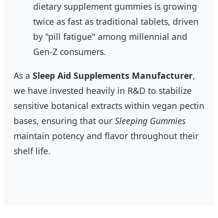
dietary supplement gummies is growing
twice as fast as traditional tablets, driven
by "pill fatigue" among millennial and
Gen-Z consumers.
As a
Sleep Aid Supplements Manufacturer
,
we have invested heavily in R&D to stabilize
sensitive botanical extracts within vegan pectin
bases, ensuring that our
Sleeping Gummies
maintain potency and flavor throughout their
shelf life.