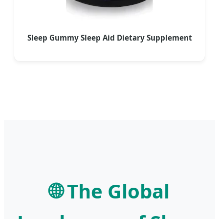
Sleep Gummy Sleep Aid Dietary Supplement
🌐 The Global