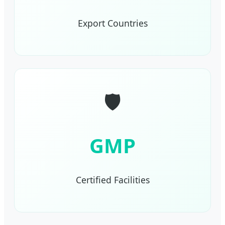
Export Countries
🛡️
GMP
Certified Facilities