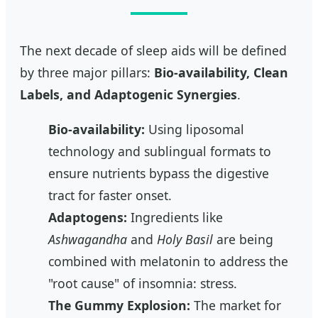
The next decade of sleep aids will be defined
by three major pillars:
Bio-availability, Clean
Labels, and Adaptogenic Synergies
.
Bio-availability:
Using liposomal
technology and sublingual formats to
ensure nutrients bypass the digestive
tract for faster onset.
Adaptogens:
Ingredients like
Ashwagandha
and
Holy Basil
are being
combined with melatonin to address the
"root cause" of insomnia: stress.
The Gummy Explosion:
The market for