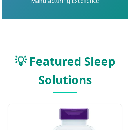
Manufacturing Excellence
💡 Featured Sleep
Solutions