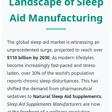
Landscape of Sleep
Aid Manufacturing
The global sleep aid market is witnessing an
unprecedented surge, projected to reach over
$110 billion by 2030
. As modern lifestyles
become increasingly fast-paced and stress-
laden, over 30% of the world's population
reports chronic sleep disturbances. This has
shifted the demand from pharmaceutical
sedatives to
Natural Sleep Aid Supplements
.
Sleep Aid Supplements Manufacturers
are now
at the forefront of a wellness revolution,