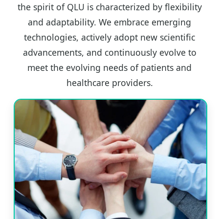
the spirit of QLU is characterized by flexibility
and adaptability. We embrace emerging
technologies, actively adopt new scientific
advancements, and continuously evolve to
meet the evolving needs of patients and
healthcare providers.