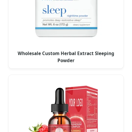
Wholesale Custom Herbal Extract Sleeping
Powder