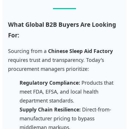
What Global B2B Buyers Are Looking
For:
Sourcing from a
Chinese Sleep Aid Factory
requires trust and transparency. Today's
procurement managers prioritize:
Regulatory Compliance:
Products that
meet FDA, EFSA, and local health
department standards.
Supply Chain Resilience:
Direct-from-
manufacturer pricing to bypass
middleman markups.