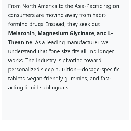
From North America to the Asia-Pacific region,
consumers are moving away from habit-
forming drugs. Instead, they seek out
Melatonin, Magnesium Glycinate, and L-
Theanine
. As a leading manufacturer, we
understand that "one size fits all" no longer
works. The industry is pivoting toward
personalized sleep nutrition—dosage-specific
tablets, vegan-friendly gummies, and fast-
acting liquid sublinguals.