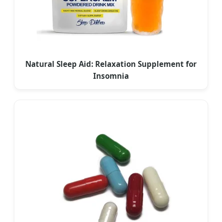
Natural Sleep Aid: Relaxation Supplement for
Insomnia