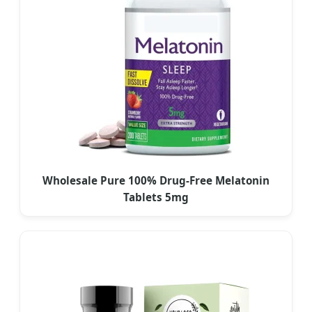
Wholesale Pure 100% Drug-Free Melatonin
Tablets 5mg