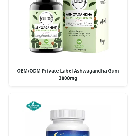
OEM/ODM Private Label Ashwagandha Gum
3000mg