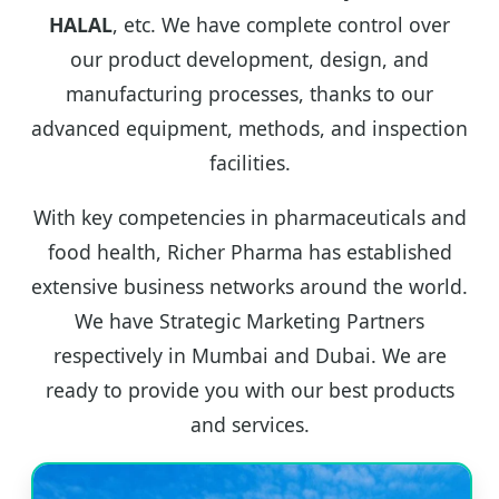
HALAL
, etc. We have complete control over
our product development, design, and
manufacturing processes, thanks to our
advanced equipment, methods, and inspection
facilities.
With key competencies in pharmaceuticals and
food health, Richer Pharma has established
extensive business networks around the world.
We have Strategic Marketing Partners
respectively in Mumbai and Dubai. We are
ready to provide you with our best products
and services.