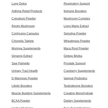
Lung Detox
Respiratory Support
Asthma Relief Products
Immune Boosters
Colostrum Powder
Mushroom Complex
Reishi Mushroom
Lions Mane Extract
Cordyceps Capsules
Spirulina Powder
Chlorella Tablets
Wheatgrass Powder
Moringa Supplements
Maca Root Powder
Ginseng Extract
Ginkgo Biloba
Saw Palmetto
Prostate Support
Urinary Tract Health
Cranberry Supplements
D-Mannose Powder
Vaginal Probiotics
Libido Boosters
Testosterone Boosters
Muscle Building Supplements
Creatine Monohydrate
BCAA Powder
Dietary Supplements