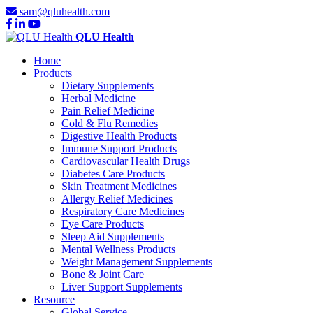
sam@qluhealth.com
QLU Health
Home
Products
Dietary Supplements
Herbal Medicine
Pain Relief Medicine
Cold & Flu Remedies
Digestive Health Products
Immune Support Products
Cardiovascular Health Drugs
Diabetes Care Products
Skin Treatment Medicines
Allergy Relief Medicines
Respiratory Care Medicines
Eye Care Products
Sleep Aid Supplements
Mental Wellness Products
Weight Management Supplements
Bone & Joint Care
Liver Support Supplements
Resource
Global Service