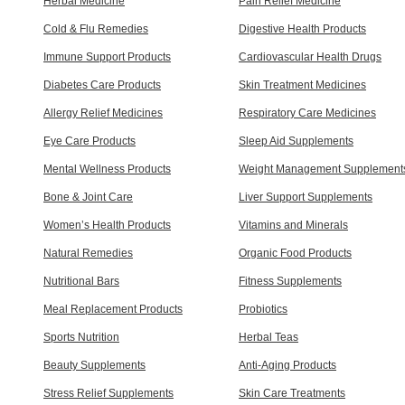
Herbal Medicine
Pain Relief Medicine
Cold & Flu Remedies
Digestive Health Products
Immune Support Products
Cardiovascular Health Drugs
Diabetes Care Products
Skin Treatment Medicines
Allergy Relief Medicines
Respiratory Care Medicines
Eye Care Products
Sleep Aid Supplements
Mental Wellness Products
Weight Management Supplement
Bone & Joint Care
Liver Support Supplements
Women’s Health Products
Vitamins and Minerals
Natural Remedies
Organic Food Products
Nutritional Bars
Fitness Supplements
Meal Replacement Products
Probiotics
Sports Nutrition
Herbal Teas
Beauty Supplements
Anti-Aging Products
Stress Relief Supplements
Skin Care Treatments