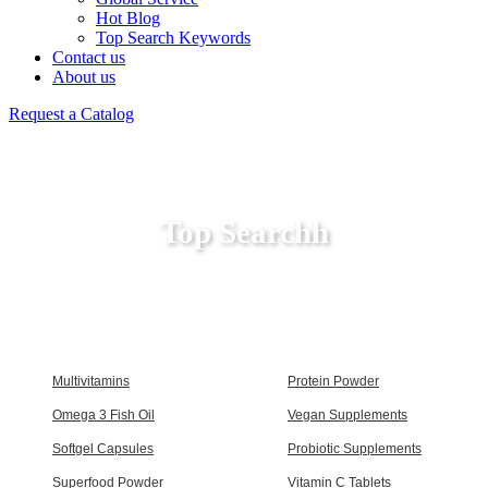
Hot Blog
Top Search Keywords
Contact us
About us
Request a Catalog
Top Searchh
Multivitamins
Protein Powder
Omega 3 Fish Oil
Vegan Supplements
Softgel Capsules
Probiotic Supplements
Superfood Powder
Vitamin C Tablets