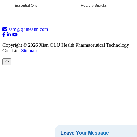
Essential Oils
Healthy Snacks
sam@qluhealth.com
Copyright © 2026 Xian QLU Health Pharmaceutical Technology
Co., Ltd.
Sitemap