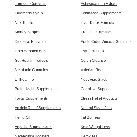
Turmeric Curcumin
Ashwagandha Extract
Elderberry Syrup
Echinacea Supplements
Milk Thistle
Liver Detox Formula
Kidney Support
Probiotic Capsules
Digestive Enzymes
Apple Cider Vinegar Gummies
Fiber Supplements
Psyllium Husk
Gut Health Products
Colon Cleanse
Melatonin Gummies
Valerian Root
L-Theanine
Nootropic Stack
Brain Health Supplements
Cognitive Support
Focus Supplements
Stress Relief Products
Anxiety Relief Supplements
Natural Sleep Aids
Hemp Oil
Fat Burners
Appetite Suppressants
Keto Weight Loss
Metabolism Boosters
Detox Tea