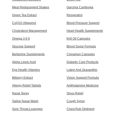
Meal Replacement Shakes
Garcinia Cambogia
Green Tea Extract
Resveratrol
CoQ10 Ubiquinol
Blood Pressure Support
Cholesterol Management
Heart Health Supplements
Omega 3 6 9
Krill Oil Capsules
Glucose Support
Blood Sugar Formula
Berberine Supplements
Cinnamon Capsules
Alpha Lipoic Acid
Diabetic Care Products
Eye Health Vitamins
Lutein And Zeaxanthin
Bilberry Extract
Vision Support Formula
Allergy Relief Tablets
Antihistamine Medicine
Nasal Spray
Sinus Relief
Saline Nasal Wash
Cough Syrup
Sore Throat Lozenges
Chest Rub Ointment