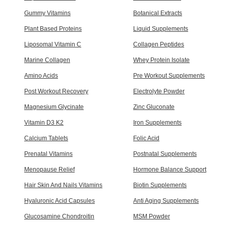
Gummy Vitamins
Botanical Extracts
Plant Based Proteins
Liquid Supplements
Liposomal Vitamin C
Collagen Peptides
Marine Collagen
Whey Protein Isolate
Amino Acids
Pre Workout Supplements
Post Workout Recovery
Electrolyte Powder
Magnesium Glycinate
Zinc Gluconate
Vitamin D3 K2
Iron Supplements
Calcium Tablets
Folic Acid
Prenatal Vitamins
Postnatal Supplements
Menopause Relief
Hormone Balance Support
Hair Skin And Nails Vitamins
Biotin Supplements
Hyaluronic Acid Capsules
Anti Aging Supplements
Glucosamine Chondroitin
MSM Powder