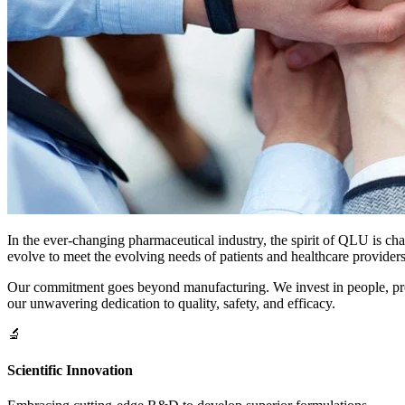
In the ever-changing pharmaceutical industry, the spirit of QLU is ch
evolve to meet the evolving needs of patients and healthcare providers
Our commitment goes beyond manufacturing. We invest in people, proces
our unwavering dedication to quality, safety, and efficacy.
🔬
Scientific Innovation