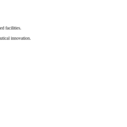
d facilities.
tical innovation.