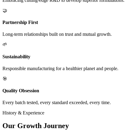
Embracing cutting-edge R&D to develop superior formulations.
🤝
Partnership First
Long-term relationships built on trust and mutual growth.
🌱
Sustainability
Responsible manufacturing for a healthier planet and people.
🎯
Quality Obsession
Every batch tested, every standard exceeded, every time.
History & Experience
Our
Growth Journey