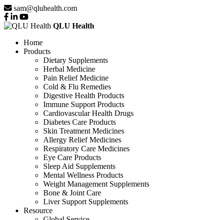
sam@qluhealth.com
QLU Health
Home
Products
Dietary Supplements
Herbal Medicine
Pain Relief Medicine
Cold & Flu Remedies
Digestive Health Products
Immune Support Products
Cardiovascular Health Drugs
Diabetes Care Products
Skin Treatment Medicines
Allergy Relief Medicines
Respiratory Care Medicines
Eye Care Products
Sleep Aid Supplements
Mental Wellness Products
Weight Management Supplements
Bone & Joint Care
Liver Support Supplements
Resource
Global Service