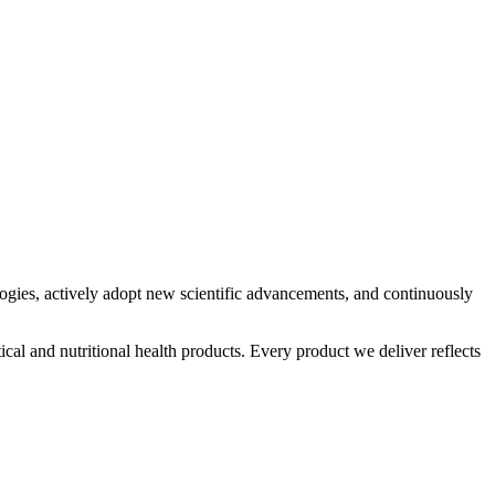
logies, actively adopt new scientific advancements, and continuously
al and nutritional health products. Every product we deliver reflects