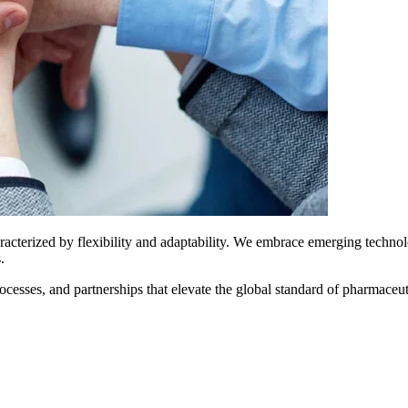
aracterized by flexibility and adaptability. We embrace emerging techno
.
ses, and partnerships that elevate the global standard of pharmaceutic