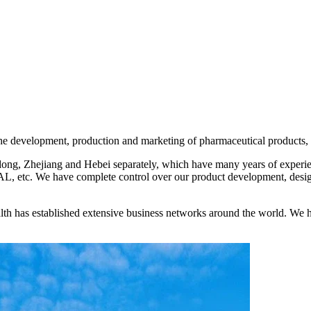
development, production and marketing of pharmaceutical products, fo
ng, Zhejiang and Hebei separately, which have many years of experien
etc. We have complete control over our product development, design
th has established extensive business networks around the world. We h