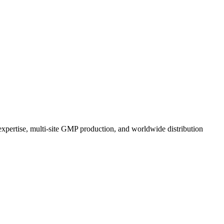
expertise, multi-site GMP production, and worldwide distribution