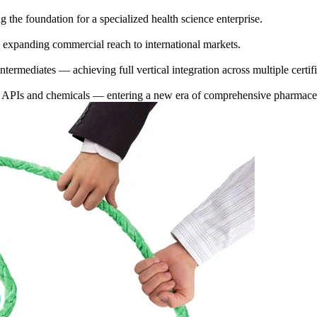
 the foundation for a specialized health science enterprise.
 expanding commercial reach to international markets.
ermediates — achieving full vertical integration across multiple certifie
f APIs and chemicals — entering a new era of comprehensive pharmaceu