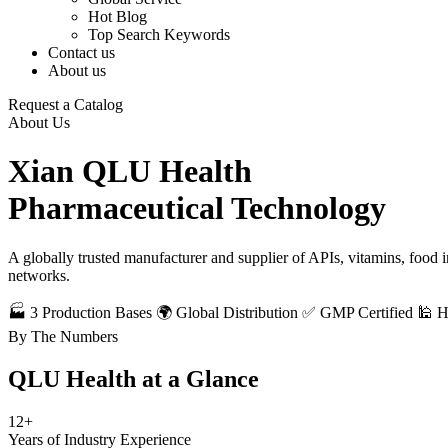
Hot Blog
Top Search Keywords
Contact us
About us
Request a Catalog
About Us
Xian QLU Health
Pharmaceutical Technology
A globally trusted manufacturer and supplier of APIs, vitamins, food
networks.
🏭 3 Production Bases
🌍 Global Distribution
✅ GMP Certified
🕌 
By The Numbers
QLU Health at a
Glance
12+
Years of Industry Experience