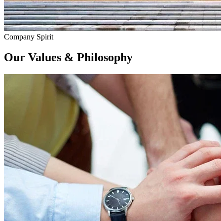
Company Spirit
Our
Values & Philosophy