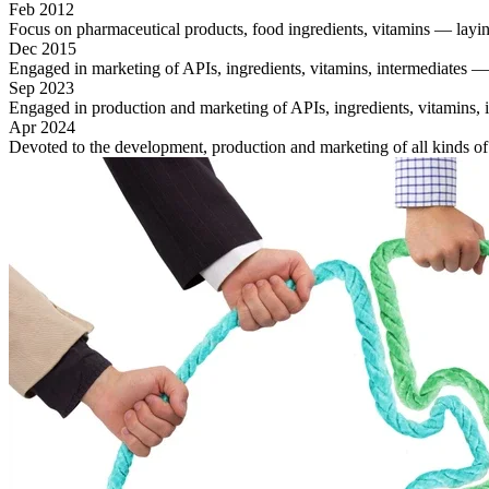
Feb 2012
Focus on pharmaceutical products, food ingredients, vitamins — laying
Dec 2015
Engaged in marketing of APIs, ingredients, vitamins, intermediates —
Sep 2023
Engaged in production and marketing of APIs, ingredients, vitamins, int
Apr 2024
Devoted to the development, production and marketing of all kinds o