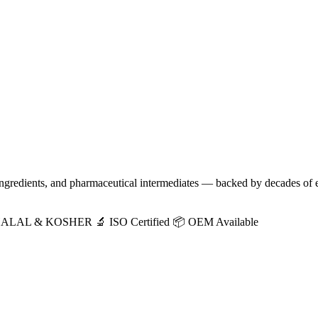
 ingredients, and pharmaceutical intermediates — backed by decades of 
HALAL & KOSHER
🔬 ISO Certified
📦 OEM Available