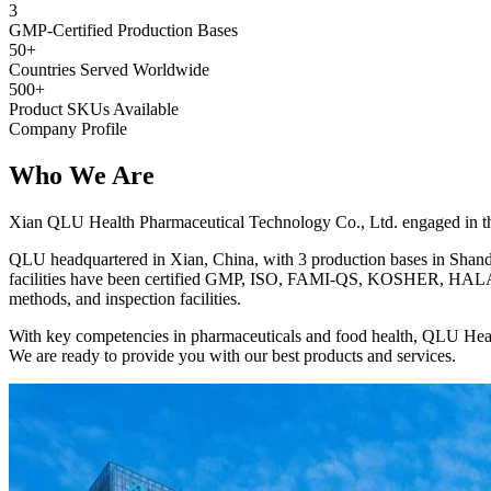
3
GMP-Certified Production Bases
50+
Countries Served Worldwide
500+
Product SKUs Available
Company Profile
Who We
Are
Xian QLU Health Pharmaceutical Technology Co., Ltd. engaged in the 
QLU headquartered in Xian, China, with 3 production bases in Shando
facilities have been certified GMP, ISO, FAMI-QS, KOSHER, HALAL, 
methods, and inspection facilities.
With key competencies in pharmaceuticals and food health, QLU Heal
We are ready to provide you with our best products and services.