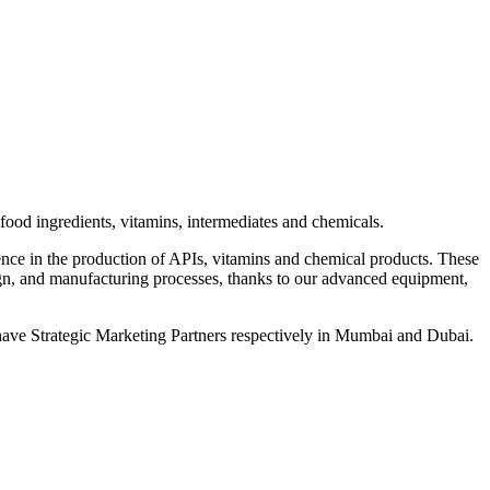
od ingredients, vitamins, intermediates and chemicals.
ce in the production of APIs, vitamins and chemical products. These
, and manufacturing processes, thanks to our advanced equipment,
ave Strategic Marketing Partners respectively in Mumbai and Dubai.