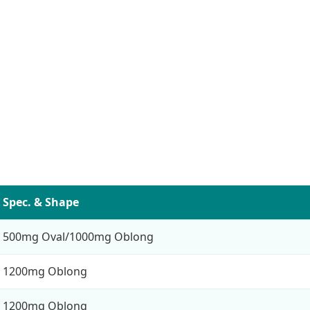
Spec. & Shape
500mg Oval/1000mg Oblong
1200mg Oblong
1200mg Oblong