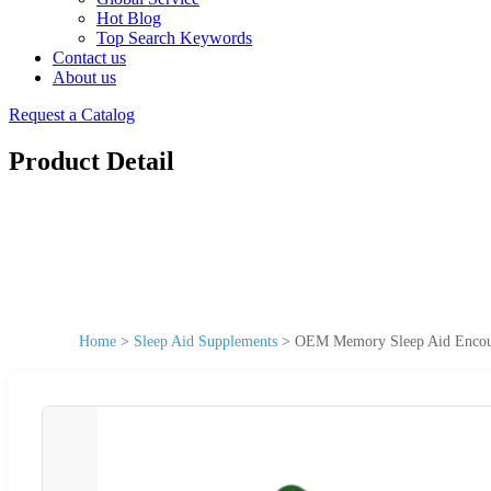
Hot Blog
Top Search Keywords
Contact us
About us
Request a Catalog
Product Detail
Home
>
Sleep Aid Supplements
>
OEM Memory Sleep Aid Encour