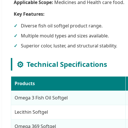
Applicable Scope:
Medicines and Health care food.
Key Features:
Diverse fish oil softgel product range.
Multiple mould types and sizes available.
Superior color, luster, and structural stability.
⚙️
Technical Specifications
Products
Omega 3 Fish Oil Softgel
Lecithin Softgel
Omega 369 Softgel