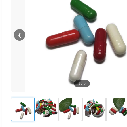
❮
1
/
5