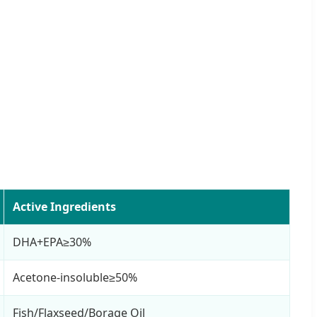
Active Ingredients
DHA+EPA≥30%
Acetone-insoluble≥50%
Fish/Flaxseed/Borage Oil