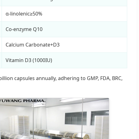
α-linolenic≥50%
Co-enzyme Q10
Calcium Carbonate+D3
Vitamin D3 (1000IU)
illion capsules annually, adhering to GMP, FDA, BRC,