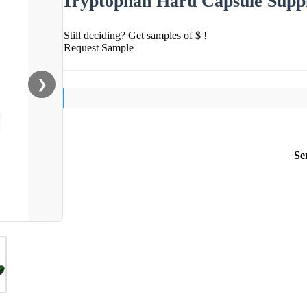
Tryptophan Hard Capsule Supp
Still deciding? Get samples of $ !
Request Sample
❯
Se