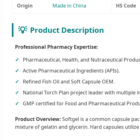
Origin
Made in China
HS Code
💡
Product Description
Professional Pharmacy Expertise:
Pharmaceutical, Health, and Nutraceutical Produc
Active Pharmaceutical Ingredients (APIs).
Refined Fish Oil and Soft Capsule OEM.
National Torch Plan project leader with multiple i
GMP certified for Food and Pharmaceutical Produ
Product Overview:
Softgel is a common capsule pack
mixture of gelatin and glycerin. Hard capsules utiliz