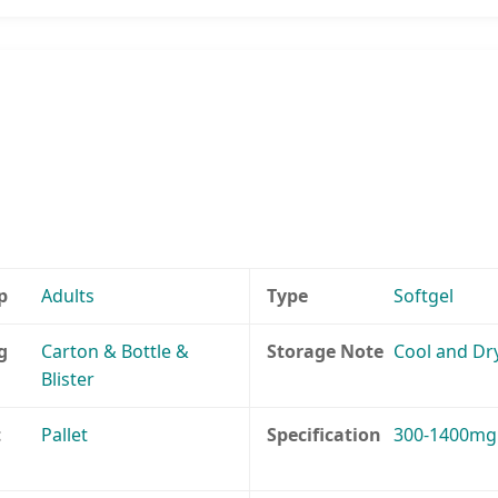
p
Adults
Type
Softgel
g
Carton & Bottle &
Storage Note
Cool and Dr
Blister
t
Pallet
Specification
300-1400mg