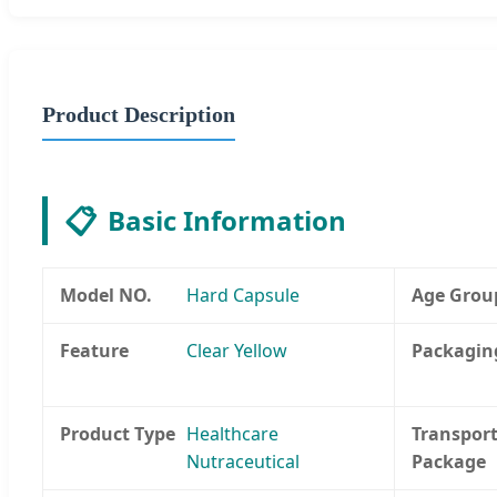
Product Description
📋
Basic Information
Model NO.
Hard Capsule
Age Grou
Feature
Clear Yellow
Packagin
Product Type
Healthcare
Transpor
Nutraceutical
Package