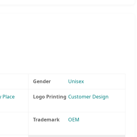
Gender
Unisex
y Place
Logo Printing
Customer Design
Trademark
OEM