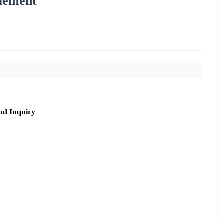
lement
nd Inquiry