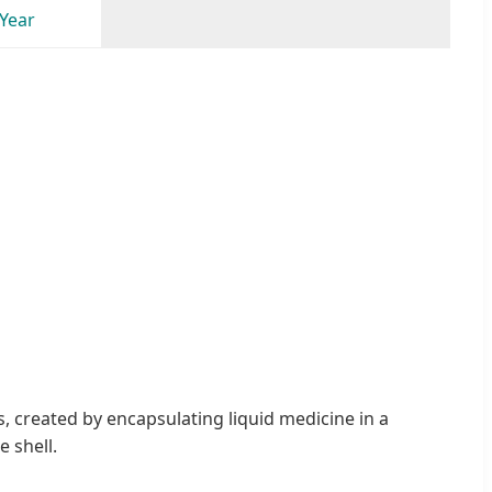
 Year
 created by encapsulating liquid medicine in a
 shell.