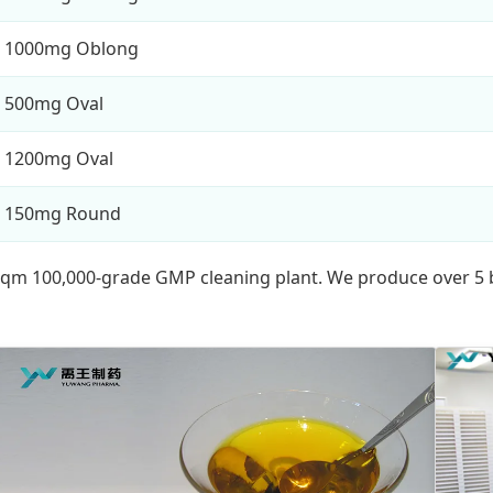
1000mg Oblong
500mg Oval
1200mg Oval
150mg Round
 sqm 100,000-grade GMP cleaning plant. We produce over 5 b