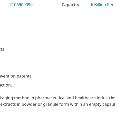
2106909090
Capacity
6 Billion Per
ts.
nvention patents.
ction.
aging method in pharmaceutical and healthcare industries,
e extracts in powder or granule form within an empty capsule