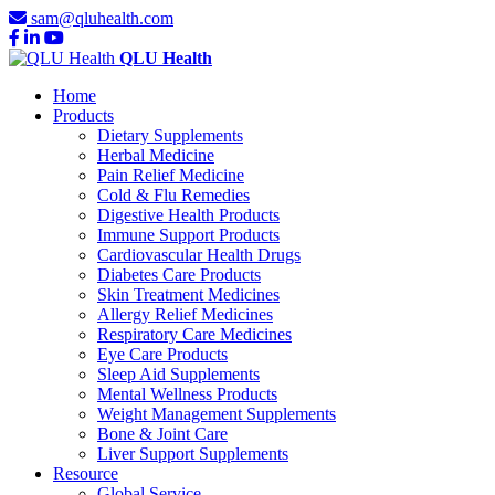
sam@qluhealth.com
QLU Health
Home
Products
Dietary Supplements
Herbal Medicine
Pain Relief Medicine
Cold & Flu Remedies
Digestive Health Products
Immune Support Products
Cardiovascular Health Drugs
Diabetes Care Products
Skin Treatment Medicines
Allergy Relief Medicines
Respiratory Care Medicines
Eye Care Products
Sleep Aid Supplements
Mental Wellness Products
Weight Management Supplements
Bone & Joint Care
Liver Support Supplements
Resource
Global Service