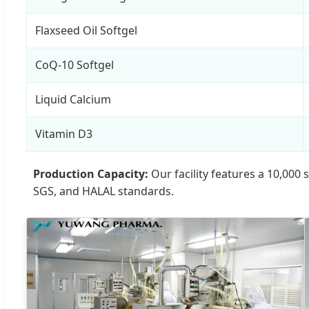
Flaxseed Oil Softgel
CoQ-10 Softgel
Liquid Calcium
Vitamin D3
Production Capacity:
Our facility features a 10,000
SGS, and HALAL standards.