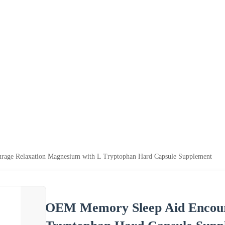
age Relaxation Magnesium with L Tryptophan Hard Capsule Supplement
OEM Memory Sleep Aid Encour