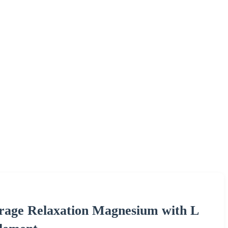
age Relaxation Magnesium with L