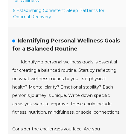
for Wellness
5 Establishing Consistent Sleep Patterns for
Optimal Recovery
Identifying Personal Wellness Goals
for a Balanced Routine
Identifying personal wellness goals is essential
for creating a balanced routine. Start by reflecting
on what wellness means to you. Is it physical
health? Mental clarity? Emotional stability? Each
person's journey is unique. Write down specific
areas you want to improve. These could include
fitness, nutrition, mindfulness, or social connections.
Consider the challenges you face. Are you