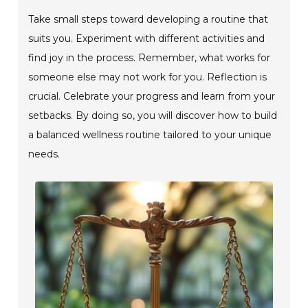
Take small steps toward developing a routine that
suits you. Experiment with different activities and
find joy in the process. Remember, what works for
someone else may not work for you. Reflection is
crucial. Celebrate your progress and learn from your
setbacks. By doing so, you will discover how to build
a balanced wellness routine tailored to your unique
needs.