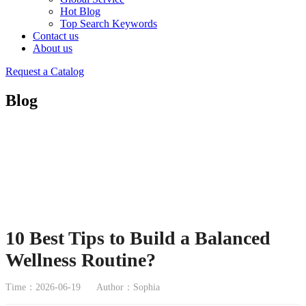
Hot Blog
Top Search Keywords
Contact us
About us
Request a Catalog
Blog
10 Best Tips to Build a Balanced
Wellness Routine?
Time：2026-06-19
Author：Sophia