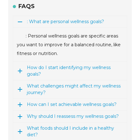
FAQS
: What are personal wellness goals?
: Personal wellness goals are specific areas
you want to improve for a balanced routine, like
fitness or nutrition.
How do I start identifying my wellness
goals?
What challenges might affect my wellness
journey?
How can I set achievable wellness goals?
Why should I reassess my wellness goals?
What foods should I include in a healthy
diet?