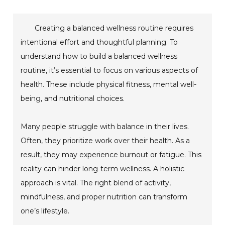
Creating a balanced wellness routine requires
intentional effort and thoughtful planning. To
understand how to build a balanced wellness
routine, it’s essential to focus on various aspects of
health. These include physical fitness, mental well-
being, and nutritional choices.
Many people struggle with balance in their lives.
Often, they prioritize work over their health. As a
result, they may experience burnout or fatigue. This
reality can hinder long-term wellness. A holistic
approach is vital. The right blend of activity,
mindfulness, and proper nutrition can transform
one’s lifestyle.