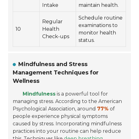
Intake
maintain health.
Schedule routine
Regular
examinations to
10
Health
monitor health
Check-ups
status.
Mindfulness and Stress
Management Techniques for
Wellness
Mindfulness
is a powerful tool for
managing stress. According to the American
Psychological Association, around
77%
of
people experience physical symptoms
caused by stress. Incorporating mindfulness
practices into your routine can help reduce
this. Techniques like
deep breathing
,