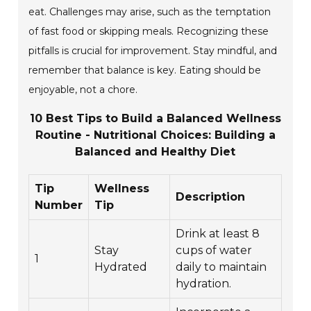
eat. Challenges may arise, such as the temptation
of fast food or skipping meals. Recognizing these
pitfalls is crucial for improvement. Stay mindful, and
remember that balance is key. Eating should be
enjoyable, not a chore.
10 Best Tips to Build a Balanced Wellness
Routine - Nutritional Choices: Building a
Balanced and Healthy Diet
Tip
Wellness
Description
Number
Tip
Drink at least 8
Stay
cups of water
1
Hydrated
daily to maintain
hydration.