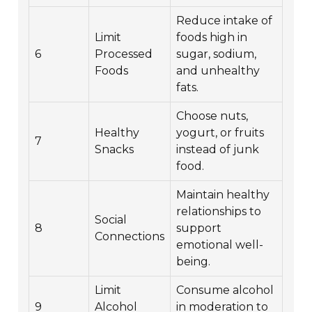
Reduce intake of
Limit
foods high in
6
Processed
sugar, sodium,
Foods
and unhealthy
fats.
Choose nuts,
Healthy
yogurt, or fruits
7
Snacks
instead of junk
food.
Maintain healthy
relationships to
Social
8
support
Connections
emotional well-
being.
Limit
Consume alcohol
9
Alcohol
in moderation to