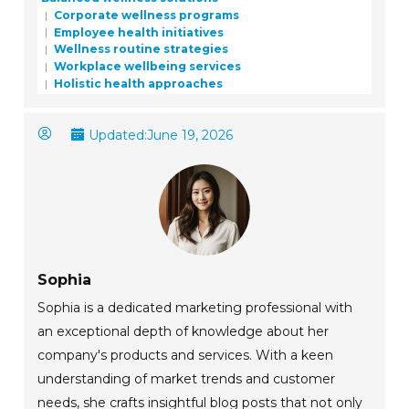
Corporate wellness programs
Employee health initiatives
Wellness routine strategies
Workplace wellbeing services
Holistic health approaches
Updated:
June 19, 2026
Sophia
Sophia is a dedicated marketing professional with
an exceptional depth of knowledge about her
company's products and services. With a keen
understanding of market trends and customer
needs, she crafts insightful blog posts that not only