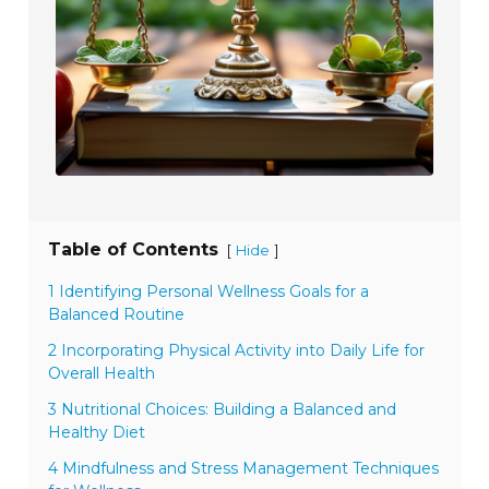
Table of Contents
[
]
Hide
1 Identifying Personal Wellness Goals for a
Balanced Routine
2 Incorporating Physical Activity into Daily Life for
Overall Health
3 Nutritional Choices: Building a Balanced and
Healthy Diet
4 Mindfulness and Stress Management Techniques