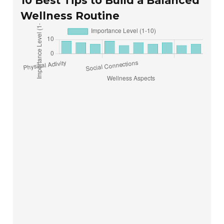
10 Best Tips to Build a Balanced
Wellness Routine