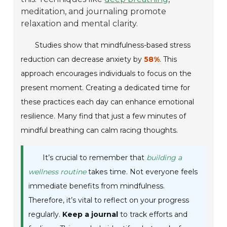
meditation, and journaling promote
relaxation and mental clarity.
Studies show that mindfulness-based stress
reduction can decrease anxiety by
58%
. This
approach encourages individuals to focus on the
present moment. Creating a dedicated time for
these practices each day can enhance emotional
resilience. Many find that just a few minutes of
mindful breathing can calm racing thoughts.
It’s crucial to remember that
building a
wellness routine
takes time. Not everyone feels
immediate benefits from mindfulness.
Therefore, it’s vital to reflect on your progress
regularly.
Keep a journal
to track efforts and