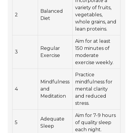
Incorporate a
variety of fruits,
Balanced
2
vegetables,
Diet
whole grains, and
lean proteins.
Aim for at least
Regular
150 minutes of
3
Exercise
moderate
exercise weekly.
Practice
Mindfulness
mindfulness for
4
and
mental clarity
Meditation
and reduced
stress.
Aim for 7-9 hours
Adequate
5
of quality sleep
Sleep
each night.