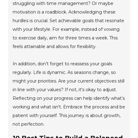
struggling with time management? Or maybe
motivation is a roadblock. Acknowledging these
hurdles is crucial. Set achievable goals that resonate
with your lifestyle. For example, instead of vowing
to exercise daily, aim for three times a week. This
feels attainable and allows for flexibility.
In addition, don’t forget to reassess your goals
regularly. Life is dynamic. As seasons change, so
might your priorities. Are your current objectives still
in line with your values? If not, it's okay to adjust.
Reflecting on your progress can help identify what’s
working and what isn't. Embrace the process and be
patient with yourself. This journey is about growth,
not perfection.