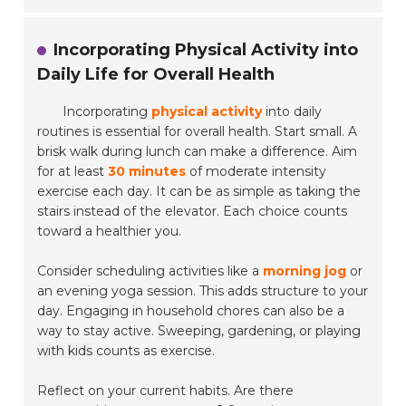
Incorporating Physical Activity into
Daily Life for Overall Health
Incorporating
physical activity
into daily
routines is essential for overall health. Start small. A
brisk walk during lunch can make a difference. Aim
for at least
30 minutes
of moderate intensity
exercise each day. It can be as simple as taking the
stairs instead of the elevator. Each choice counts
toward a healthier you.
Consider scheduling activities like a
morning jog
or
an evening yoga session. This adds structure to your
day. Engaging in household chores can also be a
way to stay active.
Sweeping, gardening, or playing
with kids
counts as exercise.
Reflect on your current habits. Are there