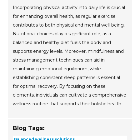
Incorporating physical activity into daily life is crucial
for enhancing overall health, as regular exercise
contributes to both physical and mental well-being.
Nutritional choices play a significant role, as a
balanced and healthy diet fuels the body and
supports energy levels. Moreover, mindfulness and
stress management techniques can aid in
maintaining emotional equilibrium, while
establishing consistent sleep patterns is essential
for optimal recovery. By focusing on these
elements, individuals can cultivate a comprehensive
wellness routine that supports their holistic health.
Blog Tags:
Balanced wellness solutions