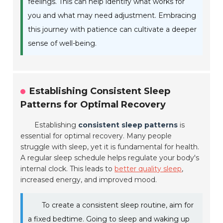
feelings. This can help identify what works for
you and what may need adjustment. Embracing
this journey with patience can cultivate a deeper
sense of well-being.
Establishing Consistent Sleep
Patterns for Optimal Recovery
Establishing
consistent sleep patterns
is
essential for optimal recovery. Many people
struggle with sleep, yet it is fundamental for health.
A regular sleep schedule helps regulate your body's
internal clock. This leads to
better quality sleep
,
increased energy, and improved mood.
To create a consistent sleep routine, aim for
a fixed bedtime. Going to sleep and waking up