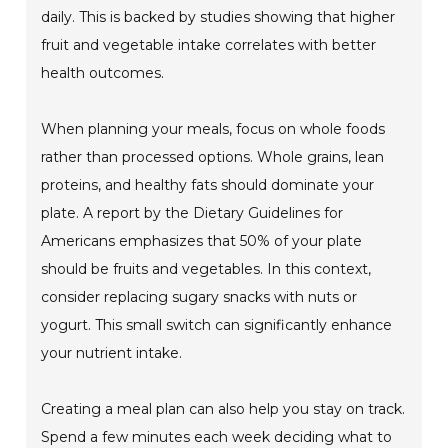
daily. This is backed by studies showing that higher
fruit and vegetable intake correlates with better
health outcomes.
When planning your meals, focus on whole foods
rather than processed options. Whole grains, lean
proteins, and healthy fats should dominate your
plate. A report by the Dietary Guidelines for
Americans emphasizes that 50% of your plate
should be fruits and vegetables. In this context,
consider replacing sugary snacks with nuts or
yogurt. This small switch can significantly enhance
your nutrient intake.
Creating a meal plan can also help you stay on track.
Spend a few minutes each week deciding what to