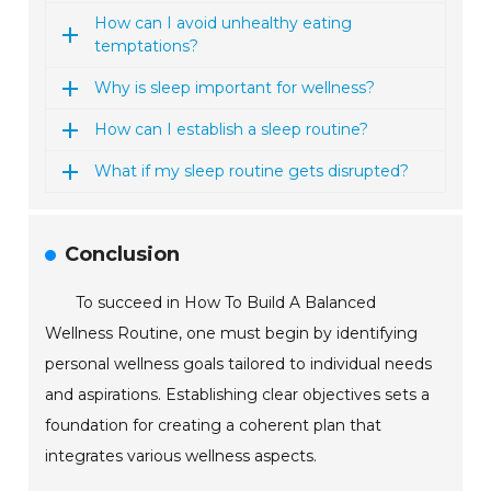
How can I avoid unhealthy eating
temptations?
Why is sleep important for wellness?
How can I establish a sleep routine?
What if my sleep routine gets disrupted?
Conclusion
To succeed in How To Build A Balanced
Wellness Routine, one must begin by identifying
personal wellness goals tailored to individual needs
and aspirations. Establishing clear objectives sets a
foundation for creating a coherent plan that
integrates various wellness aspects.