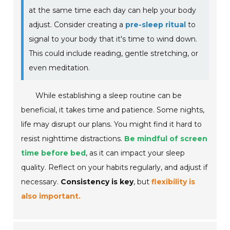
at the same time each day can help your body
adjust. Consider creating a
pre-sleep ritual
to
signal to your body that it's time to wind down.
This could include reading, gentle stretching, or
even meditation.
While establishing a sleep routine can be
beneficial, it takes time and patience. Some nights,
life may disrupt our plans. You might find it hard to
resist nighttime distractions.
Be mindful of screen
time before bed
, as it can impact your sleep
quality. Reflect on your habits regularly, and adjust if
necessary.
Consistency is key
, but
flexibility is
also important.