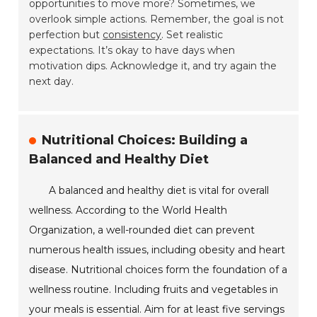
opportunities to move more? Sometimes, we
overlook simple actions. Remember, the goal is not
perfection but
consistency
. Set realistic
expectations. It’s okay to have days when
motivation dips. Acknowledge it, and try again the
next day.
Nutritional Choices: Building a
Balanced and Healthy Diet
A balanced and healthy diet is vital for overall
wellness. According to the World Health
Organization, a well-rounded diet can prevent
numerous health issues, including obesity and heart
disease. Nutritional choices form the foundation of a
wellness routine. Including fruits and vegetables in
your meals is essential. Aim for at least five servings