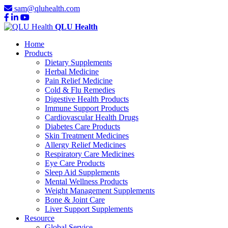
sam@qluhealth.com
QLU Health
Home
Products
Dietary Supplements
Herbal Medicine
Pain Relief Medicine
Cold & Flu Remedies
Digestive Health Products
Immune Support Products
Cardiovascular Health Drugs
Diabetes Care Products
Skin Treatment Medicines
Allergy Relief Medicines
Respiratory Care Medicines
Eye Care Products
Sleep Aid Supplements
Mental Wellness Products
Weight Management Supplements
Bone & Joint Care
Liver Support Supplements
Resource
Global Service