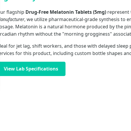
ur flagship
Drug-Free Melatonin Tablets (5mg)
represent t
anufacturer
, we utilize pharmaceutical-grade synthesis to en
osage. Melatonin is a natural hormone produced by the pine
ircadian rhythm without the "morning grogginess" associate
deal for jet lag, shift workers, and those with delayed sle
ervices for this product, including custom bottle shapes an
View Lab Specifications