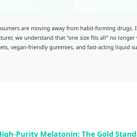
onsumers are moving away from habit-forming drugs. I
turer, we understand that "one size fits all" no longer
ets, vegan-friendly gummies, and fast-acting liquid su
High-Purity Melatonin: The Gold Stan