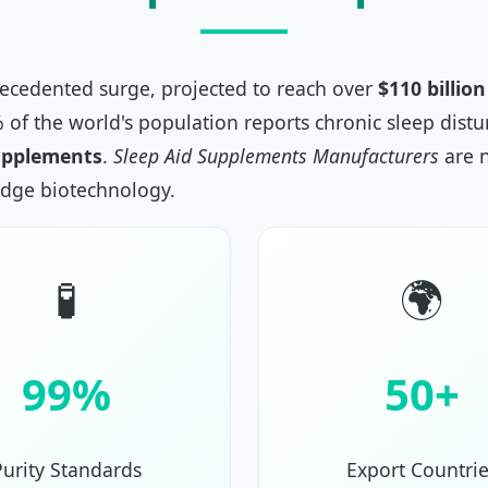
recedented surge, projected to reach over
$110 billio
% of the world's population reports chronic sleep dis
upplements
.
Sleep Aid Supplements Manufacturers
are n
edge biotechnology.
🧪
🌍
99%
50+
Purity Standards
Export Countrie