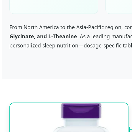
From North America to the Asia-Pacific region, c
Glycinate, and L-Theanine
. As a leading manufac
personalized sleep nutrition—dosage-specific tabl