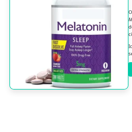
O
M
d
c
I
s