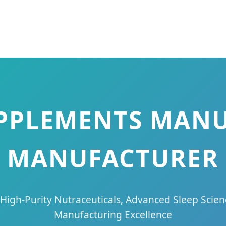
UPPLEMENTS MAN
MANUFACTURER
 High-Purity Nutraceuticals, Advanced Sleep Sc
Manufacturing Excellence