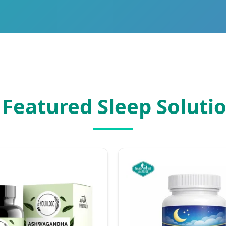
 Featured Sleep Soluti