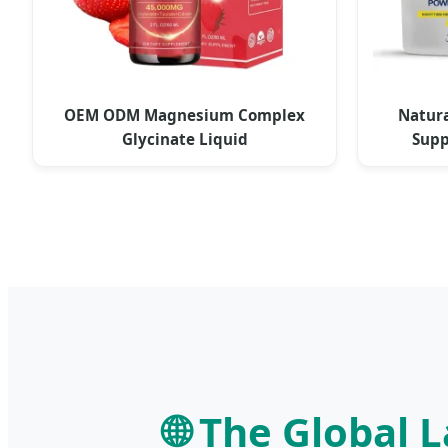
OEM ODM Magnesium Complex
Natura
Glycinate Liquid
Supp
🌐 The Global