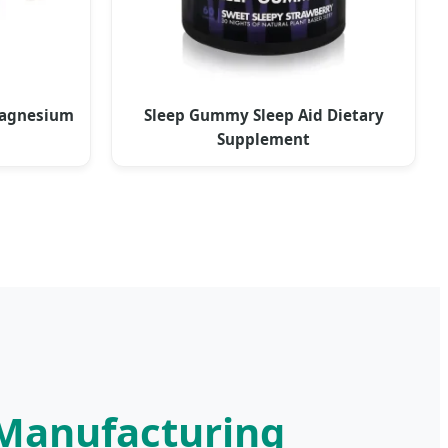
Magnesium
Sleep Gummy Sleep Aid Dietary
Supplement
 Manufacturing