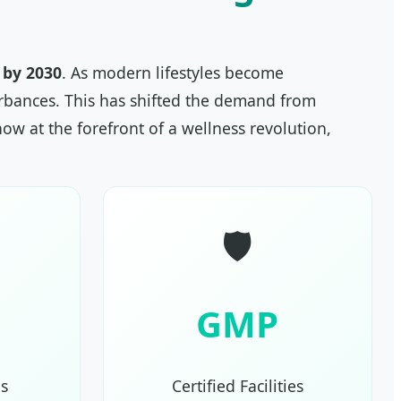
n by 2030
. As modern lifestyles become
turbances. This has shifted the demand from
ow at the forefront of a wellness revolution,
🛡️
GMP
s
Certified Facilities