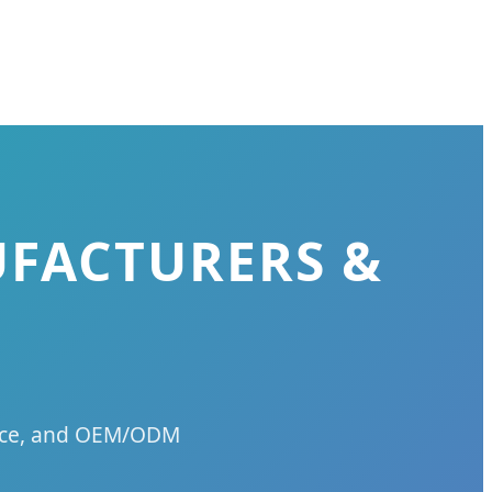
UFACTURERS &
ience, and OEM/ODM