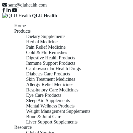
sam@qluhealth.com
QLU Health
Home
Products
Dietary Supplements
Herbal Medicine
Pain Relief Medicine
Cold & Flu Remedies
Digestive Health Products
Immune Support Products
Cardiovascular Health Drugs
Diabetes Care Products
Skin Treatment Medicines
Allergy Relief Medicines
Respiratory Care Medicines
Eye Care Products
Sleep Aid Supplements
Mental Wellness Products
Weight Management Supplements
Bone & Joint Care
Liver Support Supplements
Resource
Global Service