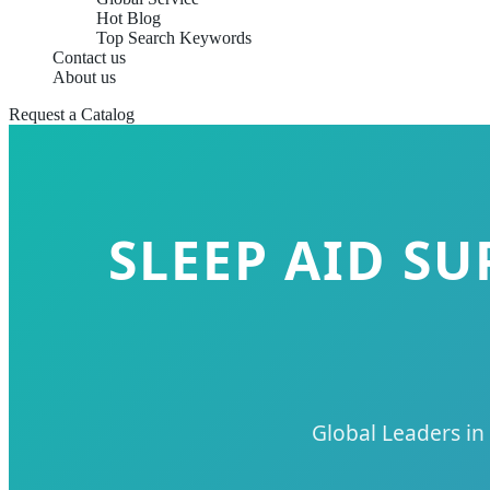
Hot Blog
Top Search Keywords
Contact us
About us
Request a Catalog
SLEEP AID S
Global Leaders in