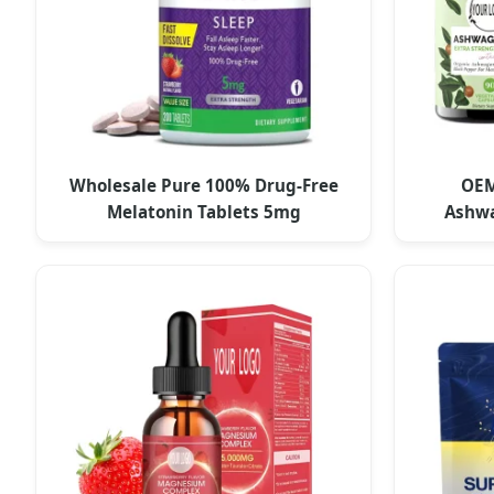
Wholesale Pure 100% Drug-Free
OEM
Melatonin Tablets 5mg
Ashw