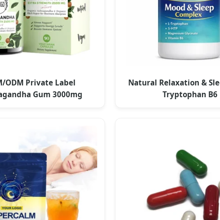
/ODM Private Label
Natural Relaxation & Sle
agandha Gum 3000mg
Tryptophan B6