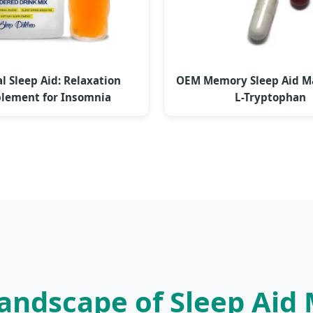
l Sleep Aid: Relaxation
OEM Memory Sleep Aid 
lement for Insomnia
L-Tryptophan
 Landscape of Sleep Aid