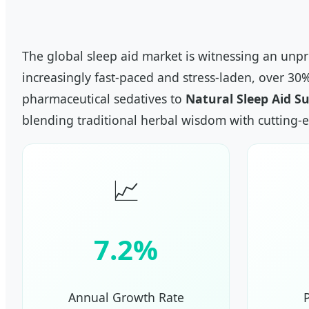
The global sleep aid market is witnessing an unp
increasingly fast-paced and stress-laden, over 30
pharmaceutical sedatives to
Natural Sleep Aid S
blending traditional herbal wisdom with cutting-
📈
7.2%
Annual Growth Rate