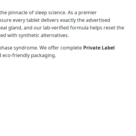
he pinnacle of sleep science. As a premier
sure every tablet delivers exactly the advertised
al gland, and our lab-verified formula helps reset the
d with synthetic alternatives.
ep phase syndrome. We offer complete
Private Label
d eco-friendly packaging.