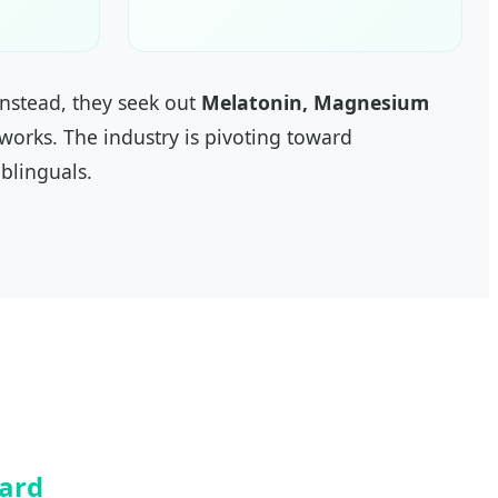
nstead, they seek out
Melatonin, Magnesium
 works. The industry is pivoting toward
blinguals.
dard