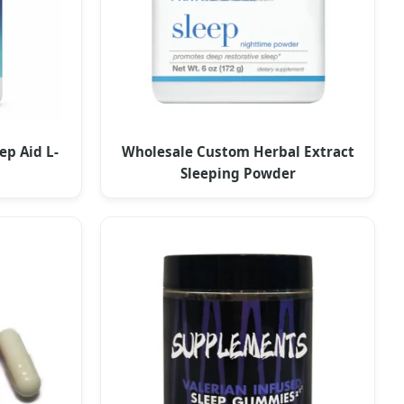
ep Aid L-
Wholesale Custom Herbal Extract
Sleeping Powder