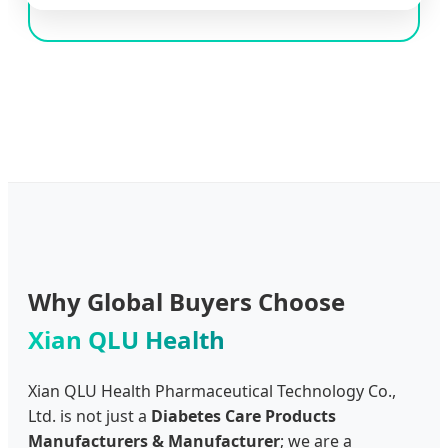
Why Global Buyers Choose
Xian QLU Health
Xian QLU Health Pharmaceutical Technology Co.,
Ltd. is not just a
Diabetes Care Products
Manufacturers & Manufacturer
; we are a