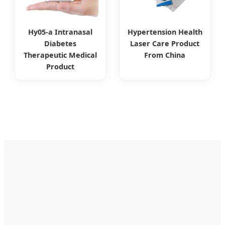
Hy05-a Intranasal
Hypertension Health
Diabetes
Laser Care Product
Therapeutic Medical
From China
Product