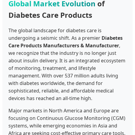
Global Market Evolution
of
Diabetes Care Products
The global landscape for diabetes care is
undergoing a seismic shift. As a premier
Diabetes
Care Products Manufacturers & Manufacturer
,
we recognize that the industry is no longer just
about insulin delivery. It is an integrated ecosystem
of monitoring, treatment, and lifestyle
management. With over 537 million adults living
with diabetes worldwide, the demand for
sophisticated, reliable, and affordable medical
devices has reached an all-time high.
Major markets in North America and Europe are
focusing on Continuous Glucose Monitoring (CGM)
systems, while emerging economies in Asia and
Africa are seeking cost-effective primary care tools.