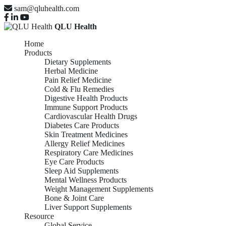
sam@qluhealth.com
QLU Health
Home
Products
Dietary Supplements
Herbal Medicine
Pain Relief Medicine
Cold & Flu Remedies
Digestive Health Products
Immune Support Products
Cardiovascular Health Drugs
Diabetes Care Products
Skin Treatment Medicines
Allergy Relief Medicines
Respiratory Care Medicines
Eye Care Products
Sleep Aid Supplements
Mental Wellness Products
Weight Management Supplements
Bone & Joint Care
Liver Support Supplements
Resource
Global Service