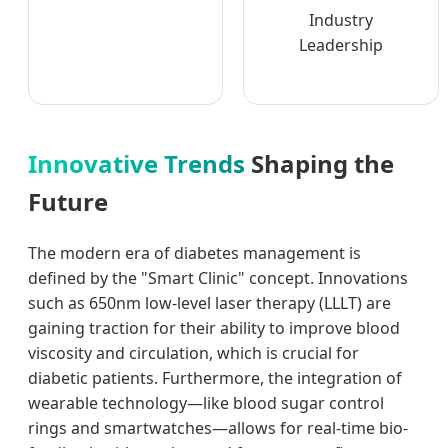
Industry
Leadership
Innovative Trends
Shaping the
Future
The modern era of diabetes management is
defined by the "Smart Clinic" concept. Innovations
such as 650nm low-level laser therapy (LLLT) are
gaining traction for their ability to improve blood
viscosity and circulation, which is crucial for
diabetic patients. Furthermore, the integration of
wearable technology—like blood sugar control
rings and smartwatches—allows for real-time bio-