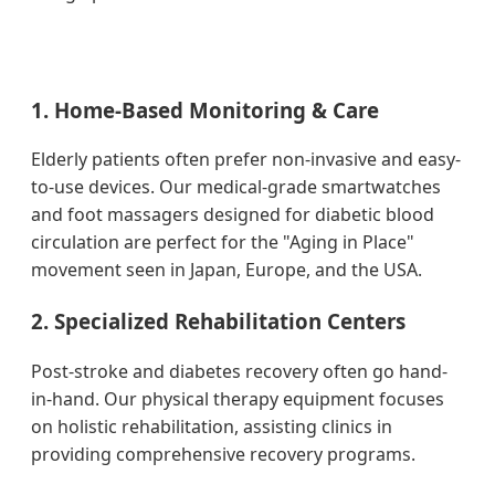
1. Home-Based Monitoring & Care
Elderly patients often prefer non-invasive and easy-
to-use devices. Our medical-grade smartwatches
and foot massagers designed for diabetic blood
circulation are perfect for the "Aging in Place"
movement seen in Japan, Europe, and the USA.
2. Specialized Rehabilitation Centers
Post-stroke and diabetes recovery often go hand-
in-hand. Our physical therapy equipment focuses
on holistic rehabilitation, assisting clinics in
providing comprehensive recovery programs.