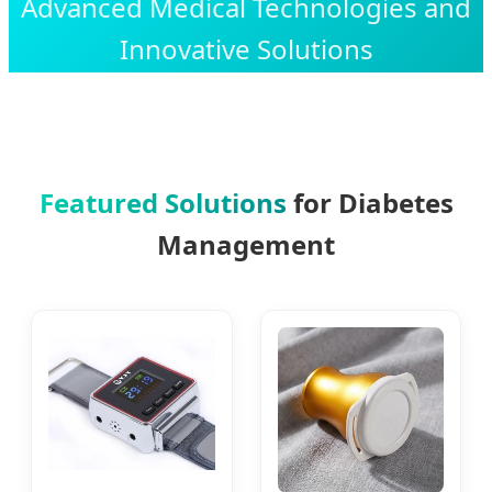
Advanced Medical Technologies and
Innovative Solutions
Featured Solutions
for Diabetes
Management