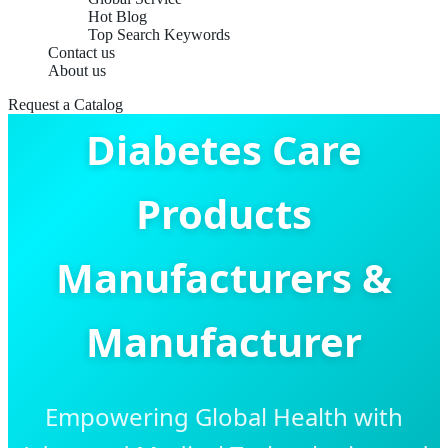
Hot Blog
Top Search Keywords
Contact us
About us
Request a Catalog
Diabetes Care
Products
Manufacturers &
Manufacturer
Empowering Global Health with