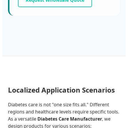
Request Wholesale Quote
Localized Application Scenarios
Diabetes care is not "one size fits all." Different
regions and healthcare levels require specific tools.
As a versatile
Diabetes Care Manufacturer
, we
design products for various scenarios: