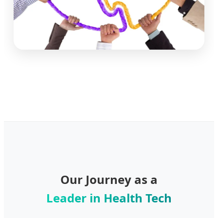
Our Journey as a
Leader in Health Tech