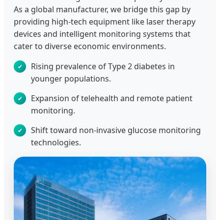
As a global manufacturer, we bridge this gap by
providing high-tech equipment like laser therapy
devices and intelligent monitoring systems that
cater to diverse economic environments.
Rising prevalence of Type 2 diabetes in
younger populations.
Expansion of telehealth and remote patient
monitoring.
Shift toward non-invasive glucose monitoring
technologies.