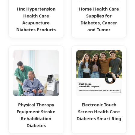
Hnc Hypertension
Home Health Care
Health Care
Supplies for
Acupuncture
Diabetes, Cancer
Diabetes Products
and Tumor
Physical Therapy
Electronic Touch
Equipment Stroke
Screen Health Care
Rehabilitation
Diabetes Smart Ring
Diabetes