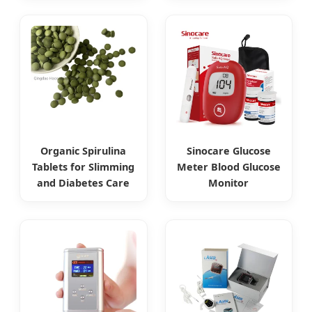
Organic Spirulina
Sinocare Glucose
Tablets for Slimming
Meter Blood Glucose
and Diabetes Care
Monitor