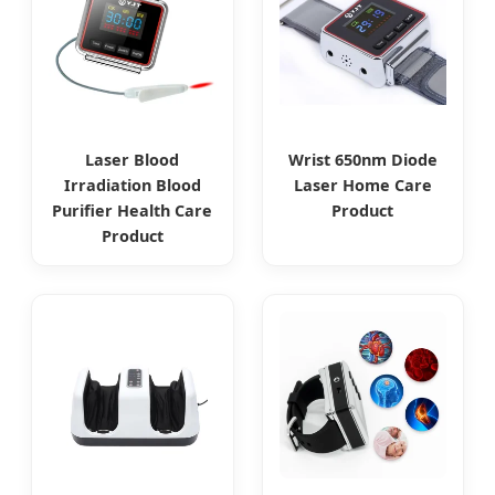
Laser Blood
Wrist 650nm Diode
Irradiation Blood
Laser Home Care
Purifier Health Care
Product
Product