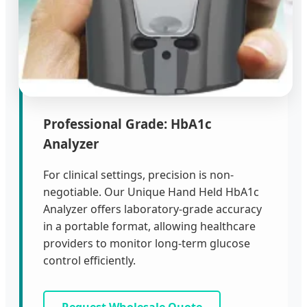
Professional Grade: HbA1c
Analyzer
For clinical settings, precision is non-
negotiable. Our Unique Hand Held HbA1c
Analyzer offers laboratory-grade accuracy
in a portable format, allowing healthcare
providers to monitor long-term glucose
control efficiently.