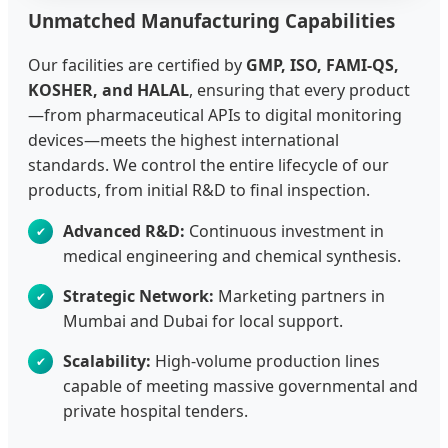
Unmatched Manufacturing Capabilities
Our facilities are certified by
GMP, ISO, FAMI-QS,
KOSHER, and HALAL
, ensuring that every product
—from pharmaceutical APIs to digital monitoring
devices—meets the highest international
standards. We control the entire lifecycle of our
products, from initial R&D to final inspection.
Advanced R&D:
Continuous investment in
medical engineering and chemical synthesis.
Strategic Network:
Marketing partners in
Mumbai and Dubai for local support.
Scalability:
High-volume production lines
capable of meeting massive governmental and
private hospital tenders.