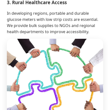
3. Rural Healthcare Access
In developing regions, portable and durable
glucose meters with low strip costs are essential.
We provide bulk supplies to NGOs and regional
health departments to improve accessibility.