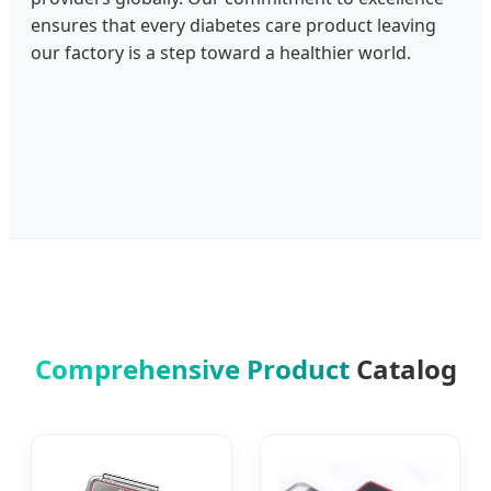
ensures that every diabetes care product leaving
our factory is a step toward a healthier world.
Comprehensive Product
Catalog