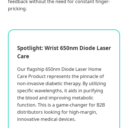
feedback without the need for constant finger-
pricking.
Spotlight: Wrist 650nm Diode Laser
Care
Our flagship 650nm Diode Laser Home
Care Product represents the pinnacle of
non-invasive diabetic therapy. By utilizing
specific wavelengths, it aids in purifying
the blood and improving metabolic
function. This is a game-changer for B2B
distributors looking for high-margin,
innovative medical devices.