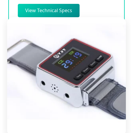
View Technical Specs