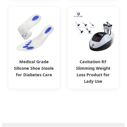
Medical Grade
Cavitation RF
Silicone Shoe Insole
Slimming Weight
for Diabetes Care
Loss Product for
Lady Use