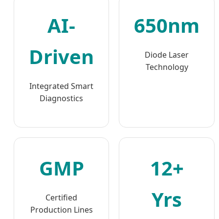
AI-
650nm
Driven
Diode Laser
Technology
Integrated Smart
Diagnostics
GMP
12+
Yrs
Certified
Production Lines