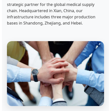
strategic partner for the global medical supply
chain. Headquartered in Xian, China, our
infrastructure includes three major production
bases in Shandong, Zhejiang, and Hebei.