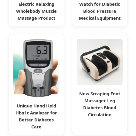
Electric Relaxing
Watch for Diabetic
Wholebody Muscle
Blood Pressure
Massage Product
Medical Equipment
New Scraping Foot
Massager Leg
Unique Hand Held
Diabetes Blood
Hba1c Analyzer for
Circulation
Better Diabetes
Care