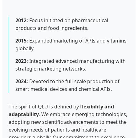
2012:
Focus initiated on pharmaceutical
products and food ingredients.
2015:
Expanded marketing of APIs and vitamins
globally.
2023:
Integrated advanced manufacturing with
strategic marketing networks.
2024:
Devoted to the full-scale production of
smart medical devices and chemical APIs.
The spirit of QLU is defined by
flexibility and
adaptability
. We embrace emerging technologies,
adopting new scientific advancements to meet the
evolving needs of patients and healthcare
providers globally. Our commitment to excellence