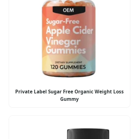
Private Label Sugar Free Organic Weight Loss
Gummy