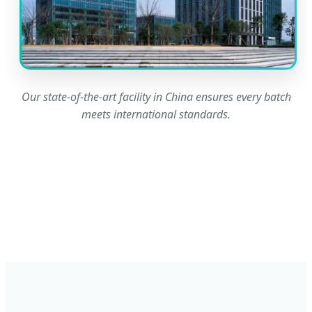
Our state-of-the-art facility in China ensures every batch
meets international standards.