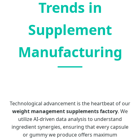
Trends in
Supplement
Manufacturing
Technological advancement is the heartbeat of our
weight management supplements factory
. We
utilize AI-driven data analysis to understand
ingredient synergies, ensuring that every capsule
or gummy we produce offers maximum