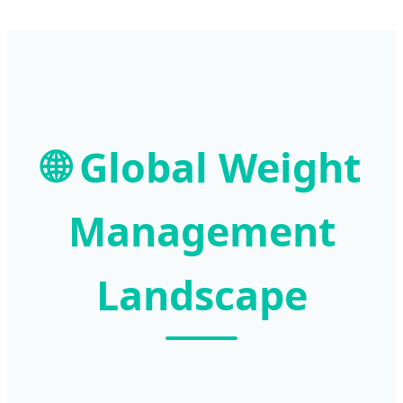
🌐 Global Weight
Management
Landscape