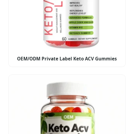
OEM/ODM Private Label Keto ACV Gummies