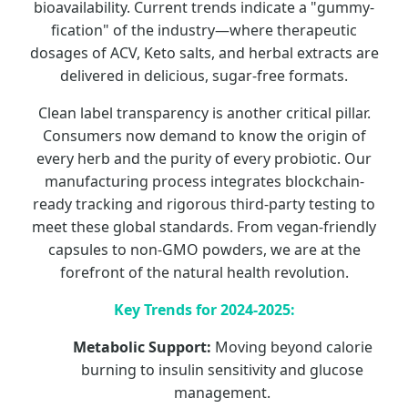
bioavailability. Current trends indicate a "gummy-
fication" of the industry—where therapeutic
dosages of ACV, Keto salts, and herbal extracts are
delivered in delicious, sugar-free formats.
Clean label transparency is another critical pillar.
Consumers now demand to know the origin of
every herb and the purity of every probiotic. Our
manufacturing process integrates blockchain-
ready tracking and rigorous third-party testing to
meet these global standards. From vegan-friendly
capsules to non-GMO powders, we are at the
forefront of the natural health revolution.
Key Trends for 2024-2025:
Metabolic Support:
Moving beyond calorie
burning to insulin sensitivity and glucose
management.