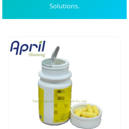
Solutions.