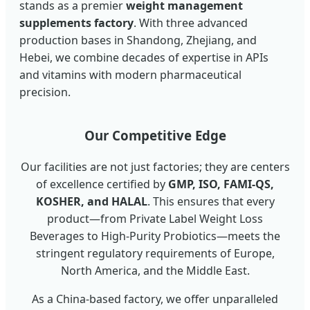
stands as a premier
weight management
supplements factory
. With three advanced
production bases in Shandong, Zhejiang, and
Hebei, we combine decades of expertise in APIs
and vitamins with modern pharmaceutical
precision.
Our Competitive Edge
Our facilities are not just factories; they are centers
of excellence certified by
GMP, ISO, FAMI-QS,
KOSHER, and HALAL
. This ensures that every
product—from Private Label Weight Loss
Beverages to High-Purity Probiotics—meets the
stringent regulatory requirements of Europe,
North America, and the Middle East.
As a China-based factory, we offer unparalleled