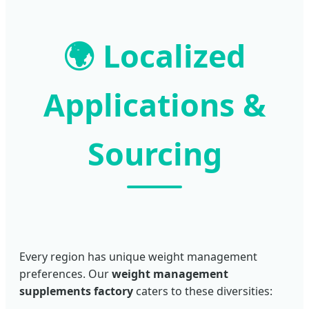
🌍 Localized
Applications &
Sourcing
Every region has unique weight management
preferences. Our
weight management
supplements factory
caters to these diversities: