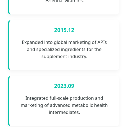
essential vitamins.
2015.12
Expanded into global marketing of APIs
and specialized ingredients for the
supplement industry.
2023.09
Integrated full-scale production and
marketing of advanced metabolic health
intermediates.