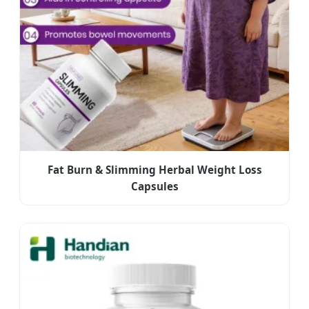
Fat Burn & Slimming Herbal Weight Loss
Capsules