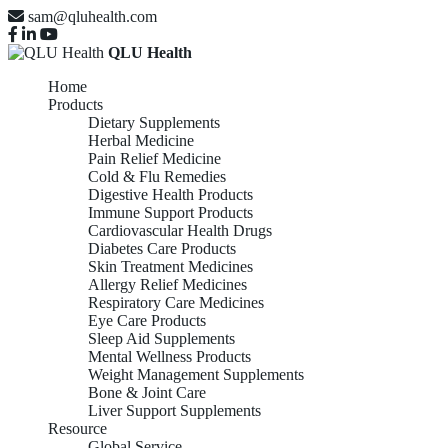
sam@qluhealth.com
QLU Health
Home
Products
Dietary Supplements
Herbal Medicine
Pain Relief Medicine
Cold & Flu Remedies
Digestive Health Products
Immune Support Products
Cardiovascular Health Drugs
Diabetes Care Products
Skin Treatment Medicines
Allergy Relief Medicines
Respiratory Care Medicines
Eye Care Products
Sleep Aid Supplements
Mental Wellness Products
Weight Management Supplements
Bone & Joint Care
Liver Support Supplements
Resource
Global Service