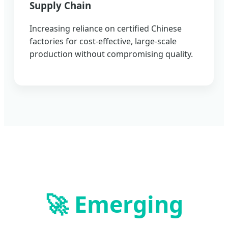
Supply Chain
Increasing reliance on certified Chinese
factories for cost-effective, large-scale
production without compromising quality.
🚀 Emerging