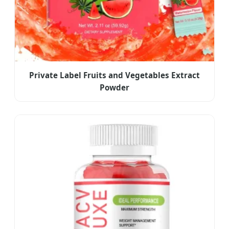
Private Label Fruits and Vegetables Extract
Powder