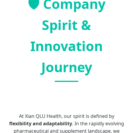
🛡️ Company
Spirit &
Innovation
Journey
At Xian QLU Health, our spirit is defined by
flexibility and adaptability
. In the rapidly evolving
pharmaceutical and supplement landscape, we