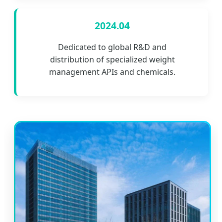
2024.04
Dedicated to global R&D and
distribution of specialized weight
management APIs and chemicals.