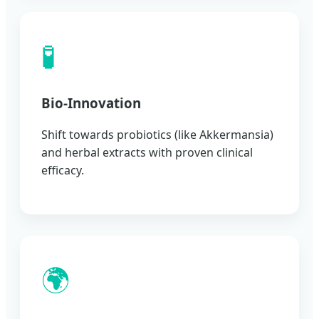
🧪
Bio-Innovation
Shift towards probiotics (like Akkermansia)
and herbal extracts with proven clinical
efficacy.
🌍