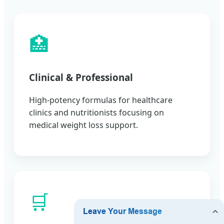
🏥
Clinical & Professional
High-potency formulas for healthcare
clinics and nutritionists focusing on
medical weight loss support.
🛒