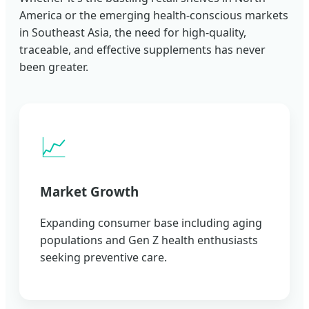
America or the emerging health-conscious markets
in Southeast Asia, the need for high-quality,
traceable, and effective supplements has never
been greater.
📈
Market Growth
Expanding consumer base including aging
populations and Gen Z health enthusiasts
seeking preventive care.