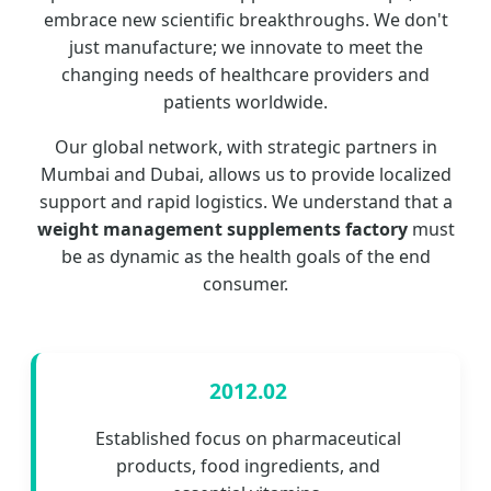
embrace new scientific breakthroughs. We don't
just manufacture; we innovate to meet the
changing needs of healthcare providers and
patients worldwide.
Our global network, with strategic partners in
Mumbai and Dubai, allows us to provide localized
support and rapid logistics. We understand that a
weight management supplements factory
must
be as dynamic as the health goals of the end
consumer.
2012.02
Established focus on pharmaceutical
products, food ingredients, and