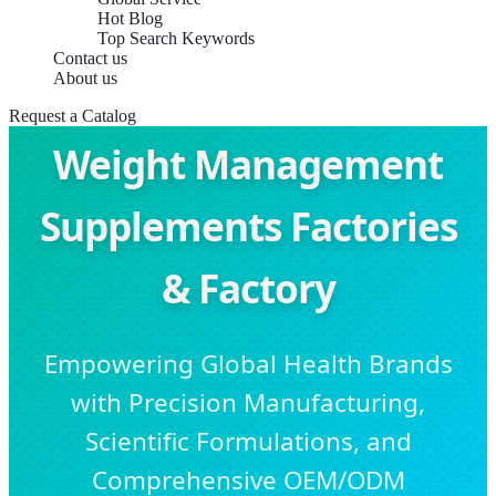
Hot Blog
Top Search Keywords
Contact us
About us
Request a Catalog
Weight Management
Supplements Factories
& Factory
Empowering Global Health Brands
with Precision Manufacturing,
Scientific Formulations, and
Comprehensive OEM/ODM