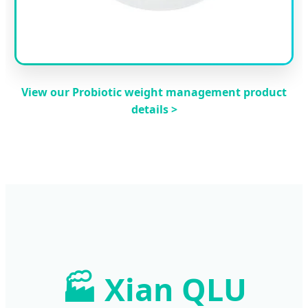
View our Probiotic weight management product
details >
🏭 Xian QLU