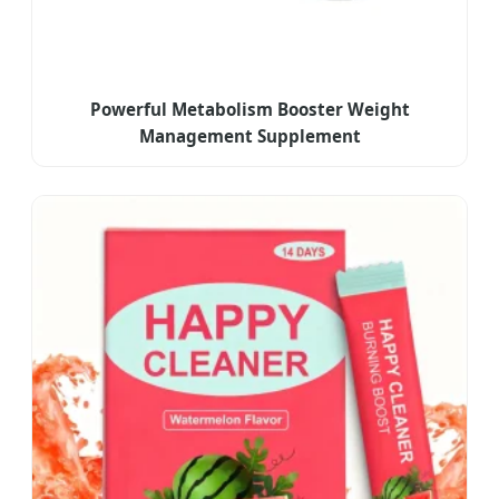
Powerful Metabolism Booster Weight
Management Supplement