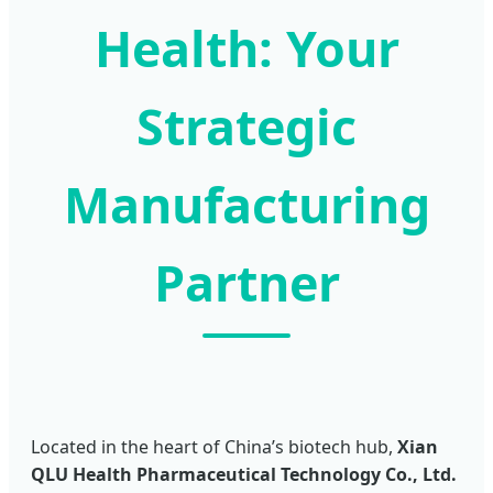
Health: Your
Strategic
Manufacturing
Partner
Located in the heart of China’s biotech hub,
Xian
QLU Health Pharmaceutical Technology Co., Ltd.