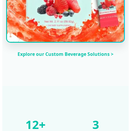
Explore our Custom Beverage Solutions >
12+
3