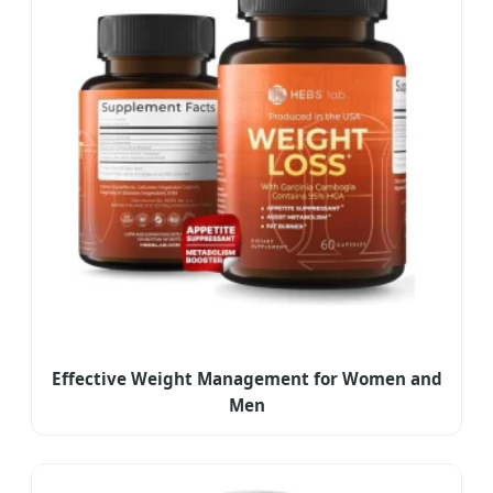
Effective Weight Management for Women and
Men