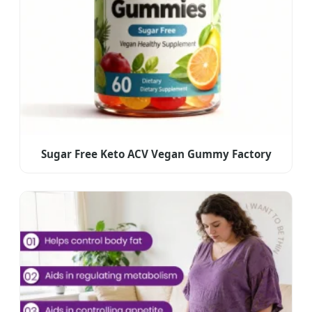
Sugar Free Keto ACV Vegan Gummy Factory