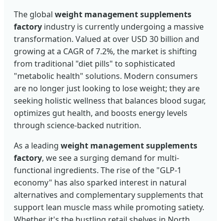
The global
weight management supplements
factory
industry is currently undergoing a massive
transformation. Valued at over USD 30 billion and
growing at a CAGR of 7.2%, the market is shifting
from traditional "diet pills" to sophisticated
"metabolic health" solutions. Modern consumers
are no longer just looking to lose weight; they are
seeking holistic wellness that balances blood sugar,
optimizes gut health, and boosts energy levels
through science-backed nutrition.
As a leading
weight management supplements
factory
, we see a surging demand for multi-
functional ingredients. The rise of the "GLP-1
economy" has also sparked interest in natural
alternatives and complementary supplements that
support lean muscle mass while promoting satiety.
Whether it's the bustling retail shelves in North