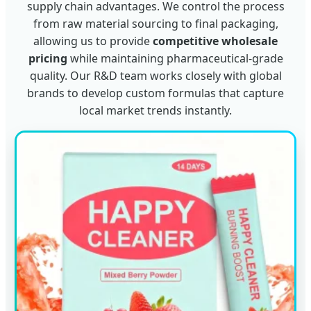
supply chain advantages. We control the process
from raw material sourcing to final packaging,
allowing us to provide
competitive wholesale
pricing
while maintaining pharmaceutical-grade
quality. Our R&D team works closely with global
brands to develop custom formulas that capture
local market trends instantly.