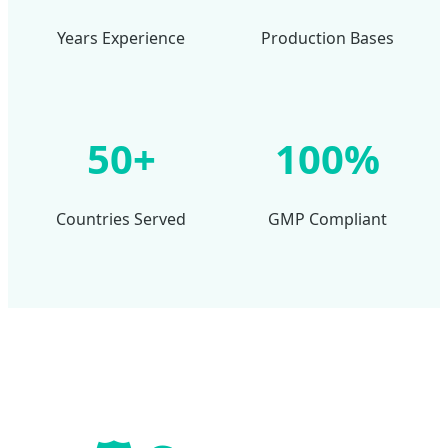
Years Experience
Production Bases
50+
100%
Countries Served
GMP Compliant