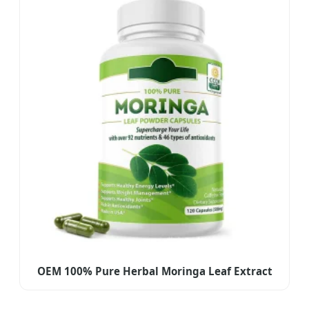
OEM 100% Pure Herbal Moringa Leaf Extract