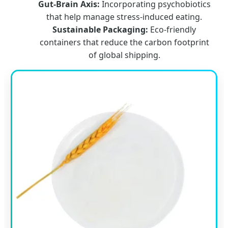
Gut-Brain Axis:
Incorporating psychobiotics
that help manage stress-induced eating.
Sustainable Packaging:
Eco-friendly
containers that reduce the carbon footprint
of global shipping.