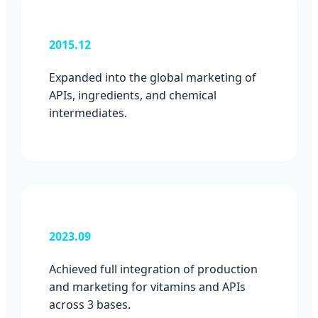
2015.12
Expanded into the global marketing of
APIs, ingredients, and chemical
intermediates.
2023.09
Achieved full integration of production
and marketing for vitamins and APIs
across 3 bases.