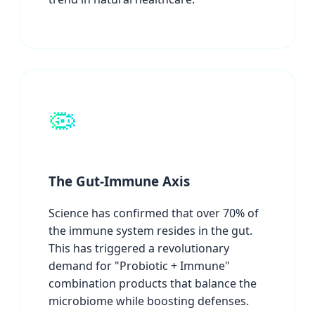
🦠
The Gut-Immune Axis
Science has confirmed that over 70% of
the immune system resides in the gut.
This has triggered a revolutionary
demand for "Probiotic + Immune"
combination products that balance the
microbiome while boosting defenses.