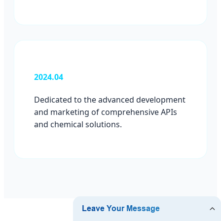
2024.04
Dedicated to the advanced development
and marketing of comprehensive APIs
and chemical solutions.