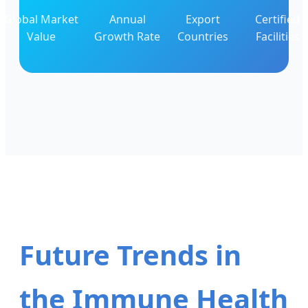
Global Market
Annual
Export
Certified
Value
Growth Rate
Countries
Facilities
Future Trends in
the Immune Health