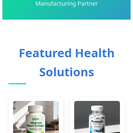
Manufacturing Partner
Featured Health
Solutions