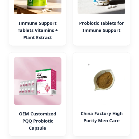
Immune Support
Probiotic Tablets for
Tablets Vitamins +
Immune Support
Plant Extract
China Factory High
OEM Customized
Purity Men Care
PQQ Probiotic
Capsule