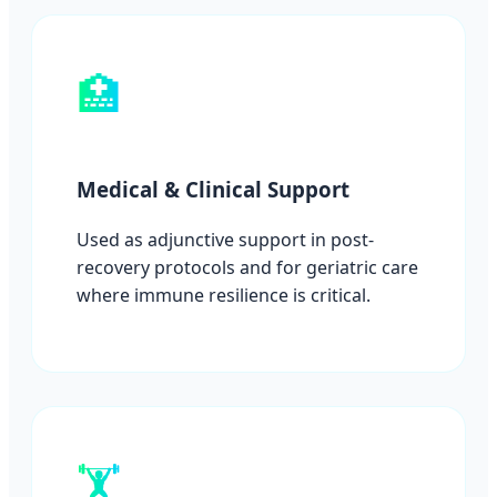
🏥
Medical & Clinical Support
Used as adjunctive support in post-
recovery protocols and for geriatric care
where immune resilience is critical.
🏋️