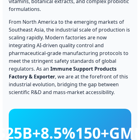
vitamins, botanical extracts, and complex probiotic
formulations.
From North America to the emerging markets of
Southeast Asia, the industrial scale of production is
scaling rapidly. Modern factories are now
integrating AI-driven quality control and
pharmaceutical-grade manufacturing protocols to
meet the stringent safety standards of global
regulators. As an
Immune Support Products
Factory & Exporter
, we are at the forefront of this
industrial evolution, bridging the gap between
scientific R&D and mass-market accessibility.
$25B+
8.5%
150+
GM