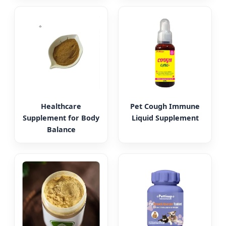
Healthcare
Pet Cough Immune
Supplement for Body
Liquid Supplement
Balance