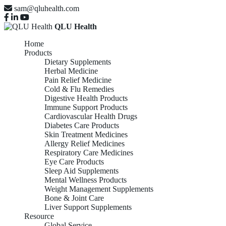
sam@qluhealth.com
QLU Health
Home
Products
Dietary Supplements
Herbal Medicine
Pain Relief Medicine
Cold & Flu Remedies
Digestive Health Products
Immune Support Products
Cardiovascular Health Drugs
Diabetes Care Products
Skin Treatment Medicines
Allergy Relief Medicines
Respiratory Care Medicines
Eye Care Products
Sleep Aid Supplements
Mental Wellness Products
Weight Management Supplements
Bone & Joint Care
Liver Support Supplements
Resource
Global Service