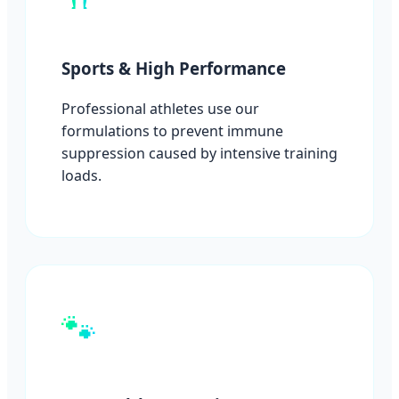
Sports & High Performance
Professional athletes use our
formulations to prevent immune
suppression caused by intensive training
loads.
🐾