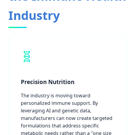
Industry
🧬
Precision Nutrition
The industry is moving toward
personalized immune support. By
leveraging AI and genetic data,
manufacturers can now create targeted
formulations that address specific
metabolic needs rather than a "one size