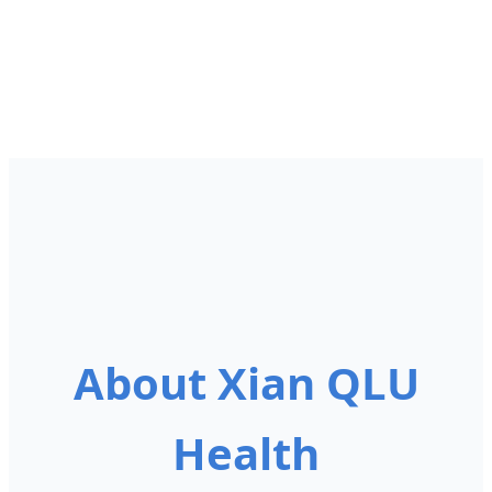
About Xian QLU
Health