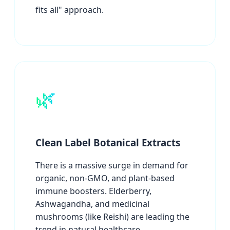
fits all" approach.
🌿
Clean Label Botanical Extracts
There is a massive surge in demand for
organic, non-GMO, and plant-based
immune boosters. Elderberry,
Ashwagandha, and medicinal
mushrooms (like Reishi) are leading the
trend in natural healthcare.