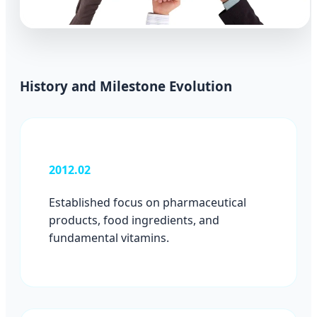
History and Milestone Evolution
2012.02
Established focus on pharmaceutical
products, food ingredients, and
fundamental vitamins.