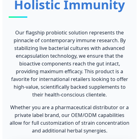
Holistic Immunity
Our flagship probiotic solution represents the
pinnacle of contemporary immune research. By
stabilizing live bacterial cultures with advanced
encapsulation technology, we ensure that the
bioactive components reach the gut intact,
providing maximum efficacy. This product is a
favorite for international retailers looking to offer
high-value, scientifically backed supplements to
their health-conscious clientele.
Whether you are a pharmaceutical distributor or a
private label brand, our OEM/ODM capabilities
allow for full customization of strain concentration
and additional herbal synergies.