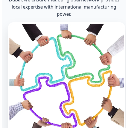
local expertise with international manufacturing
power.