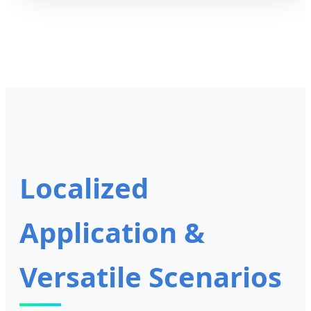
Localized
Application &
Versatile Scenarios