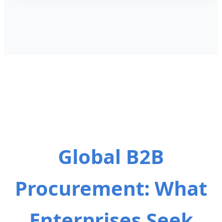
Global B2B
Procurement: What
Enterprises Seek