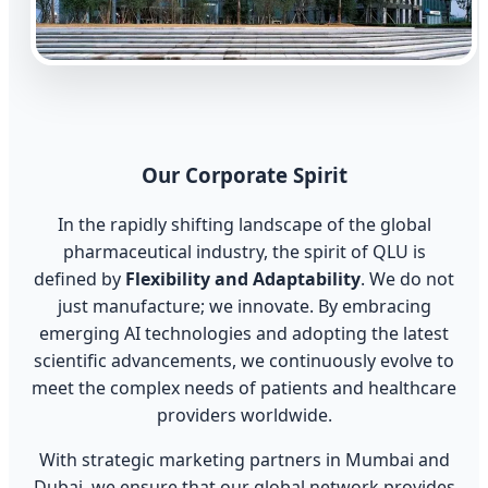
Our Corporate Spirit
In the rapidly shifting landscape of the global
pharmaceutical industry, the spirit of QLU is
defined by
Flexibility and Adaptability
. We do not
just manufacture; we innovate. By embracing
emerging AI technologies and adopting the latest
scientific advancements, we continuously evolve to
meet the complex needs of patients and healthcare
providers worldwide.
With strategic marketing partners in Mumbai and
Dubai, we ensure that our global network provides