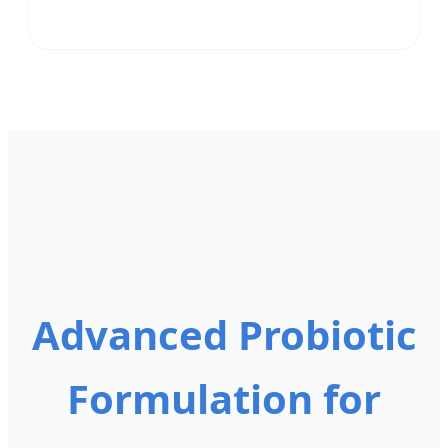
Advanced Probiotic
Formulation for