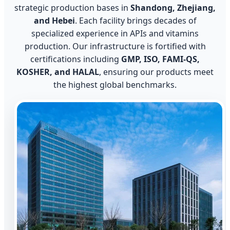
strategic production bases in
Shandong, Zhejiang,
and Hebei
. Each facility brings decades of
specialized experience in APIs and vitamins
production. Our infrastructure is fortified with
certifications including
GMP, ISO, FAMI-QS,
KOSHER, and HALAL
, ensuring our products meet
the highest global benchmarks.