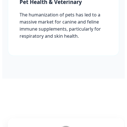
Pet Health & Veterinary
The humanization of pets has led to a
massive market for canine and feline
immune supplements, particularly for
respiratory and skin health.