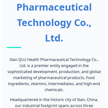
Pharmaceutical
Technology Co.,
Ltd.
Xian QLU Health Pharmaceutical Technology Co.,
Ltd. is a premier entity engaged in the
sophisticated development, production, and global
marketing of pharmaceutical products, food
ingredients, vitamins, intermediates, and high-end
chemicals.
Headquartered in the historic city of Xian, China,
our industrial footprint spans across three