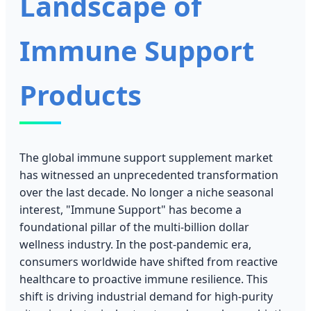
Landscape of
Immune Support
Products
The global immune support supplement market
has witnessed an unprecedented transformation
over the last decade. No longer a niche seasonal
interest, "Immune Support" has become a
foundational pillar of the multi-billion dollar
wellness industry. In the post-pandemic era,
consumers worldwide have shifted from reactive
healthcare to proactive immune resilience. This
shift is driving industrial demand for high-purity