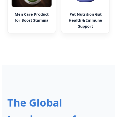
Men Care Product
Pet Nutrition Gut
for Boost Stamina
Health & Immune
Support
The Global