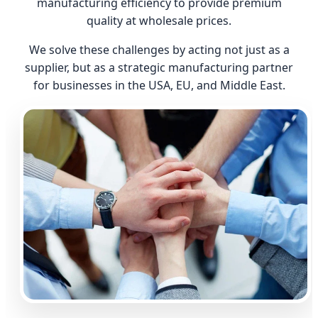
manufacturing efficiency to provide premium
quality at wholesale prices.
We solve these challenges by acting not just as a
supplier, but as a strategic manufacturing partner
for businesses in the USA, EU, and Middle East.