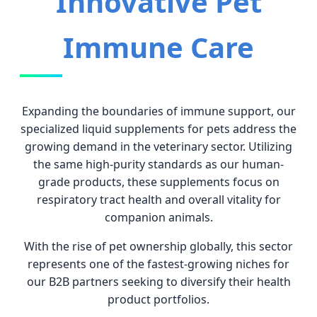
Innovative Pet
Immune Care
Expanding the boundaries of immune support, our
specialized liquid supplements for pets address the
growing demand in the veterinary sector. Utilizing
the same high-purity standards as our human-
grade products, these supplements focus on
respiratory tract health and overall vitality for
companion animals.
With the rise of pet ownership globally, this sector
represents one of the fastest-growing niches for
our B2B partners seeking to diversify their health
product portfolios.