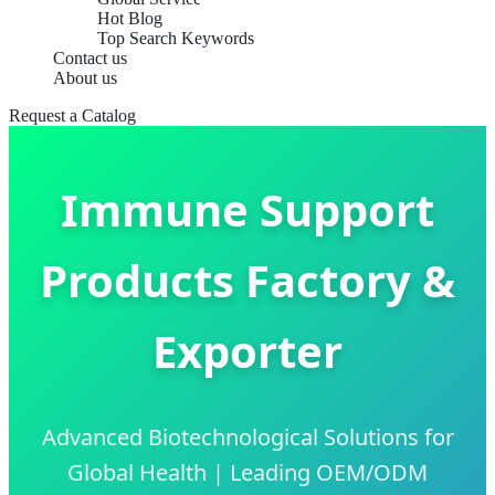
Hot Blog
Top Search Keywords
Contact us
About us
Request a Catalog
Immune Support
Products Factory &
Exporter
Advanced Biotechnological Solutions for
Global Health | Leading OEM/ODM