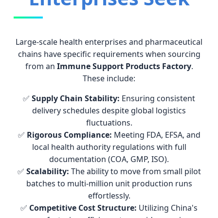
Large-scale health enterprises and pharmaceutical
chains have specific requirements when sourcing
from an
Immune Support Products Factory
.
These include:
✅
Supply Chain Stability:
Ensuring consistent
delivery schedules despite global logistics
fluctuations.
✅
Rigorous Compliance:
Meeting FDA, EFSA, and
local health authority regulations with full
documentation (COA, GMP, ISO).
✅
Scalability:
The ability to move from small pilot
batches to multi-million unit production runs
effortlessly.
✅
Competitive Cost Structure:
Utilizing China's