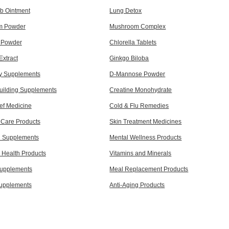
b Ointment
Lung Detox
m Powder
Mushroom Complex
a Powder
Chlorella Tablets
Extract
Ginkgo Biloba
y Supplements
D-Mannose Powder
uilding Supplements
Creatine Monohydrate
ef Medicine
Cold & Flu Remedies
 Care Products
Skin Treatment Medicines
d Supplements
Mental Wellness Products
Health Products
Vitamins and Minerals
Supplements
Meal Replacement Products
upplements
Anti-Aging Products