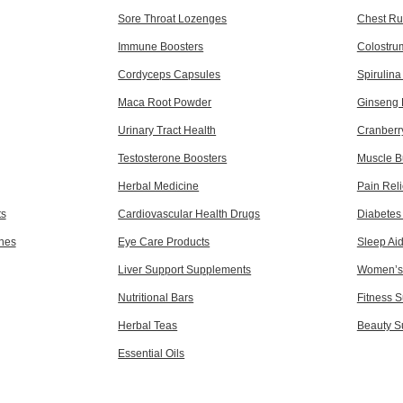
Sore Throat Lozenges
Chest Ru
Immune Boosters
Colostru
Cordyceps Capsules
Spirulin
Maca Root Powder
Ginseng 
Urinary Tract Health
Cranberr
Testosterone Boosters
Muscle B
Herbal Medicine
Pain Reli
ts
Cardiovascular Health Drugs
Diabetes
ines
Eye Care Products
Sleep Ai
Liver Support Supplements
Women’s 
Nutritional Bars
Fitness 
Herbal Teas
Beauty S
Essential Oils