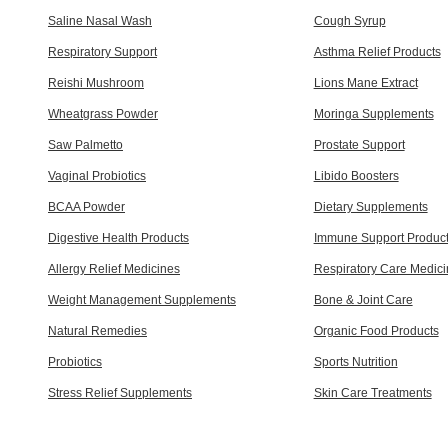
Saline Nasal Wash
Cough Syrup
Respiratory Support
Asthma Relief Products
Reishi Mushroom
Lions Mane Extract
Wheatgrass Powder
Moringa Supplements
Saw Palmetto
Prostate Support
Vaginal Probiotics
Libido Boosters
BCAA Powder
Dietary Supplements
Digestive Health Products
Immune Support Produc
Allergy Relief Medicines
Respiratory Care Medic
Weight Management Supplements
Bone & Joint Care
Natural Remedies
Organic Food Products
Probiotics
Sports Nutrition
Stress Relief Supplements
Skin Care Treatments