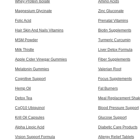
Whey Protein Isolate
Amino Acids
Magnesium Glycinate
Zinc Gluconate
Folic Acid
Prenatal Vitamins
Hair Skin And Nails Vitamins
Biotin Supplements
MSM Powder
Turmeric Curcumin
Milk Thistle
Liver Detox Formula
Apple Cider Vinegar Gummies
Fiber Supplements
Melatonin Gummies
Valerian Root
Cognitive Support
Focus Supplements
Hemp Oil
Fat Burners
Detox Tea
Meal Replacement Shak
CoQ10 Ubiquinol
Blood Pressure Support
Krill Oil Capsules
Glucose Support
Alpha Lipoic Acid
Diabetic Care Products
Vision Support Formula
Allergy Relief Tablets