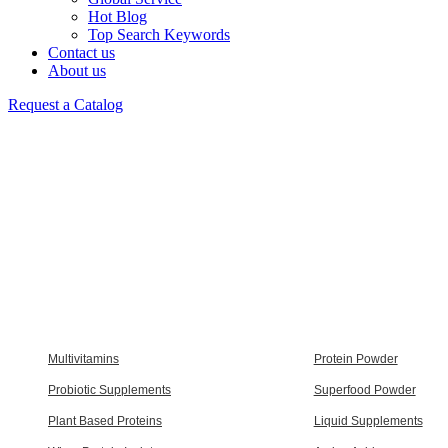
Hot Blog
Top Search Keywords
Contact us
About us
Request a Catalog
Multivitamins
Protein Powder
Probiotic Supplements
Superfood Powder
Plant Based Proteins
Liquid Supplements