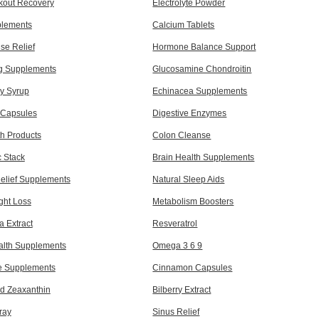
kout Recovery
Electrolyte Powder
plements
Calcium Tablets
e Relief
Hormone Balance Support
ng Supplements
Glucosamine Chondroitin
ry Syrup
Echinacea Supplements
c Capsules
Digestive Enzymes
th Products
Colon Cleanse
c Stack
Brain Health Supplements
Relief Supplements
Natural Sleep Aids
ght Loss
Metabolism Boosters
a Extract
Resveratrol
alth Supplements
Omega 3 6 9
e Supplements
Cinnamon Capsules
nd Zeaxanthin
Bilberry Extract
ray
Sinus Relief