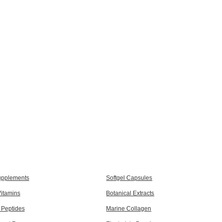
upplements
Softgel Capsules
itamins
Botanical Extracts
 Peptides
Marine Collagen