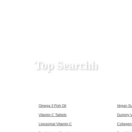
Top Searchh
Omega 3 Fish Oil
Vegan S
Vitamin C Tablets
Gummy V
Liposomal Vitamin C
Collagen