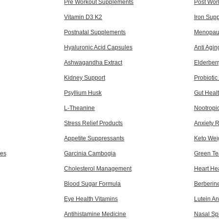
Pre Workout Supplements
Post Wor
Vitamin D3 K2
Iron Sup
Postnatal Supplements
Menopaus
Hyaluronic Acid Capsules
Anti Agi
Ashwagandha Extract
Elderber
Kidney Support
Probioti
Psyllium Husk
Gut Heal
L-Theanine
Nootropi
Stress Relief Products
Anxiety 
Appetite Suppressants
Keto Wei
es
Garcinia Cambogia
Green Te
Cholesterol Management
Heart He
Blood Sugar Formula
Berberin
Eye Health Vitamins
Lutein A
Antihistamine Medicine
Nasal Sp