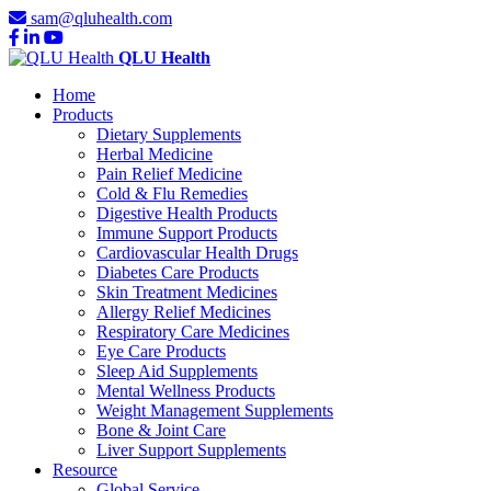
sam@qluhealth.com
QLU Health
Home
Products
Dietary Supplements
Herbal Medicine
Pain Relief Medicine
Cold & Flu Remedies
Digestive Health Products
Immune Support Products
Cardiovascular Health Drugs
Diabetes Care Products
Skin Treatment Medicines
Allergy Relief Medicines
Respiratory Care Medicines
Eye Care Products
Sleep Aid Supplements
Mental Wellness Products
Weight Management Supplements
Bone & Joint Care
Liver Support Supplements
Resource
Global Service