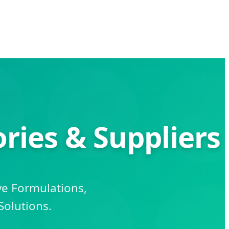
ries & Suppliers
ve Formulations,
Solutions.