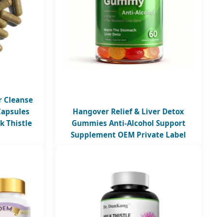
r Cleanse
Capsules
Hangover Relief & Liver Detox
k Thistle
Gummies Anti-Alcohol Support
Supplement OEM Private Label