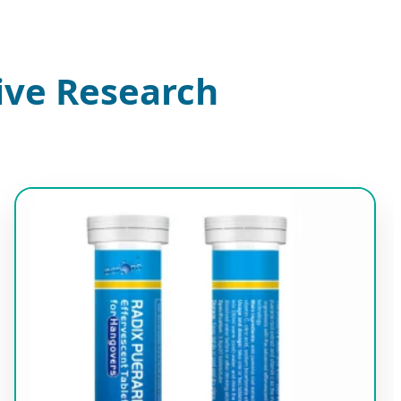
ive Research