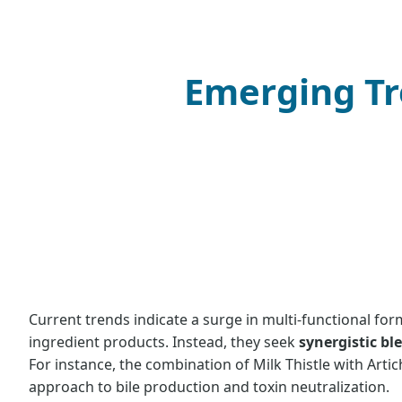
Emerging Tr
Current trends indicate a surge in multi-functional fo
ingredient products. Instead, they seek
synergistic bl
For instance, the combination of Milk Thistle with Art
approach to bile production and toxin neutralization.