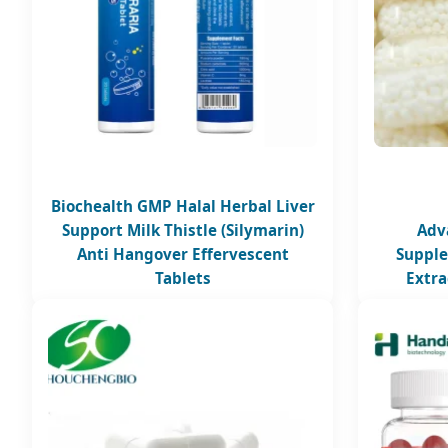
Biochealth GMP Halal Herbal Liver
Support Milk Thistle (Silymarin)
Adv
Anti Hangover Effervescent
Supple
Tablets
Extra