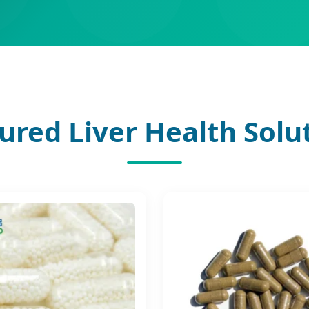
ured Liver Health Solu