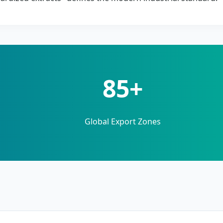
85+
Global Export Zones