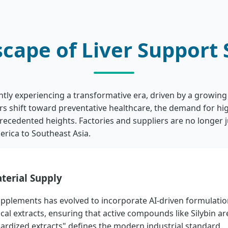
scape of Liver Support
ntly experiencing a transformative era, driven by a growin
ers shift toward preventative healthcare, the demand for h
cedented heights. Factories and suppliers are no longer ju
erica to Southeast Asia.
terial Supply
upplements has evolved to incorporate AI-driven formulatio
al extracts, ensuring that active compounds like Silybin ar
ardized extracts" defines the modern industrial standard.