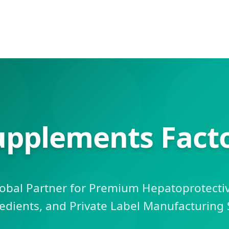
upplements Facto
obal Partner for Premium Hepatoprotecti
edients, and Private Label Manufacturing 