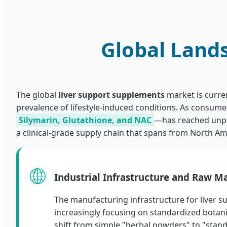
Global Land
The global
liver support supplements
market is curre
prevalence of lifestyle-induced conditions. As consum
Silymarin, Glutathione, and NAC
—has reached unpre
a clinical-grade supply chain that spans from North Am
🌐
Industrial Infrastructure and Raw Ma
The manufacturing infrastructure for liver s
increasingly focusing on standardized botanic
shift from simple "herbal powders" to "stand