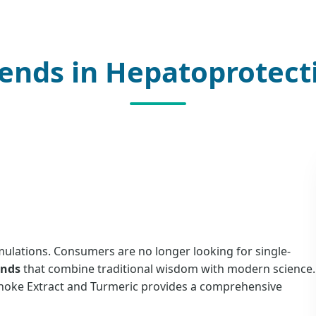
ends in Hepatoprotect
rmulations. Consumers are no longer looking for single-
ends
that combine traditional wisdom with modern science.
ichoke Extract and Turmeric provides a comprehensive