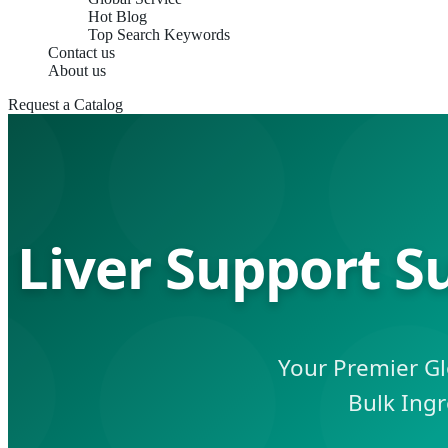
Hot Blog
Top Search Keywords
Contact us
About us
Request a Catalog
Liver Support S
Your Premier Gl
Bulk Ingr