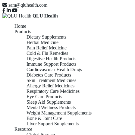
sam@qluhealth.com
QLU Health
Home
Products
Dietary Supplements
Herbal Medicine
Pain Relief Medicine
Cold & Flu Remedies
Digestive Health Products
Immune Support Products
Cardiovascular Health Drugs
Diabetes Care Products
Skin Treatment Medicines
Allergy Relief Medicines
Respiratory Care Medicines
Eye Care Products
Sleep Aid Supplements
Mental Wellness Products
Weight Management Supplements
Bone & Joint Care
Liver Support Supplements
Resource
Global Service