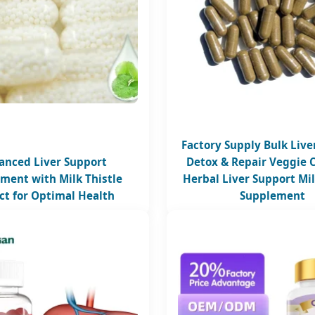
Factory Supply Bulk Live
anced Liver Support
Detox & Repair Veggie 
ment with Milk Thistle
Herbal Liver Support Mil
ct for Optimal Health
Supplement