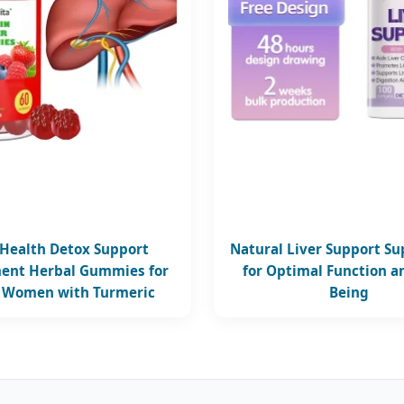
 Health Detox Support
Natural Liver Support S
ent Herbal Gummies for
for Optimal Function a
 Women with Turmeric
Being