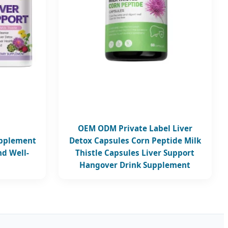
OEM ODM Private Label Liver
upplement
Detox Capsules Corn Peptide Milk
nd Well-
Thistle Capsules Liver Support
Hangover Drink Supplement