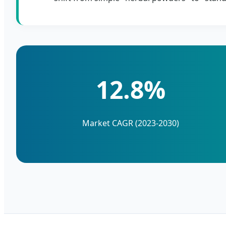
12.8%
Market CAGR (2023-2030)