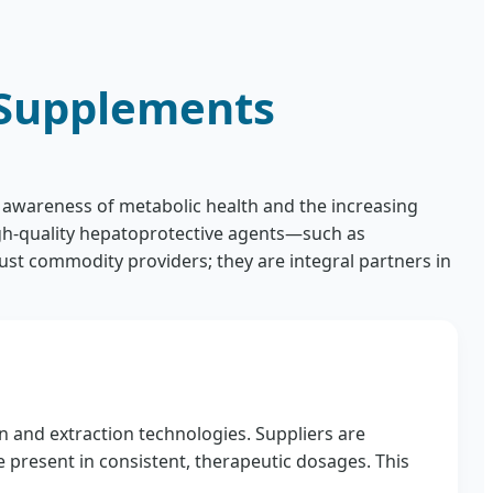
 Supplements
g awareness of metabolic health and the increasing
igh-quality hepatoprotective agents—such as
st commodity providers; they are integral partners in
n and extraction technologies. Suppliers are
e present in consistent, therapeutic dosages. This