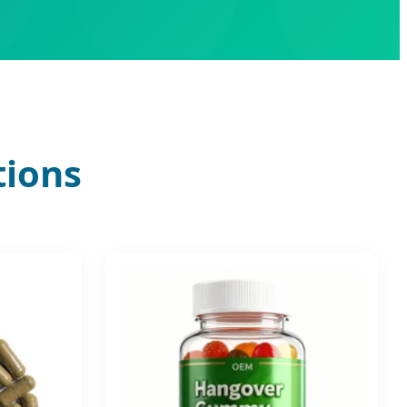
tions