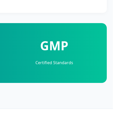
GMP
Certified Standards