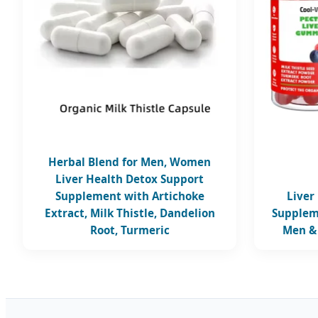
Herbal Blend for Men, Women
Liver Health Detox Support
Supplement with Artichoke
Liver
Extract, Milk Thistle, Dandelion
Supplem
Root, Turmeric
Men &