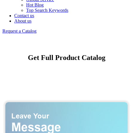
Hot Blog
Top Search Keywords
Contact us
About us
Request a Catalog
Get Full Product Catalog