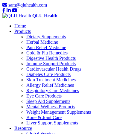
sam@qluhealth.com
QLU Health
Home
Products
Dietary Supplements
Herbal Medicine
Pain Relief Medicine
Cold & Flu Remedies
Digestive Health Products
Immune Support Products
Cardiovascular Health Drugs
Diabetes Care Products
Skin Treatment Medicines
Allergy Relief Medicines
Respiratory Care Medicines
Eye Care Products
Sleep Aid Supplements
Mental Wellness Products
Weight Management Supplements
Bone & Joint Care
Liver Support Supplements
Resource
Global Service