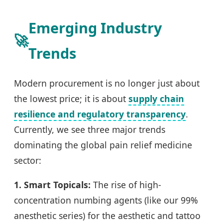
Emerging Industry
🚀
Trends
Modern procurement is no longer just about
the lowest price; it is about
supply chain
resilience and regulatory transparency
.
Currently, we see three major trends
dominating the global pain relief medicine
sector:
1. Smart Topicals:
The rise of high-
concentration numbing agents (like our 99%
anesthetic series) for the aesthetic and tattoo