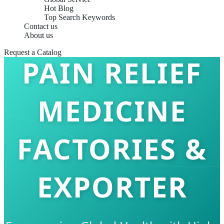
Hot Blog
Top Search Keywords
Contact us
About us
Request a Catalog
PAIN RELIEF
MEDICINE
FACTORIES &
EXPORTER