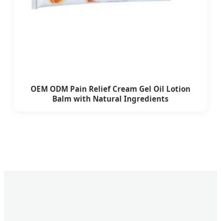
OEM ODM Pain Relief Cream Gel Oil Lotion
Balm with Natural Ingredients