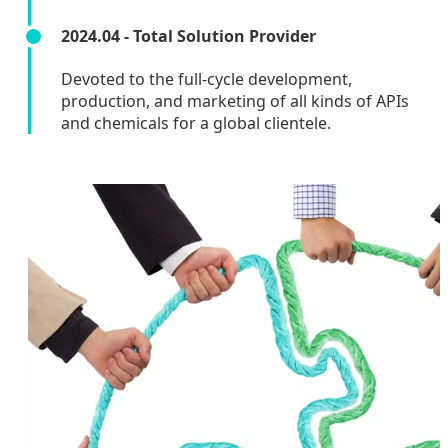
2024.04 - Total Solution Provider
Devoted to the full-cycle development,
production, and marketing of all kinds of APIs
and chemicals for a global clientele.