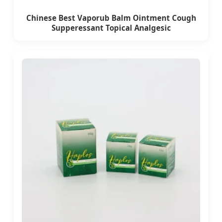
Chinese Best Vaporub Balm Ointment Cough
Supperessant Topical Analgesic