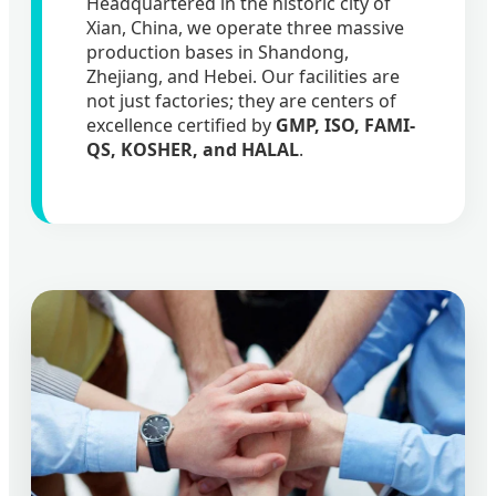
Headquartered in the historic city of
Xian, China, we operate three massive
production bases in Shandong,
Zhejiang, and Hebei. Our facilities are
not just factories; they are centers of
excellence certified by
GMP, ISO, FAMI-
QS, KOSHER, and HALAL
.