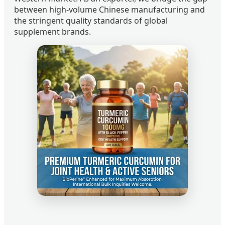
between high-volume Chinese manufacturing and
the stringent quality standards of global
supplement brands.