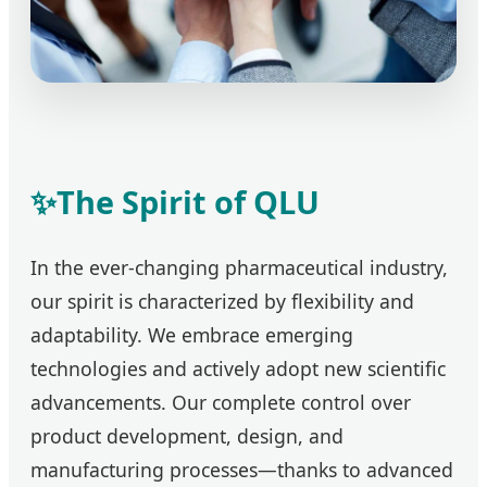
✨
The Spirit of QLU
In the ever-changing pharmaceutical industry,
our spirit is characterized by flexibility and
adaptability. We embrace emerging
technologies and actively adopt new scientific
advancements. Our complete control over
product development, design, and
manufacturing processes—thanks to advanced