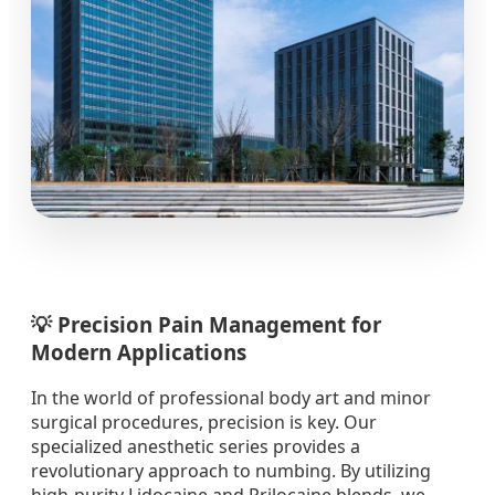
💡 Precision Pain Management for
Modern Applications
In the world of professional body art and minor
surgical procedures, precision is key. Our
specialized anesthetic series provides a
revolutionary approach to numbing. By utilizing