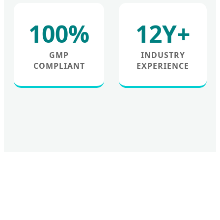
100%
12Y+
GMP
INDUSTRY
COMPLIANT
EXPERIENCE