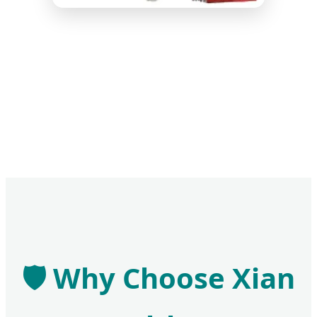
🛡️ Why Choose Xian