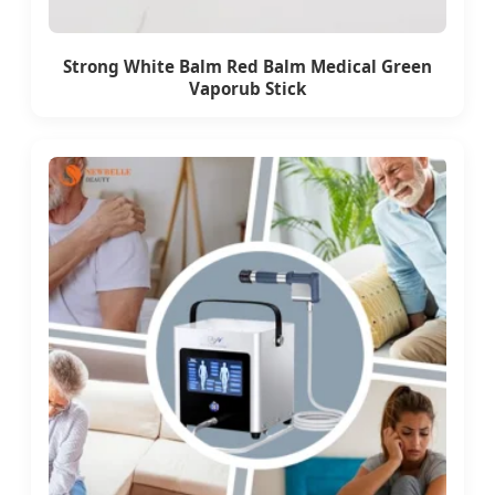
Strong White Balm Red Balm Medical Green
Vaporub Stick