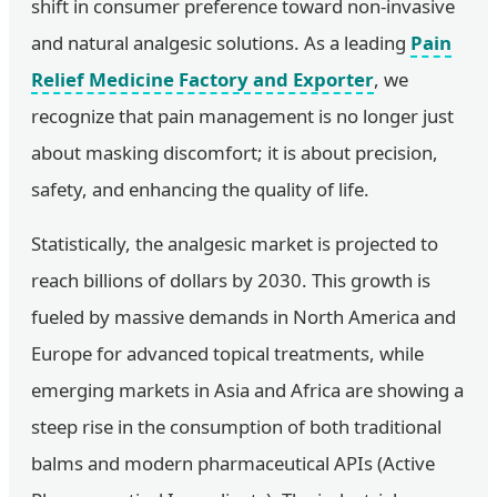
shift in consumer preference toward non-invasive
and natural analgesic solutions. As a leading
Pain
Relief Medicine Factory and Exporter
, we
recognize that pain management is no longer just
about masking discomfort; it is about precision,
safety, and enhancing the quality of life.
Statistically, the analgesic market is projected to
reach billions of dollars by 2030. This growth is
fueled by massive demands in North America and
Europe for advanced topical treatments, while
emerging markets in Asia and Africa are showing a
steep rise in the consumption of both traditional
balms and modern pharmaceutical APIs (Active