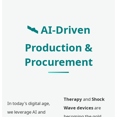
🛰️ AI-Driven
Production &
Procurement
Therapy
and
Shock
In today's digital age,
Wave devices
are
we leverage AI and
becoming the gold