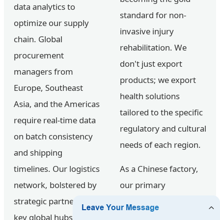
data analytics to
standard for non-
optimize our supply
invasive injury
chain. Global
rehabilitation. We
procurement
don't just export
managers from
products; we export
Europe, Southeast
health solutions
Asia, and the Americas
tailored to the specific
require real-time data
regulatory and cultural
on batch consistency
needs of each region.
and shipping
timelines. Our logistics
As a Chinese factory,
network, bolstered by
our primary
strategic partners in
advantage lies in the
key global hubs,
Vertical Integration