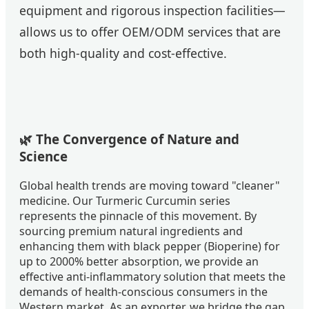
equipment and rigorous inspection facilities—
allows us to offer OEM/ODM services that are
both high-quality and cost-effective.
🌿 The Convergence of Nature and
Science
Global health trends are moving toward "cleaner"
medicine. Our Turmeric Curcumin series
represents the pinnacle of this movement. By
sourcing premium natural ingredients and
enhancing them with black pepper (Bioperine) for
up to 2000% better absorption, we provide an
effective anti-inflammatory solution that meets the
demands of health-conscious consumers in the
Western market. As an exporter, we bridge the gap