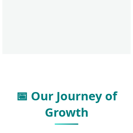
📅 Our Journey of
Growth