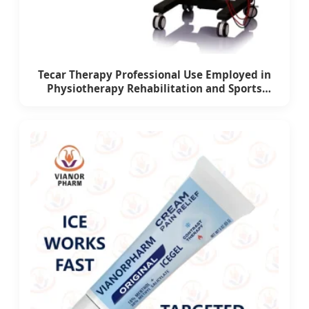
Tecar Therapy Professional Use Employed in
Physiotherapy Rehabilitation and Sports
Medicine