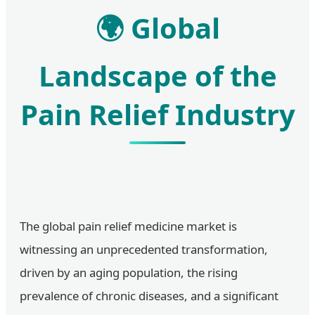
🌍 Global
Landscape of the
Pain Relief Industry
The global pain relief medicine market is
witnessing an unprecedented transformation,
driven by an aging population, the rising
prevalence of chronic diseases, and a significant