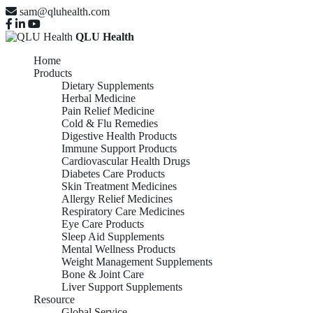
sam@qluhealth.com
QLU Health
Home
Products
Dietary Supplements
Herbal Medicine
Pain Relief Medicine
Cold & Flu Remedies
Digestive Health Products
Immune Support Products
Cardiovascular Health Drugs
Diabetes Care Products
Skin Treatment Medicines
Allergy Relief Medicines
Respiratory Care Medicines
Eye Care Products
Sleep Aid Supplements
Mental Wellness Products
Weight Management Supplements
Bone & Joint Care
Liver Support Supplements
Resource
Global Service