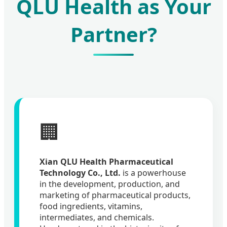
QLU Health as Your
Partner?
🏢
Xian QLU Health Pharmaceutical
Technology Co., Ltd.
is a powerhouse
in the development, production, and
marketing of pharmaceutical products,
food ingredients, vitamins,
intermediates, and chemicals.