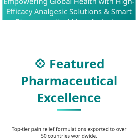
Empowering Global Health with High-
Efficacy Analgesic Solutions & Smart
Pharmaceutical Manufacturing
💠 Featured
Pharmaceutical
Excellence
Top-tier pain relief formulations exported to over
50 countries worldwide.