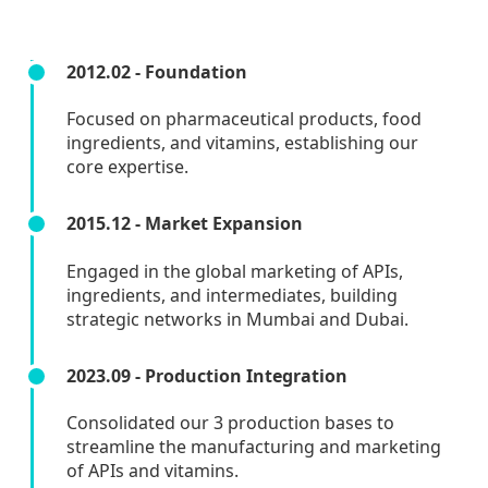
2012.02 - Foundation
Focused on pharmaceutical products, food
ingredients, and vitamins, establishing our
core expertise.
2015.12 - Market Expansion
Engaged in the global marketing of APIs,
ingredients, and intermediates, building
strategic networks in Mumbai and Dubai.
2023.09 - Production Integration
Consolidated our 3 production bases to
streamline the manufacturing and marketing
of APIs and vitamins.