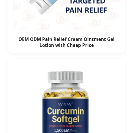
OEM ODM Pain Relief Cream Ointment Gel
Lotion with Cheap Price