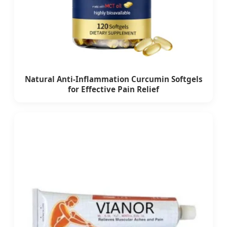
Natural Anti-Inflammation Curcumin Softgels
for Effective Pain Relief