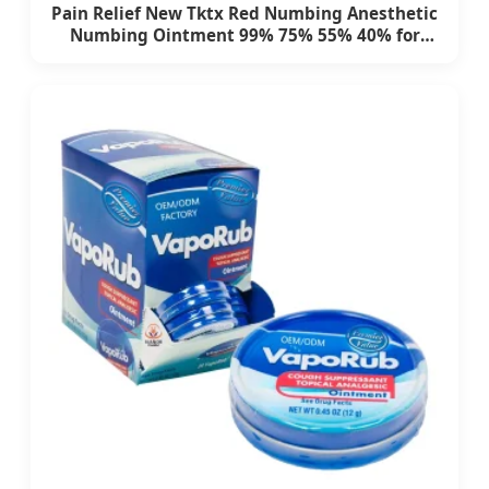
Pain Relief New Tktx Red Numbing Anesthetic
Numbing Ointment 99% 75% 55% 40% for
Permanent Makeup Eyebrow Tattooing
Eyelash Tattoo Kit Tattoo Supply