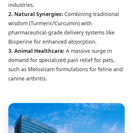
industries.
2. Natural Synergies:
Combining traditional
wisdom (Turmeric/Curcumin) with
pharmaceutical-grade delivery systems like
Bioperine for enhanced absorption.
3. Animal Healthcare:
A massive surge in
demand for specialized pain relief for pets,
such as Meloxicam formulations for feline and
canine arthritis.