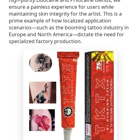
high-purity Lidocaine and Prilocaine blends, we
ensure a painless experience for users while
maintaining skin integrity for the artist. This is a
prime example of how localized application
scenarios—such as the booming tattoo industry in
Europe and North America—dictate the need for
specialized factory production.