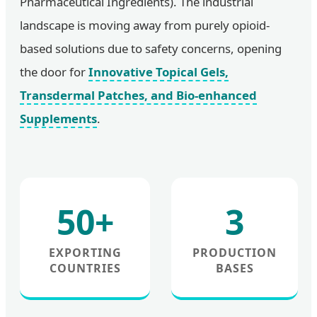
Pharmaceutical Ingredients). The industrial
landscape is moving away from purely opioid-
based solutions due to safety concerns, opening
the door for
Innovative Topical Gels,
Transdermal Patches, and Bio-enhanced
Supplements
.
50+
3
EXPORTING
PRODUCTION
COUNTRIES
BASES