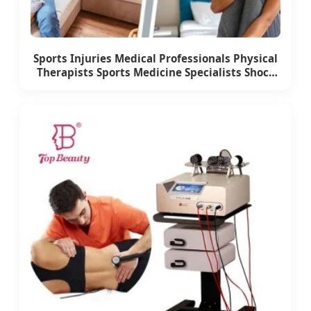
Sports Injuries Medical Professionals Physical
Therapists Sports Medicine Specialists Shock
Wave Therapy