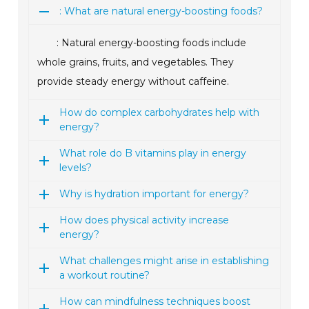
: What are natural energy-boosting foods?
: Natural energy-boosting foods include
whole grains, fruits, and vegetables. They
provide steady energy without caffeine.
How do complex carbohydrates help with
energy?
What role do B vitamins play in energy
levels?
Why is hydration important for energy?
How does physical activity increase
energy?
What challenges might arise in establishing
a workout routine?
How can mindfulness techniques boost