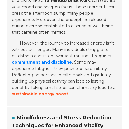
of activity, like a
10-minute brisk walk
, can elevate
your mood and sharpen focus. These moments can
break the afternoon slump many people
experience. Moreover, the endorphins released
during exercise contribute to a sense of well-being
that caffeine often mimics.
However, the journey to increased energy isn't
without challenges. Many individuals struggle to
establish a consistent workout routine. It requires
commitment and discipline
. Some may
experience fatigue if they push too hard initially.
Reflecting on personal health goals and gradually
building up physical activity can lead to lasting
benefits. Taking small steps can ultimately lead to a
sustainable energy boost
.
Mindfulness and Stress Reduction
Techniques for Enhanced Vitality