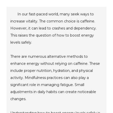
In our fast-paced world, many seek ways to
increase vitality. The common choice is caffeine.
However, it can lead to crashes and dependency.
This raises the question of how to boost energy
levels safely.
There are numerous alternative methods to
enhance energy without relying on caffeine. These
include proper nutrition, hydration, and physical
activity. Mindfulness practices can also play a
significant role in managing fatigue. Small
adjustments in daily habits can create noticeable
changes.
Understanding how to boost energy levels safely is