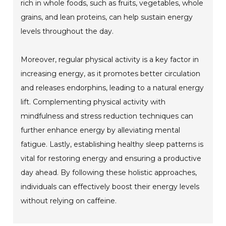
rich in whole foods, such as fruits, vegetables, whole
grains, and lean proteins, can help sustain energy
levels throughout the day.
Moreover, regular physical activity is a key factor in
increasing energy, as it promotes better circulation
and releases endorphins, leading to a natural energy
lift. Complementing physical activity with
mindfulness and stress reduction techniques can
further enhance energy by alleviating mental
fatigue. Lastly, establishing healthy sleep patterns is
vital for restoring energy and ensuring a productive
day ahead. By following these holistic approaches,
individuals can effectively boost their energy levels
without relying on caffeine.