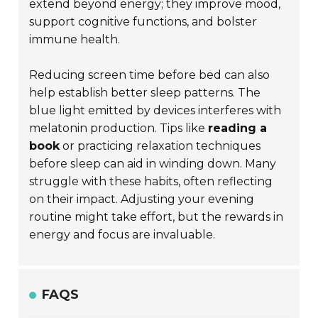
extend beyond energy; they improve mood,
support cognitive functions, and bolster
immune health.
Reducing screen time before bed can also
help establish better sleep patterns. The
blue light emitted by devices interferes with
melatonin production. Tips like
reading a
book
or practicing relaxation techniques
before sleep can aid in winding down. Many
struggle with these habits, often reflecting
on their impact. Adjusting your evening
routine might take effort, but the rewards in
energy and focus are invaluable.
FAQS