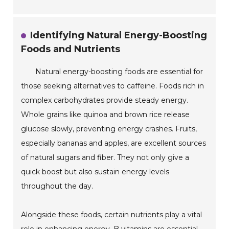
Identifying Natural Energy-Boosting
Foods and Nutrients
Natural energy-boosting foods are essential for
those seeking alternatives to caffeine. Foods rich in
complex carbohydrates provide steady energy.
Whole grains like quinoa and brown rice release
glucose slowly, preventing energy crashes. Fruits,
especially bananas and apples, are excellent sources
of natural sugars and fiber. They not only give a
quick boost but also sustain energy levels
throughout the day.
Alongside these foods, certain nutrients play a vital