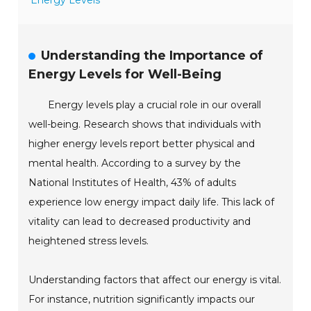
Energy Levels
Understanding the Importance of
Energy Levels for Well-Being
Energy levels play a crucial role in our overall
well-being. Research shows that individuals with
higher energy levels report better physical and
mental health. According to a survey by the
National Institutes of Health, 43% of adults
experience low energy impact daily life. This lack of
vitality can lead to decreased productivity and
heightened stress levels.
Understanding factors that affect our energy is vital.
For instance, nutrition significantly impacts our