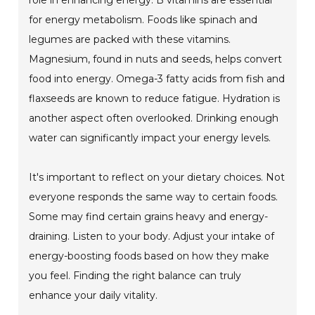
role in enhancing energy. B vitamins are essential
for energy metabolism. Foods like spinach and
legumes are packed with these vitamins.
Magnesium, found in nuts and seeds, helps convert
food into energy. Omega-3 fatty acids from fish and
flaxseeds are known to reduce fatigue. Hydration is
another aspect often overlooked. Drinking enough
water can significantly impact your energy levels.
It's important to reflect on your dietary choices. Not
everyone responds the same way to certain foods.
Some may find certain grains heavy and energy-
draining. Listen to your body. Adjust your intake of
energy-boosting foods based on how they make
you feel. Finding the right balance can truly
enhance your daily vitality.