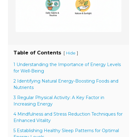
Table of Contents
[
]
Hide
1 Understanding the Importance of Energy Levels
for Well-Being
2 Identifying Natural Energy-Boosting Foods and
Nutrients
3 Regular Physical Activity: A Key Factor in
Increasing Energy
4 Mindfulness and Stress Reduction Techniques for
Enhanced Vitality
5 Establishing Healthy Sleep Patterns for Optimal