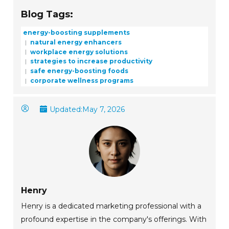
Blog Tags:
energy-boosting supplements
natural energy enhancers
workplace energy solutions
strategies to increase productivity
safe energy-boosting foods
corporate wellness programs
Updated:
May 7, 2026
Henry
Henry is a dedicated marketing professional with a
profound expertise in the company's offerings. With