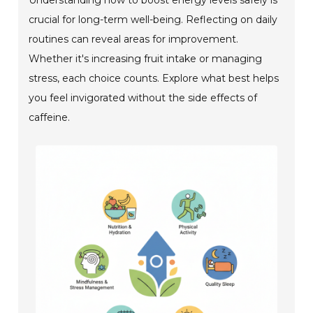
crucial for long-term well-being. Reflecting on daily
routines can reveal areas for improvement.
Whether it's increasing fruit intake or managing
stress, each choice counts. Explore what best helps
you feel invigorated without the side effects of
caffeine.