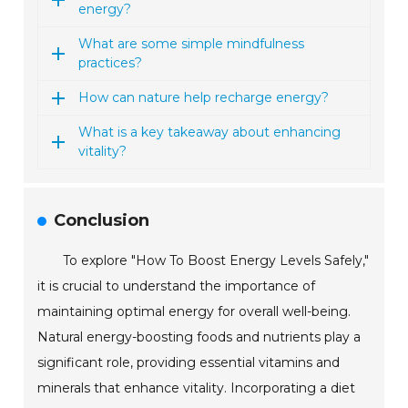
energy?
What are some simple mindfulness
practices?
How can nature help recharge energy?
What is a key takeaway about enhancing
vitality?
Conclusion
To explore "How To Boost Energy Levels Safely,"
it is crucial to understand the importance of
maintaining optimal energy for overall well-being.
Natural energy-boosting foods and nutrients play a
significant role, providing essential vitamins and
minerals that enhance vitality. Incorporating a diet