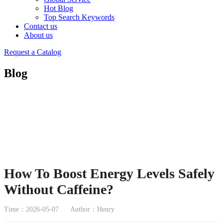
Hot Blog
Top Search Keywords
Contact us
About us
Request a Catalog
Blog
How To Boost Energy Levels Safely
Without Caffeine?
Time：2026-05-07
Author：Henry