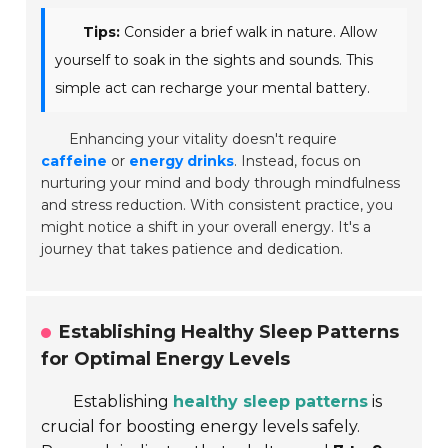
Tips:
Consider a brief walk in nature. Allow
yourself to soak in the sights and sounds. This
simple act can recharge your mental battery.
Enhancing your vitality doesn't require
caffeine
or
energy drinks
. Instead, focus on
nurturing your mind and body through mindfulness
and stress reduction. With consistent practice, you
might notice a shift in your overall energy. It's a
journey that takes patience and dedication.
Establishing Healthy Sleep Patterns
for Optimal Energy Levels
Establishing
healthy sleep patterns
is
crucial for boosting energy levels safely.