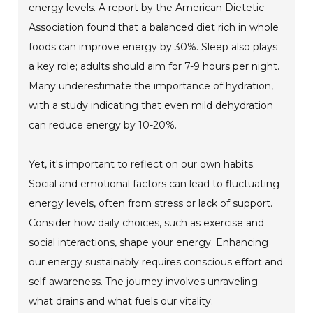
energy levels. A report by the American Dietetic
Association found that a balanced diet rich in whole
foods can improve energy by 30%. Sleep also plays
a key role; adults should aim for 7-9 hours per night.
Many underestimate the importance of hydration,
with a study indicating that even mild dehydration
can reduce energy by 10-20%.
Yet, it's important to reflect on our own habits.
Social and emotional factors can lead to fluctuating
energy levels, often from stress or lack of support.
Consider how daily choices, such as exercise and
social interactions, shape your energy. Enhancing
our energy sustainably requires conscious effort and
self-awareness. The journey involves unraveling
what drains and what fuels our vitality.