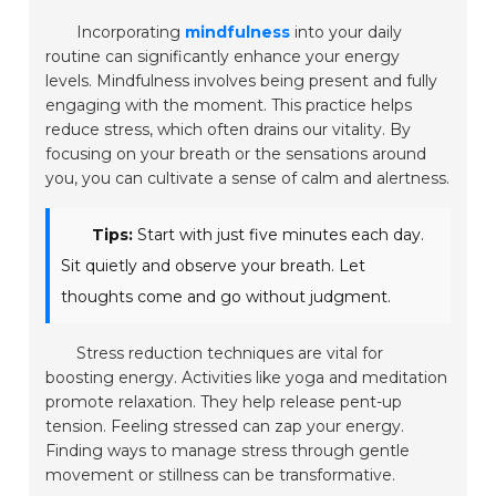
Incorporating
mindfulness
into your daily
routine can significantly enhance your energy
levels. Mindfulness involves being present and fully
engaging with the moment. This practice helps
reduce stress, which often drains our vitality. By
focusing on your breath or the sensations around
you, you can cultivate a sense of calm and alertness.
Tips:
Start with just five minutes each day.
Sit quietly and observe your breath. Let
thoughts come and go without judgment.
Stress reduction techniques are vital for
boosting energy. Activities like
yoga
and
meditation
promote relaxation. They help release pent-up
tension. Feeling stressed can zap your energy.
Finding ways to manage stress through gentle
movement or stillness can be transformative.