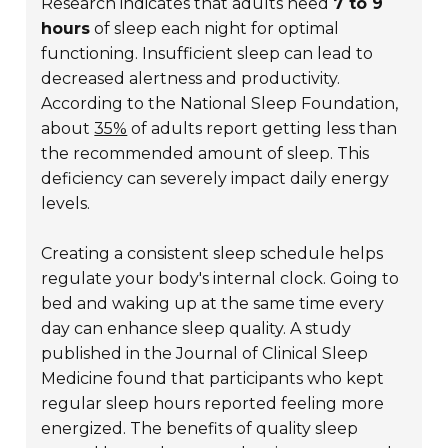
Research indicates that adults need
7 to 9
hours
of sleep each night for optimal
functioning. Insufficient sleep can lead to
decreased alertness and productivity.
According to the National Sleep Foundation,
about
35%
of adults report getting less than
the recommended amount of sleep. This
deficiency can severely impact daily energy
levels.
Creating a consistent sleep schedule helps
regulate your body's internal clock. Going to
bed and waking up at the same time every
day can enhance sleep quality. A study
published in the
Journal of Clinical Sleep
Medicine
found that participants who kept
regular sleep hours reported feeling more
energized. The benefits of quality sleep