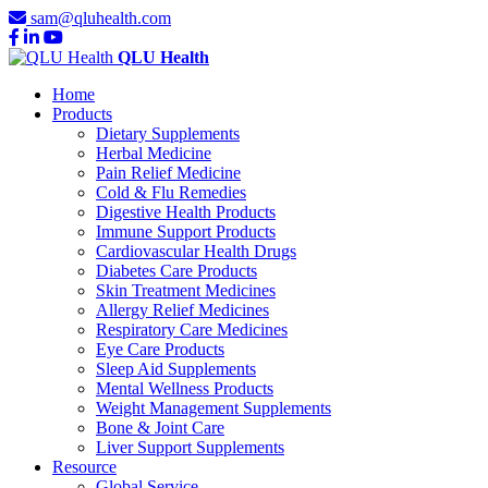
sam@qluhealth.com
QLU Health
Home
Products
Dietary Supplements
Herbal Medicine
Pain Relief Medicine
Cold & Flu Remedies
Digestive Health Products
Immune Support Products
Cardiovascular Health Drugs
Diabetes Care Products
Skin Treatment Medicines
Allergy Relief Medicines
Respiratory Care Medicines
Eye Care Products
Sleep Aid Supplements
Mental Wellness Products
Weight Management Supplements
Bone & Joint Care
Liver Support Supplements
Resource
Global Service