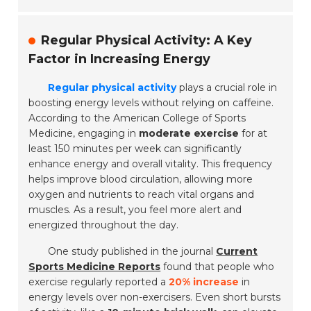
Regular Physical Activity: A Key
Factor in Increasing Energy
Regular physical activity
plays a crucial role in
boosting energy levels without relying on caffeine.
According to the American College of Sports
Medicine, engaging in
moderate exercise
for at
least 150 minutes per week can significantly
enhance energy and overall vitality. This frequency
helps improve blood circulation, allowing more
oxygen and nutrients to reach vital organs and
muscles. As a result, you feel more alert and
energized throughout the day.
One study published in the journal
Current
Sports Medicine Reports
found that people who
exercise regularly reported a
20% increase
in
energy levels over non-exercisers. Even short bursts