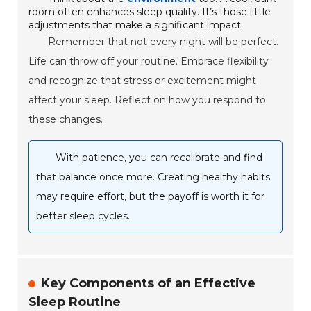
room often enhances sleep quality. It’s those little
adjustments that make a significant impact.
Remember that not every night will be perfect.
Life can throw off your routine. Embrace flexibility
and recognize that stress or excitement might
affect your sleep. Reflect on how you respond to
these changes.
With patience, you can recalibrate and find
that balance once more. Creating healthy habits
may require effort, but the payoff is worth it for
better sleep cycles.
Key Components of an Effective
Sleep Routine