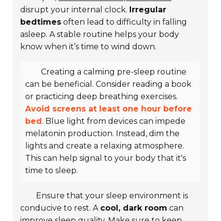
disrupt your internal clock.
Irregular
bedtimes
often lead to difficulty in falling
asleep. A stable routine helps your body
know when it’s time to wind down.
Creating a calming pre-sleep routine
can be beneficial. Consider reading a book
or practicing deep breathing exercises.
Avoid screens at least one hour before
bed
. Blue light from devices can impede
melatonin production. Instead, dim the
lights and create a relaxing atmosphere.
This can help signal to your body that it's
time to sleep.
Ensure that your sleep environment is
conducive to rest. A
cool, dark room
can
improve sleep quality. Make sure to keep