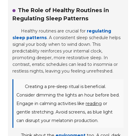
The Role of Healthy Routines in
Regulating Sleep Patterns
Healthy routines are crucial for
regulating
sleep patterns
. A consistent sleep schedule helps
signal your body when to wind down. This
predictability reinforces your internal clock,
promoting deeper, more restorative sleep. In
contrast, erratic schedules can lead to insomnia or
restless nights, leaving you feeling unrefreshed.
Creating a pre-sleep ritual is beneficial.
Consider dimming the lights an hour before bed.
Engage in calming activities like
reading
or
gentle stretching. Avoid screens, as blue light
can disrupt your melatonin production.
Think about the
environment
too. A cool, dark