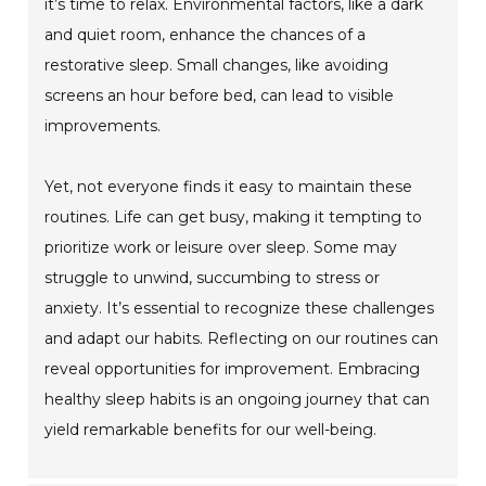
it’s time to relax. Environmental factors, like a dark
and quiet room, enhance the chances of a
restorative sleep. Small changes, like avoiding
screens an hour before bed, can lead to visible
improvements.
Yet, not everyone finds it easy to maintain these
routines. Life can get busy, making it tempting to
prioritize work or leisure over sleep. Some may
struggle to unwind, succumbing to stress or
anxiety. It’s essential to recognize these challenges
and adapt our habits. Reflecting on our routines can
reveal opportunities for improvement. Embracing
healthy sleep habits is an ongoing journey that can
yield remarkable benefits for our well-being.