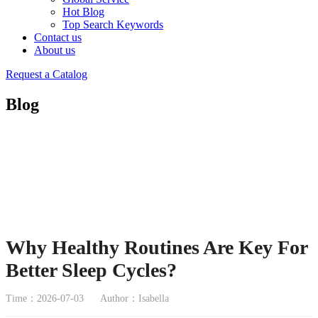
Hot Blog
Top Search Keywords
Contact us
About us
Request a Catalog
Blog
Why Healthy Routines Are Key For
Better Sleep Cycles?
Time：2026-07-03
Author：Isabella