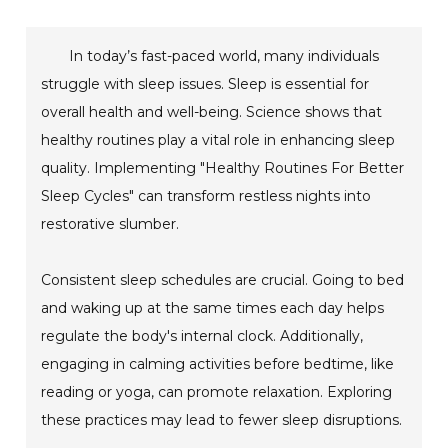
In today’s fast-paced world, many individuals
struggle with sleep issues. Sleep is essential for
overall health and well-being. Science shows that
healthy routines play a vital role in enhancing sleep
quality. Implementing "Healthy Routines For Better
Sleep Cycles" can transform restless nights into
restorative slumber.
Consistent sleep schedules are crucial. Going to bed
and waking up at the same times each day helps
regulate the body's internal clock. Additionally,
engaging in calming activities before bedtime, like
reading or yoga, can promote relaxation. Exploring
these practices may lead to fewer sleep disruptions.