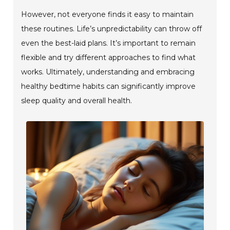
However, not everyone finds it easy to maintain
these routines. Life’s unpredictability can throw off
even the best-laid plans. It’s important to remain
flexible and try different approaches to find what
works. Ultimately, understanding and embracing
healthy bedtime habits can significantly improve
sleep quality and overall health.