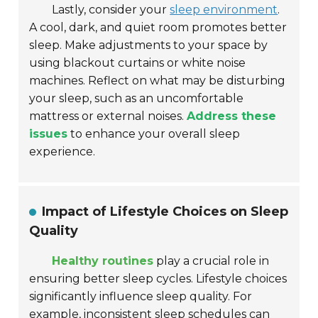
Lastly, consider your
sleep environment
.
A cool, dark, and quiet room promotes better
sleep. Make adjustments to your space by
using blackout curtains or white noise
machines. Reflect on what may be disturbing
your sleep, such as an uncomfortable
mattress or external noises.
Address these
issues
to enhance your overall sleep
experience.
Impact of Lifestyle Choices on Sleep
Quality
Healthy routines
play a crucial role in
ensuring better sleep cycles. Lifestyle choices
significantly influence sleep quality. For
example,
inconsistent sleep schedules
can