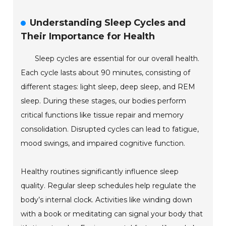
Understanding Sleep Cycles and
Their Importance for Health
Sleep cycles are essential for our overall health.
Each cycle lasts about 90 minutes, consisting of
different stages: light sleep, deep sleep, and REM
sleep. During these stages, our bodies perform
critical functions like tissue repair and memory
consolidation. Disrupted cycles can lead to fatigue,
mood swings, and impaired cognitive function.
Healthy routines significantly influence sleep
quality. Regular sleep schedules help regulate the
body’s internal clock. Activities like winding down
with a book or meditating can signal your body that