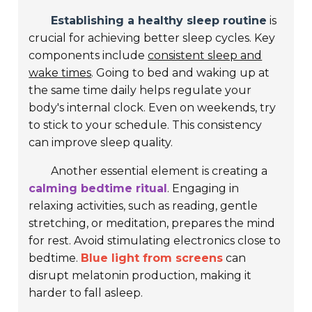
Establishing a healthy sleep routine
is
crucial for achieving better sleep cycles. Key
components include
consistent sleep and
wake times
. Going to bed and waking up at
the same time daily helps regulate your
body's internal clock. Even on weekends, try
to stick to your schedule. This consistency
can improve sleep quality.
Another essential element is creating a
calming bedtime ritual
. Engaging in
relaxing activities, such as reading, gentle
stretching, or meditation, prepares the mind
for rest. Avoid stimulating electronics close to
bedtime.
Blue light from screens
can
disrupt melatonin production, making it
harder to fall asleep.