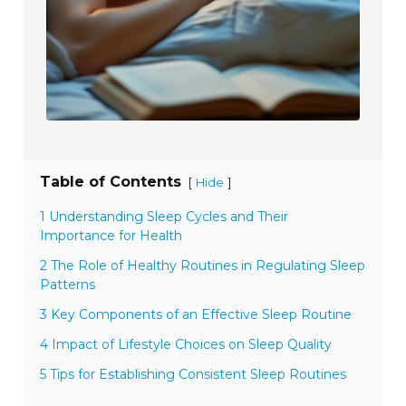
Table of Contents
[
]
Hide
1 Understanding Sleep Cycles and Their
Importance for Health
2 The Role of Healthy Routines in Regulating Sleep
Patterns
3 Key Components of an Effective Sleep Routine
4 Impact of Lifestyle Choices on Sleep Quality
5 Tips for Establishing Consistent Sleep Routines