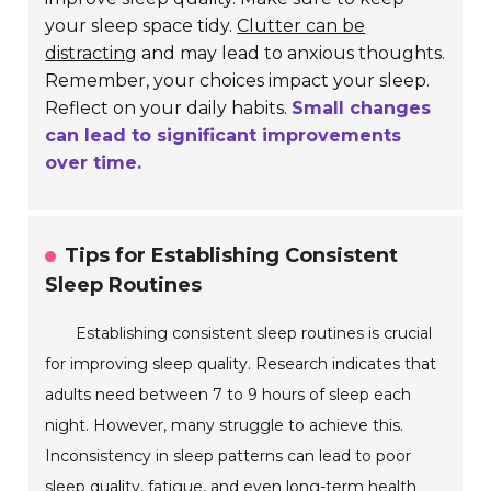
your sleep space tidy.
Clutter can be
distracting
and may lead to anxious thoughts.
Remember, your choices impact your sleep.
Reflect on your daily habits.
Small changes
can lead to significant improvements
over time.
Tips for Establishing Consistent
Sleep Routines
Establishing consistent sleep routines is crucial
for improving sleep quality. Research indicates that
adults need between 7 to 9 hours of sleep each
night. However, many struggle to achieve this.
Inconsistency in sleep patterns can lead to poor
sleep quality, fatigue, and even long-term health