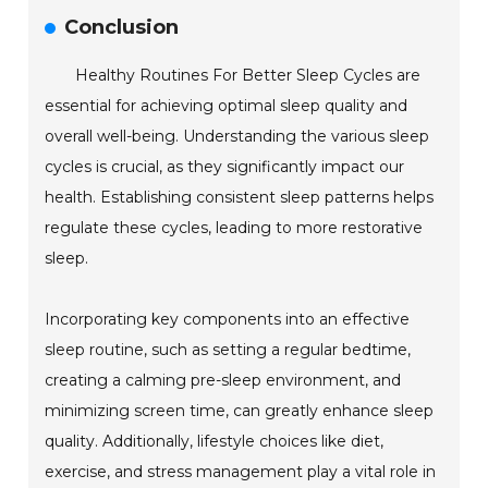
Conclusion
Healthy Routines For Better Sleep Cycles are
essential for achieving optimal sleep quality and
overall well-being. Understanding the various sleep
cycles is crucial, as they significantly impact our
health. Establishing consistent sleep patterns helps
regulate these cycles, leading to more restorative
sleep.
Incorporating key components into an effective
sleep routine, such as setting a regular bedtime,
creating a calming pre-sleep environment, and
minimizing screen time, can greatly enhance sleep
quality. Additionally, lifestyle choices like diet,
exercise, and stress management play a vital role in