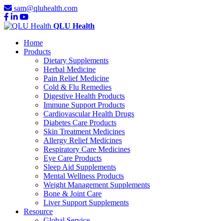
sam@qluhealth.com
QLU Health
Home
Products
Dietary Supplements
Herbal Medicine
Pain Relief Medicine
Cold & Flu Remedies
Digestive Health Products
Immune Support Products
Cardiovascular Health Drugs
Diabetes Care Products
Skin Treatment Medicines
Allergy Relief Medicines
Respiratory Care Medicines
Eye Care Products
Sleep Aid Supplements
Mental Wellness Products
Weight Management Supplements
Bone & Joint Care
Liver Support Supplements
Resource
Global Service