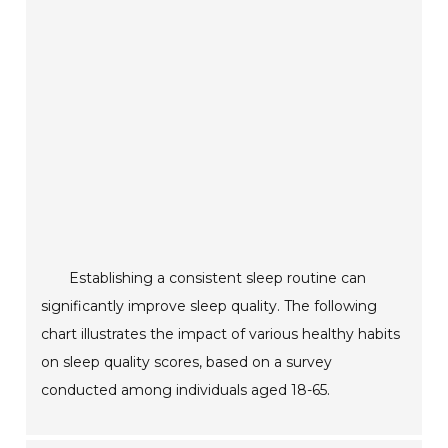
Establishing a consistent sleep routine can
significantly improve sleep quality. The following
chart illustrates the impact of various healthy habits
on sleep quality scores, based on a survey
conducted among individuals aged 18-65.