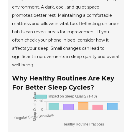
environment. A dark, cool, and quiet space
promotes better rest. Maintaining a comfortable
mattress and pillows is vital, too. Reflecting on one’s
habits can reveal areas for improvement. If you
often check your phone in bed, consider how it
affects your sleep. Small changes can lead to
significant improvements in sleep quality and overall
well-being.
Why Healthy Routines Are Key
For Better Sleep Cycles?