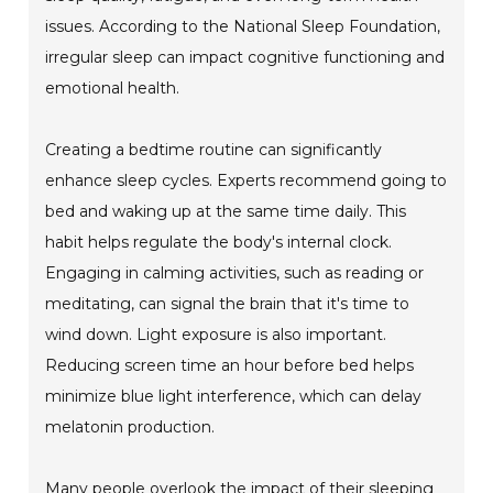
issues. According to the National Sleep Foundation,
irregular sleep can impact cognitive functioning and
emotional health.
Creating a bedtime routine can significantly
enhance sleep cycles. Experts recommend going to
bed and waking up at the same time daily. This
habit helps regulate the body's internal clock.
Engaging in calming activities, such as reading or
meditating, can signal the brain that it's time to
wind down. Light exposure is also important.
Reducing screen time an hour before bed helps
minimize blue light interference, which can delay
melatonin production.
Many people overlook the impact of their sleeping