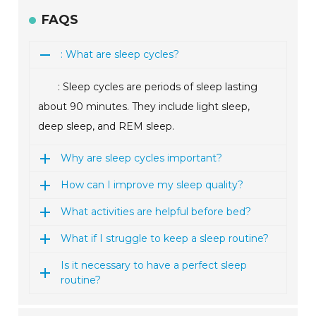
FAQS
: What are sleep cycles?
: Sleep cycles are periods of sleep lasting
about 90 minutes. They include light sleep,
deep sleep, and REM sleep.
Why are sleep cycles important?
How can I improve my sleep quality?
What activities are helpful before bed?
What if I struggle to keep a sleep routine?
Is it necessary to have a perfect sleep
routine?