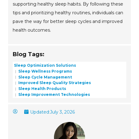
supporting healthy sleep habits. By following these
tips and prioritizing healthy routines, individuals can
pave the way for better sleep cycles and improved
health outcomes.
Blog Tags:
Sleep Optimization Solutions
Sleep Wellness Programs
Sleep Cycle Management
Improved Sleep Quality Strategies
Sleep Health Products
Sleep Improvement Technologies
Updated:
July 3, 2026