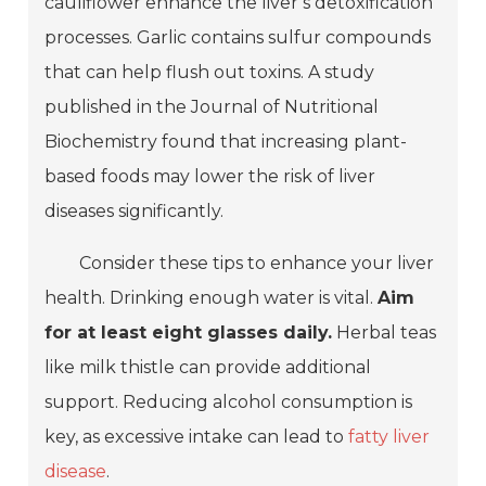
cauliflower enhance the liver’s detoxification
processes. Garlic contains sulfur compounds
that can help flush out toxins. A study
published in the Journal of Nutritional
Biochemistry found that increasing plant-
based foods may lower the risk of liver
diseases significantly.
Consider these tips to enhance your liver
health. Drinking enough water is vital.
Aim
for at least eight glasses daily.
Herbal teas
like milk thistle can provide additional
support. Reducing alcohol consumption is
key, as excessive intake can lead to
fatty liver
disease
.