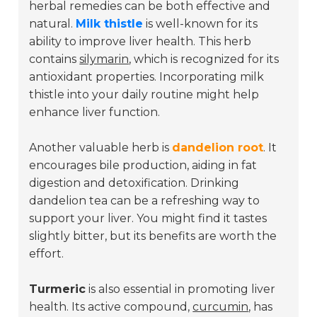
herbal remedies can be both effective and
natural.
Milk thistle
is well-known for its
ability to improve liver health. This herb
contains
silymarin
, which is recognized for its
antioxidant properties. Incorporating milk
thistle into your daily routine might help
enhance liver function.
Another valuable herb is
dandelion root
. It
encourages bile production, aiding in fat
digestion and detoxification. Drinking
dandelion tea can be a refreshing way to
support your liver. You might find it tastes
slightly bitter, but its benefits are worth the
effort.
Turmeric
is also essential in promoting liver
health. Its active compound,
curcumin
, has