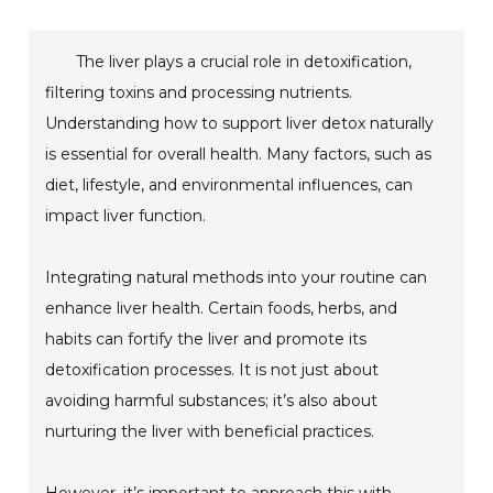
The liver plays a crucial role in detoxification,
filtering toxins and processing nutrients.
Understanding how to support liver detox naturally
is essential for overall health. Many factors, such as
diet, lifestyle, and environmental influences, can
impact liver function.
Integrating natural methods into your routine can
enhance liver health. Certain foods, herbs, and
habits can fortify the liver and promote its
detoxification processes. It is not just about
avoiding harmful substances; it’s also about
nurturing the liver with beneficial practices.
However, it’s important to approach this with