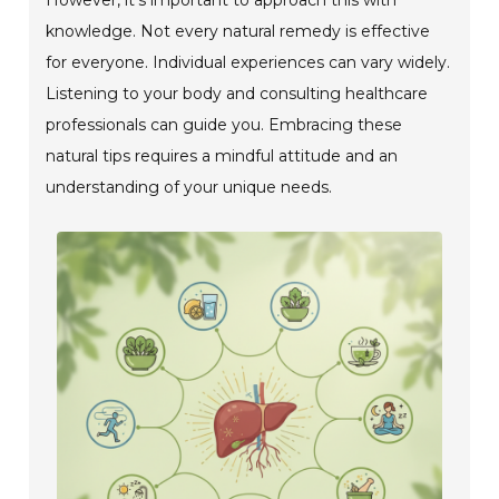
knowledge. Not every natural remedy is effective
for everyone. Individual experiences can vary widely.
Listening to your body and consulting healthcare
professionals can guide you. Embracing these
natural tips requires a mindful attitude and an
understanding of your unique needs.