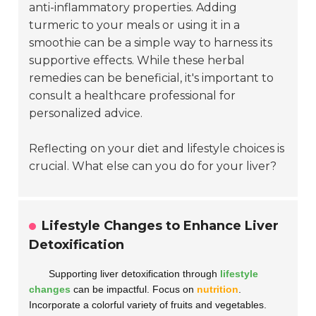
anti-inflammatory properties. Adding
turmeric to your meals or using it in a
smoothie can be a simple way to harness its
supportive effects. While these herbal
remedies can be beneficial, it's important to
consult a healthcare professional for
personalized advice.
Reflecting on your diet and lifestyle choices is
crucial. What else can you do for your liver?
Lifestyle Changes to Enhance Liver
Detoxification
Supporting liver detoxification through
lifestyle
changes
can be impactful. Focus on
nutrition
.
Incorporate a colorful variety of fruits and vegetables.