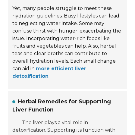
Yet, many people struggle to meet these
hydration guidelines. Busy lifestyles can lead
to neglecting water intake. Some may
confuse thirst with hunger, exacerbating the
issue. Incorporating water-rich foods like
fruits and vegetables can help. Also, herbal
teas and clear broths can contribute to
overall hydration levels. Each small change
can aid in
more efficient liver
detoxification
.
Herbal Remedies for Supporting
Liver Function
The liver plays a vital role in
detoxification. Supporting its function with