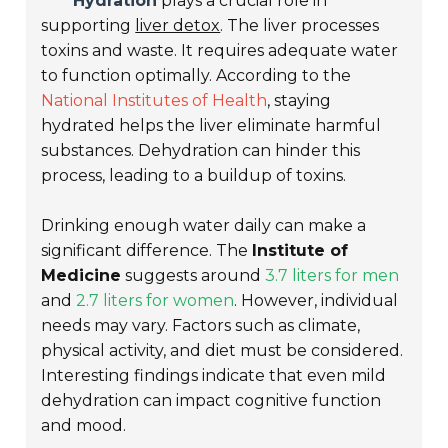
Hydration
plays a crucial role in
supporting
liver detox
. The liver processes
toxins and waste. It requires adequate water
to function optimally. According to the
National Institutes of Health
, staying
hydrated helps the liver eliminate harmful
substances. Dehydration can hinder this
process, leading to a buildup of toxins.
Drinking enough water daily can make a
significant difference. The
Institute of
Medicine
suggests around
3.7 liters for men
and
2.7 liters for women
. However, individual
needs may vary. Factors such as climate,
physical activity, and diet must be considered.
Interesting findings indicate that even mild
dehydration can impact cognitive function
and mood.