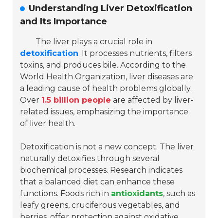
Understanding Liver Detoxification
and Its Importance
The liver plays a crucial role in
detoxification
. It processes nutrients, filters
toxins, and produces bile. According to the
World Health Organization, liver diseases are
a leading cause of health problems globally.
Over
1.5 billion people
are affected by liver-
related issues, emphasizing the importance
of liver health.
Detoxification is not a new concept. The liver
naturally detoxifies through several
biochemical processes. Research indicates
that a balanced diet can enhance these
functions. Foods rich in
antioxidants
, such as
leafy greens, cruciferous vegetables, and
berries, offer protection against oxidative