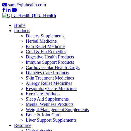
sam@qluhealth.com
QLU Health
Home
Products
Dietary Supplements
Herbal Medicine
Pain Relief Medicine
Cold & Flu Remedies
Digestive Health Products
Immune Support Products
Cardiovascular Health Drugs
Diabetes Care Products
Skin Treatment Medicines
Allergy Relief Medicines
Respiratory Care Medicines
Eye Care Products
Sleep Aid Supplements
Mental Wellness Products
Weight Management Supplements
Bone & Joint Care
Liver Support Supplements
Resource
Global Service