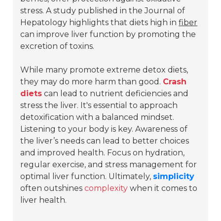
stress. A study published in the
Journal of
Hepatology
highlights that diets high in
fiber
can improve liver function by promoting the
excretion of toxins.
While many promote extreme detox diets,
they may do more harm than good.
Crash
diets
can lead to nutrient deficiencies and
stress the liver. It's essential to approach
detoxification with a balanced mindset.
Listening to your body is key. Awareness of
the liver’s needs can lead to better choices
and improved health. Focus on hydration,
regular exercise, and stress management for
optimal liver function. Ultimately,
simplicity
often outshines
complexity
when it comes to
liver health.