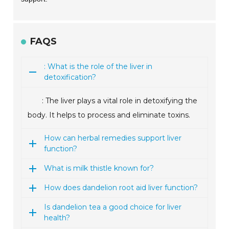
FAQS
: What is the role of the liver in
detoxification?
: The liver plays a vital role in detoxifying the
body. It helps to process and eliminate toxins.
How can herbal remedies support liver
function?
What is milk thistle known for?
How does dandelion root aid liver function?
Is dandelion tea a good choice for liver
health?