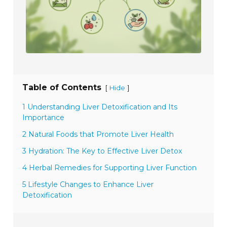
Table of Contents
[
]
Hide
1 Understanding Liver Detoxification and Its
Importance
2 Natural Foods that Promote Liver Health
3 Hydration: The Key to Effective Liver Detox
4 Herbal Remedies for Supporting Liver Function
5 Lifestyle Changes to Enhance Liver
Detoxification