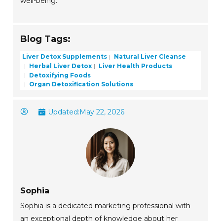
well-being.
Blog Tags:
Liver Detox Supplements
Natural Liver Cleanse
Herbal Liver Detox
Liver Health Products
Detoxifying Foods
Organ Detoxification Solutions
Updated:
May 22, 2026
Sophia
Sophia is a dedicated marketing professional with
an exceptional depth of knowledge about her