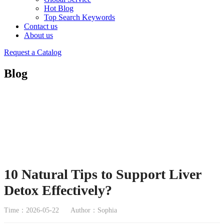
Hot Blog
Top Search Keywords
Contact us
About us
Request a Catalog
Blog
10 Natural Tips to Support Liver
Detox Effectively?
Time：2026-05-22
Author：Sophia