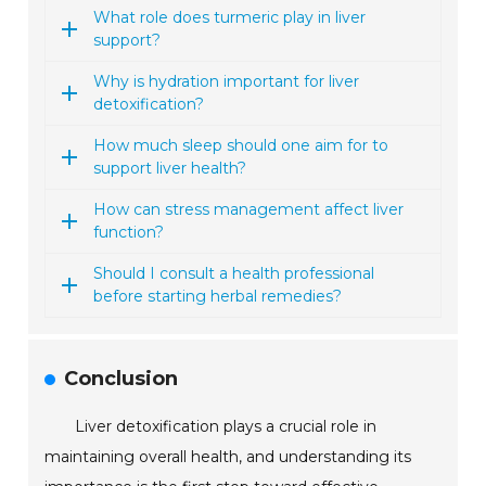
What role does turmeric play in liver
support?
Why is hydration important for liver
detoxification?
How much sleep should one aim for to
support liver health?
How can stress management affect liver
function?
Should I consult a health professional
before starting herbal remedies?
Conclusion
Liver detoxification plays a crucial role in
maintaining overall health, and understanding its