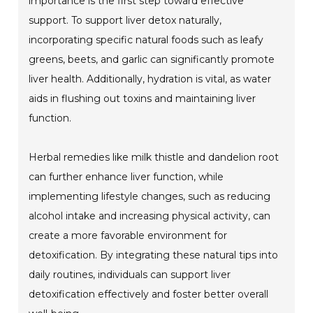
importance is the first step toward effective
support. To support liver detox naturally,
incorporating specific natural foods such as leafy
greens, beets, and garlic can significantly promote
liver health. Additionally, hydration is vital, as water
aids in flushing out toxins and maintaining liver
function.
Herbal remedies like milk thistle and dandelion root
can further enhance liver function, while
implementing lifestyle changes, such as reducing
alcohol intake and increasing physical activity, can
create a more favorable environment for
detoxification. By integrating these natural tips into
daily routines, individuals can support liver
detoxification effectively and foster better overall