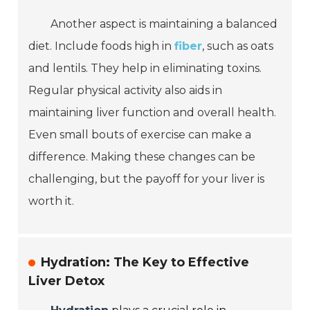
Another aspect is maintaining a balanced
diet. Include foods high in
fiber
, such as oats
and lentils. They help in eliminating toxins.
Regular physical activity also aids in
maintaining liver function and overall health.
Even small bouts of exercise can make a
difference. Making these changes can be
challenging, but the payoff for your liver is
worth it.
Hydration: The Key to Effective
Liver Detox