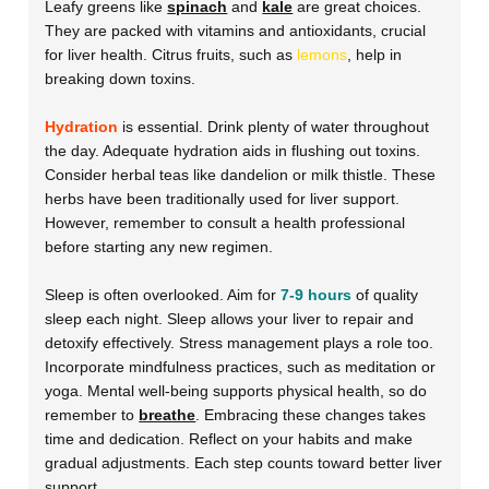
Leafy greens like
spinach
and
kale
are great choices.
They are packed with vitamins and antioxidants, crucial
for liver health. Citrus fruits, such as
lemons
, help in
breaking down toxins.
Hydration
is essential. Drink plenty of water throughout
the day. Adequate hydration aids in flushing out toxins.
Consider herbal teas like dandelion or milk thistle. These
herbs have been traditionally used for liver support.
However, remember to consult a health professional
before starting any new regimen.
Sleep is often overlooked. Aim for
7-9 hours
of quality
sleep each night. Sleep allows your liver to repair and
detoxify effectively. Stress management plays a role too.
Incorporate mindfulness practices, such as meditation or
yoga. Mental well-being supports physical health, so do
remember to
breathe
. Embracing these changes takes
time and dedication. Reflect on your habits and make
gradual adjustments. Each step counts toward better liver
support.