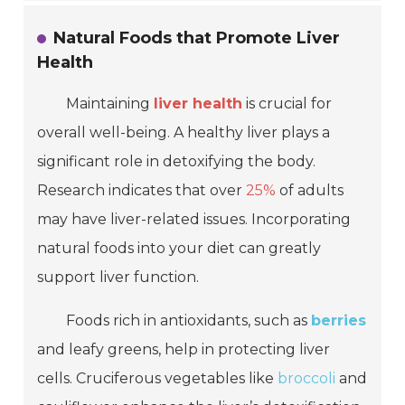
Natural Foods that Promote Liver
Health
Maintaining
liver health
is crucial for
overall well-being. A healthy liver plays a
significant role in detoxifying the body.
Research indicates that over
25%
of adults
may have liver-related issues. Incorporating
natural foods into your diet can greatly
support liver function.
Foods rich in antioxidants, such as
berries
and leafy greens, help in protecting liver
cells. Cruciferous vegetables like
broccoli
and