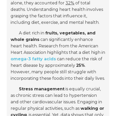
alone, they accounted for
32%
of total
deaths. Understanding heart health involves
grasping the factors that influence it,
including diet, exercise, and mental health.
A diet rich in
fruits, vegetables, and
whole grains
can significantly enhance
heart health. Research from the American
Heart Association highlights that a diet high in
omega-3 fatty acids
can reduce the risk of
heart disease by approximately
25%
.
However, many people still struggle with
incorporating these foods into their daily lives.
Stress management
is equally crucial,
as chronic stress can lead to hypertension
and other cardiovascular issues. Engaging in
regular physical activities, such as
walking or
cycling
, is essential. Yet, data shows that only