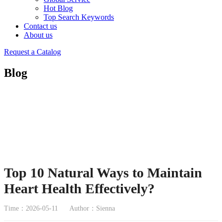
Hot Blog
Top Search Keywords
Contact us
About us
Request a Catalog
Blog
Top 10 Natural Ways to Maintain
Heart Health Effectively?
Time：2026-05-11
Author：Sienna