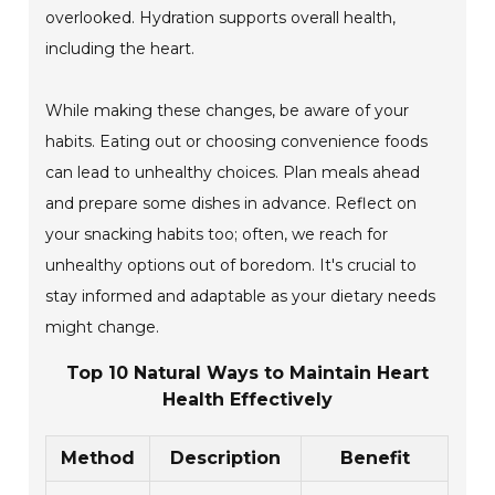
overlooked. Hydration supports overall health,
including the heart.
While making these changes, be aware of your
habits. Eating out or choosing convenience foods
can lead to unhealthy choices. Plan meals ahead
and prepare some dishes in advance. Reflect on
your snacking habits too; often, we reach for
unhealthy options out of boredom. It's crucial to
stay informed and adaptable as your dietary needs
might change.
Top 10 Natural Ways to Maintain Heart
Health Effectively
Method
Description
Benefit