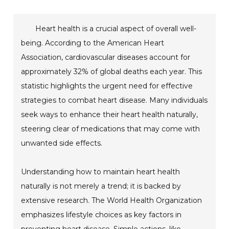
Heart health is a crucial aspect of overall well-
being. According to the American Heart
Association, cardiovascular diseases account for
approximately 32% of global deaths each year. This
statistic highlights the urgent need for effective
strategies to combat heart disease. Many individuals
seek ways to enhance their heart health naturally,
steering clear of medications that may come with
unwanted side effects.
Understanding how to maintain heart health
naturally is not merely a trend; it is backed by
extensive research. The World Health Organization
emphasizes lifestyle choices as key factors in
preventing heart disease. Simple actions, like