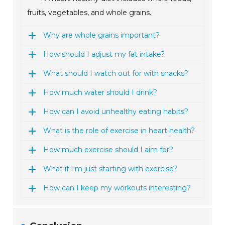
fruits, vegetables, and whole grains.
Why are whole grains important?
How should I adjust my fat intake?
What should I watch out for with snacks?
How much water should I drink?
How can I avoid unhealthy eating habits?
What is the role of exercise in heart health?
How much exercise should I aim for?
What if I'm just starting with exercise?
How can I keep my workouts interesting?