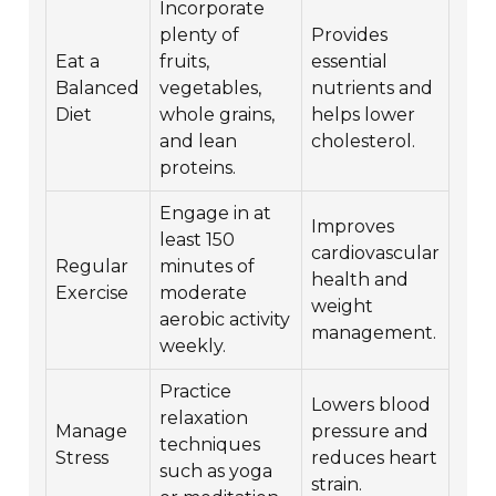
Incorporate
plenty of
Provides
Eat a
fruits,
essential
Balanced
vegetables,
nutrients and
Diet
whole grains,
helps lower
and lean
cholesterol.
proteins.
Engage in at
Improves
least 150
cardiovascular
Regular
minutes of
health and
Exercise
moderate
weight
aerobic activity
management.
weekly.
Practice
Lowers blood
relaxation
Manage
pressure and
techniques
Stress
reduces heart
such as yoga
strain.