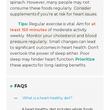
spinach. However, many people may not
consume these foods regularly.
Consider
supplements if you’re at risk for heart issues.
Tips:
Regular exercise is vital. Aim for
at
least 150 minutes
of moderate activity
weekly.
Monitor your cholesterol and blood
pressure regularly.
Small changes can lead
to significant outcomes in heart health. Don’t
overlook the power of sleep either. Poor
sleep may hinder heart function.
Prioritize
these aspects for long-lasting benefits.
FAQS
: What is a heart-healthy diet?
: A heart-healthy diet includes whole foods,