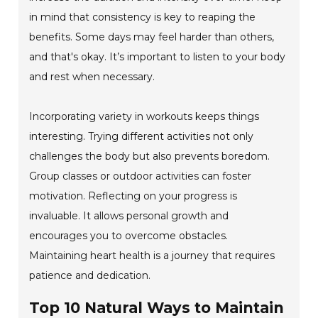
in mind that consistency is key to reaping the
benefits. Some days may feel harder than others,
and that's okay. It’s important to listen to your body
and rest when necessary.
Incorporating variety in workouts keeps things
interesting. Trying different activities not only
challenges the body but also prevents boredom.
Group classes or outdoor activities can foster
motivation. Reflecting on your progress is
invaluable. It allows personal growth and
encourages you to overcome obstacles.
Maintaining heart health is a journey that requires
patience and dedication.
Top 10 Natural Ways to Maintain