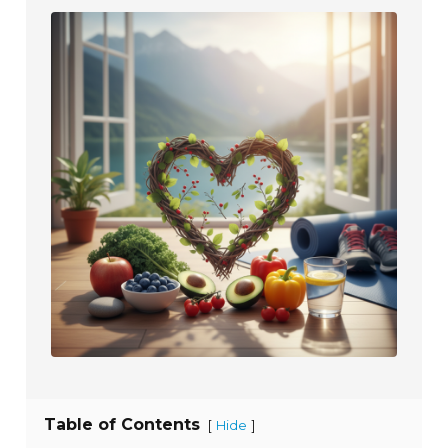
Table of Contents
[
]
Hide