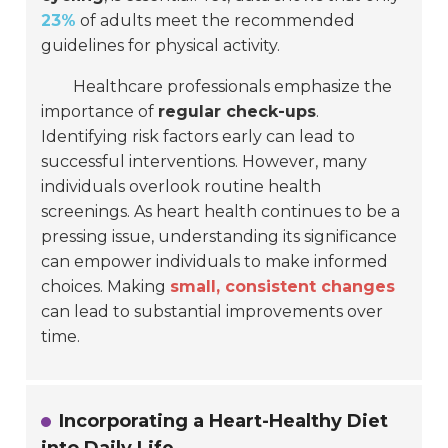
23%
of adults meet the recommended
guidelines for physical activity.
Healthcare professionals emphasize the
importance of
regular check-ups
.
Identifying risk factors early can lead to
successful interventions. However, many
individuals overlook routine health
screenings. As heart health continues to be a
pressing issue, understanding its significance
can empower individuals to make informed
choices. Making
small, consistent changes
can lead to substantial improvements over
time.
Incorporating a Heart-Healthy Diet