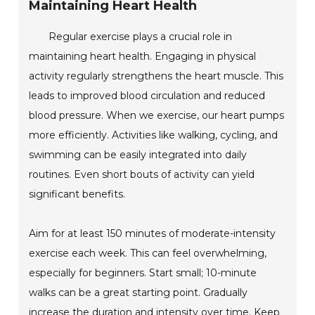
Maintaining Heart Health
Regular exercise plays a crucial role in
maintaining heart health. Engaging in physical
activity regularly strengthens the heart muscle. This
leads to improved blood circulation and reduced
blood pressure. When we exercise, our heart pumps
more efficiently. Activities like walking, cycling, and
swimming can be easily integrated into daily
routines. Even short bouts of activity can yield
significant benefits.
Aim for at least 150 minutes of moderate-intensity
exercise each week. This can feel overwhelming,
especially for beginners. Start small; 10-minute
walks can be a great starting point. Gradually
increase the duration and intensity over time. Keep