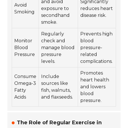
and avoid
Significantly
Avoid
exposure to
reduces heart
Smoking
secondhand
disease risk.
smoke.
Regularly
Prevents high
Monitor
check and
blood
Blood
manage blood
pressure-
Pressure
pressure
related
levels.
complications.
Promotes
Consume
Include
heart health
Omega-3
sources like
and lowers
Fatty
fish, walnuts,
blood
Acids
and flaxseeds.
pressure.
The Role of Regular Exercise in