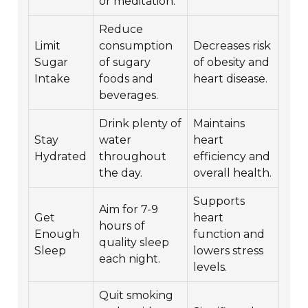
or meditation.
Reduce
Limit
consumption
Decreases risk
Sugar
of sugary
of obesity and
Intake
foods and
heart disease.
beverages.
Drink plenty of
Maintains
Stay
water
heart
Hydrated
throughout
efficiency and
the day.
overall health.
Supports
Aim for 7-9
Get
heart
hours of
Enough
function and
quality sleep
Sleep
lowers stress
each night.
levels.
Quit smoking