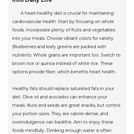
into Daily Life
A heart-healthy diet is crucial for maintaining
cardiovascular health. Start by focusing on whole
foods. Incorporate plenty of fruits and vegetables
into your meals. Choose vibrant colors for variety.
Blueberries and leafy greens are packed with
nutrients. Whole grains are important too. Switch to
brown rice or quinoa instead of white rice. These
options provide fiber, which benefits heart health.
Healthy fats should replace saturated fats in your
diet. Olive oil and avocados can enhance your
meals. Nuts and seeds are great snacks, but control
your portion sizes. They are calorie-dense, and
overindulgence can backfire. Aim to enjoy these
foods mindfully. Drinking enough water is often