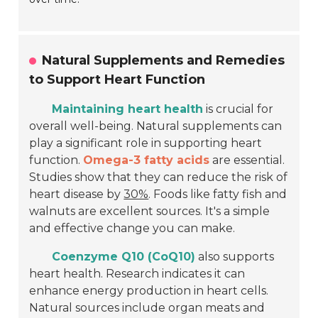
Natural Supplements and Remedies
to Support Heart Function
Maintaining heart health
is crucial for
overall well-being. Natural supplements can
play a significant role in supporting heart
function.
Omega-3 fatty acids
are essential.
Studies show that they can reduce the risk of
heart disease by
30%
. Foods like fatty fish and
walnuts are excellent sources. It's a simple
and effective change you can make.
Coenzyme Q10 (CoQ10)
also supports
heart health. Research indicates it can
enhance energy production in heart cells.
Natural sources include organ meats and