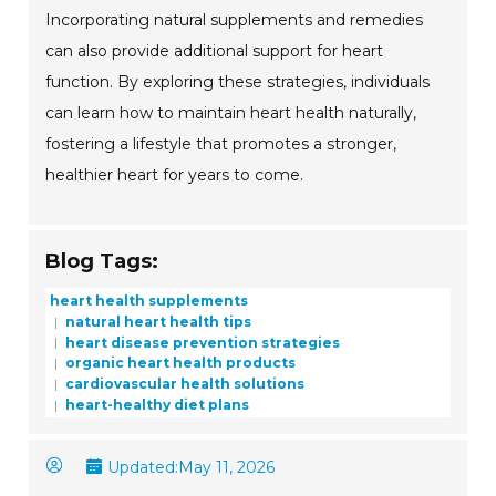
Incorporating natural supplements and remedies
can also provide additional support for heart
function. By exploring these strategies, individuals
can learn how to maintain heart health naturally,
fostering a lifestyle that promotes a stronger,
healthier heart for years to come.
Blog Tags:
heart health supplements
natural heart health tips
heart disease prevention strategies
organic heart health products
cardiovascular health solutions
heart-healthy diet plans
Updated:
May 11, 2026