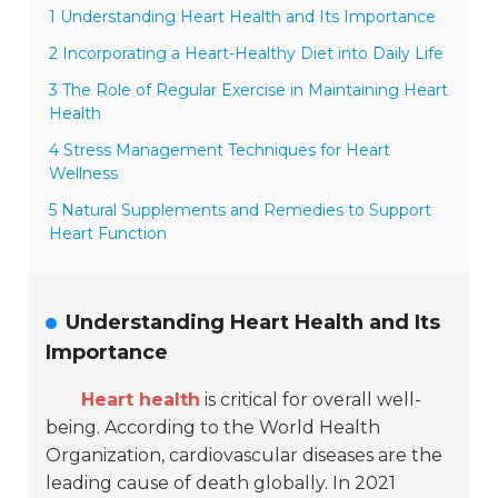
1 Understanding Heart Health and Its Importance
2 Incorporating a Heart-Healthy Diet into Daily Life
3 The Role of Regular Exercise in Maintaining Heart
Health
4 Stress Management Techniques for Heart
Wellness
5 Natural Supplements and Remedies to Support
Heart Function
Understanding Heart Health and Its
Importance
Heart health
is critical for overall well-
being. According to the World Health
Organization, cardiovascular diseases are the
leading cause of death globally. In 2021