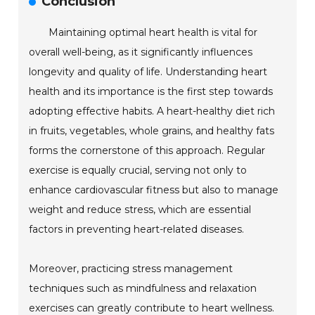
Conclusion
Maintaining optimal heart health is vital for
overall well-being, as it significantly influences
longevity and quality of life. Understanding heart
health and its importance is the first step towards
adopting effective habits. A heart-healthy diet rich
in fruits, vegetables, whole grains, and healthy fats
forms the cornerstone of this approach. Regular
exercise is equally crucial, serving not only to
enhance cardiovascular fitness but also to manage
weight and reduce stress, which are essential
factors in preventing heart-related diseases.
Moreover, practicing stress management
techniques such as mindfulness and relaxation
exercises can greatly contribute to heart wellness.