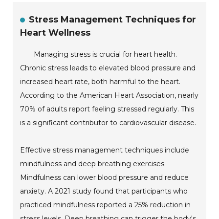
Stress Management Techniques for
Heart Wellness
Managing stress is crucial for heart health.
Chronic stress leads to elevated blood pressure and
increased heart rate, both harmful to the heart.
According to the American Heart Association, nearly
70% of adults report feeling stressed regularly. This
is a significant contributor to cardiovascular disease.
Effective stress management techniques include
mindfulness and deep breathing exercises.
Mindfulness can lower blood pressure and reduce
anxiety. A 2021 study found that participants who
practiced mindfulness reported a 25% reduction in
stress levels. Deep breathing can trigger the body's