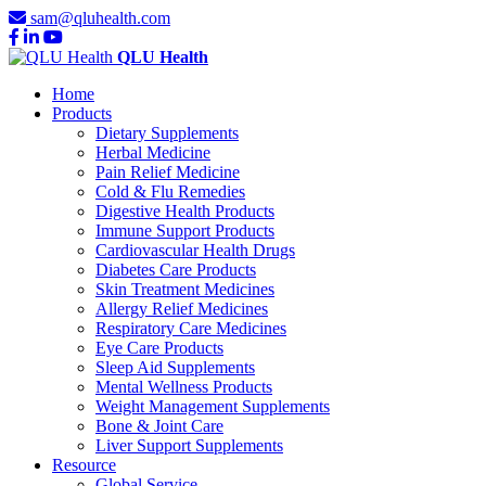
sam@qluhealth.com
QLU Health
Home
Products
Dietary Supplements
Herbal Medicine
Pain Relief Medicine
Cold & Flu Remedies
Digestive Health Products
Immune Support Products
Cardiovascular Health Drugs
Diabetes Care Products
Skin Treatment Medicines
Allergy Relief Medicines
Respiratory Care Medicines
Eye Care Products
Sleep Aid Supplements
Mental Wellness Products
Weight Management Supplements
Bone & Joint Care
Liver Support Supplements
Resource
Global Service