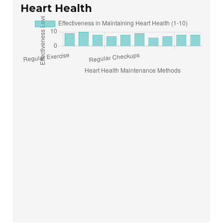
Heart Health