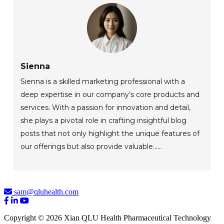
Sienna
Sienna is a skilled marketing professional with a
deep expertise in our company’s core products and
services. With a passion for innovation and detail,
she plays a pivotal role in crafting insightful blog
posts that not only highlight the unique features of
our offerings but also provide valuable......
sam@qluhealth.com
Copyright © 2026 Xian QLU Health Pharmaceutical Technology