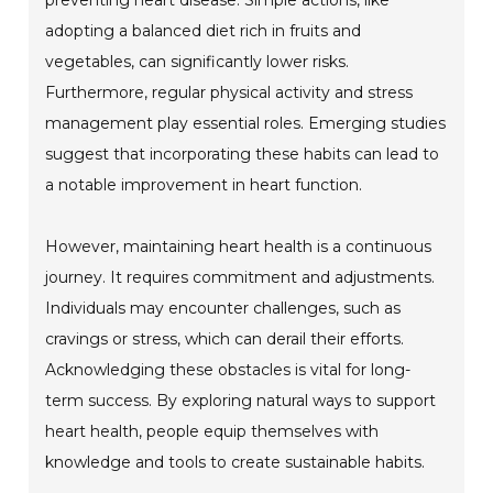
adopting a balanced diet rich in fruits and
vegetables, can significantly lower risks.
Furthermore, regular physical activity and stress
management play essential roles. Emerging studies
suggest that incorporating these habits can lead to
a notable improvement in heart function.
However, maintaining heart health is a continuous
journey. It requires commitment and adjustments.
Individuals may encounter challenges, such as
cravings or stress, which can derail their efforts.
Acknowledging these obstacles is vital for long-
term success. By exploring natural ways to support
heart health, people equip themselves with
knowledge and tools to create sustainable habits.