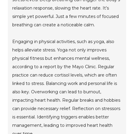
relaxation response, slowing the heart rate. It’s
simple yet powerful. Just a few minutes of focused
breathing can create a noticeable calm.
Engaging in physical activities, such as yoga, also
helps alleviate stress. Yoga not only improves
physical fitness but enhances mental wellness,
according to a report by the Mayo Clinic. Regular
practice can reduce cortisol levels, which are often
linked to stress. Balancing work and personal life is
also key. Overworking can lead to burnout,
impacting heart health. Regular breaks and hobbies
can provide necessary relief. Reflection on stressors
is essential. Identifying triggers enables better
management, leading to improved heart health
over time.