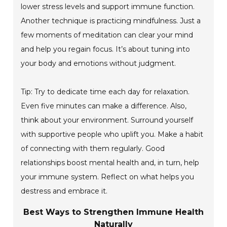
lower stress levels and support immune function.
Another technique is practicing mindfulness. Just a
few moments of meditation can clear your mind
and help you regain focus. It’s about tuning into
your body and emotions without judgment.
Tip: Try to dedicate time each day for relaxation.
Even five minutes can make a difference. Also,
think about your environment. Surround yourself
with supportive people who uplift you. Make a habit
of connecting with them regularly. Good
relationships boost mental health and, in turn, help
your immune system. Reflect on what helps you
destress and embrace it.
Best Ways to Strengthen Immune Health
Naturally