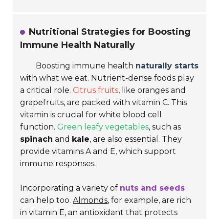
Nutritional Strategies for Boosting
Immune Health Naturally
Boosting immune health
naturally starts
with what we eat. Nutrient-dense foods play
a critical role.
Citrus fruits
, like
oranges
and
grapefruits
, are packed with vitamin C. This
vitamin is crucial for white blood cell
function.
Green leafy vegetables
, such as
spinach
and
kale
, are also essential. They
provide vitamins A and E, which support
immune responses.
Incorporating a variety of
nuts and seeds
can help too.
Almonds
, for example, are rich
in vitamin E, an antioxidant that protects