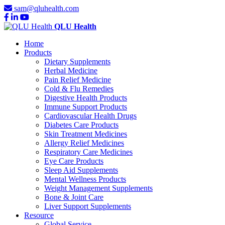
sam@qluhealth.com
QLU Health
Home
Products
Dietary Supplements
Herbal Medicine
Pain Relief Medicine
Cold & Flu Remedies
Digestive Health Products
Immune Support Products
Cardiovascular Health Drugs
Diabetes Care Products
Skin Treatment Medicines
Allergy Relief Medicines
Respiratory Care Medicines
Eye Care Products
Sleep Aid Supplements
Mental Wellness Products
Weight Management Supplements
Bone & Joint Care
Liver Support Supplements
Resource
Global Service