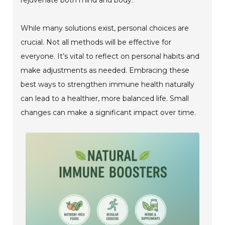
While many solutions exist, personal choices are
crucial. Not all methods will be effective for
everyone. It’s vital to reflect on personal habits and
make adjustments as needed. Embracing these
best ways to strengthen immune health naturally
can lead to a healthier, more balanced life. Small
changes can make a significant impact over time.