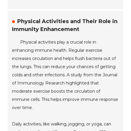
Physical Activities and Their Role in
Immunity Enhancement
Physical activities play a crucial role in
enhancing immune health. Regular exercise
increases circulation and helps flush bacteria out of
the lungs. This can reduce your chances of getting
colds and other infections. A study from the Journal
of Immunology Research highlighted that
moderate exercise boosts the circulation of
immune cells. This helps improve immune response
over time.
Daily activities, like walking, jogging, or yoga, can