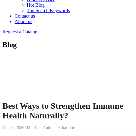
Hot Blog
Top Search Keywords
Contact us
About us
Request a Catalog
Blog
Best Ways to Strengthen Immune
Health Naturally?
Time：2026-03-20
Author：Charlotte