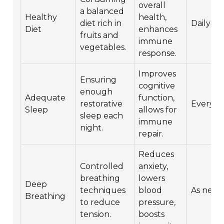
overall
a balanced
Healthy
health,
diet rich in
Daily
Diet
enhances
fruits and
immune
vegetables.
response.
Improves
Ensuring
cognitive
enough
Adequate
function,
restorative
Every n
Sleep
allows for
sleep each
immune
night.
repair.
Reduces
Controlled
anxiety,
breathing
lowers
Deep
techniques
blood
As nee
Breathing
to reduce
pressure,
tension.
boosts