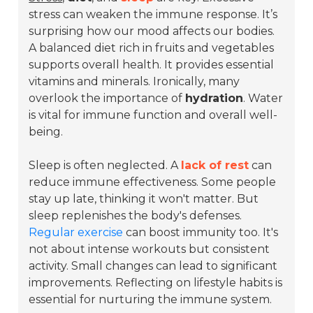
stress can weaken the immune response. It’s
surprising how our mood affects our bodies.
A balanced diet rich in fruits and vegetables
supports overall health. It provides essential
vitamins and minerals. Ironically, many
overlook the importance of
hydration
. Water
is vital for immune function and overall well-
being.
Sleep is often neglected. A
lack of rest
can
reduce immune effectiveness. Some people
stay up late, thinking it won't matter. But
sleep replenishes the body's defenses.
Regular exercise
can boost immunity too. It's
not about intense workouts but consistent
activity. Small changes can lead to significant
improvements. Reflecting on lifestyle habits is
essential for nurturing the immune system.