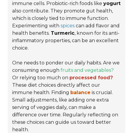
immune cells. Probiotic-rich foods like
yogurt
also contribute. They promote gut health,
which is closely tied to immune function.
Experimenting with
spices
can add flavor and
health benefits.
Turmeric
, known for its anti-
inflammatory properties, can be an excellent
choice.
One needs to ponder our daily habits. Are we
consuming enough
fruits and vegetables?
Or relying too much on
processed food?
These diet choices directly affect our
immune health. Finding
balance
is crucial.
Small adjustments, like adding one extra
serving of veggies daily, can make a
difference over time. Regularly reflecting on
these choices can guide us toward better
health.