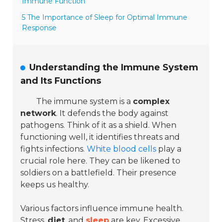
Immune Function
5 The Importance of Sleep for Optimal Immune
Response
Understanding the Immune System
and Its Functions
The immune system is a
complex
network
. It defends the body against
pathogens. Think of it as a shield. When
functioning well, it identifies threats and
fights infections.
White blood cells
play a
crucial role here. They can be likened to
soldiers on a battlefield. Their presence
keeps us healthy.
Various factors influence immune health.
Stress
,
diet
, and
sleep
are key. Excessive