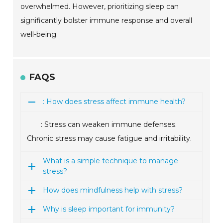
overwhelmed. However, prioritizing sleep can
significantly bolster immune response and overall
well-being.
FAQS
: How does stress affect immune health?
: Stress can weaken immune defenses.
Chronic stress may cause fatigue and irritability.
What is a simple technique to manage
stress?
How does mindfulness help with stress?
Why is sleep important for immunity?