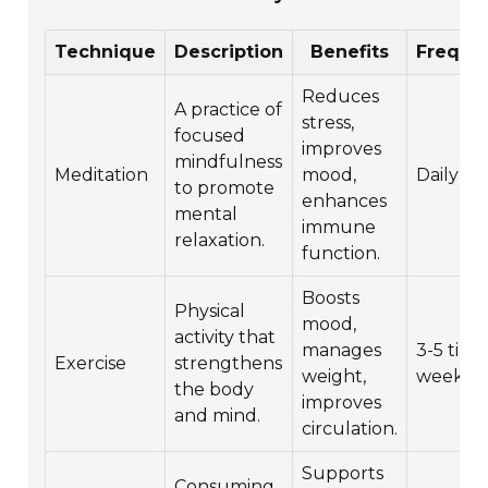
Technique
Description
Benefits
Freque
Reduces
A practice of
stress,
focused
improves
mindfulness
Meditation
mood,
Daily
to promote
enhances
mental
immune
relaxation.
function.
Boosts
Physical
mood,
activity that
manages
3-5 time
Exercise
strengthens
weight,
week
the body
improves
and mind.
circulation.
Supports
Consuming