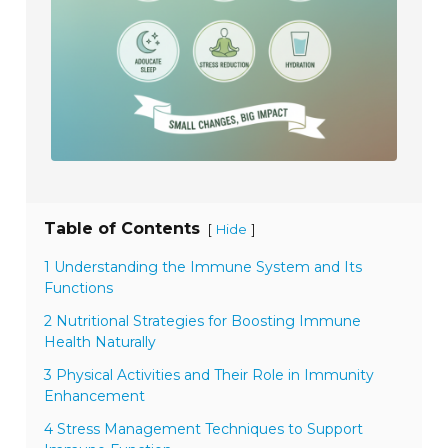
Table of Contents
[
]
Hide
1 Understanding the Immune System and Its
Functions
2 Nutritional Strategies for Boosting Immune
Health Naturally
3 Physical Activities and Their Role in Immunity
Enhancement
4 Stress Management Techniques to Support