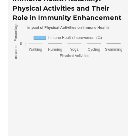
Physical Activities and Their
Role in Immunity Enhancement