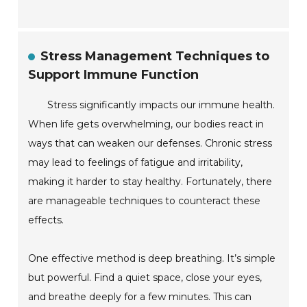
Stress Management Techniques to
Support Immune Function
Stress significantly impacts our immune health.
When life gets overwhelming, our bodies react in
ways that can weaken our defenses. Chronic stress
may lead to feelings of fatigue and irritability,
making it harder to stay healthy. Fortunately, there
are manageable techniques to counteract these
effects.
One effective method is deep breathing. It’s simple
but powerful. Find a quiet space, close your eyes,
and breathe deeply for a few minutes. This can