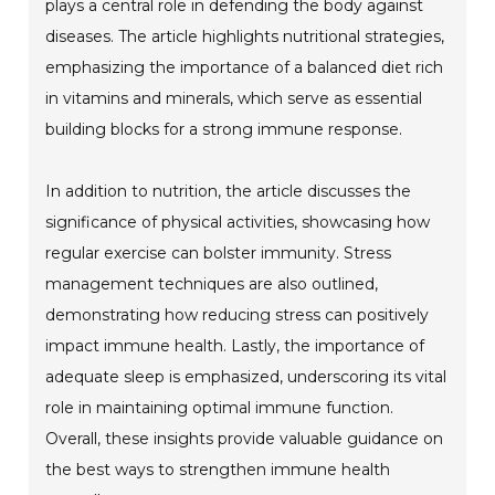
plays a central role in defending the body against
diseases. The article highlights nutritional strategies,
emphasizing the importance of a balanced diet rich
in vitamins and minerals, which serve as essential
building blocks for a strong immune response.
In addition to nutrition, the article discusses the
significance of physical activities, showcasing how
regular exercise can bolster immunity. Stress
management techniques are also outlined,
demonstrating how reducing stress can positively
impact immune health. Lastly, the importance of
adequate sleep is emphasized, underscoring its vital
role in maintaining optimal immune function.
Overall, these insights provide valuable guidance on
the best ways to strengthen immune health