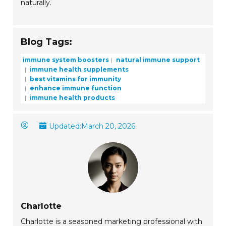
naturally.
Blog Tags:
immune system boosters
natural immune support
immune health supplements
best vitamins for immunity
enhance immune function
immune health products
Updated:
March 20, 2026
Charlotte
Charlotte is a seasoned marketing professional with