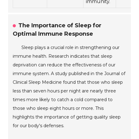
immunity.
The Importance of Sleep for
Optimal Immune Response
Sleep plays a crucial role in strengthening our
immune health. Research indicates that sleep
deprivation can reduce the effectiveness of our
immune system. A study published in the Journal of
Clinical Sleep Medicine found that those who sleep
less than seven hours per night are nearly three
times more likely to catch a cold compared to
those who sleep eight hours or more. This
highlights the importance of getting quality sleep
for our body's defenses.