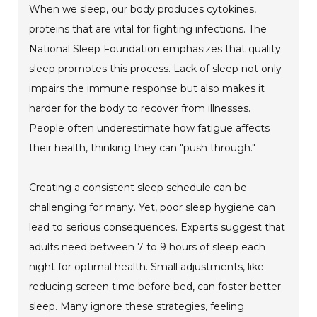
When we sleep, our body produces cytokines,
proteins that are vital for fighting infections. The
National Sleep Foundation emphasizes that quality
sleep promotes this process. Lack of sleep not only
impairs the immune response but also makes it
harder for the body to recover from illnesses.
People often underestimate how fatigue affects
their health, thinking they can "push through."
Creating a consistent sleep schedule can be
challenging for many. Yet, poor sleep hygiene can
lead to serious consequences. Experts suggest that
adults need between 7 to 9 hours of sleep each
night for optimal health. Small adjustments, like
reducing screen time before bed, can foster better
sleep. Many ignore these strategies, feeling