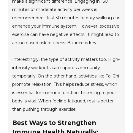
make a significant difference. Engaging in 150
minutes of moderate activity per week is
recommended. Just 30 minutes of daily walking can
enhance your immune system. However, excessive
exercise can have negative effects. It might lead to
an increased risk of illness. Balance is key.
Interestingly, the type of activity matters too. High-
intensity workouts can suppress immunity
temporarily. On the other hand, activities like Tai Chi
promote relaxation. This helps reduce stress, which
is essential for immune function. Listening to your
body is vital. When feeling fatigued, rest is better
than pushing through exercise.
Best Ways to Strengthen
Immune Health Naturally: