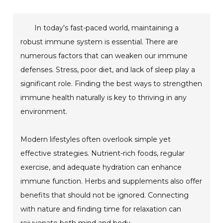
In today's fast-paced world, maintaining a
robust immune system is essential. There are
numerous factors that can weaken our immune
defenses. Stress, poor diet, and lack of sleep play a
significant role. Finding the best ways to strengthen
immune health naturally is key to thriving in any
environment.
Modern lifestyles often overlook simple yet
effective strategies. Nutrient-rich foods, regular
exercise, and adequate hydration can enhance
immune function. Herbs and supplements also offer
benefits that should not be ignored. Connecting
with nature and finding time for relaxation can
rejuvenate both mind and body.