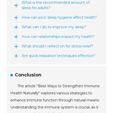
What is the recommended amount of
sleep for adults?
How can poor sleep hygiene affect health?
What can I do to improve my sleep?
How can relationships impact my health?
What should I reflect on for stress relief?
Are quick relaxation techniques effective?
Conclusion
The article "Best Ways to Strengthen Immune
Health Naturally" explores various strategies to
enhance immune function through natural means.
Understanding the immune system is crucial, as it