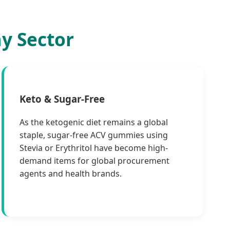
y Sector
Keto & Sugar-Free
As the ketogenic diet remains a global
staple, sugar-free ACV gummies using
Stevia or Erythritol have become high-
demand items for global procurement
agents and health brands.