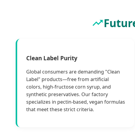
Futur
Clean Label Purity
Global consumers are demanding "Clean
Label" products—free from artificial
colors, high-fructose corn syrup, and
synthetic preservatives. Our factory
specializes in pectin-based, vegan formulas
that meet these strict criteria.