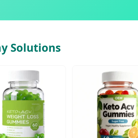
 Solutions