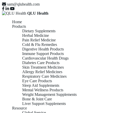
sam@qluhealth.com
QLU Health
Home
Products
Dietary Supplements
Herbal Medicine
Pain Relief Medicine
Cold & Flu Remedies
Digestive Health Products
Immune Support Products
Cardiovascular Health Drugs
Diabetes Care Products
Skin Treatment Medicines
Allergy Relief Medicines
Respiratory Care Medicines
Eye Care Products
Sleep Aid Supplements
Mental Wellness Products
Weight Management Supplements
Bone & Joint Care
Liver Support Supplements
Resource
Global Service