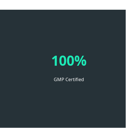
100%
GMP Certified