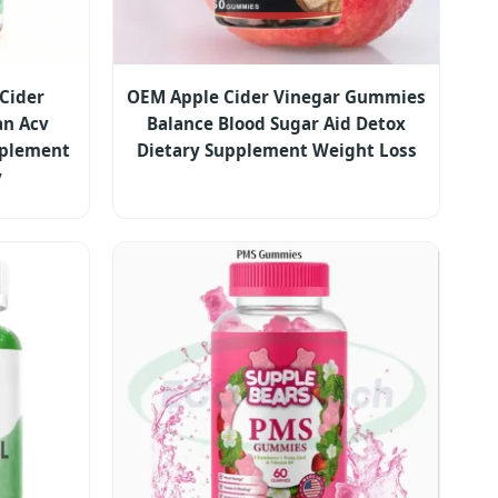
 Cider
OEM Apple Cider Vinegar Gummies
n Acv
Balance Blood Sugar Aid Detox
plement
Dietary Supplement Weight Loss
y