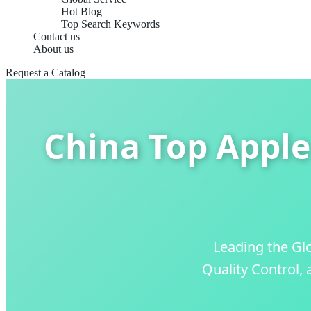
Hot Blog
Top Search Keywords
Contact us
About us
Request a Catalog
China Top Apple
Leading the Gl
Quality Control,