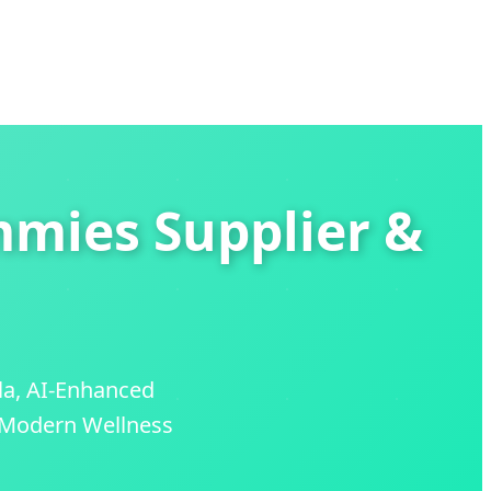
mmies Supplier &
la, AI-Enhanced
e Modern Wellness