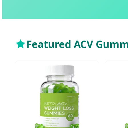
Featured ACV Gummy