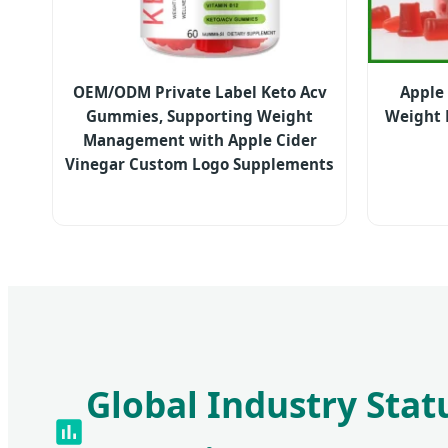
OEM/ODM Private Label Keto Acv
Apple
Gummies, Supporting Weight
Weight
Management with Apple Cider
Vinegar Custom Logo Supplements
Global Industry Stat