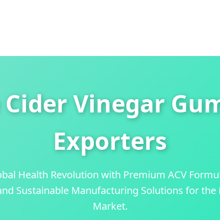
 Cider Vinegar Gu
Exporters
obal Health Revolution with Premium ACV Formu
 and Sustainable Manufacturing Solutions for th
Market.