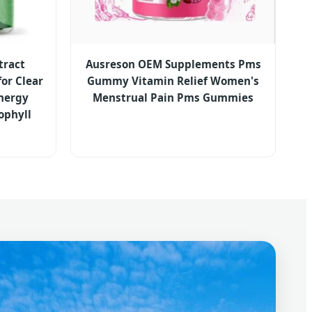
tract
Ausreson OEM Supplements Pms
or Clear
Gummy Vitamin Relief Women's
Energy
Menstrual Pain Pms Gummies
ophyll