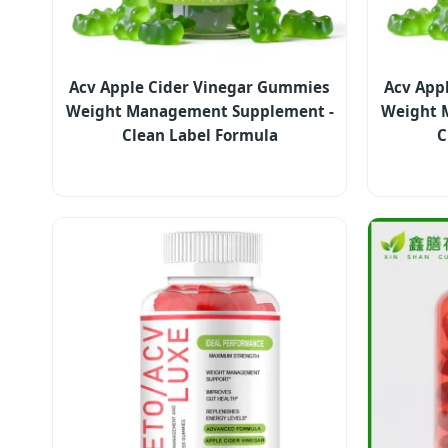
Acv Apple Cider Vinegar Gummies
Acv App
Weight Management Supplement -
Weight 
Clean Label Formula
C