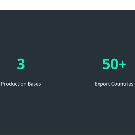
3
50+
Production Bases
Export Countries