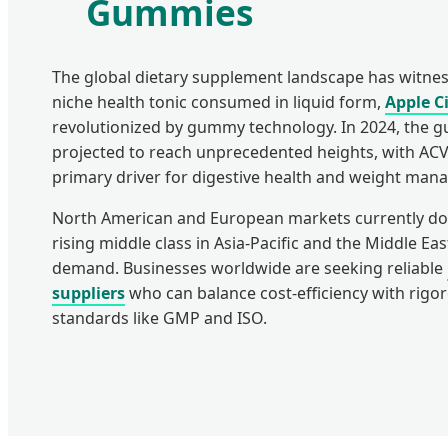
Gummies
The global dietary supplement landscape has witness
niche health tonic consumed in liquid form,
Apple C
revolutionized by gummy technology. In 2024, the 
projected to reach unprecedented heights, with ACV
primary driver for digestive health and weight man
North American and European markets currently do
rising middle class in Asia-Pacific and the Middle Eas
demand. Businesses worldwide are seeking reliable
suppliers
who can balance cost-efficiency with rigor
standards like GMP and ISO.