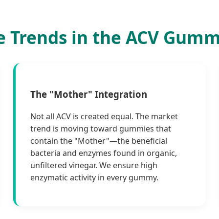
e Trends in the ACV Gumm
The "Mother" Integration
Not all ACV is created equal. The market
trend is moving toward gummies that
contain the "Mother"—the beneficial
bacteria and enzymes found in organic,
unfiltered vinegar. We ensure high
enzymatic activity in every gummy.