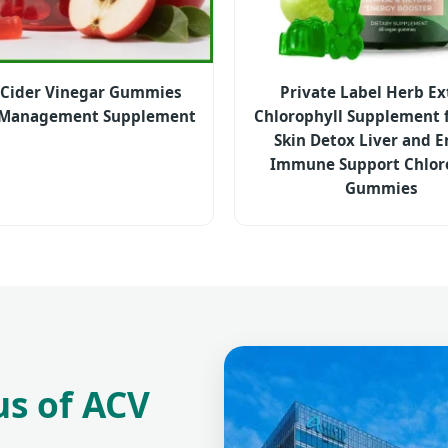
 Cider Vinegar Gummies
Private Label Herb Ex
 Management Supplement
Chlorophyll Supplement f
Skin Detox Liver and 
Immune Support Chlor
Gummies
us of ACV