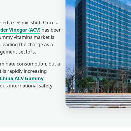
ed a seismic shift. Once a
ider Vinegar (ACV)
has been
gummy vitamins market is
 leading the charge as a
agement sectors.
minate consumption, but a
t is rapidly increasing
China ACV Gummy
ous international safety