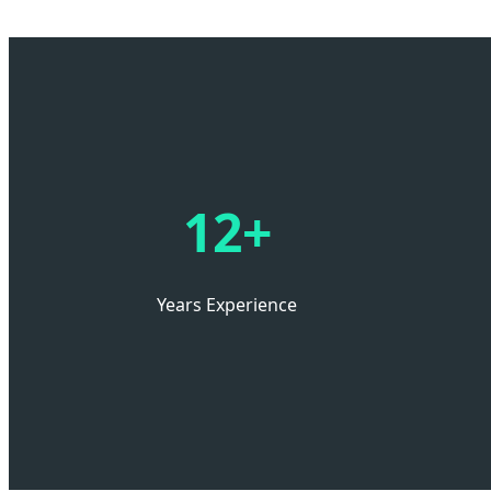
12+
Years Experience