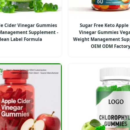
le Cider Vinegar Gummies
Sugar Free Keto Apple
Management Supplement -
Vinegar Gummies Vega
lean Label Formula
Weight Management Sup
OEM ODM Factor