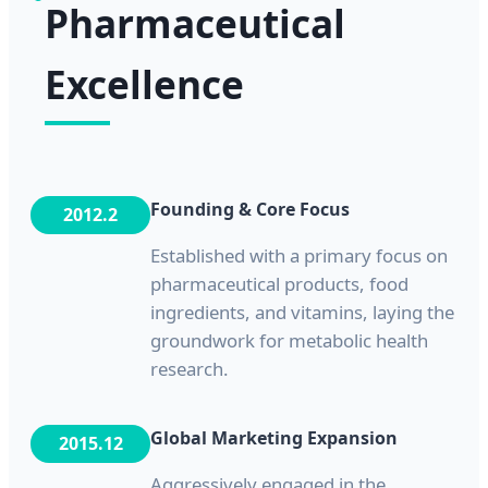
Pharmaceutical
Excellence
Founding & Core Focus
2012.2
Established with a primary focus on
pharmaceutical products, food
ingredients, and vitamins, laying the
groundwork for metabolic health
research.
Global Marketing Expansion
2015.12
Aggressively engaged in the