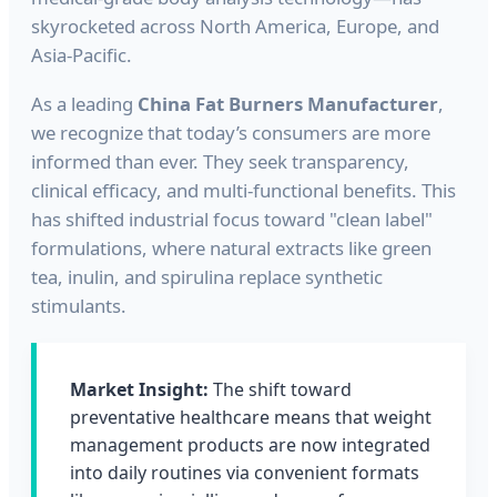
skyrocketed across North America, Europe, and
Asia-Pacific.
As a leading
China Fat Burners Manufacturer
,
we recognize that today’s consumers are more
informed than ever. They seek transparency,
clinical efficacy, and multi-functional benefits. This
has shifted industrial focus toward "clean label"
formulations, where natural extracts like green
tea, inulin, and spirulina replace synthetic
stimulants.
Market Insight:
The shift toward
preventative healthcare means that weight
management products are now integrated
into daily routines via convenient formats