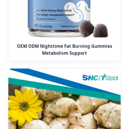
OEM ODM Nighttime Fat Burning Gummies
Metabolism Support