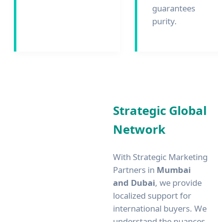
guarantees
purity.
Strategic Global
Network
With Strategic Marketing
Partners in
Mumbai
and Dubai
, we provide
localized support for
international buyers. We
understand the nuances