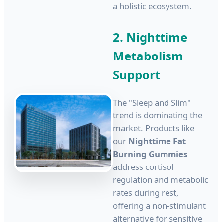
a holistic ecosystem.
2. Nighttime
Metabolism
Support
The "Sleep and Slim"
trend is dominating the
market. Products like
our
Nighttime Fat
Burning Gummies
address cortisol
regulation and metabolic
rates during rest,
offering a non-stimulant
alternative for sensitive