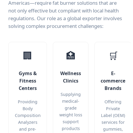
Americas—require fat burner solutions that are
not only effective but compliant with local health
regulations. Our role as a global exporter involves
solving complex procurement challenges:
🏢
🏥
🛒
Gyms &
Wellness
E-
Fitness
Clinics
commerce
Centers
Brands
Supplying
medical-
Providing
Offering
grade
Body
Private
weight loss
Composition
Label (OEM)
support
Analyzers
services for
products
and pre-
gummies,