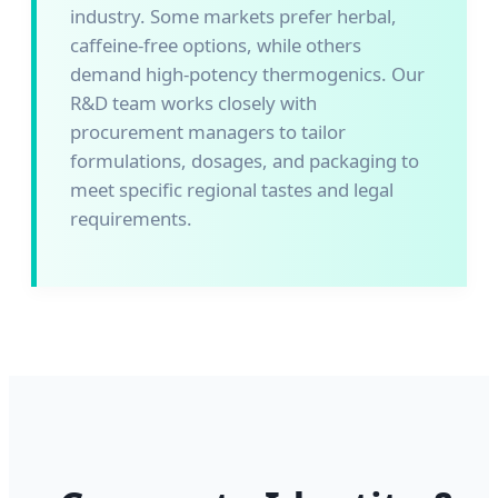
industry. Some markets prefer herbal,
caffeine-free options, while others
demand high-potency thermogenics. Our
R&D team works closely with
procurement managers to tailor
formulations, dosages, and packaging to
meet specific regional tastes and legal
requirements.