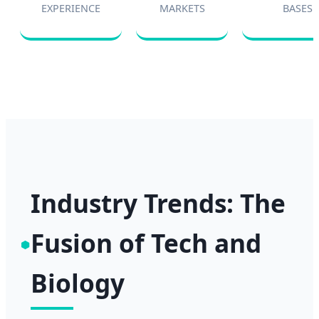
EXPERIENCE
MARKETS
BASES
Industry Trends: The
Fusion of Tech and
Biology