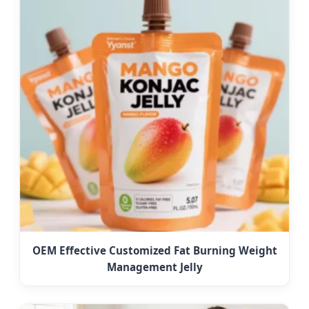
OEM Effective Customized Fat Burning Weight
Management Jelly