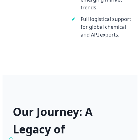
trends.
Full logistical support
for global chemical
and API exports.
Our Journey: A
Legacy of