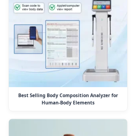
Best Selling Body Composition Analyzer for
Human-Body Elements