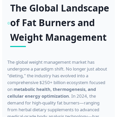
The Global Landscape
of Fat Burners and
Weight Management
The global weight management market has
undergone a paradigm shift. No longer just about
"dieting," the industry has evolved into a
comprehensive $250+ billion ecosystem focused
on
metabolic health, thermogenesis, and
cellular energy optimization
. In 2024, the
demand for high-quality fat burners—ranging
from herbal dietary supplements to advanced
medical-grade body analysis technology—has