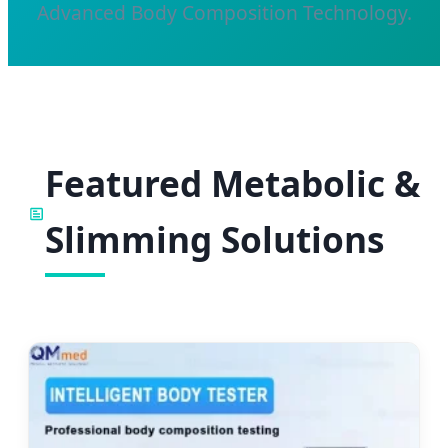
Advanced Body Composition Technology.
Featured Metabolic &
Slimming Solutions