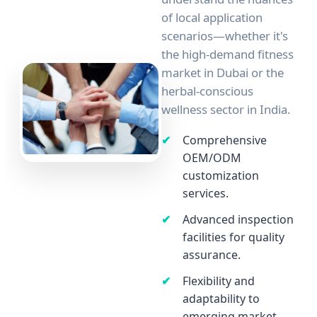
of local application
scenarios—whether it's
the high-demand fitness
market in Dubai or the
herbal-conscious
wellness sector in India.
Comprehensive
OEM/ODM
customization
services.
Advanced inspection
facilities for quality
assurance.
Flexibility and
adaptability to
emerging market