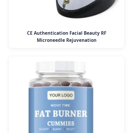
CE Authentication Facial Beauty RF
Microneedle Rejuvenation