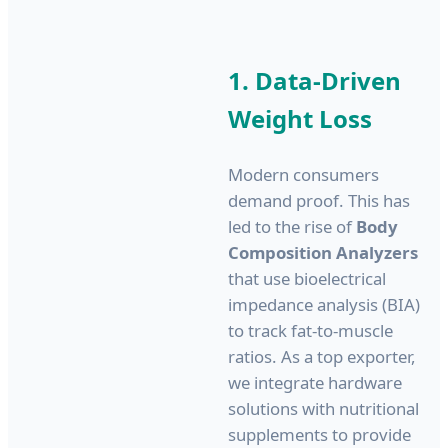
1. Data-Driven
Weight Loss
Modern consumers
demand proof. This has
led to the rise of
Body
Composition Analyzers
that use bioelectrical
impedance analysis (BIA)
to track fat-to-muscle
ratios. As a top exporter,
we integrate hardware
solutions with nutritional
supplements to provide