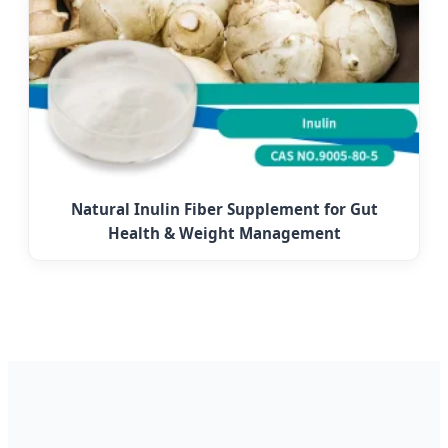
Natural Inulin Fiber Supplement for Gut
Health & Weight Management