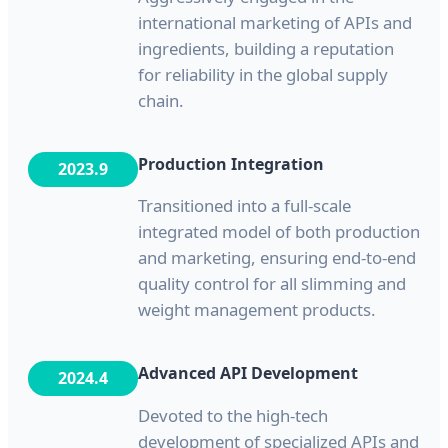
international marketing of APIs and
ingredients, building a reputation
for reliability in the global supply
chain.
Production Integration
2023.9
Transitioned into a full-scale
integrated model of both production
and marketing, ensuring end-to-end
quality control for all slimming and
weight management products.
Advanced API Development
2024.4
Devoted to the high-tech
development of specialized APIs and