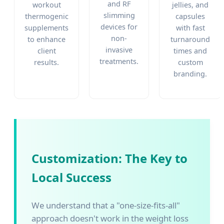
and RF
workout
jellies, and
slimming
thermogenic
capsules
devices for
supplements
with fast
non-
to enhance
turnaround
invasive
client
times and
treatments.
results.
custom
branding.
Customization: The Key to
Local Success
We understand that a "one-size-fits-all"
approach doesn't work in the weight loss