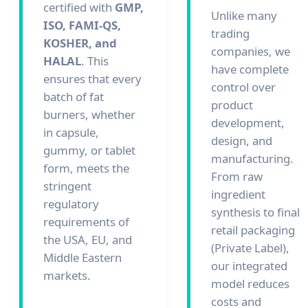
certified with
GMP,
Unlike many
ISO, FAMI-QS,
trading
KOSHER, and
companies, we
HALAL
. This
have complete
ensures that every
control over
batch of fat
product
burners, whether
development,
in capsule,
design, and
gummy, or tablet
manufacturing.
form, meets the
From raw
stringent
ingredient
regulatory
synthesis to final
requirements of
retail packaging
the USA, EU, and
(Private Label),
Middle Eastern
our integrated
markets.
model reduces
costs and