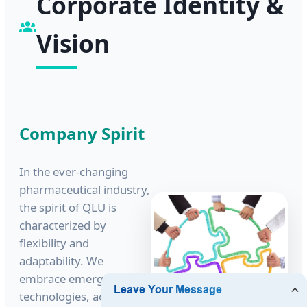
Corporate Identity &
Vision
Company Spirit
In the ever-changing
pharmaceutical industry,
the spirit of QLU is
characterized by
flexibility and
adaptability. We
embrace emerging
technologies, actively