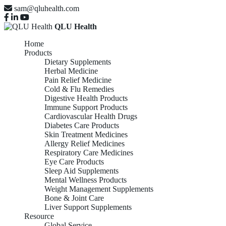
sam@qluhealth.com
QLU Health
Home
Products
Dietary Supplements
Herbal Medicine
Pain Relief Medicine
Cold & Flu Remedies
Digestive Health Products
Immune Support Products
Cardiovascular Health Drugs
Diabetes Care Products
Skin Treatment Medicines
Allergy Relief Medicines
Respiratory Care Medicines
Eye Care Products
Sleep Aid Supplements
Mental Wellness Products
Weight Management Supplements
Bone & Joint Care
Liver Support Supplements
Resource
Global Service