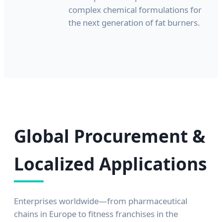
complex chemical formulations for
the next generation of fat burners.
Global Procurement &
Localized Applications
Enterprises worldwide—from pharmaceutical
chains in Europe to fitness franchises in the