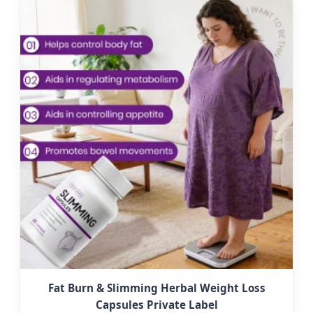
Fat Burn & Slimming Herbal Weight Loss
Capsules Private Label