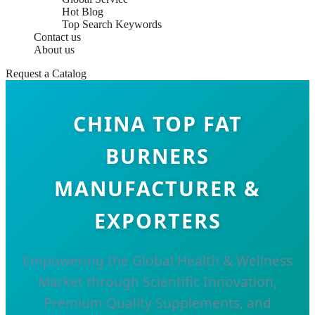
Hot Blog
Top Search Keywords
Contact us
About us
Request a Catalog
CHINA TOP FAT
BURNERS
MANUFACTURER &
EXPORTERS
Empowering the Global Health & Wellness
Market through Scientific Innovation,
Premium Quality Supplements, and