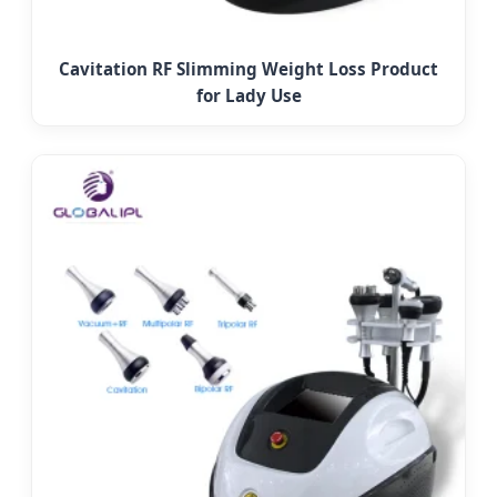
Cavitation RF Slimming Weight Loss Product
for Lady Use