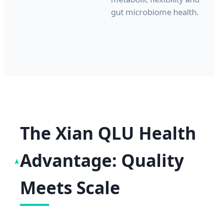
gut microbiome health.
The Xian QLU Health
Advantage: Quality
Meets Scale