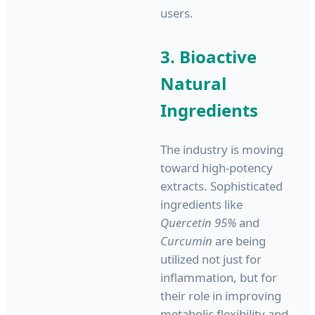
users.
3. Bioactive
Natural
Ingredients
The industry is moving
toward high-potency
extracts. Sophisticated
ingredients like
Quercetin 95%
and
Curcumin
are being
utilized not just for
inflammation, but for
their role in improving
metabolic flexibility and