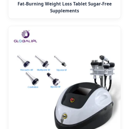
Fat-Burning Weight Loss Tablet Sugar-Free
Supplements