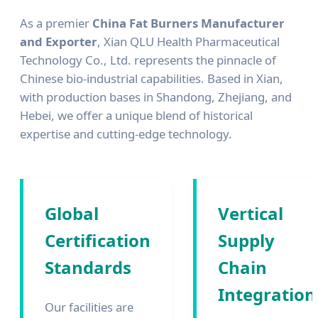
As a premier
China Fat Burners Manufacturer
and Exporter
, Xian QLU Health Pharmaceutical
Technology Co., Ltd. represents the pinnacle of
Chinese bio-industrial capabilities. Based in Xian,
with production bases in Shandong, Zhejiang, and
Hebei, we offer a unique blend of historical
expertise and cutting-edge technology.
Global
Vertical
Certification
Supply
Standards
Chain
Integration
Our facilities are