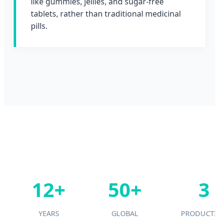
like gummies, jellies, and sugar-free
tablets, rather than traditional medicinal
pills.
12+
50+
3
YEARS
GLOBAL
PRODUCTI