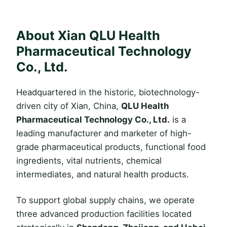
About Xian QLU Health
Pharmaceutical Technology
Co., Ltd.
Headquartered in the historic, biotechnology-
driven city of Xian, China,
QLU Health
Pharmaceutical Technology Co., Ltd.
is a
leading manufacturer and marketer of high-
grade pharmaceutical products, functional food
ingredients, vital nutrients, chemical
intermediates, and natural health products.
To support global supply chains, we operate
three advanced production facilities located