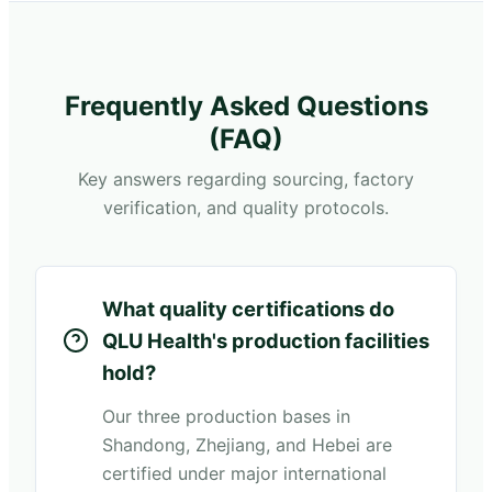
Frequently Asked Questions
(FAQ)
Key answers regarding sourcing, factory
verification, and quality protocols.
What quality certifications do
QLU Health's production facilities
hold?
Our three production bases in
Shandong, Zhejiang, and Hebei are
certified under major international