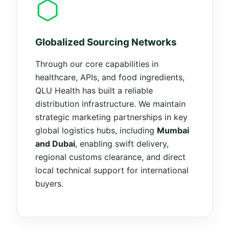
Globalized Sourcing Networks
Through our core capabilities in
healthcare, APIs, and food ingredients,
QLU Health has built a reliable
distribution infrastructure. We maintain
strategic marketing partnerships in key
global logistics hubs, including
Mumbai
and Dubai
, enabling swift delivery,
regional customs clearance, and direct
local technical support for international
buyers.