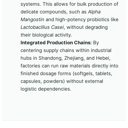
systems. This allows for bulk production of
delicate compounds, such as
Alpha
Mangostin
and high-potency probiotics like
Lactobacillus Casei
, without degrading
their biological activity.
Integrated Production Chains:
By
centering supply chains within industrial
hubs in Shandong, Zhejiang, and Hebei,
factories can run raw materials directly into
finished dosage forms (softgels, tablets,
capsules, powders) without external
logistic dependencies.