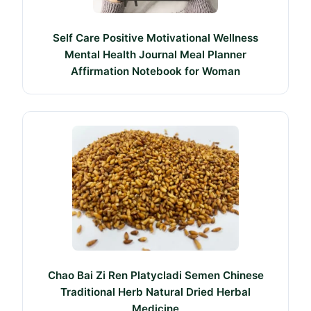
Self Care Positive Motivational Wellness
Mental Health Journal Meal Planner
Affirmation Notebook for Woman
Chao Bai Zi Ren Platycladi Semen Chinese
Traditional Herb Natural Dried Herbal
Medicine