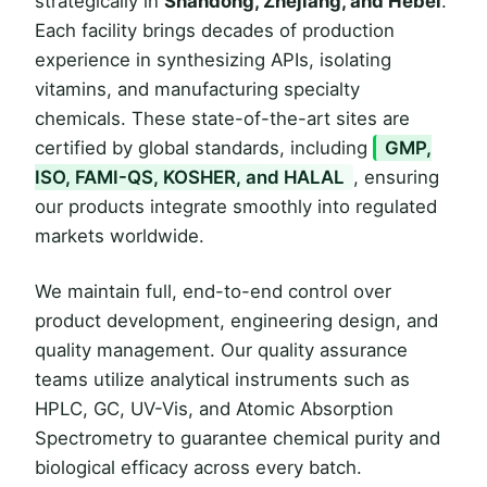
strategically in
Shandong, Zhejiang, and Hebei
.
Each facility brings decades of production
experience in synthesizing APIs, isolating
vitamins, and manufacturing specialty
chemicals. These state-of-the-art sites are
certified by global standards, including
GMP,
ISO, FAMI-QS, KOSHER, and HALAL
, ensuring
our products integrate smoothly into regulated
markets worldwide.
We maintain full, end-to-end control over
product development, engineering design, and
quality management. Our quality assurance
teams utilize analytical instruments such as
HPLC, GC, UV-Vis, and Atomic Absorption
Spectrometry to guarantee chemical purity and
biological efficacy across every batch.