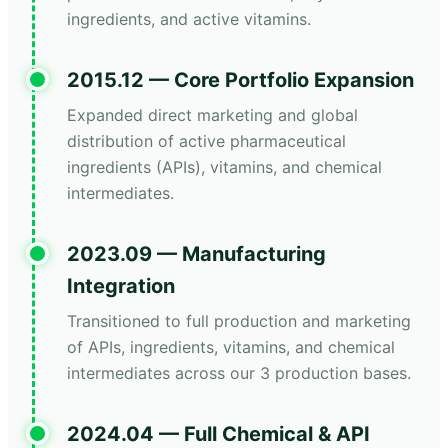
ingredients, and active vitamins.
2015.12 — Core Portfolio Expansion
Expanded direct marketing and global
distribution of active pharmaceutical
ingredients (APIs), vitamins, and chemical
intermediates.
2023.09 — Manufacturing
Integration
Transitioned to full production and marketing
of APIs, ingredients, vitamins, and chemical
intermediates across our 3 production bases.
2024.04 — Full Chemical & API