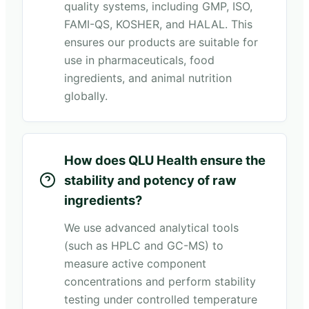
quality systems, including GMP, ISO,
FAMI-QS, KOSHER, and HALAL. This
ensures our products are suitable for
use in pharmaceuticals, food
ingredients, and animal nutrition
globally.
How does QLU Health ensure the
stability and potency of raw
ingredients?
We use advanced analytical tools
(such as HPLC and GC-MS) to
measure active component
concentrations and perform stability
testing under controlled temperature