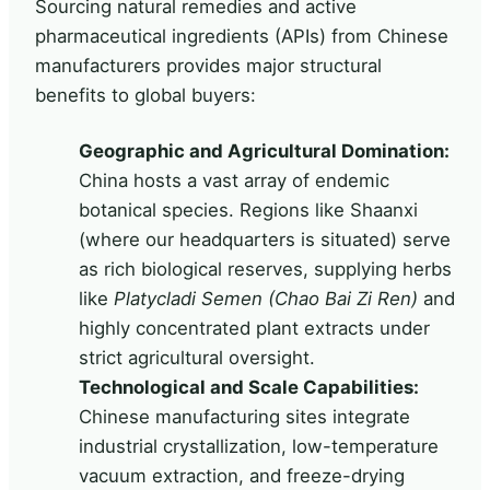
Sourcing natural remedies and active
pharmaceutical ingredients (APIs) from Chinese
manufacturers provides major structural
benefits to global buyers:
Geographic and Agricultural Domination:
China hosts a vast array of endemic
botanical species. Regions like Shaanxi
(where our headquarters is situated) serve
as rich biological reserves, supplying herbs
like
Platycladi Semen (Chao Bai Zi Ren)
and
highly concentrated plant extracts under
strict agricultural oversight.
Technological and Scale Capabilities:
Chinese manufacturing sites integrate
industrial crystallization, low-temperature
vacuum extraction, and freeze-drying