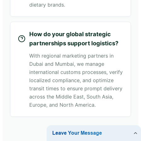
dietary brands.
How do your global strategic
partnerships support logistics?
With regional marketing partners in
Dubai and Mumbai, we manage
international customs processes, verify
localized compliance, and optimize
transit times to ensure prompt delivery
across the Middle East, South Asia,
Europe, and North America.