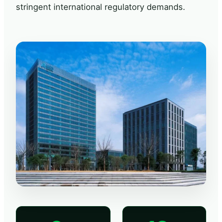
stringent international regulatory demands.