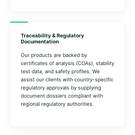
Traceability & Regulatory
Documentation
Our products are backed by
certificates of analysis (COAs), stability
test data, and safety profiles. We
assist our clients with country-specific
regulatory approvals by supplying
document dossiers compliant with
regional regulatory authorities.