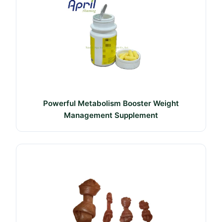
Powerful Metabolism Booster Weight
Management Supplement