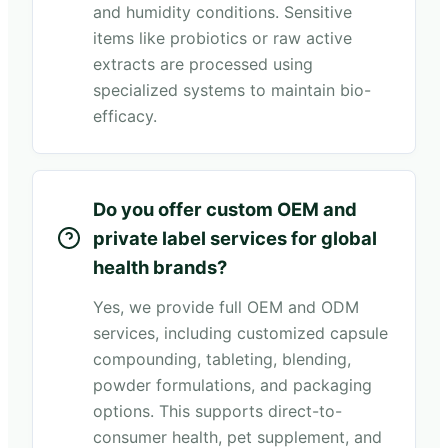
and humidity conditions. Sensitive
items like probiotics or raw active
extracts are processed using
specialized systems to maintain bio-
efficacy.
Do you offer custom OEM and
private label services for global
health brands?
Yes, we provide full OEM and ODM
services, including customized capsule
compounding, tableting, blending,
powder formulations, and packaging
options. This supports direct-to-
consumer health, pet supplement, and