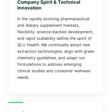
Company Spirit & Technical
Innovation
In the rapidly evolving pharmaceutical
and dietary supplement markets,
flexibility, science-backed development,
and rapid scalability define the spirit of
QLU Health. We continually adopt new
extraction technologies, align with green
chemistry guidelines, and adapt our
formulations to address emerging
clinical studies and consumer wellness
needs.