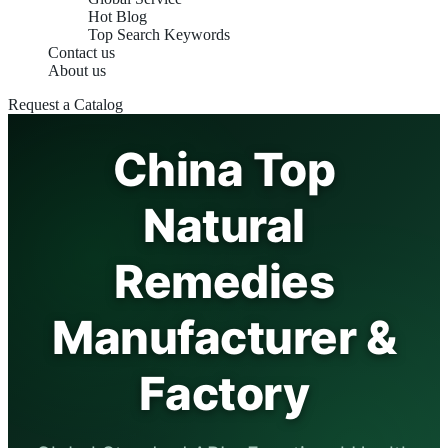
Hot Blog
Top Search Keywords
Contact us
About us
Request a Catalog
China Top
Natural
Remedies
Manufacturer &
Factory