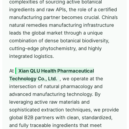
complexities of sourcing active botanical
ingredients and raw APIs, the role of a certified
manufacturing partner becomes crucial. China’s
natural remedies manufacturing infrastructure
leads the global market through a unique
combination of dense botanical biodiversity,
cutting-edge phytochemistry, and highly
integrated logistics.
At
Xian QLU Health Pharmaceutical
Technology Co., Ltd.
, we operate at the
intersection of natural pharmacology and
advanced manufacturing technology. By
leveraging active raw materials and
sophisticated extraction techniques, we provide
global B2B partners with clean, standardized,
and fully traceable ingredients that meet