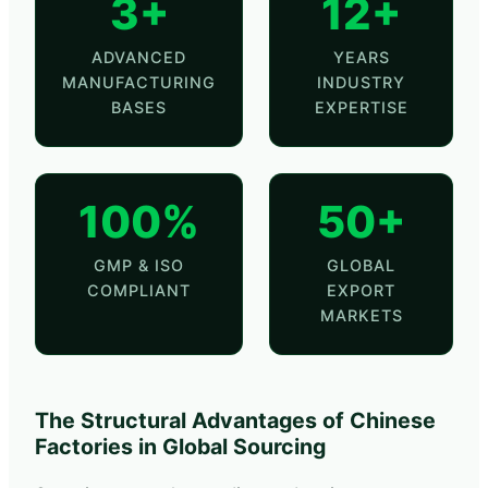
3+
12+
ADVANCED
YEARS
MANUFACTURING
INDUSTRY
BASES
EXPERTISE
100%
50+
GMP & ISO
GLOBAL
COMPLIANT
EXPORT
MARKETS
The Structural Advantages of Chinese
Factories in Global Sourcing