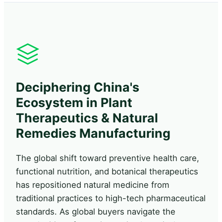
Deciphering China's
Ecosystem in Plant
Therapeutics & Natural
Remedies Manufacturing
The global shift toward preventive health care,
functional nutrition, and botanical therapeutics
has repositioned natural medicine from
traditional practices to high-tech pharmaceutical
standards. As global buyers navigate the