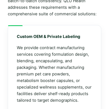
batch-to-batch consistency. QLU Health
addresses these requirements with a
comprehensive suite of commercial solutions:
Custom OEM & Private Labeling
We provide contract manufacturing
services covering formulation design,
blending, encapsulating, and
packaging. Whether manufacturing
premium pet care powders,
metabolism booster capsules, or
specialized wellness supplements, our
facilities deliver shelf-ready products
tailored to target demographics.