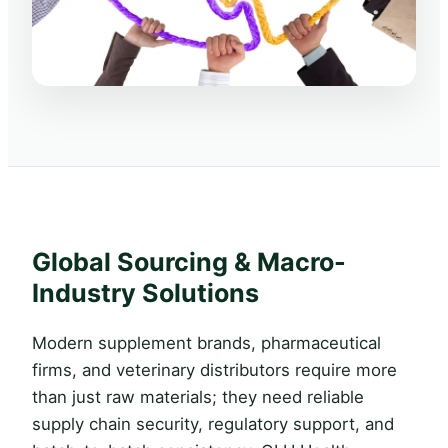
Global Sourcing & Macro-
Industry Solutions
Modern supplement brands, pharmaceutical
firms, and veterinary distributors require more
than just raw materials; they need reliable
supply chain security, regulatory support, and