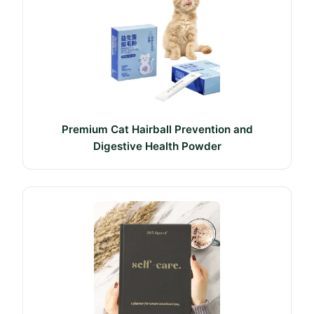
Premium Cat Hairball Prevention and
Digestive Health Powder