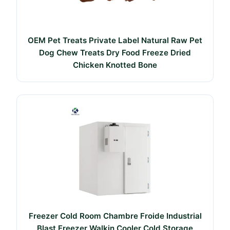
OEM Pet Treats Private Label Natural Raw Pet
Dog Chew Treats Dry Food Freeze Dried
Chicken Knotted Bone
Freezer Cold Room Chambre Froide Industrial
Blast Freezer Walkin Cooler Cold Storage