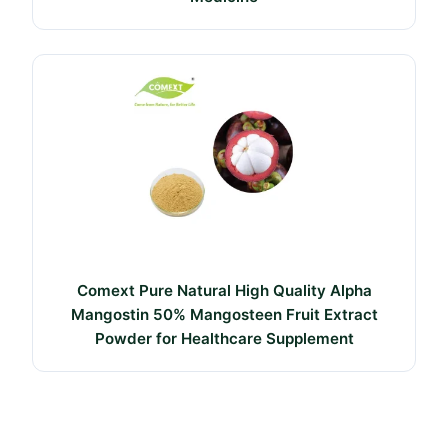
Comext Pure Natural High Quality Alpha
Mangostin 50% Mangosteen Fruit Extract
Powder for Healthcare Supplement