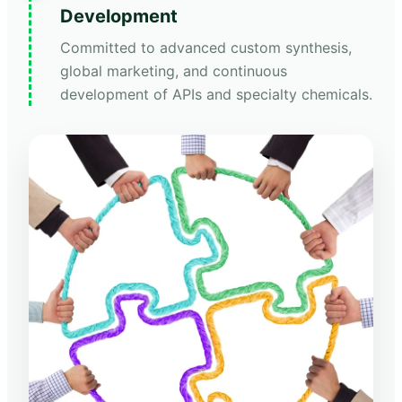
Development
Committed to advanced custom synthesis,
global marketing, and continuous
development of APIs and specialty chemicals.