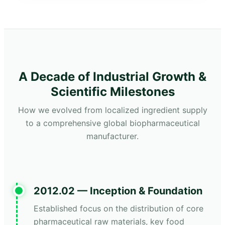
A Decade of Industrial Growth &
Scientific Milestones
How we evolved from localized ingredient supply
to a comprehensive global biopharmaceutical
manufacturer.
2012.02 — Inception & Foundation
Established focus on the distribution of core
pharmaceutical raw materials, key food