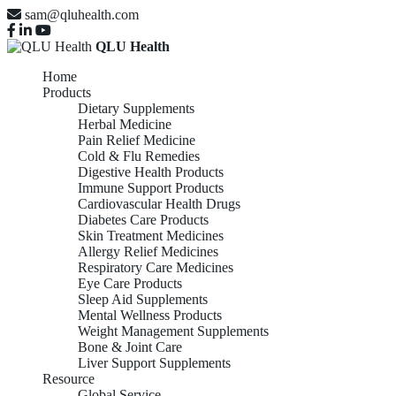
sam@qluhealth.com
QLU Health
Home
Products
Dietary Supplements
Herbal Medicine
Pain Relief Medicine
Cold & Flu Remedies
Digestive Health Products
Immune Support Products
Cardiovascular Health Drugs
Diabetes Care Products
Skin Treatment Medicines
Allergy Relief Medicines
Respiratory Care Medicines
Eye Care Products
Sleep Aid Supplements
Mental Wellness Products
Weight Management Supplements
Bone & Joint Care
Liver Support Supplements
Resource
Global Service