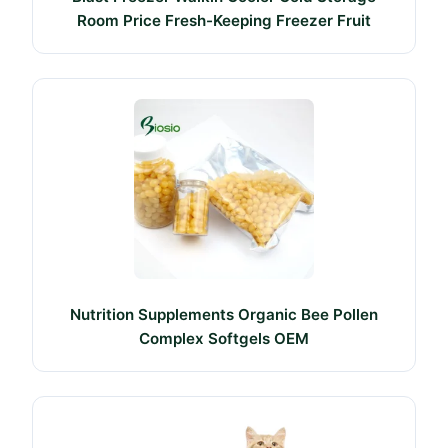
Room Price Fresh-Keeping Freezer Fruit
Nutrition Supplements Organic Bee Pollen
Complex Softgels OEM