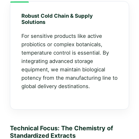
Robust Cold Chain & Supply
Solutions
For sensitive products like active
probiotics or complex botanicals,
temperature control is essential. By
integrating advanced storage
equipment, we maintain biological
potency from the manufacturing line to
global delivery destinations.
Technical Focus: The Chemistry of
Standardized Extracts