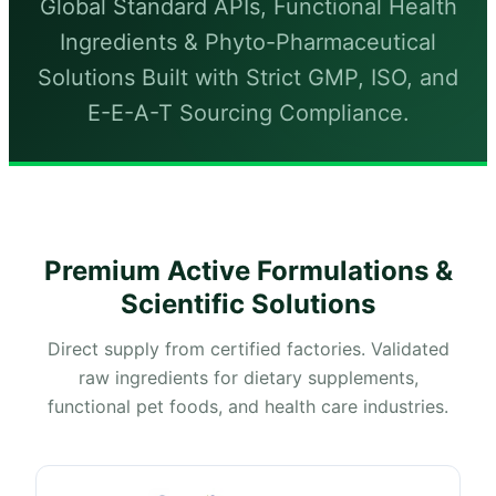
Global Standard APIs, Functional Health
Ingredients & Phyto-Pharmaceutical
Solutions Built with Strict GMP, ISO, and
E-E-A-T Sourcing Compliance.
Premium Active Formulations &
Scientific Solutions
Direct supply from certified factories. Validated
raw ingredients for dietary supplements,
functional pet foods, and health care industries.