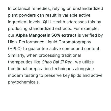
In botanical remedies, relying on unstandardized
plant powders can result in variable active
ingredient levels. QLU Health addresses this by
producing standardized extracts. For example,
our
Alpha Mangostin 50% extract
is verified by
High-Performance Liquid Chromatography
(HPLC) to guarantee active compound content.
Similarly, when processing traditional
therapeutics like
Chao Bai Zi Ren
, we utilize
traditional preparation techniques alongside
modern testing to preserve key lipids and active
phytochemicals.