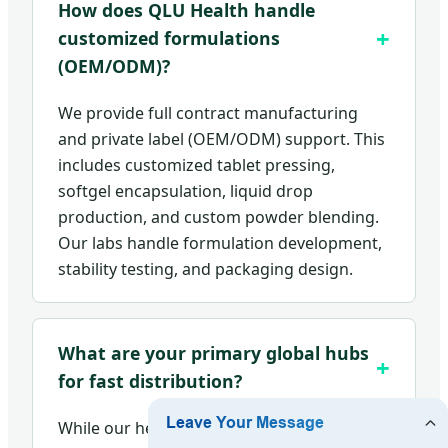
How does QLU Health handle
customized formulations
(OEM/ODM)?
We provide full contract manufacturing
and private label (OEM/ODM) support. This
includes customized tablet pressing,
softgel encapsulation, liquid drop
production, and custom powder blending.
Our labs handle formulation development,
stability testing, and packaging design.
What are your primary global hubs
for fast distribution?
While our headquarters is located in Xi'an,