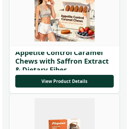
Appetite Control Caramel
Chews with Saffron Extract
& Dietary Fiber
View Product Details