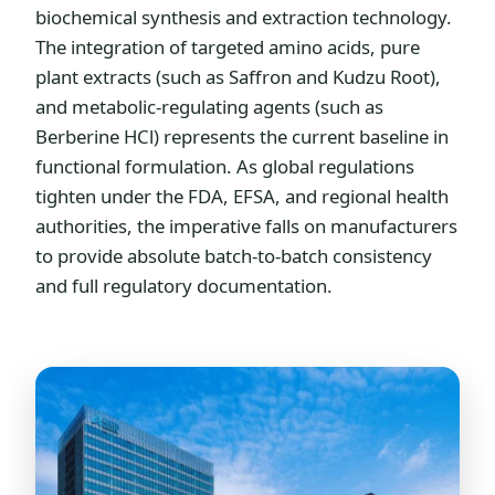
biochemical synthesis and extraction technology.
The integration of targeted amino acids, pure
plant extracts (such as Saffron and Kudzu Root),
and metabolic-regulating agents (such as
Berberine HCl) represents the current baseline in
functional formulation. As global regulations
tighten under the FDA, EFSA, and regional health
authorities, the imperative falls on manufacturers
to provide absolute batch-to-batch consistency
and full regulatory documentation.