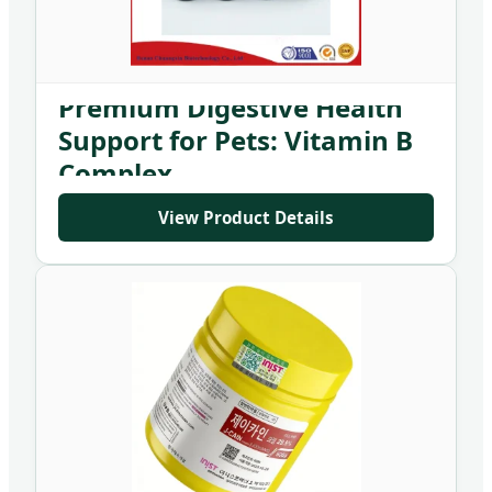
Premium Digestive Health
Support for Pets: Vitamin B
Complex
View Product Details