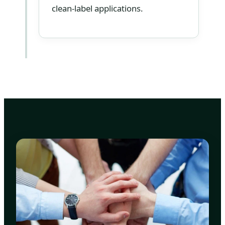
clean-label applications.