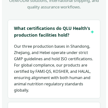
OEM/ODM solutions, international shipping, and
quality assurance workflows.
What certifications do QLU Health's
production facilities hold?
Our three production bases in Shandong,
Zhejiang, and Hebei operate under strict
GMP guidelines and hold ISO certifications.
For global compliance, our products are
certified by FAMI-QS, KOSHER, and HALAL,
ensuring alignment with both human and
animal nutrition regulatory standards
globally.