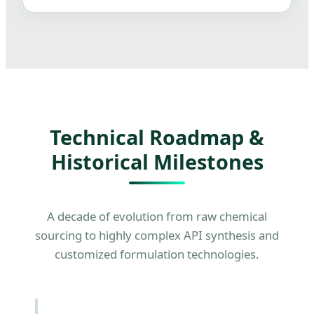
Technical Roadmap &
Historical Milestones
A decade of evolution from raw chemical
sourcing to highly complex API synthesis and
customized formulation technologies.