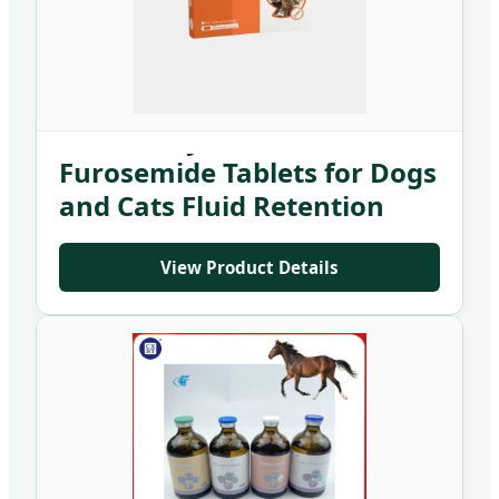
Veterinary Medicine
Furosemide Tablets for Dogs
and Cats Fluid Retention
Treatment
View Product Details