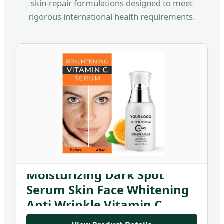
skin-repair formulations designed to meet
rigorous international health requirements.
Private Label 50ml Organic
Moisturizing Dark Spot
Serum Skin Face Whitening
Anti Wrinkle Vitamin C
Serum