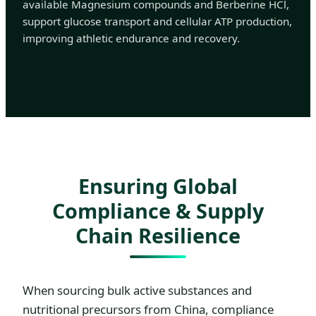
available Magnesium compounds and Berberine HCl,
support glucose transport and cellular ATP production,
improving athletic endurance and recovery.
Ensuring Global
Compliance & Supply
Chain Resilience
When sourcing bulk active substances and
nutritional precursors from China, compliance