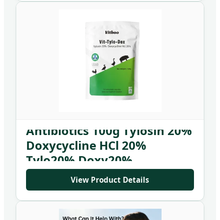
Antibiotics 100g Tylosin 20%
Doxycycline HCl 20%
Tylo20% Doxy20%
View Product Details