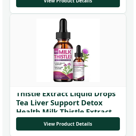
View Product Details
Private Label Organic Milk
Thistle Extract Liquid Drops
Tea Liver Support Detox
Health Milk Thistle Extract
Supplement
View Product Details