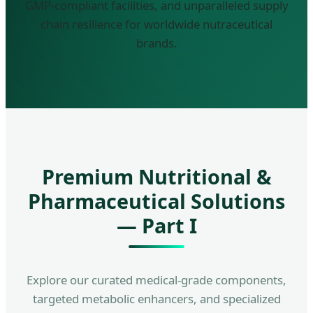
GMP-compliant facilities, and unparalleled supply
chain resilience for worldwide nutraceutical
brands.
Premium Nutritional &
Pharmaceutical Solutions
— Part I
Explore our curated medical-grade components,
targeted metabolic enhancers, and specialized