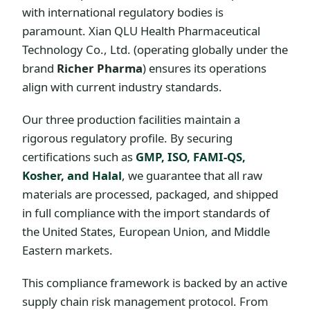
with international regulatory bodies is
paramount. Xian QLU Health Pharmaceutical
Technology Co., Ltd. (operating globally under the
brand
Richer Pharma
) ensures its operations
align with current industry standards.
Our three production facilities maintain a
rigorous regulatory profile. By securing
certifications such as
GMP, ISO, FAMI-QS,
Kosher, and Halal
, we guarantee that all raw
materials are processed, packaged, and shipped
in full compliance with the import standards of
the United States, European Union, and Middle
Eastern markets.
This compliance framework is backed by an active
supply chain risk management protocol. From