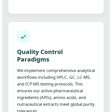
Quality Control
Paradigms
We implement comprehensive analytical
workflows including HPLC, GC, LC-MS,
and ICP-MS testing protocols. This
ensures our active pharmaceutical
ingredients (APIs), amino acids, and
nutraceutical extracts meet global purity
tolerances.