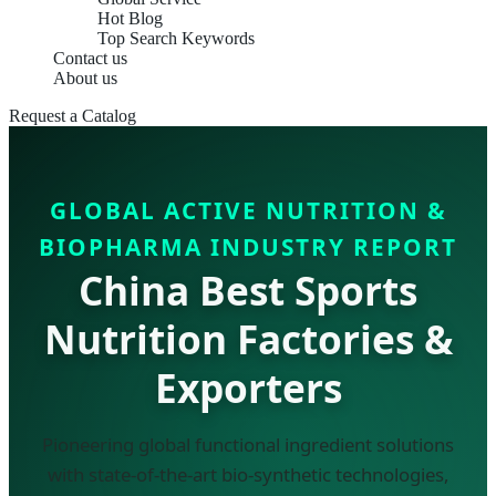
Hot Blog
Top Search Keywords
Contact us
About us
Request a Catalog
GLOBAL ACTIVE NUTRITION &
BIOPHARMA INDUSTRY REPORT
China Best Sports
Nutrition Factories &
Exporters
Pioneering global functional ingredient solutions
with state-of-the-art bio-synthetic technologies,