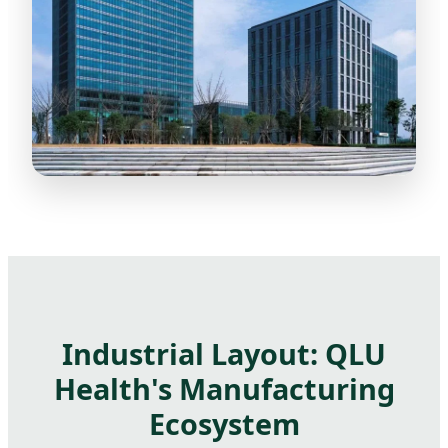
Industrial Layout: QLU
Health's Manufacturing
Ecosystem