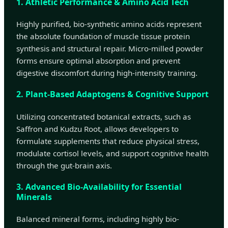
1. Athletic Performance & Amino Acid Tech
Highly purified, bio-synthetic amino acids represent
the absolute foundation of muscle tissue protein
synthesis and structural repair. Micro-milled powder
forms ensure optimal absorption and prevent
digestive discomfort during high-intensity training.
2. Plant-Based Adaptogens & Cognitive Support
Utilizing concentrated botanical extracts, such as
Saffron and Kudzu Root, allows developers to
formulate supplements that reduce physical stress,
modulate cortisol levels, and support cognitive health
through the gut-brain axis.
3. Advanced Bio-Availability for Essential
Minerals
Balanced mineral forms, including highly bio-