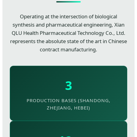
Operating at the intersection of biological
synthesis and pharmaceutical engineering, Xian
QLU Health Pharmaceutical Technology Co., Ltd.
represents the absolute state of the art in Chinese
contract manufacturing.
3
PRODUCTION BASES (SHANDONG,
ZHEJIANG, HEBEI)