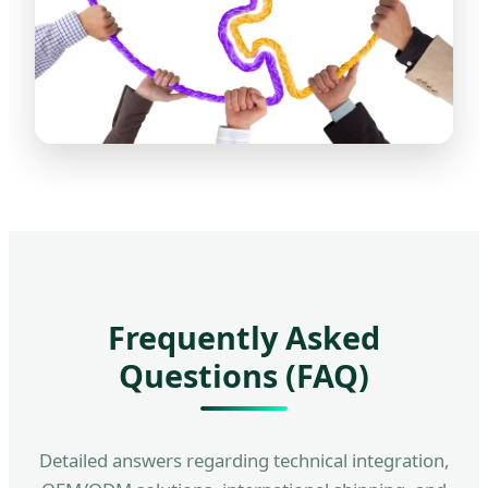
Frequently Asked
Questions (FAQ)
Detailed answers regarding technical integration,