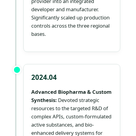
provider into an integrated
developer and manufacturer.
Significantly scaled up production
controls across the three regional
bases.
2024.04
Advanced Biopharma & Custom
Synthesis:
Devoted strategic
resources to the targeted R&D of
complex APIs, custom-formulated
active substances, and bio-
enhanced delivery systems for