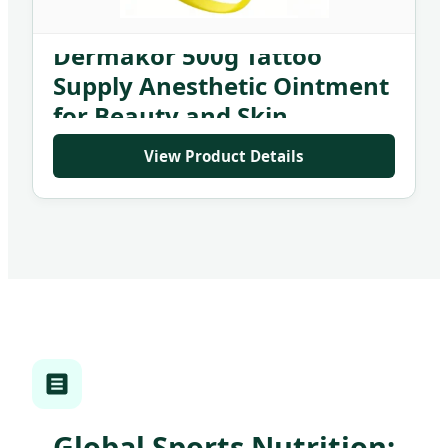
J-Cain Numbing Cream
Dermakor 500g Tattoo
Supply Anesthetic Ointment
for Beauty and Skin
Treatment
View Product Details
Global Sports Nutrition: