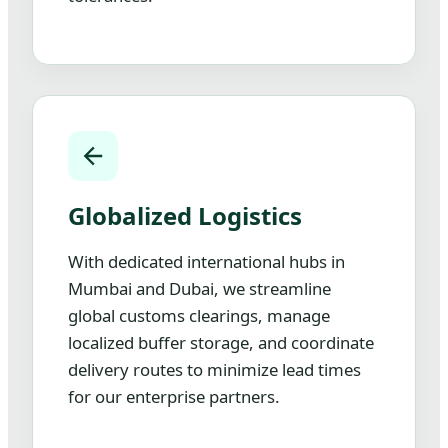
Globalized Logistics
With dedicated international hubs in
Mumbai and Dubai, we streamline
global customs clearings, manage
localized buffer storage, and coordinate
delivery routes to minimize lead times
for our enterprise partners.