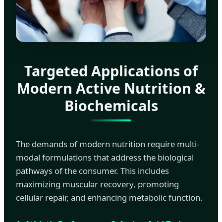
Targeted Applications of
Modern Active Nutrition &
Biochemicals
The demands of modern nutrition require multi-
modal formulations that address the biological
pathways of the consumer. This includes
maximizing muscular recovery, promoting
cellular repair, and enhancing metabolic function.