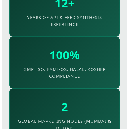
12+
YEARS OF API & FEED SYNTHESIS
EXPERIENCE
100%
GMP, ISO, FAMI-QS, HALAL, KOSHER
COMPLIANCE
2
GLOBAL MARKETING NODES (MUMBAI &
DUBAI)