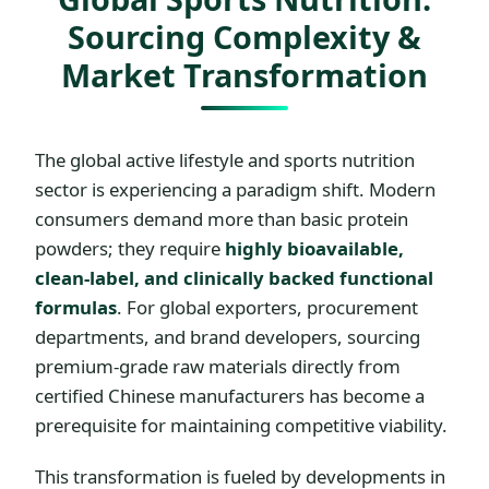
Sourcing Complexity &
Market Transformation
The global active lifestyle and sports nutrition
sector is experiencing a paradigm shift. Modern
consumers demand more than basic protein
powders; they require
highly bioavailable,
clean-label, and clinically backed functional
formulas
. For global exporters, procurement
departments, and brand developers, sourcing
premium-grade raw materials directly from
certified Chinese manufacturers has become a
prerequisite for maintaining competitive viability.
This transformation is fueled by developments in