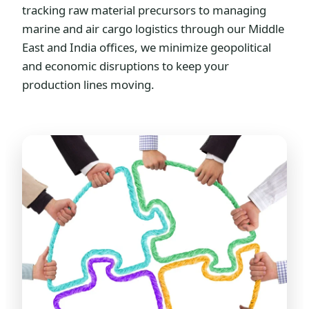
tracking raw material precursors to managing
marine and air cargo logistics through our Middle
East and India offices, we minimize geopolitical
and economic disruptions to keep your
production lines moving.