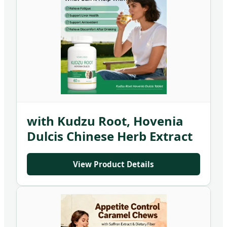
Custom Milk Thistle Tablet
with Kudzu Root, Hovenia
Dulcis Chinese Herb Extract
Supplement
View Product Details