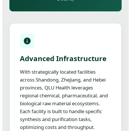
Advanced Infrastructure
With strategically located facilities
across Shandong, Zhejiang, and Hebei
provinces, QLU Health leverages
regional chemical, pharmaceutical, and
biological raw material ecosystems.
Each facility is built to handle specific
synthesis and purification tasks,
optimizing costs and throughput.