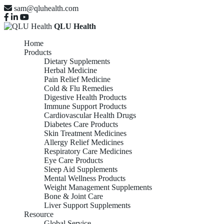
sam@qluhealth.com
QLU Health
Home
Products
Dietary Supplements
Herbal Medicine
Pain Relief Medicine
Cold & Flu Remedies
Digestive Health Products
Immune Support Products
Cardiovascular Health Drugs
Diabetes Care Products
Skin Treatment Medicines
Allergy Relief Medicines
Respiratory Care Medicines
Eye Care Products
Sleep Aid Supplements
Mental Wellness Products
Weight Management Supplements
Bone & Joint Care
Liver Support Supplements
Resource
Global Service