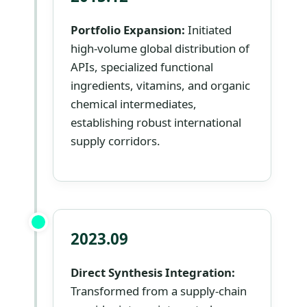
Portfolio Expansion:
Initiated
high-volume global distribution of
APIs, specialized functional
ingredients, vitamins, and organic
chemical intermediates,
establishing robust international
supply corridors.
2023.09
Direct Synthesis Integration:
Transformed from a supply-chain