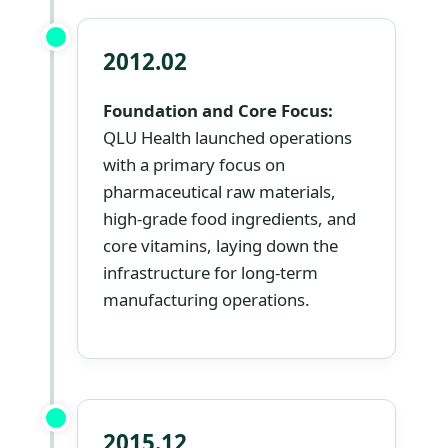
2012.02
Foundation and Core Focus:
QLU Health launched operations
with a primary focus on
pharmaceutical raw materials,
high-grade food ingredients, and
core vitamins, laying down the
infrastructure for long-term
manufacturing operations.
2015.12