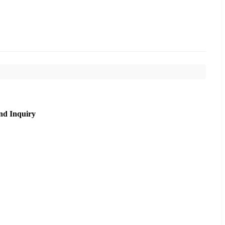
nd Inquiry