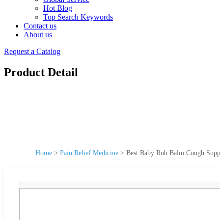
Hot Blog
Top Search Keywords
Contact us
About us
Request a Catalog
Product Detail
Home
>
Pain Relief Medicine
>
Best Baby Rub Balm Cough Supppr