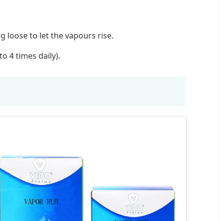
 loose to let the vapours rise.
o 4 times daily).