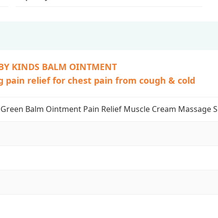
BY KINDS BALM OINTMENT
 pain relief for chest pain from cough & cold
Green Balm Ointment Pain Relief Muscle Cream Massage 