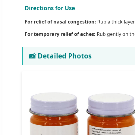
Directions for Use
For relief of nasal congestion:
Rub a thick layer
For temporary relief of aches:
Rub gently on the
📸 Detailed Photos