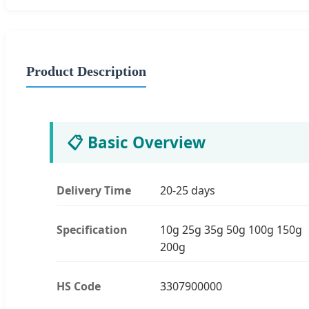
Product Description
📋 Basic Overview
Delivery Time
20-25 days
Specification
10g 25g 35g 50g 100g 150g
200g
HS Code
3307900000