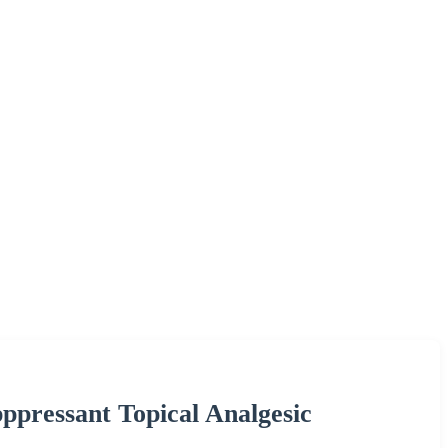
pressant Topical Analgesic