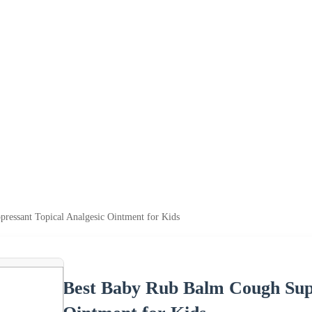
essant Topical Analgesic Ointment for Kids
Best Baby Rub Balm Cough Supp