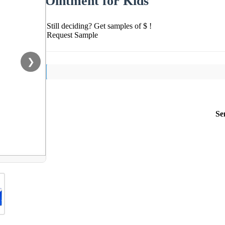
Ointment for Kids
Still deciding? Get samples of $ !
Request Sample
❯
Se