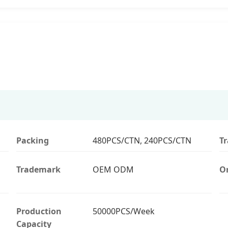
Packing
480PCS/CTN, 240PCS/CTN
T
Trademark
OEM ODM
Or
Production
50000PCS/Week
Capacity