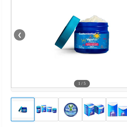
❮
1
/
5