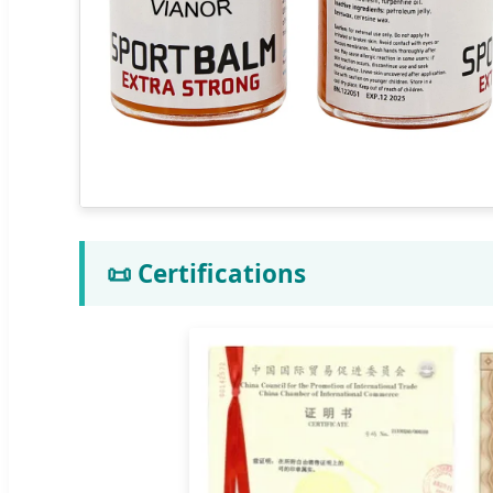
📜 Certifications