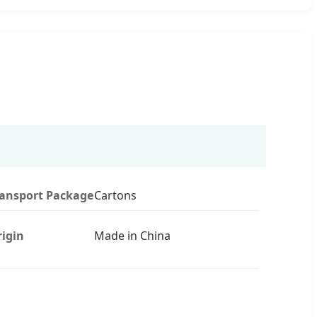
ransport Package
Cartons
igin
Made in China