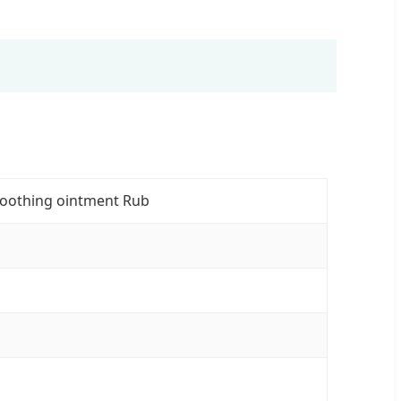
Soothing ointment Rub