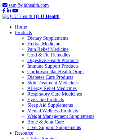
sam@qluhealth.com
QLU Health
Home
Products
Dietary Supplements
Herbal Medicine
Pain Relief Medicine
Cold & Flu Remedies
Digestive Health Products
Immune Support Products
Cardiovascular Health Drugs
Diabetes Care Products
Skin Treatment Medicines
Allergy Relief Medicines
Respiratory Care Medicines
Eye Care Products
Sleep Aid Supplements
Mental Wellness Products
Weight Management Supplements
Bone & Joint Care
Liver Support Supplements
Resource
Global Service