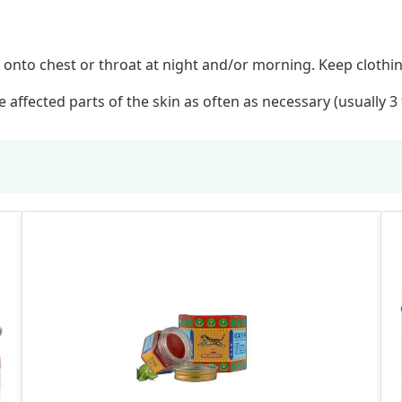
 onto chest or throat at night and/or morning. Keep clothing
 affected parts of the skin as often as necessary (usually 3 t