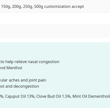
, 150g, 200g, 250g, 500g customization accept
 help relieve nasal congestion
and Menthol
ular aches and joint pain
est and decongestion
 Cajuput Oil 13%, Clove Bud Oil 1.5%, Mint Oil Dementhol