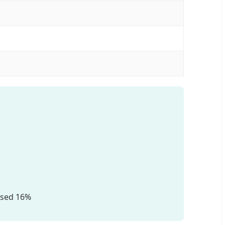
ised 16%