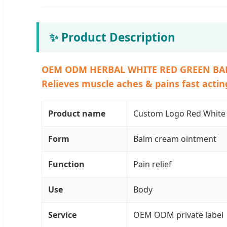
✨ Product Description
OEM ODM HERBAL WHITE RED GREEN BA
Relieves muscle aches & pains fast acting
Product name
Custom Logo Red White 
Form
Balm cream ointment
Function
Pain relief
Use
Body
Service
OEM ODM private label