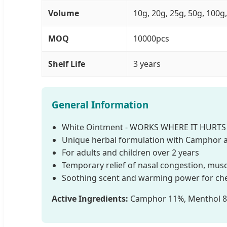
Volume
10g, 20g, 25g, 50g, 100g
MOQ
10000pcs
Shelf Life
3 years
General Information
White Ointment - WORKS WHERE IT HURTS to
Unique herbal formulation with Camphor 
For adults and children over 2 years
Temporary relief of nasal congestion, musc
Soothing scent and warming power for ch
Active Ingredients:
Camphor 11%, Menthol 8%,