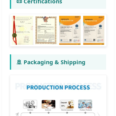
📜 Certifications
🚢 Packaging & Shipping