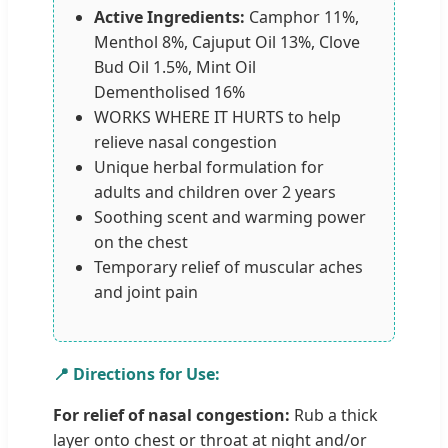
Active Ingredients:
Camphor 11%,
Menthol 8%, Cajuput Oil 13%, Clove
Bud Oil 1.5%, Mint Oil
Dementholised 16%
WORKS WHERE IT HURTS to help
relieve nasal congestion
Unique herbal formulation for
adults and children over 2 years
Soothing scent and warming power
on the chest
Temporary relief of muscular aches
and joint pain
📍 Directions for Use:
For relief of nasal congestion:
Rub a thick
layer onto chest or throat at night and/or