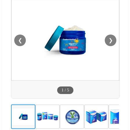
❮
❯
1
/
5