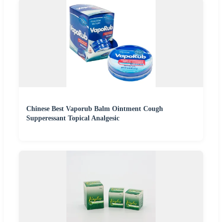
Chinese Best Vaporub Balm Ointment Cough
Supperessant Topical Analgesic