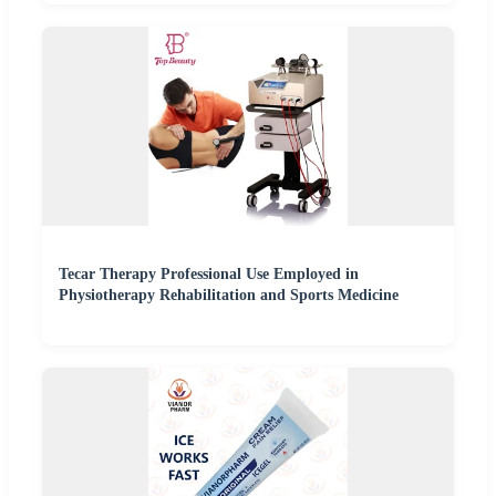
Tecar Therapy Professional Use Employed in
Physiotherapy Rehabilitation and Sports Medicine