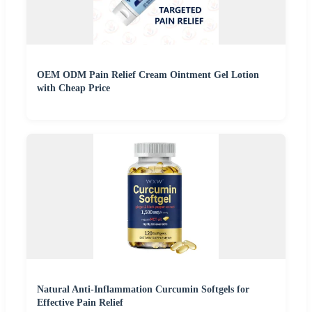
OEM ODM Pain Relief Cream Ointment Gel Lotion
with Cheap Price
Natural Anti-Inflammation Curcumin Softgels for
Effective Pain Relief