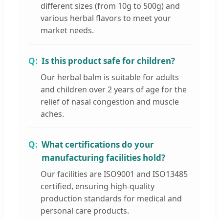
different sizes (from 10g to 500g) and
various herbal flavors to meet your
market needs.
Is this product safe for children?
Our herbal balm is suitable for adults
and children over 2 years of age for the
relief of nasal congestion and muscle
aches.
What certifications do your
manufacturing facilities hold?
Our facilities are ISO9001 and ISO13485
certified, ensuring high-quality
production standards for medical and
personal care products.