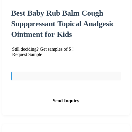
Best Baby Rub Balm Cough
Supppressant Topical Analgesic
Ointment for Kids
Still deciding? Get samples of $ !
Request Sample
Send Inquiry