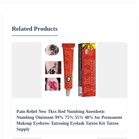
Related Products
Pain Relief New Tktx Red Numbing Anesthetic
Numbing Ointment 99% 75% 55% 40% for Permanent
Makeup Eyebrow Tattooing Eyelash Tattoo Kit Tattoo
Supply