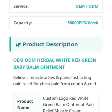
Service:
OEM / ODM
Capacity:
50000PCS/Week
🌿 Product Description
OEM ODM HERBAL WHITE RED GREEN
BABY BALM OINTMENT
Relieves muscle aches & pains fast acting
pain relief for chest pain from cough & cold.
Custom Logo Red White
Product
Green Balm Ointment Pain
Name
Relief Muscle Cream