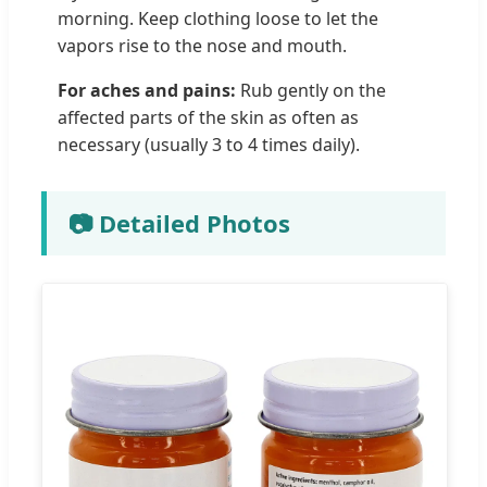
morning. Keep clothing loose to let the
vapors rise to the nose and mouth.
For aches and pains:
Rub gently on the
affected parts of the skin as often as
necessary (usually 3 to 4 times daily).
📷 Detailed Photos