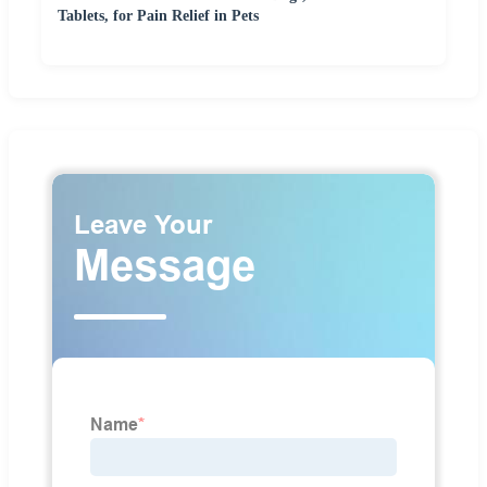
Tablets, for Pain Relief in Pets