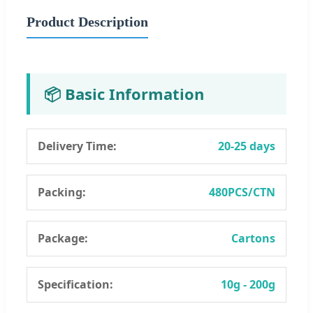
Product Description
📦 Basic Information
Delivery Time:
20-25 days
Packing:
480PCS/CTN
Package:
Cartons
Specification:
10g - 200g