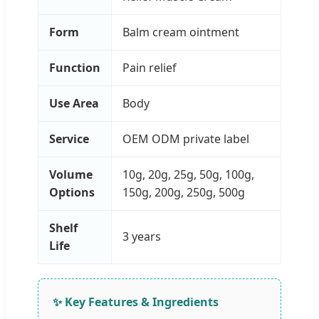
Form
Balm cream ointment
Function
Pain relief
Use Area
Body
Service
OEM ODM private label
Volume
10g, 20g, 25g, 50g, 100g,
Options
150g, 200g, 250g, 500g
Shelf
3 years
Life
✨ Key Features & Ingredients