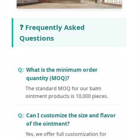
❓ Frequently Asked
Questions
What is the minimum order
quantity (MOQ)?
The standard MOQ for our balm
ointment products is 10,000 pieces.
Can I customize the size and flavor
of the ointment?
Yes, we offer full customization for