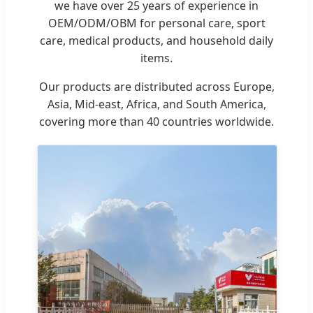
we have over 25 years of experience in
OEM/ODM/OBM for personal care, sport
care, medical products, and household daily
items.
Our products are distributed across Europe,
Asia, Mid-east, Africa, and South America,
covering more than 40 countries worldwide.