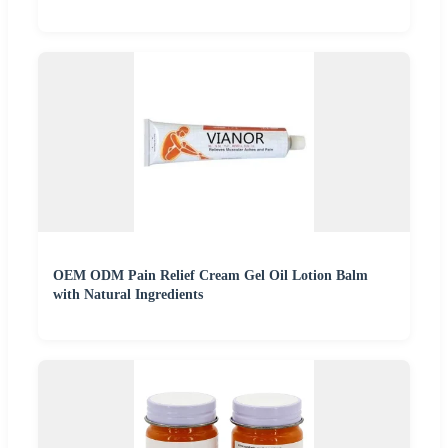
OEM ODM Pain Relief Cream Gel Oil Lotion Balm
with Natural Ingredients