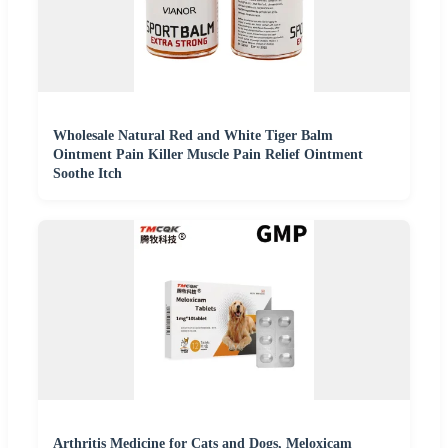
Wholesale Natural Red and White Tiger Balm
Ointment Pain Killer Muscle Pain Relief Ointment
Soothe Itch
Arthritis Medicine for Cats and Dogs, Meloxicam