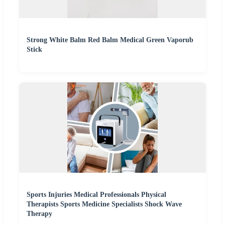
Strong White Balm Red Balm Medical Green Vaporub
Stick
Sports Injuries Medical Professionals Physical
Therapists Sports Medicine Specialists Shock Wave
Therapy