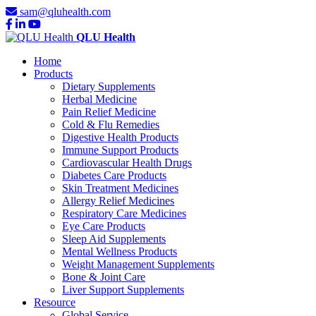
sam@qluhealth.com
QLU Health
Home
Products
Dietary Supplements
Herbal Medicine
Pain Relief Medicine
Cold & Flu Remedies
Digestive Health Products
Immune Support Products
Cardiovascular Health Drugs
Diabetes Care Products
Skin Treatment Medicines
Allergy Relief Medicines
Respiratory Care Medicines
Eye Care Products
Sleep Aid Supplements
Mental Wellness Products
Weight Management Supplements
Bone & Joint Care
Liver Support Supplements
Resource
Global Service