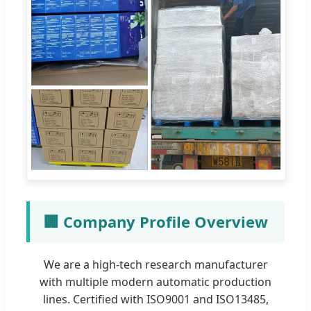
🏢 Company Profile Overview
We are a high-tech research manufacturer
with multiple modern automatic production
lines. Certified with ISO9001 and ISO13485,