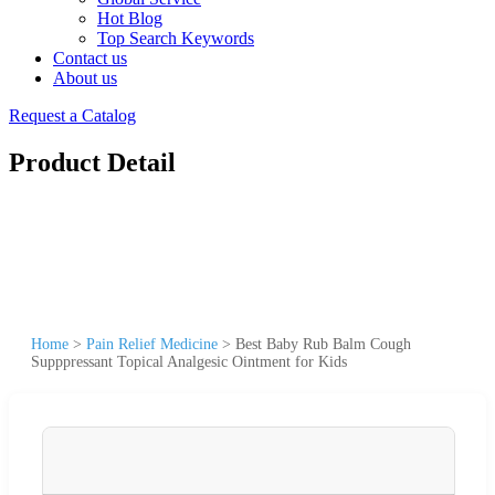
Hot Blog
Top Search Keywords
Contact us
About us
Request a Catalog
Product Detail
Home
>
Pain Relief Medicine
>
Best Baby Rub Balm Cough
Supppressant Topical Analgesic Ointment for Kids