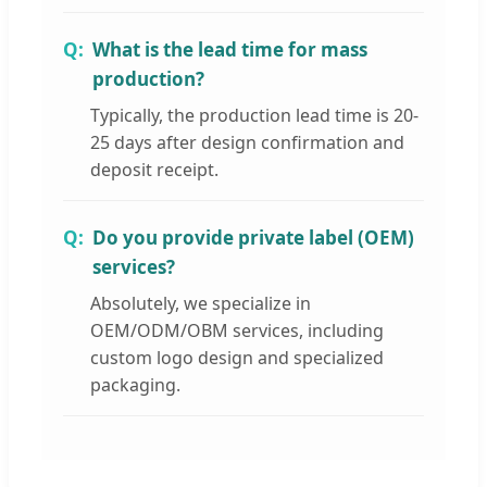
What is the lead time for mass
production?
Typically, the production lead time is 20-
25 days after design confirmation and
deposit receipt.
Do you provide private label (OEM)
services?
Absolutely, we specialize in
OEM/ODM/OBM services, including
custom logo design and specialized
packaging.