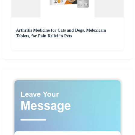
Arthritis Medicine for Cats and Dogs, Meloxicam
Tablets, for Pain Relief in Pets