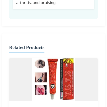
arthritis, and bruising.
Related Products