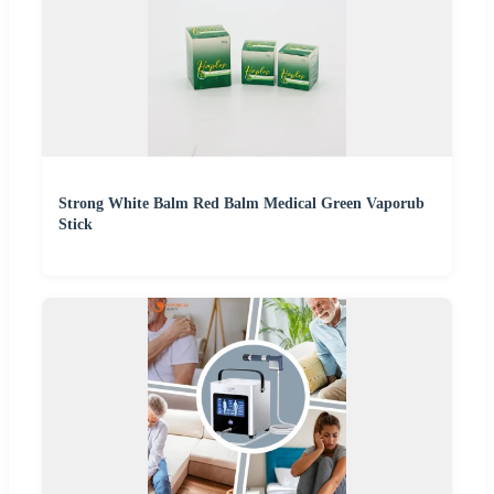
Strong White Balm Red Balm Medical Green Vaporub
Stick