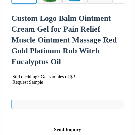
Custom Logo Balm Ointment
Cream Gel for Pain Relief
Muscle Ointment Massage Red
Gold Platinum Rub Witrh
Eucalyptus Oil
Still deciding? Get samples of $ !
Request Sample
Send Inquiry