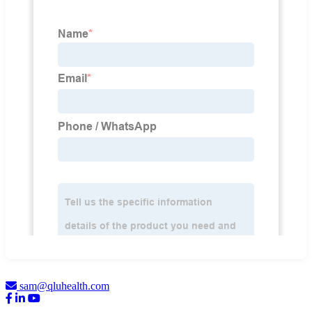
sam@qluhealth.com