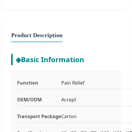
Product Description
◈
Basic Information
Function
Pain Relief
OEM/ODM
Accept
Transport Package
Carton