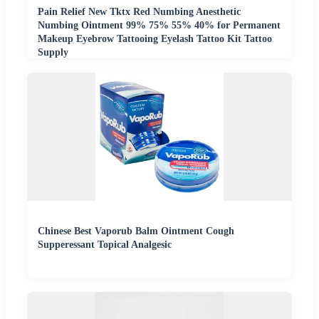
Pain Relief New Tktx Red Numbing Anesthetic
Numbing Ointment 99% 75% 55% 40% for Permanent
Makeup Eyebrow Tattooing Eyelash Tattoo Kit Tattoo
Supply
Chinese Best Vaporub Balm Ointment Cough
Supperessant Topical Analgesic