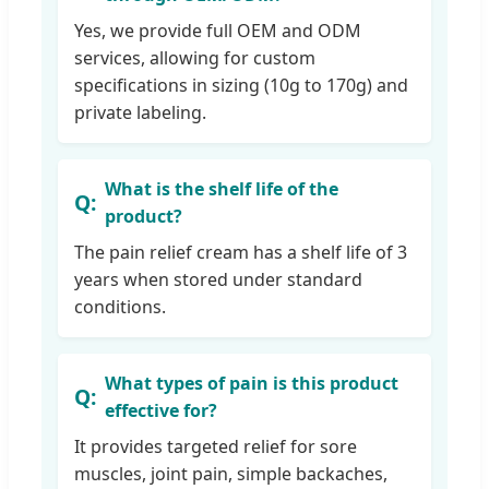
Yes, we provide full OEM and ODM
services, allowing for custom
specifications in sizing (10g to 170g) and
private labeling.
What is the shelf life of the
product?
The pain relief cream has a shelf life of 3
years when stored under standard
conditions.
What types of pain is this product
effective for?
It provides targeted relief for sore
muscles, joint pain, simple backaches,