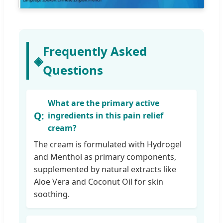
Frequently Asked
◈
Questions
What are the primary active
ingredients in this pain relief
cream?
The cream is formulated with Hydrogel
and Menthol as primary components,
supplemented by natural extracts like
Aloe Vera and Coconut Oil for skin
soothing.