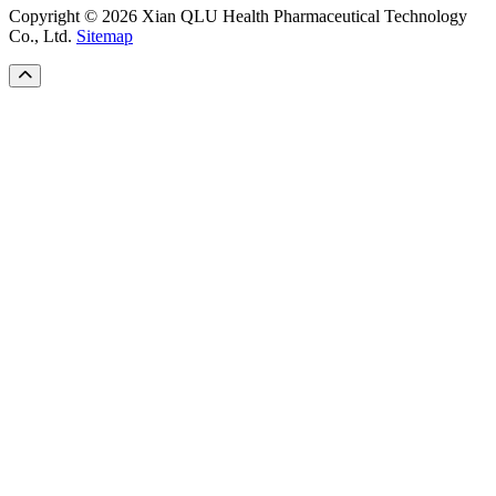
Copyright © 2026 Xian QLU Health Pharmaceutical Technology
Co., Ltd.
Sitemap