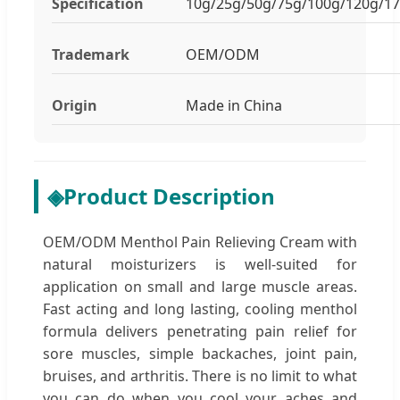
Specification
10g/25g/50g/75g/100g/120g/1
Trademark
OEM/ODM
Origin
Made in China
◈
Product Description
OEM/ODM Menthol Pain Relieving Cream with
natural moisturizers is well-suited for
application on small and large muscle areas.
Fast acting and long lasting, cooling menthol
formula delivers penetrating pain relief for
sore muscles, simple backaches, joint pain,
bruises, and arthritis. There is no limit to what
you can do when you cool your aches and