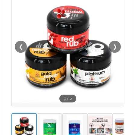
❮
❯
1
/
5