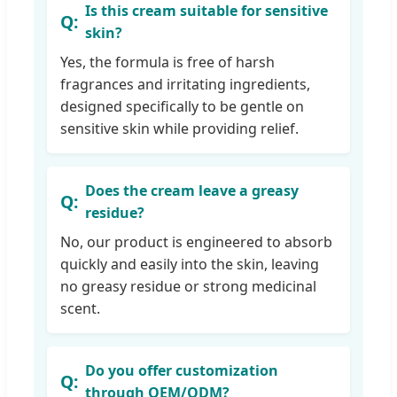
Is this cream suitable for sensitive
skin?
Yes, the formula is free of harsh
fragrances and irritating ingredients,
designed specifically to be gentle on
sensitive skin while providing relief.
Does the cream leave a greasy
residue?
No, our product is engineered to absorb
quickly and easily into the skin, leaving
no greasy residue or strong medicinal
scent.
Do you offer customization
through OEM/ODM?