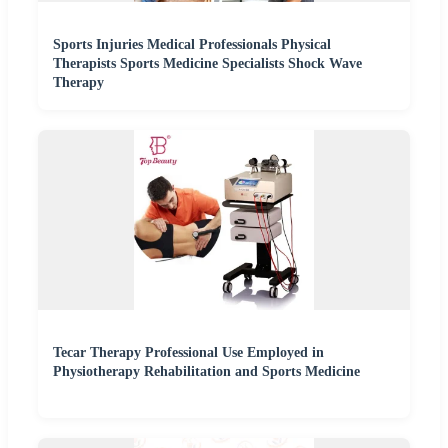
Sports Injuries Medical Professionals Physical
Therapists Sports Medicine Specialists Shock Wave
Therapy
Tecar Therapy Professional Use Employed in
Physiotherapy Rehabilitation and Sports Medicine