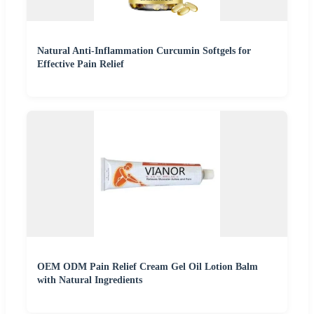
Natural Anti-Inflammation Curcumin Softgels for
Effective Pain Relief
OEM ODM Pain Relief Cream Gel Oil Lotion Balm
with Natural Ingredients