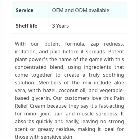
Service
OEM and ODM available
Shelf life
3 Years
With our potent formula, zap redness,
irritation, and pain before it spreads. Potent
plant power's the name of the game with this
concentrated blend, using ingredients that
come together to create a truly soothing
solution. Members of the mix include aloe
vera, witch hazel, coconut oil, and vegetable-
based glycerin. Our customers love this Pain
Relief Cream because they say it's fast-acting
for minor joint pain and muscle soreness. It
absorbs quickly and easily, leaving no strong
scent or greasy residue, making it ideal for
those with sensitive skin.