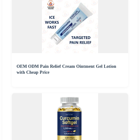
OEM ODM Pain Relief Cream Ointment Gel Lotion
with Cheap Price