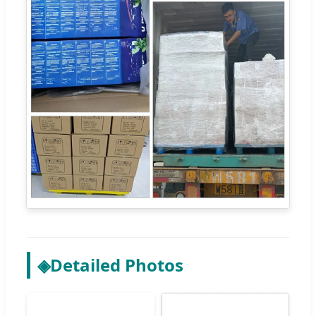
◈
Detailed Photos