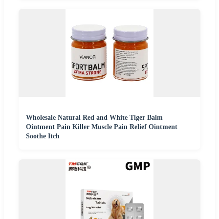
Wholesale Natural Red and White Tiger Balm
Ointment Pain Killer Muscle Pain Relief Ointment
Soothe Itch