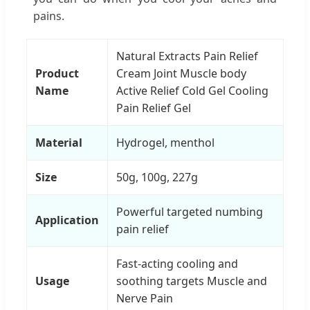
pains.
Natural Extracts Pain Relief
Product
Cream Joint Muscle body
Name
Active Relief Cold Gel Cooling
Pain Relief Gel
Material
Hydrogel, menthol
Size
50g, 100g, 227g
Powerful targeted numbing
Application
pain relief
Fast-acting cooling and
Usage
soothing targets Muscle and
Nerve Pain