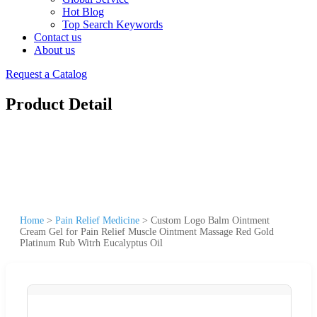
Hot Blog
Top Search Keywords
Contact us
About us
Request a Catalog
Product Detail
Home
>
Pain Relief Medicine
>
Custom Logo Balm Ointment
Cream Gel for Pain Relief Muscle Ointment Massage Red Gold
Platinum Rub Witrh Eucalyptus Oil