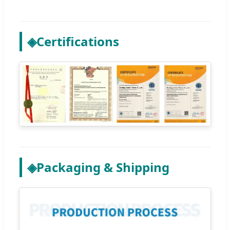
◈
Certifications
◈
Packaging & Shipping