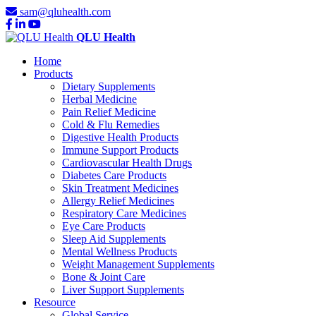
sam@qluhealth.com
QLU Health
Home
Products
Dietary Supplements
Herbal Medicine
Pain Relief Medicine
Cold & Flu Remedies
Digestive Health Products
Immune Support Products
Cardiovascular Health Drugs
Diabetes Care Products
Skin Treatment Medicines
Allergy Relief Medicines
Respiratory Care Medicines
Eye Care Products
Sleep Aid Supplements
Mental Wellness Products
Weight Management Supplements
Bone & Joint Care
Liver Support Supplements
Resource
Global Service