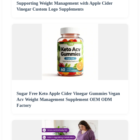
Supporting Weight Management with Apple Cider
Vinegar Custom Logo Supplements
Sugar Free Keto Apple Cider Vinegar Gummies Vegan
Acv Weight Management Supplement OEM ODM
Factory