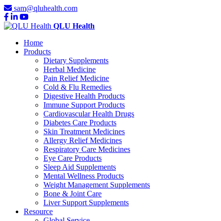
sam@qluhealth.com
QLU Health
Home
Products
Dietary Supplements
Herbal Medicine
Pain Relief Medicine
Cold & Flu Remedies
Digestive Health Products
Immune Support Products
Cardiovascular Health Drugs
Diabetes Care Products
Skin Treatment Medicines
Allergy Relief Medicines
Respiratory Care Medicines
Eye Care Products
Sleep Aid Supplements
Mental Wellness Products
Weight Management Supplements
Bone & Joint Care
Liver Support Supplements
Resource
Global Service