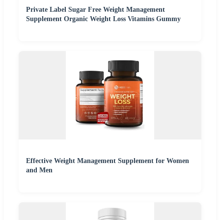
Private Label Sugar Free Weight Management
Supplement Organic Weight Loss Vitamins Gummy
Effective Weight Management Supplement for Women
and Men