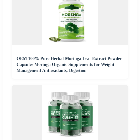
OEM 100% Pure Herbal Moringa Leaf Extract Powder
Capsules Moringa Organic Supplements for Weight
Management Antioxidants, Digestion