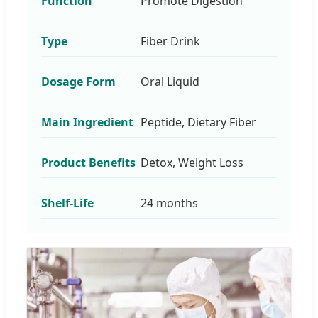
Function
Promote Digestion
Type
Fiber Drink
Dosage Form
Oral Liquid
Main Ingredient
Peptide, Dietary Fiber
Product Benefits
Detox, Weight Loss
Shelf-Life
24 months