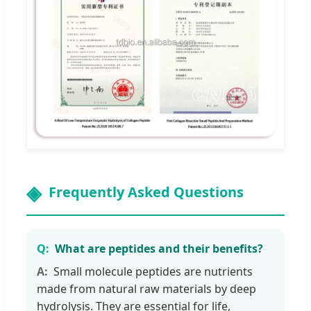
Frequently Asked Questions
What are peptides and their benefits?
Small molecule peptides are nutrients
made from natural raw materials by deep
hydrolysis. They are essential for life,