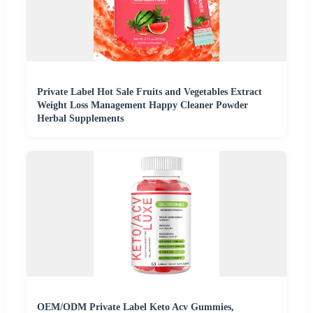
Private Label Hot Sale Fruits and Vegetables Extract
Weight Loss Management Happy Cleaner Powder
Herbal Supplements
OEM/ODM Private Label Keto Acv Gummies,