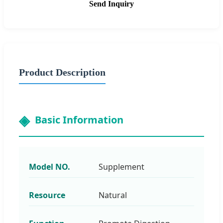
Send Inquiry
Product Description
Basic Information
Model NO.
Supplement
Resource
Natural