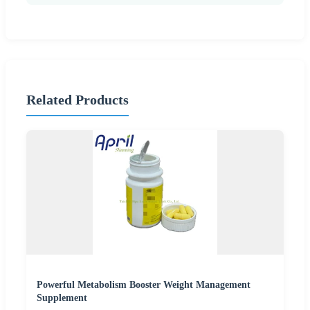
Related Products
Powerful Metabolism Booster Weight Management
Supplement