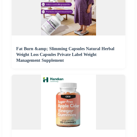
Fat Burn &amp; Slimming Capsules Natural Herbal
Weight Loss Capsules Private Label Weight
Management Supplement