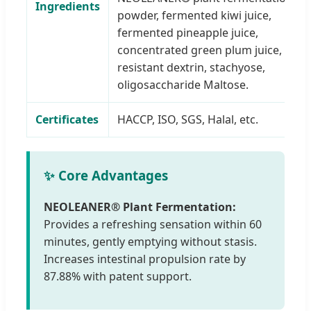
Ingredients
powder, fermented kiwi juice,
fermented pineapple juice,
concentrated green plum juice,
resistant dextrin, stachyose,
oligosaccharide Maltose.
Certificates
HACCP, ISO, SGS, Halal, etc.
✨ Core Advantages
NEOLEANER® Plant Fermentation:
Provides a refreshing sensation within 60
minutes, gently emptying without stasis.
Increases intestinal propulsion rate by
87.88% with patent support.