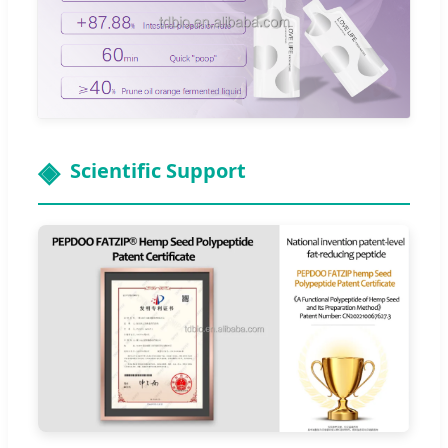
Scientific Support