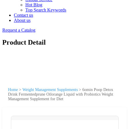
Hot Blog
Top Search Keywords
Contact us
About us
Request a Catalog
Product Detail
Home
>
Weight Management Supplements
>
6omin Poop Detox
Drink Fermentedprune Oilorange Liquid with Probiotics Weight
Management Supplement for Diet