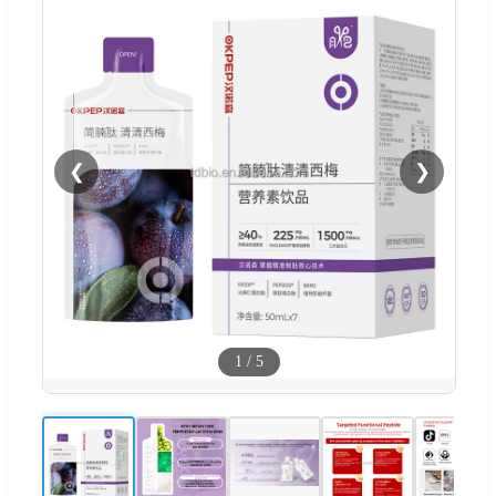
❮
❯
1
/
5