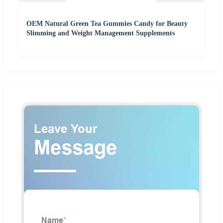
OEM Natural Green Tea Gummies Candy for Beauty
Slimming and Weight Management Supplements