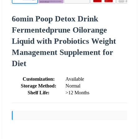
6omin Poop Detox Drink
Fermentedprune Oilorange
Liquid with Probiotics Weight
Management Supplement for
Diet
Customization:
Available
Storage Method:
Normal
Shelf Life:
>12 Months