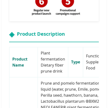
Product Description
Plant
Functional
Product
fermentation
Type
Supplemen
Name
Dietary fiber
Food
prune drink
Prune and pomelo fermentation
liquid (water, prune, Emile, pomelo,
Perilla seed, hawthorn, banana,
Lactobacillus plantarum ®BXM2),
NEOLEANER® plant fermentation