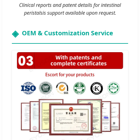
Clinical reports and patent details for intestinal
peristalsis support available upon request.
OEM & Customization Service