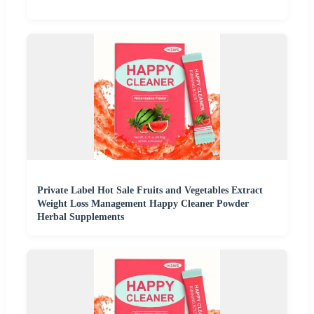
Private Label Hot Sale Fruits and Vegetables Extract
Weight Loss Management Happy Cleaner Powder
Herbal Supplements