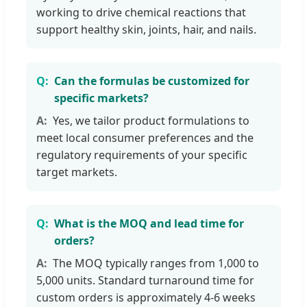
working to drive chemical reactions that
support healthy skin, joints, hair, and nails.
Can the formulas be customized for
specific markets?
Yes, we tailor product formulations to
meet local consumer preferences and the
regulatory requirements of your specific
target markets.
What is the MOQ and lead time for
orders?
The MOQ typically ranges from 1,000 to
5,000 units. Standard turnaround time for
custom orders is approximately 4-6 weeks