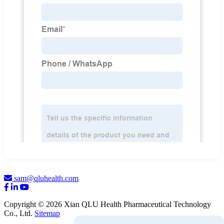
sam@qluhealth.com
Copyright © 2026 Xian QLU Health Pharmaceutical Technology
Co., Ltd.
Sitemap