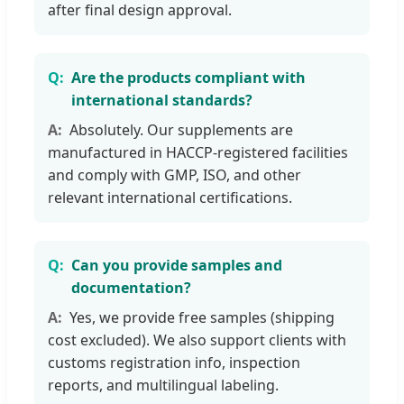
after final design approval.
Are the products compliant with
international standards?
Absolutely. Our supplements are
manufactured in HACCP-registered facilities
and comply with GMP, ISO, and other
relevant international certifications.
Can you provide samples and
documentation?
Yes, we provide free samples (shipping
cost excluded). We also support clients with
customs registration info, inspection
reports, and multilingual labeling.