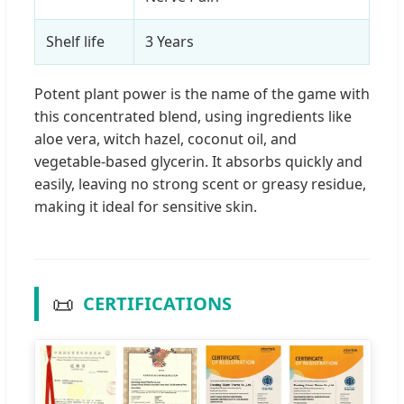
Shelf life
3 Years
Potent plant power is the name of the game with
this concentrated blend, using ingredients like
aloe vera, witch hazel, coconut oil, and
vegetable-based glycerin. It absorbs quickly and
easily, leaving no strong scent or greasy residue,
making it ideal for sensitive skin.
📜
CERTIFICATIONS