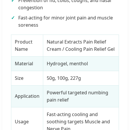
Prevention of flu, colds, coughs, and nasal
congestion
Fast-acting for minor joint pain and muscle
soreness
Product
Natural Extracts Pain Relief
Name
Cream / Cooling Pain Relief Gel
Material
Hydrogel, menthol
Size
50g, 100g, 227g
Powerful targeted numbing
Application
pain relief
Fast-acting cooling and
Usage
soothing targets Muscle and
Nerve Pain