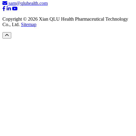
sam@qluhealth.com
Copyright © 2026 Xian QLU Health Pharmaceutical Technology
Co., Ltd.
Sitemap