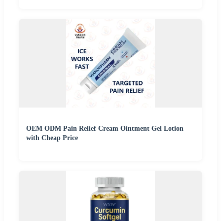
OEM ODM Pain Relief Cream Ointment Gel Lotion
with Cheap Price