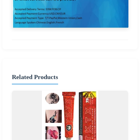
Related Products