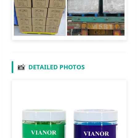
📸
DETAILED PHOTOS