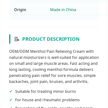
Origin
Made in China
📝
PRODUCT DESCRIPTION
OEM/ODM Menthol Pain Relieving Cream with
natural moisturizers is well-suited for application
on small and large muscle areas. Fast acting and
long lasting, cooling menthol formula delivers
penetrating pain relief for sore muscles, simple
backaches, joint pain, bruises, and arthritis.
Suitable for treating minor burns
For house and rheumatic problems