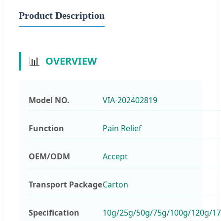
Product Description
📊
OVERVIEW
Model NO.
VIA-202402819
Function
Pain Relief
OEM/ODM
Accept
Transport Package
Carton
Specification
10g/25g/50g/75g/100g/120g/1