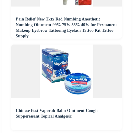
Pain Relief New Tktx Red Numbing Anesthetic
Numbing Ointment 99% 75% 55% 40% for Permanent
Makeup Eyebrow Tattooing Eyelash Tattoo Kit Tattoo
Supply
Chinese Best Vaporub Balm Ointment Cough
Supperessant Topical Analgesic