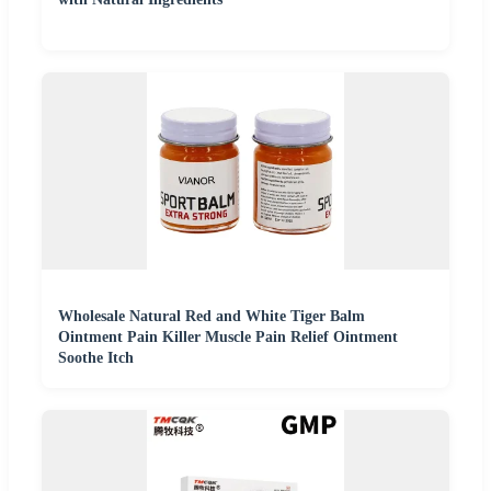
Wholesale Natural Red and White Tiger Balm
Ointment Pain Killer Muscle Pain Relief Ointment
Soothe Itch