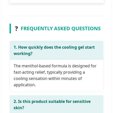
❓
FREQUENTLY ASKED QUESTIONS
1. How quickly does the cooling gel start
working?
The menthol-based formula is designed for
fast-acting relief, typically providing a
cooling sensation within minutes of
application.
2. Is this product suitable for sensitive
skin?