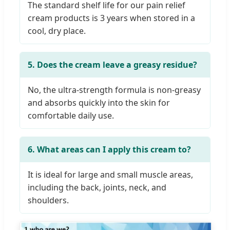
The standard shelf life for our pain relief
cream products is 3 years when stored in a
cool, dry place.
5. Does the cream leave a greasy residue?
No, the ultra-strength formula is non-greasy
and absorbs quickly into the skin for
comfortable daily use.
6. What areas can I apply this cream to?
It is ideal for large and small muscle areas,
including the back, joints, neck, and
shoulders.