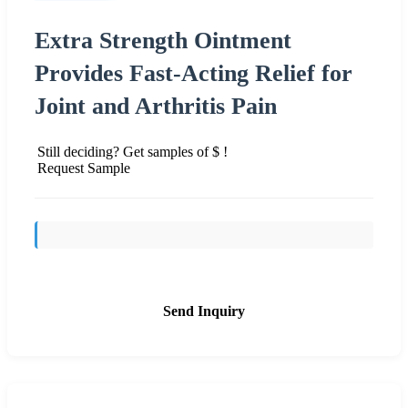
Extra Strength Ointment
Provides Fast-Acting Relief for
Joint and Arthritis Pain
Still deciding? Get samples of $ !
Request Sample
Send Inquiry