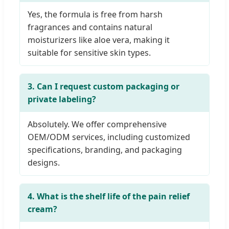
Yes, the formula is free from harsh
fragrances and contains natural
moisturizers like aloe vera, making it
suitable for sensitive skin types.
3. Can I request custom packaging or
private labeling?
Absolutely. We offer comprehensive
OEM/ODM services, including customized
specifications, branding, and packaging
designs.
4. What is the shelf life of the pain relief
cream?