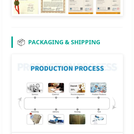
📦
PACKAGING & SHIPPING