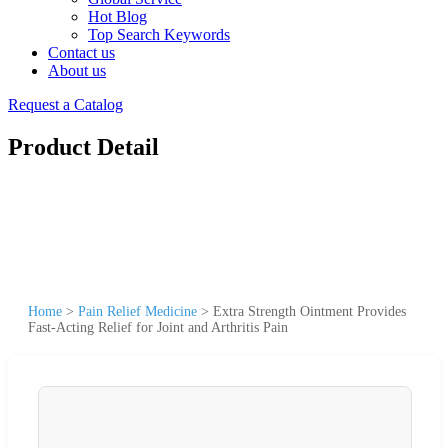
Hot Blog
Top Search Keywords
Contact us
About us
Request a Catalog
Product Detail
Home
>
Pain Relief Medicine
>
Extra Strength Ointment Provides
Fast-Acting Relief for Joint and Arthritis Pain