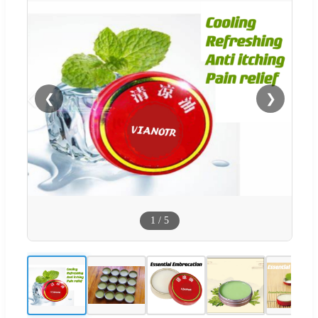
❮
❯
1
/
5