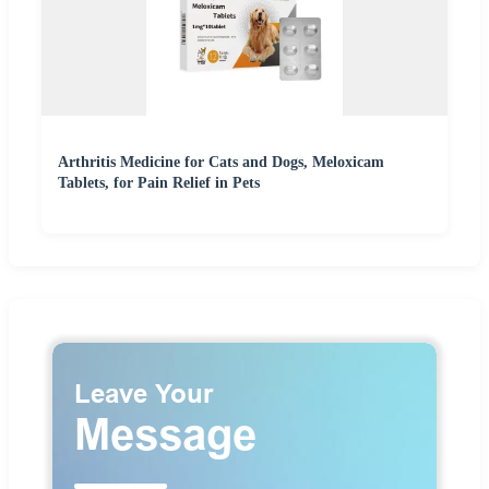
Arthritis Medicine for Cats and Dogs, Meloxicam
Tablets, for Pain Relief in Pets