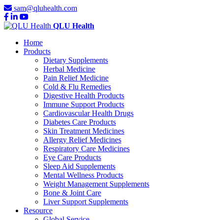
sam@qluhealth.com
QLU Health
Home
Products
Dietary Supplements
Herbal Medicine
Pain Relief Medicine
Cold & Flu Remedies
Digestive Health Products
Immune Support Products
Cardiovascular Health Drugs
Diabetes Care Products
Skin Treatment Medicines
Allergy Relief Medicines
Respiratory Care Medicines
Eye Care Products
Sleep Aid Supplements
Mental Wellness Products
Weight Management Supplements
Bone & Joint Care
Liver Support Supplements
Resource
Global Service