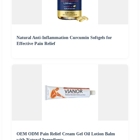
Natural Anti-Inflammation Curcumin Softgels for
Effective Pain Relief
OEM ODM Pain Relief Cream Gel Oil Lotion Balm
with Natural Ingredients