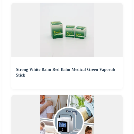
Strong White Balm Red Balm Medical Green Vaporub
Stick