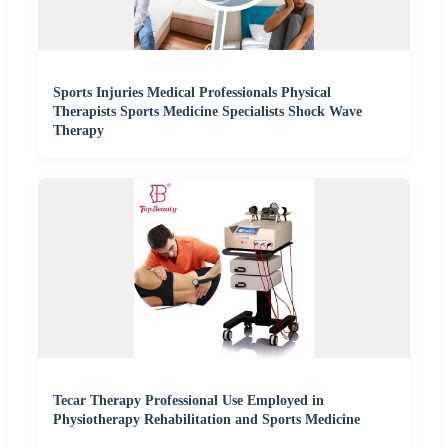
Sports Injuries Medical Professionals Physical
Therapists Sports Medicine Specialists Shock Wave
Therapy
Tecar Therapy Professional Use Employed in
Physiotherapy Rehabilitation and Sports Medicine