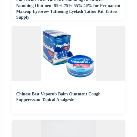
Numbing Ointment 99% 75% 55% 40% for Permanent
Makeup Eyebrow Tattooing Eyelash Tattoo Kit Tattoo
Supply
Chinese Best Vaporub Balm Ointment Cough
Supperessant Topical Analgesic