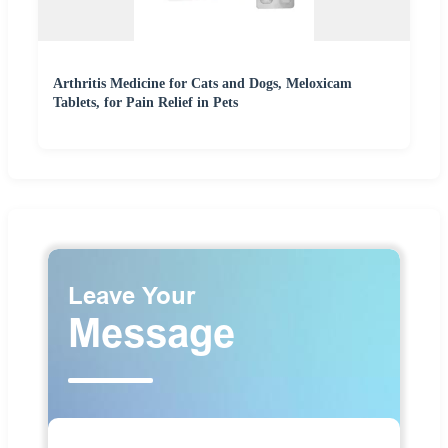
Arthritis Medicine for Cats and Dogs, Meloxicam
Tablets, for Pain Relief in Pets