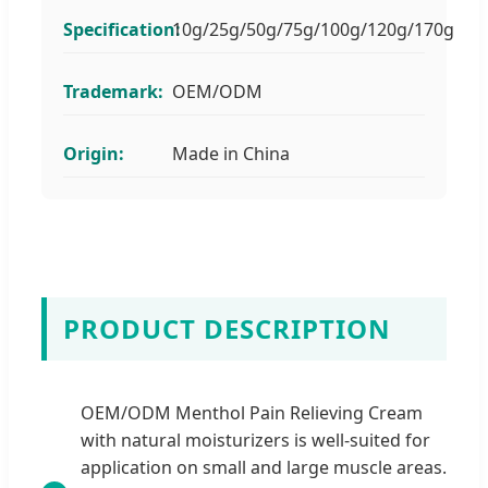
Specification:
10g/25g/50g/75g/100g/120g/170g
Trademark:
OEM/ODM
Origin:
Made in China
PRODUCT DESCRIPTION
OEM/ODM Menthol Pain Relieving Cream
with natural moisturizers is well-suited for
application on small and large muscle areas.