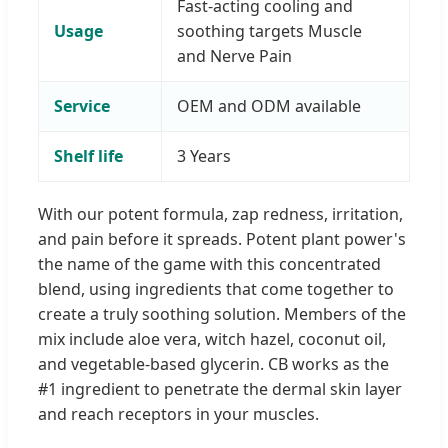
Fast-acting cooling and
Usage
soothing targets Muscle
and Nerve Pain
Service
OEM and ODM available
Shelf life
3 Years
With our potent formula, zap redness, irritation,
and pain before it spreads. Potent plant power's
the name of the game with this concentrated
blend, using ingredients that come together to
create a truly soothing solution. Members of the
mix include aloe vera, witch hazel, coconut oil,
and vegetable-based glycerin. CB works as the
#1 ingredient to penetrate the dermal skin layer
and reach receptors in your muscles.