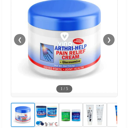
❮
❯
1
/
5