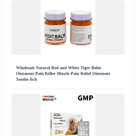
Wholesale Natural Red and White Tiger Balm
Ointment Pain Killer Muscle Pain Relief Ointment
Soothe Itch