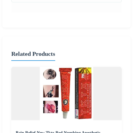
Related Products
Pain Relief New Tktx Red Numbing Anesthetic