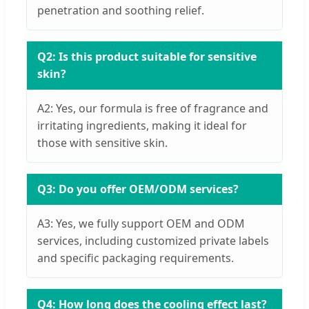
penetration and soothing relief.
Q2: Is this product suitable for sensitive
skin?
A2: Yes, our formula is free of fragrance and
irritating ingredients, making it ideal for
those with sensitive skin.
Q3: Do you offer OEM/ODM services?
A3: Yes, we fully support OEM and ODM
services, including customized private labels
and specific packaging requirements.
Q4: How long does the cooling effect last?