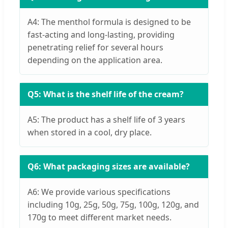
A4: The menthol formula is designed to be
fast-acting and long-lasting, providing
penetrating relief for several hours
depending on the application area.
Q5: What is the shelf life of the cream?
A5: The product has a shelf life of 3 years
when stored in a cool, dry place.
Q6: What packaging sizes are available?
A6: We provide various specifications
including 10g, 25g, 50g, 75g, 100g, 120g, and
170g to meet different market needs.