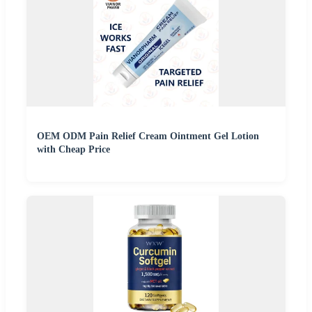
OEM ODM Pain Relief Cream Ointment Gel Lotion
with Cheap Price