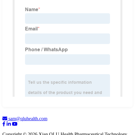
sam@qluhealth.com
Copyright © 2026 Xian QLU Health Pharmaceutical Technology