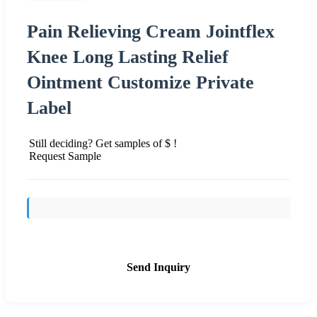
Pain Relieving Cream Jointflex
Knee Long Lasting Relief
Ointment Customize Private
Label
Still deciding? Get samples of $ !
Request Sample
Send Inquiry