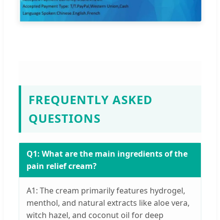
FREQUENTLY ASKED
QUESTIONS
Q1: What are the main ingredients of the
pain relief cream?
A1: The cream primarily features hydrogel,
menthol, and natural extracts like aloe vera,
witch hazel, and coconut oil for deep