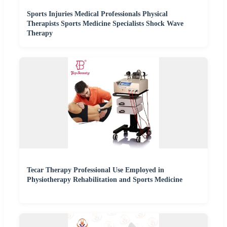
Sports Injuries Medical Professionals Physical
Therapists Sports Medicine Specialists Shock Wave
Therapy
Tecar Therapy Professional Use Employed in
Physiotherapy Rehabilitation and Sports Medicine