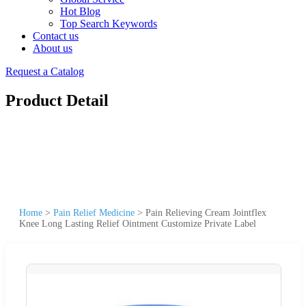
Hot Blog
Top Search Keywords
Contact us
About us
Request a Catalog
Product Detail
Home
>
Pain Relief Medicine
>
Pain Relieving Cream Jointflex
Knee Long Lasting Relief Ointment Customize Private Label