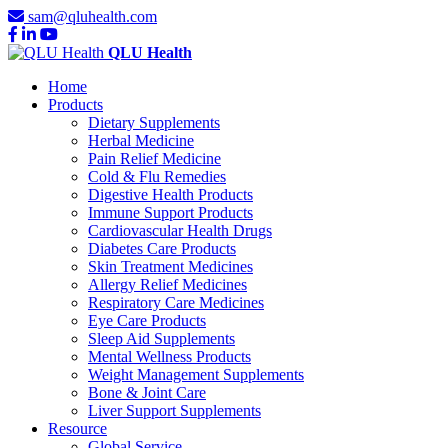
sam@qluhealth.com
QLU Health
Home
Products
Dietary Supplements
Herbal Medicine
Pain Relief Medicine
Cold & Flu Remedies
Digestive Health Products
Immune Support Products
Cardiovascular Health Drugs
Diabetes Care Products
Skin Treatment Medicines
Allergy Relief Medicines
Respiratory Care Medicines
Eye Care Products
Sleep Aid Supplements
Mental Wellness Products
Weight Management Supplements
Bone & Joint Care
Liver Support Supplements
Resource
Global Service