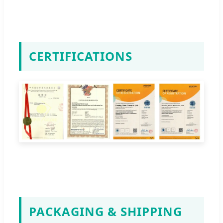
CERTIFICATIONS
PACKAGING & SHIPPING