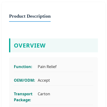
Product Description
OVERVIEW
Function:
Pain Relief
OEM/ODM:
Accept
Transport
Carton
Package: