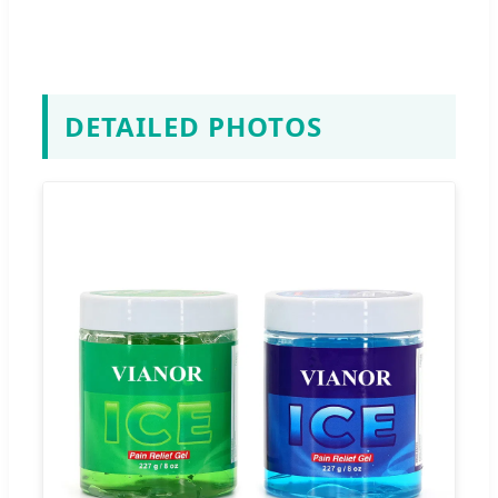
DETAILED PHOTOS