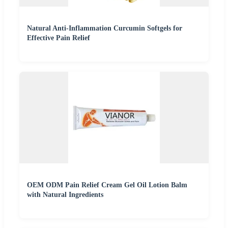
Natural Anti-Inflammation Curcumin Softgels for
Effective Pain Relief
OEM ODM Pain Relief Cream Gel Oil Lotion Balm
with Natural Ingredients