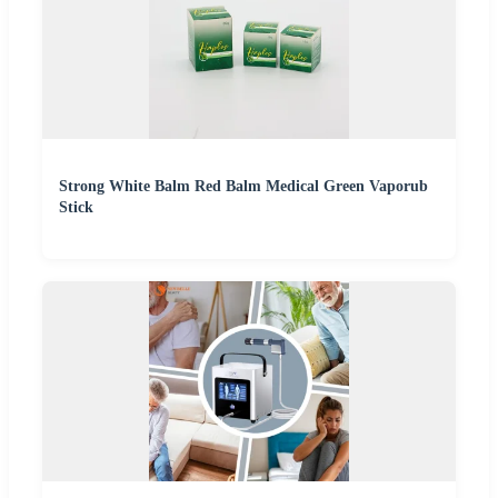
Strong White Balm Red Balm Medical Green Vaporub
Stick