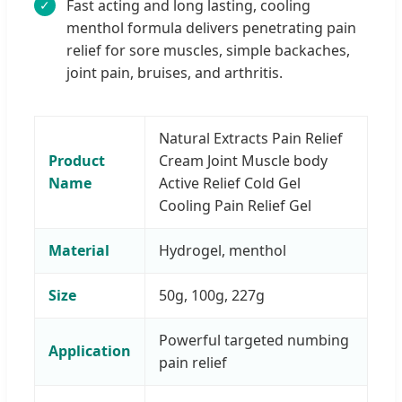
Fast acting and long lasting, cooling
✓
menthol formula delivers penetrating pain
relief for sore muscles, simple backaches,
joint pain, bruises, and arthritis.
Natural Extracts Pain Relief
Product
Cream Joint Muscle body
Name
Active Relief Cold Gel
Cooling Pain Relief Gel
Material
Hydrogel, menthol
Size
50g, 100g, 227g
Powerful targeted numbing
Application
pain relief