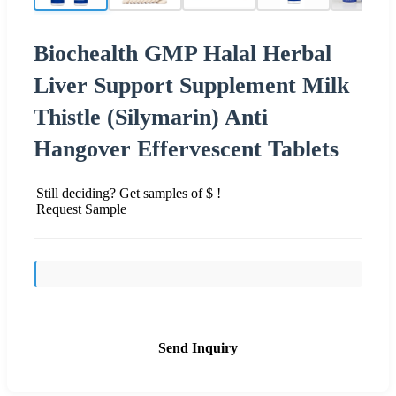
Biochealth GMP Halal Herbal
Liver Support Supplement Milk
Thistle (Silymarin) Anti
Hangover Effervescent Tablets
Still deciding? Get samples of $ !
Request Sample
Send Inquiry