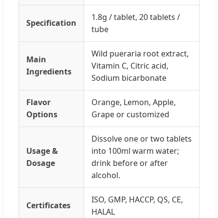
1.8g / tablet, 20 tablets /
Specification
tube
Wild pueraria root extract,
Main
Vitamin C, Citric acid,
Ingredients
Sodium bicarbonate
Flavor
Orange, Lemon, Apple,
Options
Grape or customized
Dissolve one or two tablets
Usage &
into 100ml warm water;
Dosage
drink before or after
alcohol.
ISO, GMP, HACCP, QS, CE,
Certificates
HALAL