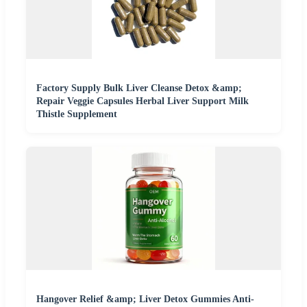
Factory Supply Bulk Liver Cleanse Detox &amp;
Repair Veggie Capsules Herbal Liver Support Milk
Thistle Supplement
Hangover Relief &amp; Liver Detox Gummies Anti-