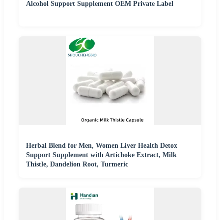
Alcohol Support Supplement OEM Private Label
Herbal Blend for Men, Women Liver Health Detox
Support Supplement with Artichoke Extract, Milk
Thistle, Dandelion Root, Turmeric