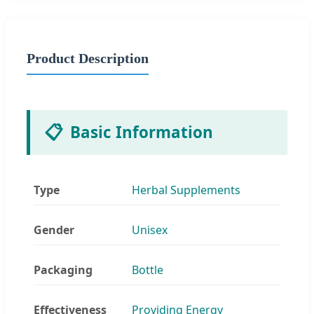
Product Description
📋
Basic Information
Type
Herbal Supplements
Gender
Unisex
Packaging
Bottle
Effectiveness
Providing Energy