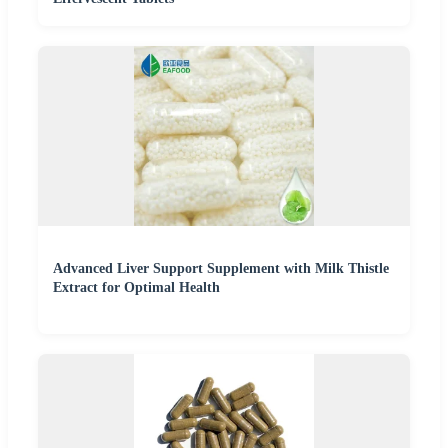
Advanced Liver Support Supplement with Milk Thistle
Extract for Optimal Health