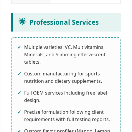
🌟
Professional Services
Multiple varieties: VC, Multivitamins,
Minerals, and Slimming effervescent
tablets.
Custom manufacturing for sports
nutrition and dietary supplements.
Full OEM services including free label
design.
Precise formulation following client
requirements with full testing reports.
Custom flavor profiles (Mango, Lemon,