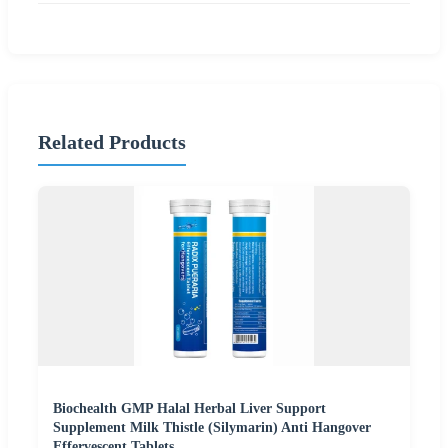
Related Products
Biochealth GMP Halal Herbal Liver Support
Supplement Milk Thistle (Silymarin) Anti Hangover
Effervescent Tablets