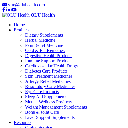
sam@qluhealth.com
QLU Health
Home
Products
Dietary Supplements
Herbal Medicine
Pain Relief Medicine
Cold & Flu Remedies
Digestive Health Products
Immune Support Products
Cardiovascular Health Drugs
Diabetes Care Products
Skin Treatment Medicines
Allergy Relief Medicines
Respiratory Care Medicines
Eye Care Products
Sleep Aid Supplements
Mental Wellness Products
Weight Management Supplements
Bone & Joint Care
Liver Support Supplements
Resource
Global Service