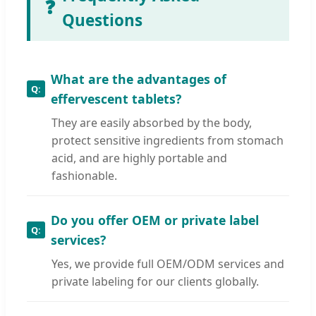
❓
Questions
What are the advantages of
effervescent tablets?
They are easily absorbed by the body,
protect sensitive ingredients from stomach
acid, and are highly portable and
fashionable.
Do you offer OEM or private label
services?
Yes, we provide full OEM/ODM services and
private labeling for our clients globally.