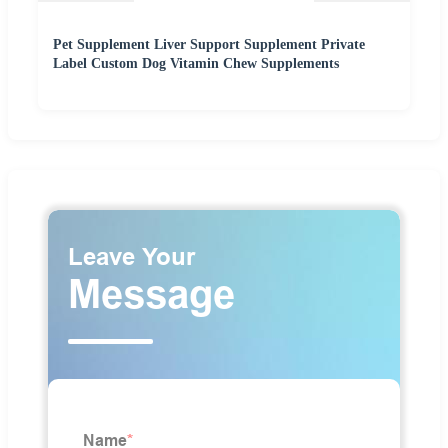
Pet Supplement Liver Support Supplement Private
Label Custom Dog Vitamin Chew Supplements