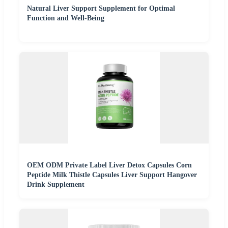
Natural Liver Support Supplement for Optimal
Function and Well-Being
OEM ODM Private Label Liver Detox Capsules Corn
Peptide Milk Thistle Capsules Liver Support Hangover
Drink Supplement