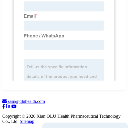
sam@qluhealth.com
Copyright © 2026 Xian QLU Health Pharmaceutical Technology
Co., Ltd.
Sitemap