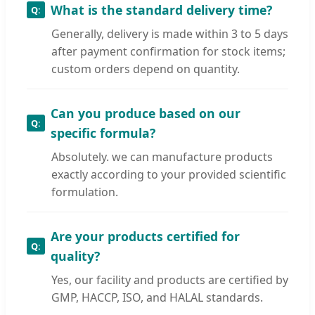
What is the standard delivery time?
Generally, delivery is made within 3 to 5 days
after payment confirmation for stock items;
custom orders depend on quantity.
Can you produce based on our
specific formula?
Absolutely. we can manufacture products
exactly according to your provided scientific
formulation.
Are your products certified for
quality?
Yes, our facility and products are certified by
GMP, HACCP, ISO, and HALAL standards.