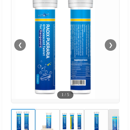
❮
❯
1
/
5