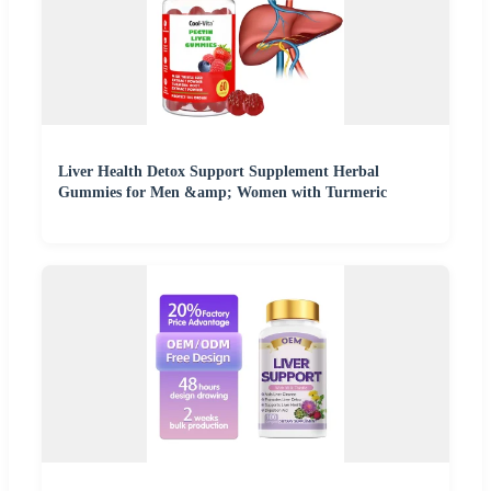
Liver Health Detox Support Supplement Herbal
Gummies for Men &amp; Women with Turmeric