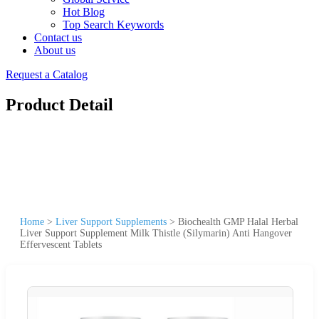
Hot Blog
Top Search Keywords
Contact us
About us
Request a Catalog
Product Detail
Home
>
Liver Support Supplements
>
Biochealth GMP Halal Herbal
Liver Support Supplement Milk Thistle (Silymarin) Anti Hangover
Effervescent Tablets