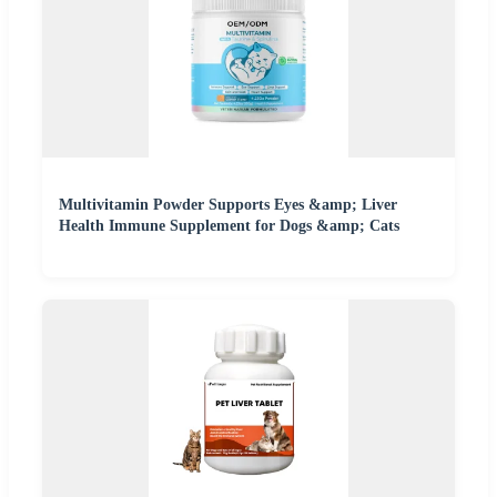
Multivitamin Powder Supports Eyes &amp; Liver
Health Immune Supplement for Dogs &amp; Cats