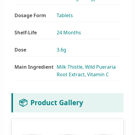
Dosage Form
Tablets
Shelf-Life
24 Months
Dose
3.6g
Main Ingredient
Milk Thistle, Wild Pueraria
Root Extract, Vitamin C
📦
Product Gallery