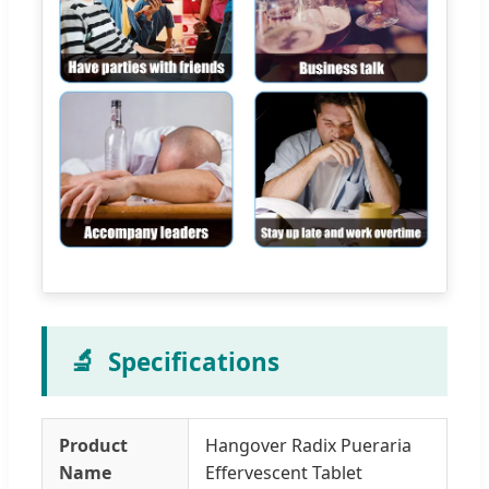
🔬
Specifications
Product
Hangover Radix Pueraria
Name
Effervescent Tablet