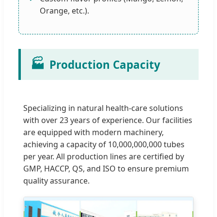
Orange, etc.).
🏭
Production Capacity
Specializing in natural health-care solutions
with over 23 years of experience. Our facilities
are equipped with modern machinery,
achieving a capacity of 10,000,000,000 tubes
per year. All production lines are certified by
GMP, HACCP, QS, and ISO to ensure premium
quality assurance.