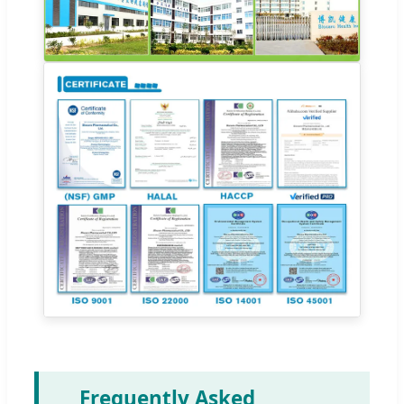
Frequently Asked