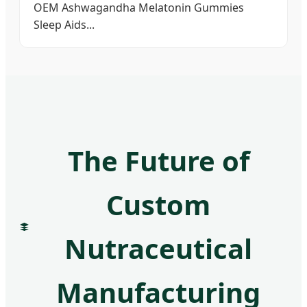
OEM Ashwagandha Melatonin Gummies
Sleep Aids...
The Future of
Custom
Nutraceutical
Manufacturing