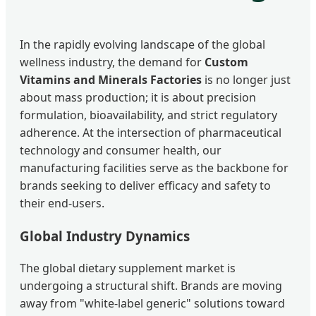
In the rapidly evolving landscape of the global
wellness industry, the demand for
Custom
Vitamins and Minerals Factories
is no longer just
about mass production; it is about precision
formulation, bioavailability, and strict regulatory
adherence. At the intersection of pharmaceutical
technology and consumer health, our
manufacturing facilities serve as the backbone for
brands seeking to deliver efficacy and safety to
their end-users.
Global Industry Dynamics
The global dietary supplement market is
undergoing a structural shift. Brands are moving
away from "white-label generic" solutions toward