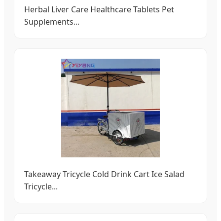
Herbal Liver Care Healthcare Tablets Pet
Supplements...
Takeaway Tricycle Cold Drink Cart Ice Salad
Tricycle...