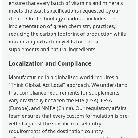
ensure that every batch of vitamins and minerals
meets the exact specifications requested by our
clients. Our technology roadmap includes the
implementation of green chemistry practices,
reducing the carbon footprint of production while
maximizing extraction yields for herbal
supplements and natural ingredients.
Localization and Compliance
Manufacturing in a globalized world requires a
"Think Global, Act Local" approach. We understand
that compliance requirements for supplements
vary drastically between the FDA (USA), EFSA
(Europe), and NMPA (China). Our regulatory affairs
team ensures that every custom formulation is pre-
vetted against the specific market entry
requirements of the destination country,