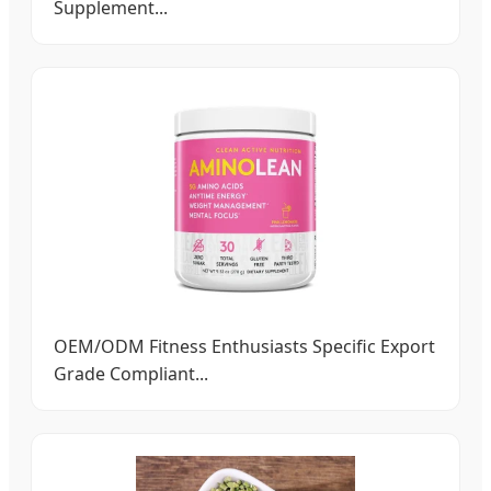
Supplement...
OEM/ODM Fitness Enthusiasts Specific Export
Grade Compliant...