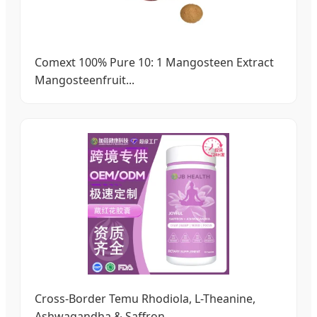
Comext 100% Pure 10: 1 Mangosteen Extract
Mangosteenfruit...
Cross-Border Temu Rhodiola, L-Theanine,
Ashwagandha & Saffron...