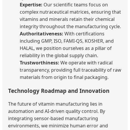
Expertise:
Our scientific teams focus on
complex nutraceutical matrices, ensuring that
vitamins and minerals retain their chemical
integrity throughout the manufacturing cycle.
Authoritativeness:
With certifications
including GMP, ISO, FAMI-QS, KOSHER, and
HALAL, we position ourselves as a pillar of
reliability in the global supply chain.
Trustworthiness:
We operate with radical
transparency, providing full traceability of raw
materials from origin to final packaging.
Technology Roadmap and Innovation
The future of vitamin manufacturing lies in
automation and AI-driven quality control. By
integrating sensor-based manufacturing
environments, we minimize human error and