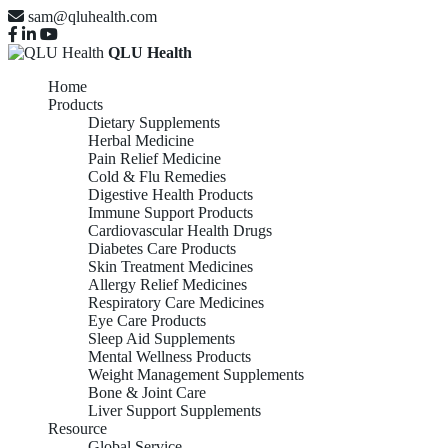
sam@qluhealth.com
QLU Health
Home
Products
Dietary Supplements
Herbal Medicine
Pain Relief Medicine
Cold & Flu Remedies
Digestive Health Products
Immune Support Products
Cardiovascular Health Drugs
Diabetes Care Products
Skin Treatment Medicines
Allergy Relief Medicines
Respiratory Care Medicines
Eye Care Products
Sleep Aid Supplements
Mental Wellness Products
Weight Management Supplements
Bone & Joint Care
Liver Support Supplements
Resource
Global Service