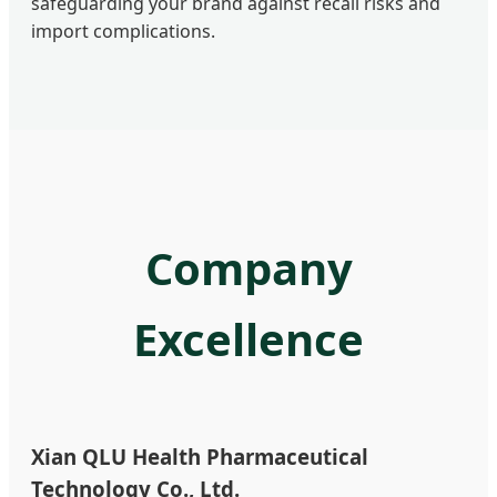
safeguarding your brand against recall risks and
import complications.
Company
Excellence
Xian QLU Health Pharmaceutical
Technology Co., Ltd.