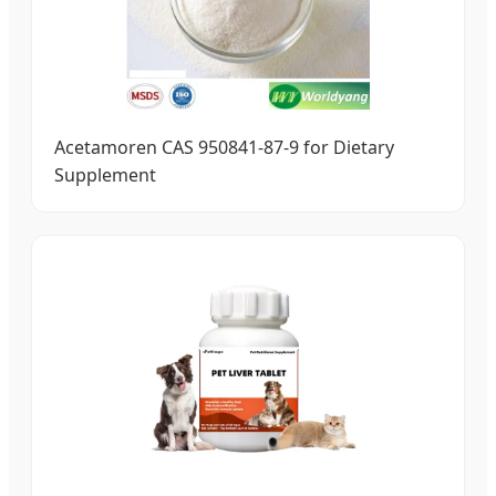
Acetamoren CAS 950841-87-9 for Dietary
Supplement