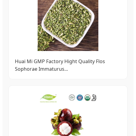
Huai Mi GMP Factory Hight Quality Flos
Sophorae Immaturus...