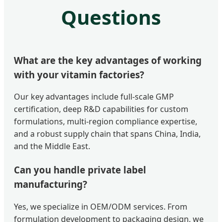
Questions
What are the key advantages of working
with your vitamin factories?
Our key advantages include full-scale GMP
certification, deep R&D capabilities for custom
formulations, multi-region compliance expertise,
and a robust supply chain that spans China, India,
and the Middle East.
Can you handle private label
manufacturing?
Yes, we specialize in OEM/ODM services. From
formulation development to packaging design, we