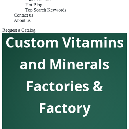
Hot Blog
Top Search Keywords
Contact us
About us
Request a Catalog
Custom Vitamins
and Minerals
Factories &
Factory