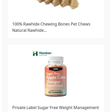
100% Rawhide Chewing Bones Pet Chews
Natural Rawhide...
Private Label Sugar Free Weight Management