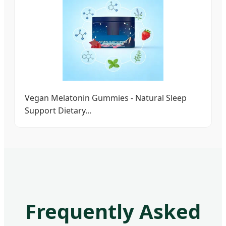
Vegan Melatonin Gummies - Natural Sleep
Support Dietary...
Frequently Asked