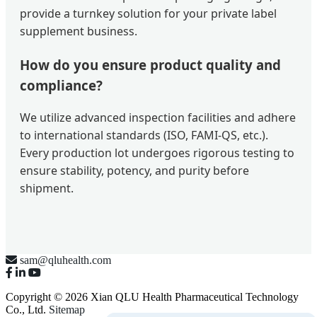
provide a turnkey solution for your private label
supplement business.
How do you ensure product quality and
compliance?
We utilize advanced inspection facilities and adhere
to international standards (ISO, FAMI-QS, etc.).
Every production lot undergoes rigorous testing to
ensure stability, potency, and purity before
shipment.
sam@qluhealth.com
Copyright © 2026 Xian QLU Health Pharmaceutical Technology
Co., Ltd.
Sitemap