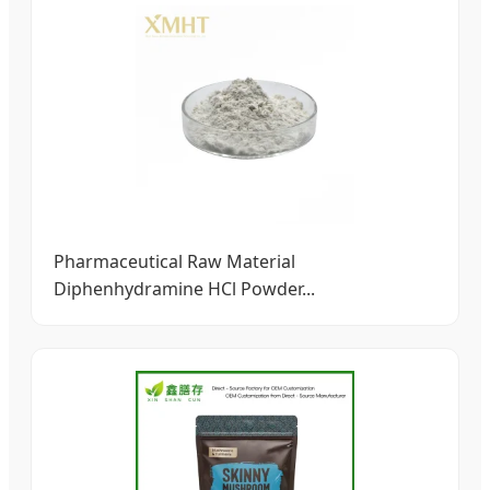
Pharmaceutical Raw Material
Diphenhydramine HCl Powder...