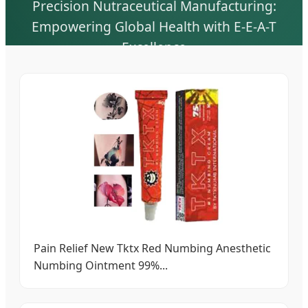
Precision Nutraceutical Manufacturing:
Empowering Global Health with E-E-A-T
Excellence
Pain Relief New Tktx Red Numbing Anesthetic
Numbing Ointment 99%...