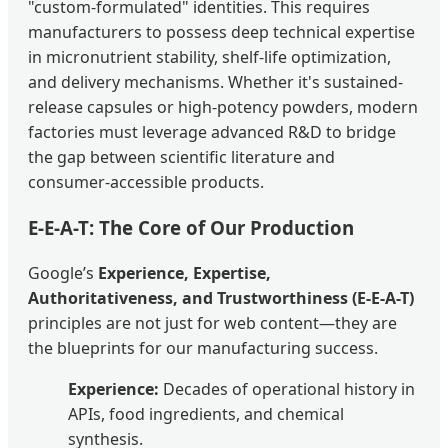
"custom-formulated" identities. This requires
manufacturers to possess deep technical expertise
in micronutrient stability, shelf-life optimization,
and delivery mechanisms. Whether it's sustained-
release capsules or high-potency powders, modern
factories must leverage advanced R&D to bridge
the gap between scientific literature and
consumer-accessible products.
E-E-A-T: The Core of Our Production
Google’s
Experience, Expertise,
Authoritativeness, and Trustworthiness (E-E-A-T)
principles are not just for web content—they are
the blueprints for our manufacturing success.
Experience:
Decades of operational history in
APIs, food ingredients, and chemical
synthesis.