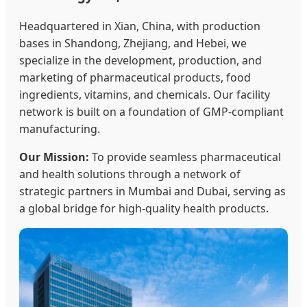
Headquartered in Xian, China, with production
bases in Shandong, Zhejiang, and Hebei, we
specialize in the development, production, and
marketing of pharmaceutical products, food
ingredients, vitamins, and chemicals. Our facility
network is built on a foundation of GMP-compliant
manufacturing.
Our Mission:
To provide seamless pharmaceutical
and health solutions through a network of
strategic partners in Mumbai and Dubai, serving as
a global bridge for high-quality health products.