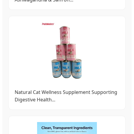
Natural Cat Wellness Supplement Supporting
Digestive Health...