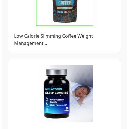
Low Calorie Slimming Coffee Weight
Management...