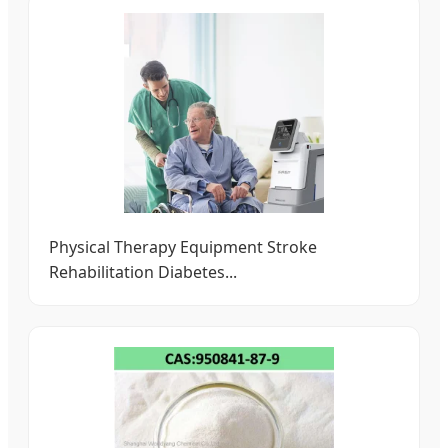
Physical Therapy Equipment Stroke
Rehabilitation Diabetes...