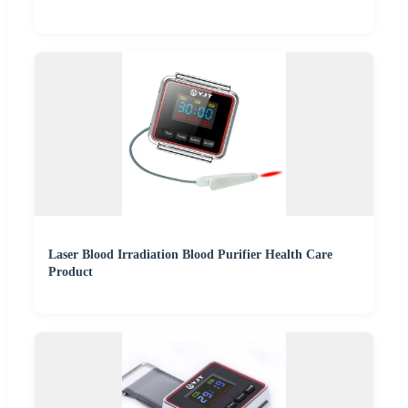
Laser Blood Irradiation Blood Purifier Health Care
Product