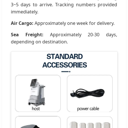
3~5 days to arrive. Tracking numbers provided
immediately.
Air Cargo:
Approximately one week for delivery.
Sea Freight:
Approximately 20-30 days,
depending on destination.