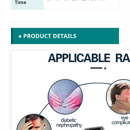
Time
● PRODUCT DETAILS