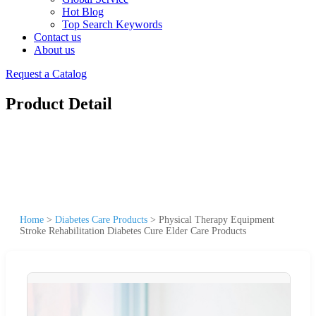
Hot Blog
Top Search Keywords
Contact us
About us
Request a Catalog
Product Detail
Home
>
Diabetes Care Products
>
Physical Therapy Equipment
Stroke Rehabilitation Diabetes Cure Elder Care Products