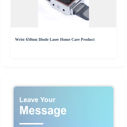
Wrist 650nm Diode Laser Home Care Product