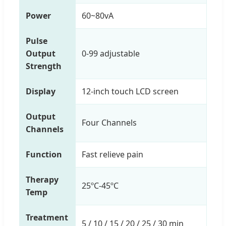
Power
60~80vA
Pulse
Output
0-99 adjustable
Strength
Display
12-inch touch LCD screen
Output
Four Channels
Channels
Function
Fast relieve pain
Therapy
25ºC-45ºC
Temp
Treatment
5 / 10 / 15 / 20 / 25 / 30 min