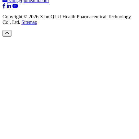
sam@qluhealth.com
Copyright © 2026 Xian QLU Health Pharmaceutical Technology
Co., Ltd.
Sitemap