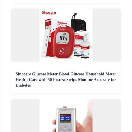
Sinocare Glucose Meter Blood Glucose Household Meter
Health Care with 50 Pcstest Strips Monitor Accurate for
Diabetes