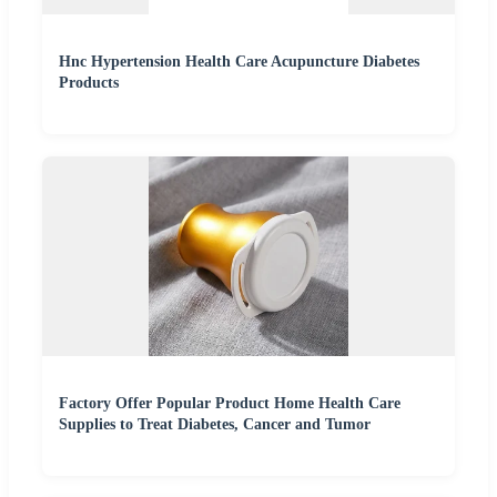
Hnc Hypertension Health Care Acupuncture Diabetes
Products
Factory Offer Popular Product Home Health Care
Supplies to Treat Diabetes, Cancer and Tumor