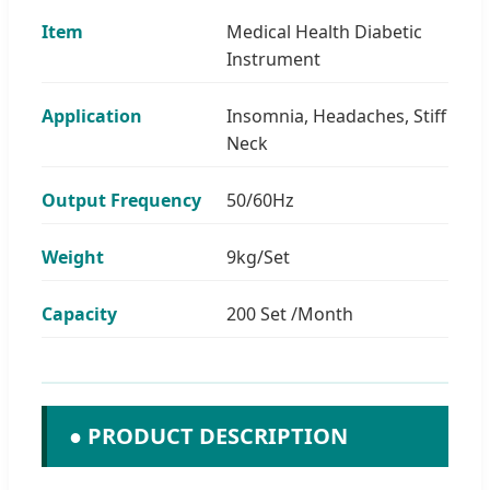
Item
Medical Health Diabetic
Instrument
Application
Insomnia, Headaches, Stiff
Neck
Output Frequency
50/60Hz
Weight
9kg/Set
Capacity
200 Set /Month
● PRODUCT DESCRIPTION