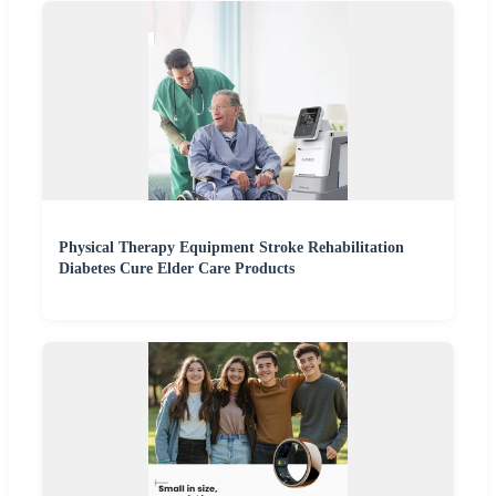
Physical Therapy Equipment Stroke Rehabilitation
Diabetes Cure Elder Care Products