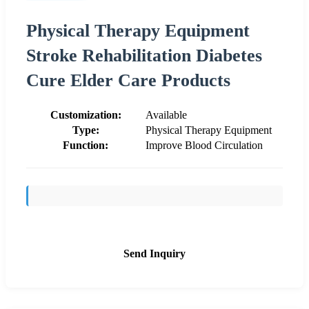
Physical Therapy Equipment
Stroke Rehabilitation Diabetes
Cure Elder Care Products
Customization:
Available
Type:
Physical Therapy Equipment
Function:
Improve Blood Circulation
Send Inquiry