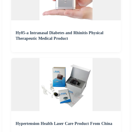
Hy05-a Intranasal Diabetes and Rhinitis Physical
Therapeutic Medical Product
Hypertension Health Laser Care Product From China