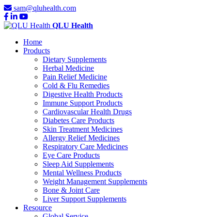
sam@qluhealth.com
QLU Health
Home
Products
Dietary Supplements
Herbal Medicine
Pain Relief Medicine
Cold & Flu Remedies
Digestive Health Products
Immune Support Products
Cardiovascular Health Drugs
Diabetes Care Products
Skin Treatment Medicines
Allergy Relief Medicines
Respiratory Care Medicines
Eye Care Products
Sleep Aid Supplements
Mental Wellness Products
Weight Management Supplements
Bone & Joint Care
Liver Support Supplements
Resource
Global Service