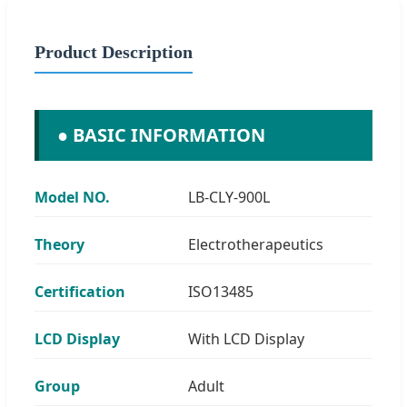
Product Description
● BASIC INFORMATION
Model NO.
LB-CLY-900L
Theory
Electrotherapeutics
Certification
ISO13485
LCD Display
With LCD Display
Group
Adult