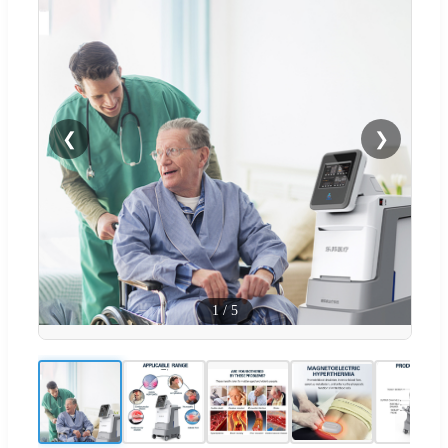
❮
❯
1
/
5