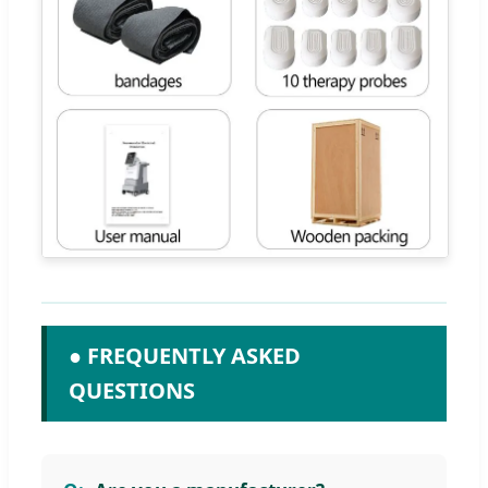
● FREQUENTLY ASKED
QUESTIONS