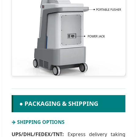
● PACKAGING & SHIPPING
✈️ SHIPPING OPTIONS
UPS/DHL/FEDEX/TNT:
Express delivery taking