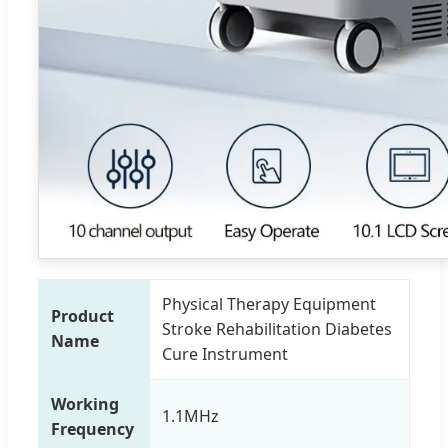
Physical Therapy Equipment
Product
Stroke Rehabilitation Diabetes
Name
Cure Instrument
Working
1.1MHz
Frequency