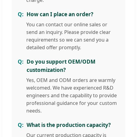
How can I place an order?
You can contact our online sales or
send an inquiry. Please provide clear
requirements so we can send you a
detailed offer promptly.
Do you support OEM/ODM
customization?
Yes, OEM and ODM orders are warmly
welcomed. We have experienced R&D
engineers and the capability to provide
professional guidance for your custom
needs.
What is the production capacity?
Our current production capacity is