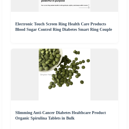
Electronic Touch Screen Ring Health Care Products
Blood Sugar Control Ring Diabetes Smart Ring Couple
Slimming Anti-Cancer Diabetes Healthcare Product
Organic Spirulina Tablets in Bulk