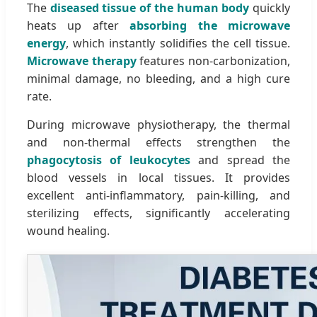
The
diseased tissue of the human body
quickly
heats up after
absorbing the microwave
energy
, which instantly solidifies the cell tissue.
Microwave therapy
features non-carbonization,
minimal damage, no bleeding, and a high cure
rate.
During microwave physiotherapy, the thermal
and non-thermal effects strengthen the
phagocytosis of leukocytes
and spread the
blood vessels in local tissues. It provides
excellent anti-inflammatory, pain-killing, and
sterilizing effects, significantly accelerating
wound healing.