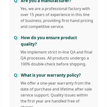
Are you a manufacturer?
Yes, we are a professional factory with
over 15 years of experience in this line
of business, providing first-hand pricing
and competitive service.
How do you ensure product
quality?
We implement strict in-line QA and final
QA processes. All products undergo a
100% double-check before shipping.
What is your warranty policy?
We offer a one-year warranty from the
date of purchase and lifetime after-sale
service support. Quality issues within
the first year are handled free of
charge.