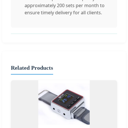
approximately 200 sets per month to
ensure timely delivery for all clients.
Related Products