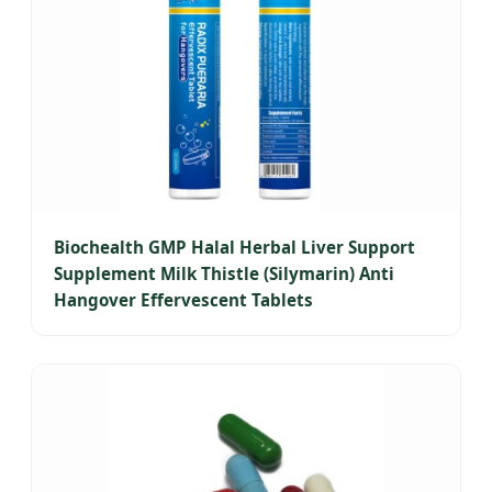
Biochealth GMP Halal Herbal Liver Support
Supplement Milk Thistle (Silymarin) Anti
Hangover Effervescent Tablets