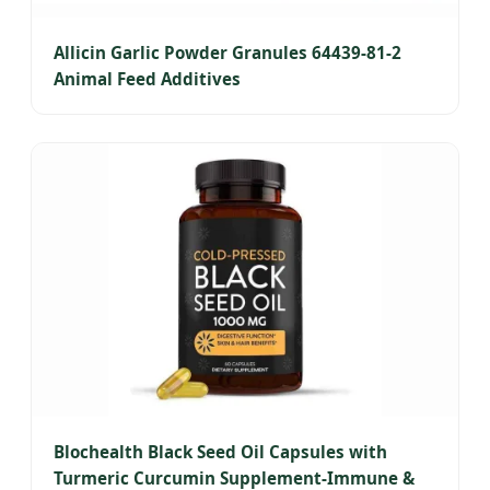
Allicin Garlic Powder Granules 64439-81-2
Animal Feed Additives
Blochealth Black Seed Oil Capsules with
Turmeric Curcumin Supplement-Immune &