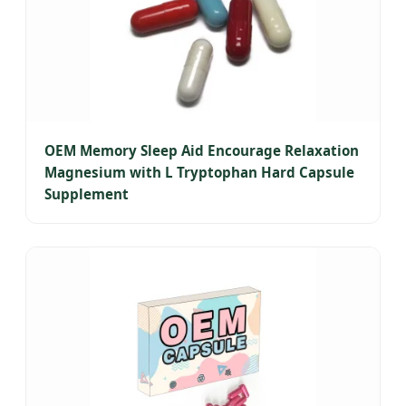
OEM Memory Sleep Aid Encourage Relaxation
Magnesium with L Tryptophan Hard Capsule
Supplement