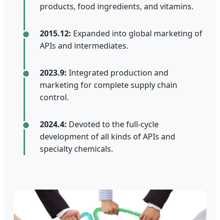
products, food ingredients, and vitamins.
2015.12:
Expanded into global marketing of
APIs and intermediates.
2023.9:
Integrated production and
marketing for complete supply chain
control.
2024.4:
Devoted to the full-cycle
development of all kinds of APIs and
specialty chemicals.