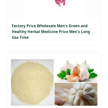
Factory Price Wholesale Men's Green and
Healthy Herbal Medicine Price Men's Long
Use Time