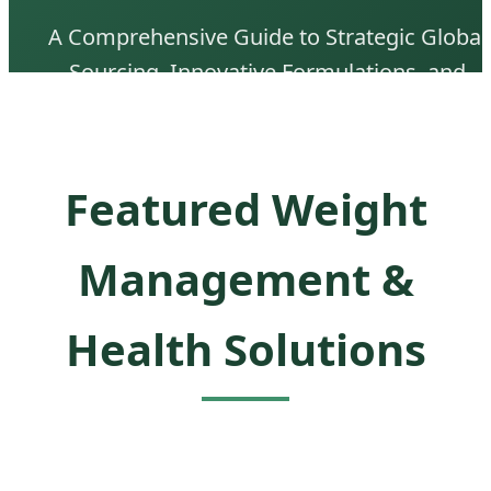
A Comprehensive Guide to Strategic Global
Sourcing, Innovative Formulations, and
Market Expansion Solutions in the Metaboli
Health Sector.
Featured Weight
Management &
Health Solutions