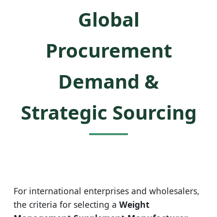
Global
Procurement
Demand &
Strategic Sourcing
For international enterprises and wholesalers,
the criteria for selecting a
Weight