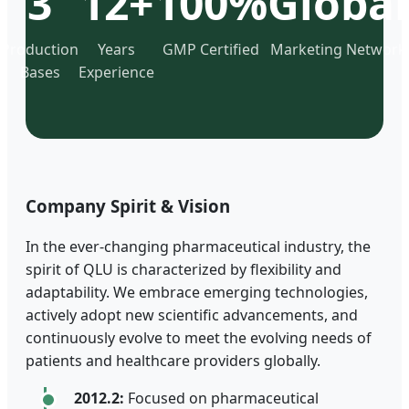
3
12+
100%
Global
Production
Years
GMP Certified
Marketing Network
Bases
Experience
Company Spirit & Vision
In the ever-changing pharmaceutical industry, the
spirit of QLU is characterized by flexibility and
adaptability. We embrace emerging technologies,
actively adopt new scientific advancements, and
continuously evolve to meet the evolving needs of
patients and healthcare providers globally.
2012.2:
Focused on pharmaceutical