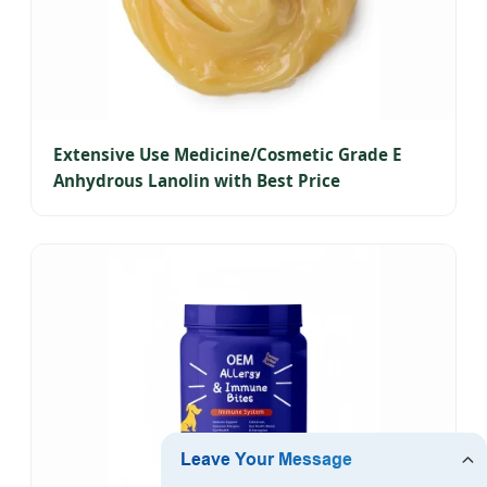
Extensive Use Medicine/Cosmetic Grade E
Anhydrous Lanolin with Best Price