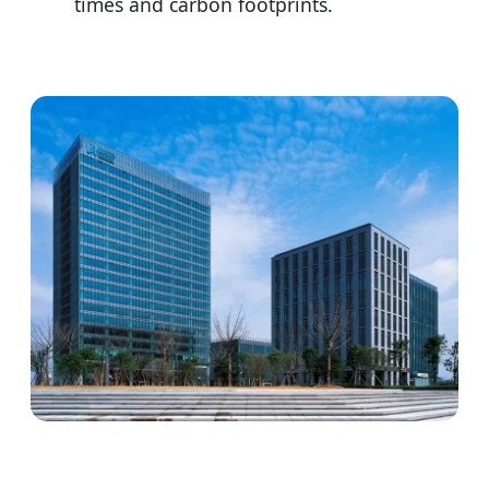
times and carbon footprints.