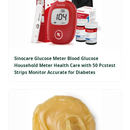
Sinocare Glucose Meter Blood Glucose
Household Meter Health Care with 50 Pcstest
Strips Monitor Accurate for Diabetes