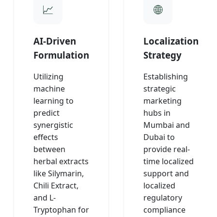
AI-Driven
Localization
Formulation
Strategy
Utilizing
Establishing
machine
strategic
learning to
marketing
predict
hubs in
synergistic
Mumbai and
effects
Dubai to
between
provide real-
herbal extracts
time localized
like Silymarin,
support and
Chili Extract,
localized
and L-
regulatory
Tryptophan for
compliance