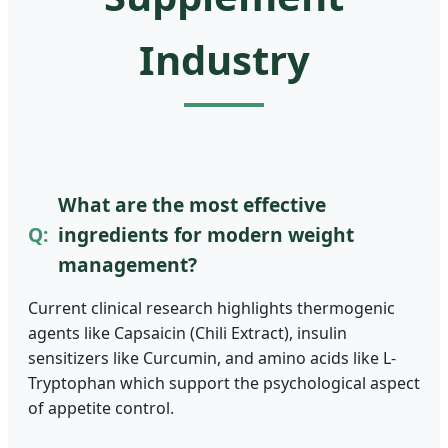
Industry
What are the most effective
ingredients for modern weight
management?
Current clinical research highlights thermogenic
agents like Capsaicin (Chili Extract), insulin
sensitizers like Curcumin, and amino acids like L-
Tryptophan which support the psychological aspect
of appetite control.