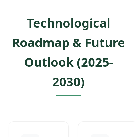
Technological
Roadmap & Future
Outlook (2025-
2030)