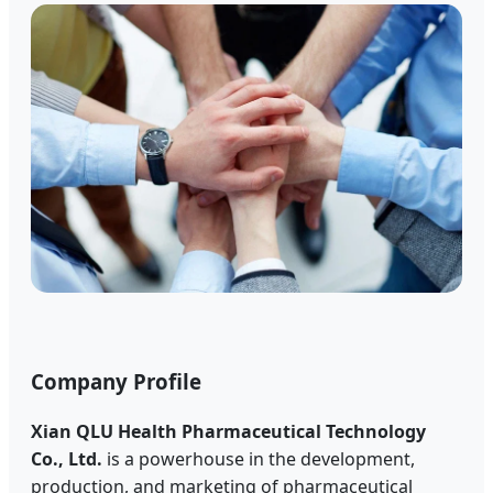
Company Profile
Xian QLU Health Pharmaceutical Technology
Co., Ltd.
is a powerhouse in the development,
production, and marketing of pharmaceutical