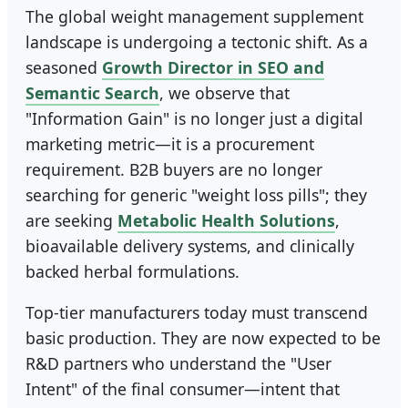
The global weight management supplement
landscape is undergoing a tectonic shift. As a
seasoned
Growth Director in SEO and
Semantic Search
, we observe that
"Information Gain" is no longer just a digital
marketing metric—it is a procurement
requirement. B2B buyers are no longer
searching for generic "weight loss pills"; they
are seeking
Metabolic Health Solutions
,
bioavailable delivery systems, and clinically
backed herbal formulations.
Top-tier manufacturers today must transcend
basic production. They are now expected to be
R&D partners who understand the "User
Intent" of the final consumer—intent that