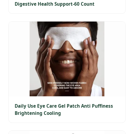
Digestive Health Support-60 Count
Daily Use Eye Care Gel Patch Anti Puffiness
Brightening Cooling