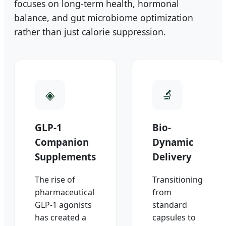
focuses on long-term health, hormonal
balance, and gut microbiome optimization
rather than just calorie suppression.
GLP-1
Bio-
Companion
Dynamic
Supplements
Delivery
The rise of
Transitioning
pharmaceutical
from
GLP-1 agonists
standard
has created a
capsules to