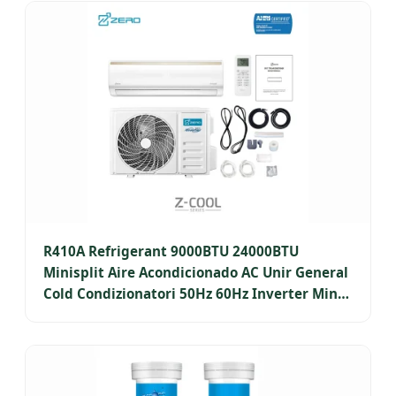
R410A Refrigerant 9000BTU 24000BTU
Minisplit Aire Acondicionado AC Unir General
Cold Condizionatori 50Hz 60Hz Inverter Mini
Split Air Conditioner