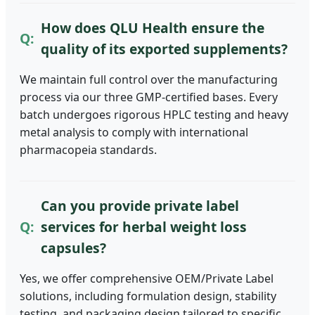
How does QLU Health ensure the
quality of its exported supplements?
We maintain full control over the manufacturing
process via our three GMP-certified bases. Every
batch undergoes rigorous HPLC testing and heavy
metal analysis to comply with international
pharmacopeia standards.
Can you provide private label
services for herbal weight loss
capsules?
Yes, we offer comprehensive OEM/Private Label
solutions, including formulation design, stability
testing, and packaging design tailored to specific