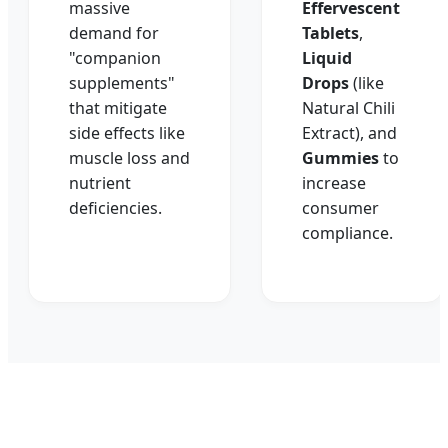
massive
Effervescent
demand for
Tablets
,
"companion
Liquid
supplements"
Drops
(like
that mitigate
Natural Chili
side effects like
Extract), and
muscle loss and
Gummies
to
nutrient
increase
deficiencies.
consumer
compliance.