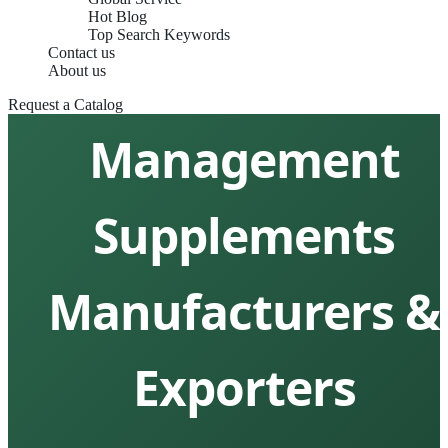
Hot Blog
Top Search Keywords
Contact us
Top 10 Weight
About us
Request a Catalog
Management
Supplements
Manufacturers &
Exporters