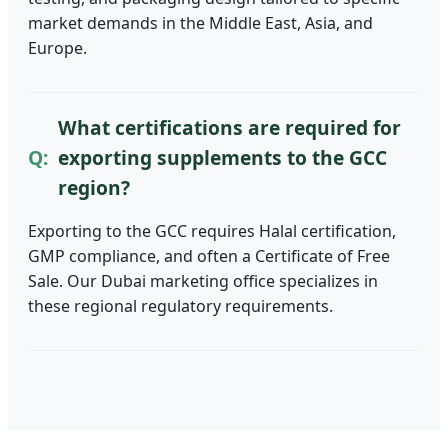
market demands in the Middle East, Asia, and
Europe.
What certifications are required for
exporting supplements to the GCC
region?
Exporting to the GCC requires Halal certification,
GMP compliance, and often a Certificate of Free
Sale. Our Dubai marketing office specializes in
these regional regulatory requirements.