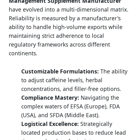
Management Supplement Manufacturer
have evolved into a multi-dimensional matrix.
Reliability is measured by a manufacturer's
ability to handle high-volume exports while
maintaining strict adherence to local
regulatory frameworks across different
continents.
Customizable Formulations:
The ability
to adjust caffeine levels, herbal
concentrations, and filler-free options.
Compliance Mastery:
Navigating the
complex waters of EFSA (Europe), FDA
(USA), and SFDA (Middle East).
Logistical Excellence:
Strategically
located production bases to reduce lead