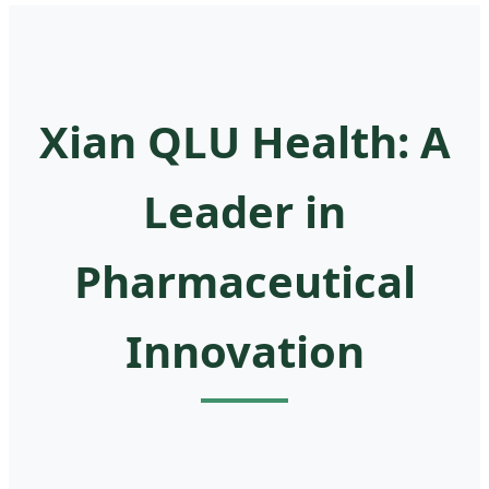
Xian QLU Health: A
Leader in
Pharmaceutical
Innovation