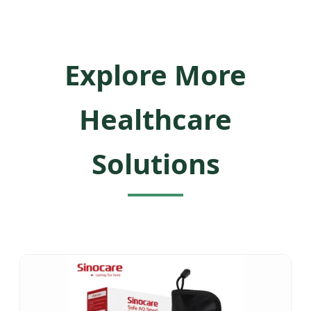
Explore More
Healthcare
Solutions