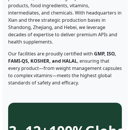
products, food ingredients, vitamins,
intermediates, and chemicals. With headquarters in
Xian and three strategic production bases in
Shandong, Zhejiang, and Hebei, we leverage
decades of expertise to deliver premium APIs and
health supplements.
Our facilities are proudly certified with
GMP, ISO,
FAMI-QS, KOSHER, and HALAL
, ensuring that
every product—from weight management capsules
to complex vitamins—meets the highest global
standards of safety and efficacy.