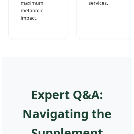
maximum
services.
metabolic
impact.
Expert Q&A:
Navigating the
Supplement