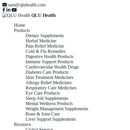
sam@qluhealth.com
QLU Health
Home
Products
Dietary Supplements
Herbal Medicine
Pain Relief Medicine
Cold & Flu Remedies
Digestive Health Products
Immune Support Products
Cardiovascular Health Drugs
Diabetes Care Products
Skin Treatment Medicines
Allergy Relief Medicines
Respiratory Care Medicines
Eye Care Products
Sleep Aid Supplements
Mental Wellness Products
Weight Management Supplements
Bone & Joint Care
Liver Support Supplements
Resource
Global Service