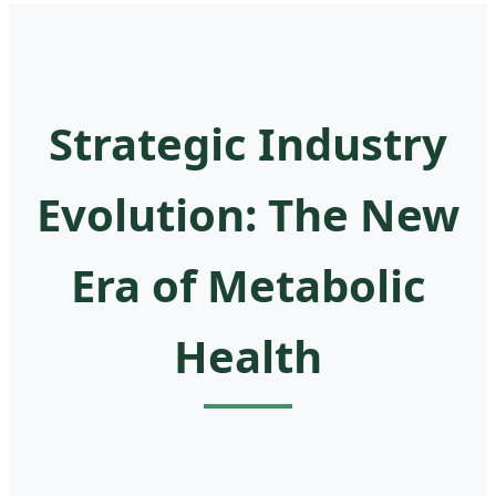
Strategic Industry
Evolution: The New
Era of Metabolic
Health