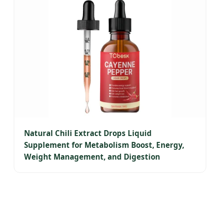
Natural Chili Extract Drops Liquid
Supplement for Metabolism Boost, Energy,
Weight Management, and Digestion