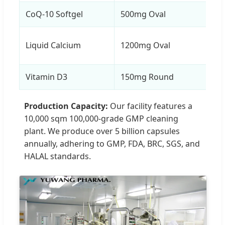
CoQ-10 Softgel
500mg Oval
Liquid Calcium
1200mg Oval
Vitamin D3
150mg Round
Production Capacity:
Our facility features a
10,000 sqm 100,000-grade GMP cleaning
plant. We produce over 5 billion capsules
annually, adhering to GMP, FDA, BRC, SGS, and
HALAL standards.