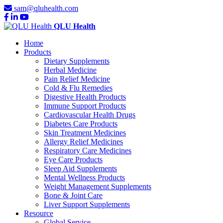
sam@qluhealth.com
QLU Health
Home
Products
Dietary Supplements
Herbal Medicine
Pain Relief Medicine
Cold & Flu Remedies
Digestive Health Products
Immune Support Products
Cardiovascular Health Drugs
Diabetes Care Products
Skin Treatment Medicines
Allergy Relief Medicines
Respiratory Care Medicines
Eye Care Products
Sleep Aid Supplements
Mental Wellness Products
Weight Management Supplements
Bone & Joint Care
Liver Support Supplements
Resource
Global Service