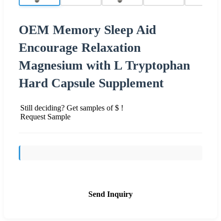
OEM Memory Sleep Aid
Encourage Relaxation
Magnesium with L Tryptophan
Hard Capsule Supplement
Still deciding? Get samples of $ !
Request Sample
Send Inquiry