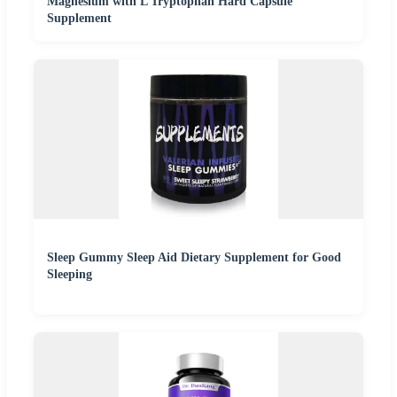
Magnesium with L Tryptophan Hard Capsule
Supplement
Sleep Gummy Sleep Aid Dietary Supplement for Good
Sleeping