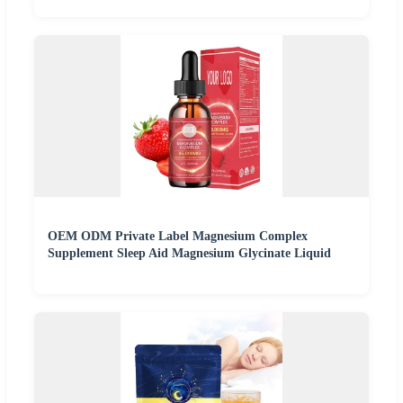
OEM ODM Private Label Magnesium Complex
Supplement Sleep Aid Magnesium Glycinate Liquid