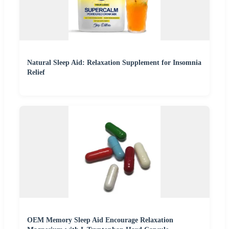
Natural Sleep Aid: Relaxation Supplement for Insomnia
Relief
OEM Memory Sleep Aid Encourage Relaxation