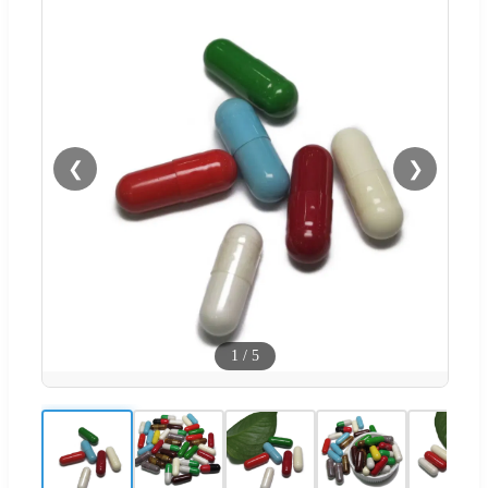
❮
❯
1
/
5