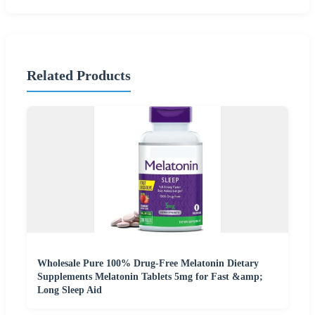
Related Products
Wholesale Pure 100% Drug-Free Melatonin Dietary
Supplements Melatonin Tablets 5mg for Fast &amp;
Long Sleep Aid