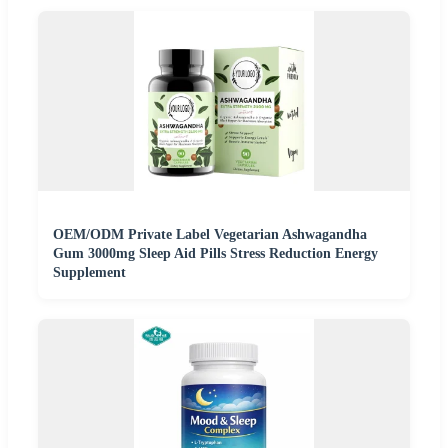
OEM/ODM Private Label Vegetarian Ashwagandha
Gum 3000mg Sleep Aid Pills Stress Reduction Energy
Supplement