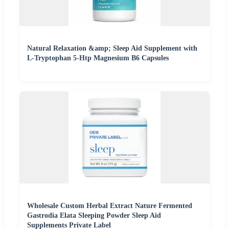
Natural Relaxation &amp; Sleep Aid Supplement with
L-Tryptophan 5-Htp Magnesium B6 Capsules
Wholesale Custom Herbal Extract Nature Fermented
Gastrodia Elata Sleeping Powder Sleep Aid
Supplements Private Label