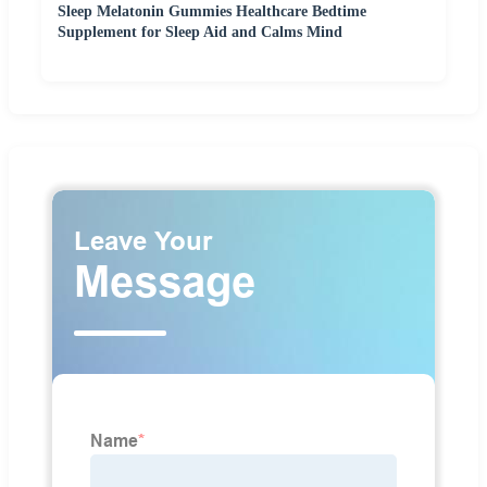
Sleep Melatonin Gummies Healthcare Bedtime
Supplement for Sleep Aid and Calms Mind