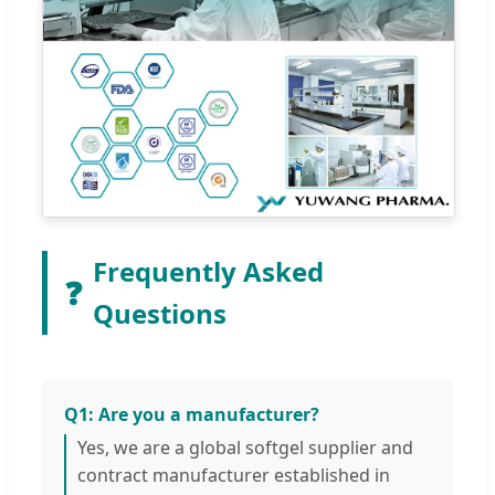
Frequently Asked
❓
Questions
Q1: Are you a manufacturer?
Yes, we are a global softgel supplier and
contract manufacturer established in