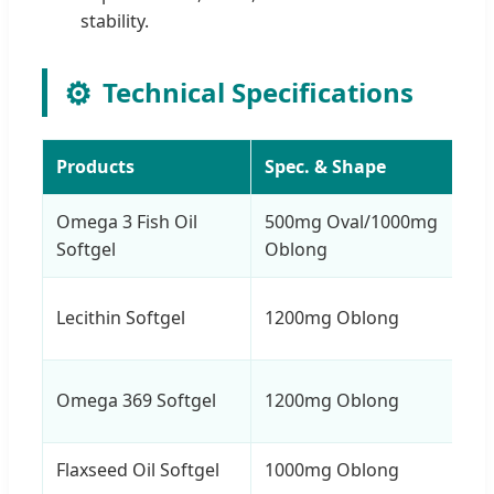
stability.
⚙️
Technical Specifications
Products
Spec. & Shape
Omega 3 Fish Oil
500mg Oval/1000mg
Softgel
Oblong
Lecithin Softgel
1200mg Oblong
Omega 369 Softgel
1200mg Oblong
Flaxseed Oil Softgel
1000mg Oblong