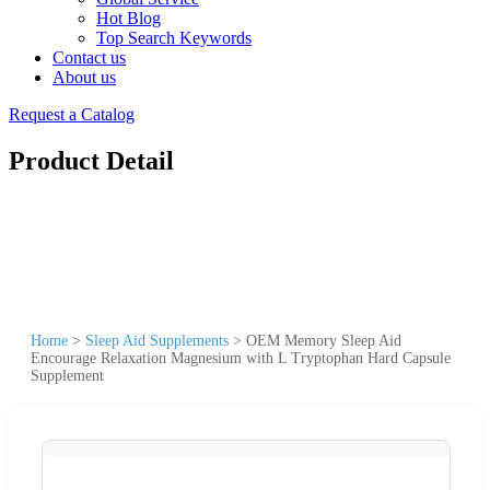
Hot Blog
Top Search Keywords
Contact us
About us
Request a Catalog
Product Detail
Home
>
Sleep Aid Supplements
>
OEM Memory Sleep Aid
Encourage Relaxation Magnesium with L Tryptophan Hard Capsule
Supplement