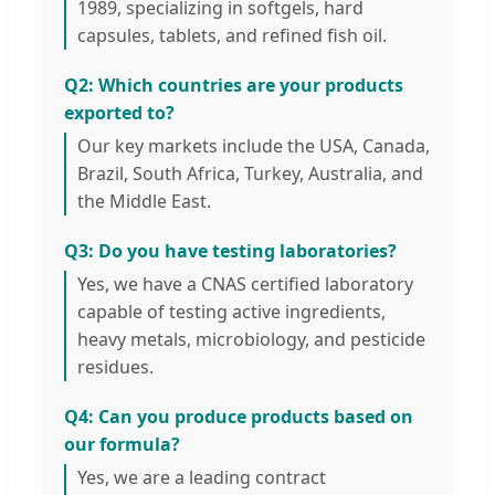
1989, specializing in softgels, hard
capsules, tablets, and refined fish oil.
Q2: Which countries are your products
exported to?
Our key markets include the USA, Canada,
Brazil, South Africa, Turkey, Australia, and
the Middle East.
Q3: Do you have testing laboratories?
Yes, we have a CNAS certified laboratory
capable of testing active ingredients,
heavy metals, microbiology, and pesticide
residues.
Q4: Can you produce products based on
our formula?
Yes, we are a leading contract