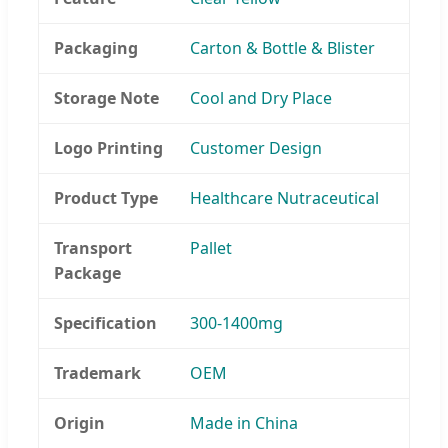
Packaging
Carton & Bottle & Blister
Storage Note
Cool and Dry Place
Logo Printing
Customer Design
Product Type
Healthcare Nutraceutical
Transport
Pallet
Package
Specification
300-1400mg
Trademark
OEM
Origin
Made in China