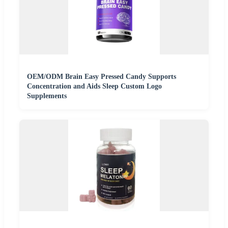
OEM/ODM Brain Easy Pressed Candy Supports
Concentration and Aids Sleep Custom Logo
Supplements