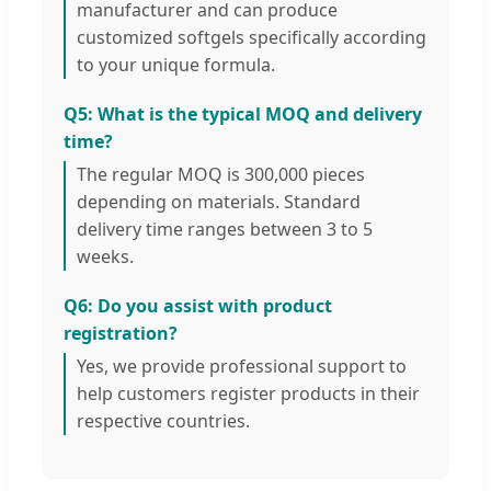
manufacturer and can produce
customized softgels specifically according
to your unique formula.
Q5: What is the typical MOQ and delivery
time?
The regular MOQ is 300,000 pieces
depending on materials. Standard
delivery time ranges between 3 to 5
weeks.
Q6: Do you assist with product
registration?
Yes, we provide professional support to
help customers register products in their
respective countries.