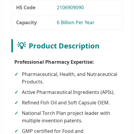
HS Code
2106909090
Capacity
6 Billion Per Year
💡
Product Description
Professional Pharmacy Expertise:
Pharmaceutical, Health, and Nutraceutical
Products.
Active Pharmaceutical Ingredients (APIs).
Refined Fish Oil and Soft Capsule OEM.
National Torch Plan project leader with
multiple invention patents.
GMP certified for Food and