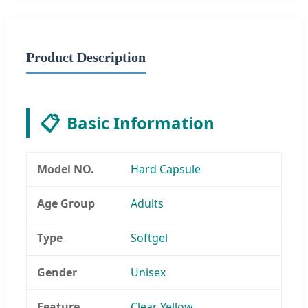
Product Description
📋
Basic Information
Model NO.
Hard Capsule
Age Group
Adults
Type
Softgel
Gender
Unisex
Feature
Clear Yellow