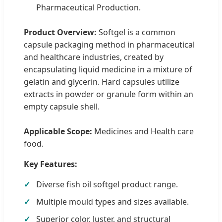
Pharmaceutical Production.
Product Overview:
Softgel is a common
capsule packaging method in pharmaceutical
and healthcare industries, created by
encapsulating liquid medicine in a mixture of
gelatin and glycerin. Hard capsules utilize
extracts in powder or granule form within an
empty capsule shell.
Applicable Scope:
Medicines and Health care
food.
Key Features:
Diverse fish oil softgel product range.
Multiple mould types and sizes available.
Superior color, luster, and structural