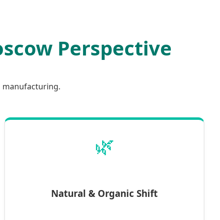
Moscow Perspective
l manufacturing.
🌿
Natural & Organic Shift