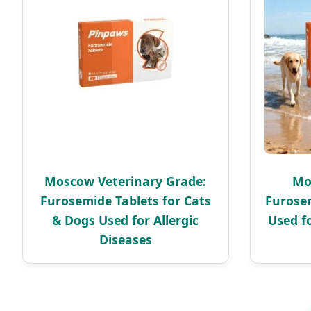
Moscow Veterinary Grade:
Mo
Furosemide Tablets for Cats
Furosem
& Dogs Used for Allergic
Used f
Diseases