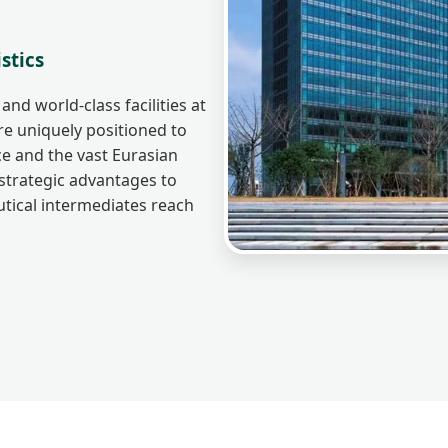
stics
and world-class facilities at
 uniquely positioned to
e and the vast Eurasian
strategic advantages to
tical intermediates reach