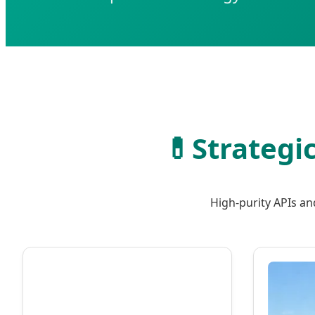
💊
Strategi
High-purity APIs an