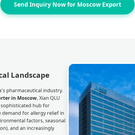
Send Inquiry Now for Moscow Export
cal Landscape
's pharmaceutical industry.
porter in Moscow
, Xian QLU
a sophisticated hub for
 demand for allergy relief in
ironmental factors, seasonal
son), and an increasingly