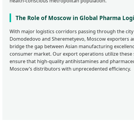
health-conscious metropolitan population.
The Role of Moscow in Global Pharma Logi
With major logistics corridors passing through the city 
Domodedovo and Sheremetyevo, Moscow exporters are
bridge the gap between Asian manufacturing excellenc
consumer market. Our export operations utilize these 
ensure that high-quality antihistamines and pharmaceu
Moscow’s distributors with unprecedented efficiency.