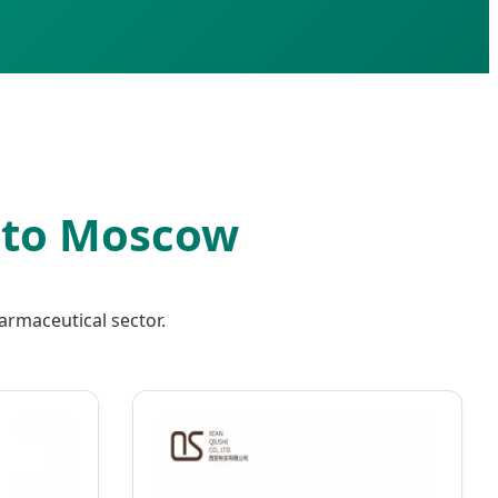
s to Moscow
armaceutical sector.