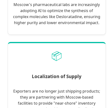
Moscow's pharmaceutical labs are increasingly
adopting AI to optimize the synthesis of
complex molecules like Desloratadine, ensuring
higher purity and lower environmental impact.
📦
Localization of Supply
Exporters are no longer just shipping products;
they are partnering with Moscow-based
facilities to provide "near-shore" inventory