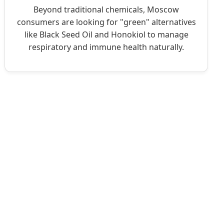
Beyond traditional chemicals, Moscow
consumers are looking for "green" alternatives
like Black Seed Oil and Honokiol to manage
respiratory and immune health naturally.