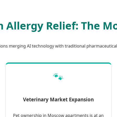
n Allergy Relief: The 
tions merging AI technology with traditional pharmaceutica
🐾
Veterinary Market Expansion
Pet ownership in Moscow apartments is at an