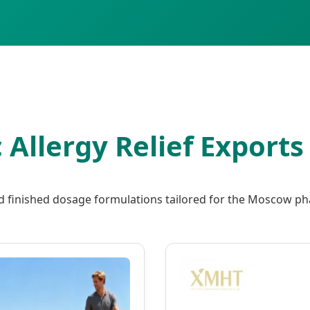
c Allergy Relief Export
d finished dosage formulations tailored for the Moscow ph