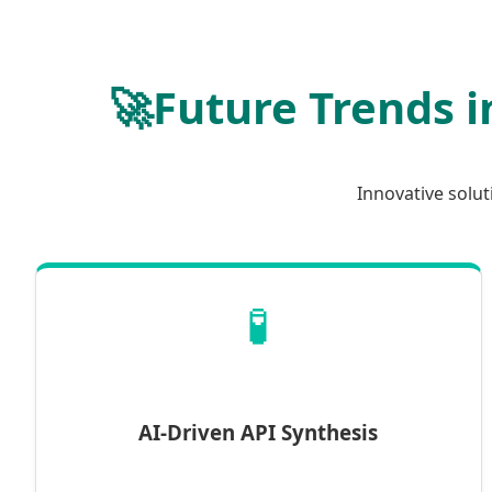
🚀
Future Trends i
Innovative solu
🧪
AI-Driven API Synthesis