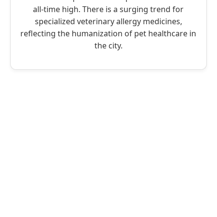
all-time high. There is a surging trend for
specialized veterinary allergy medicines,
reflecting the humanization of pet healthcare in
the city.