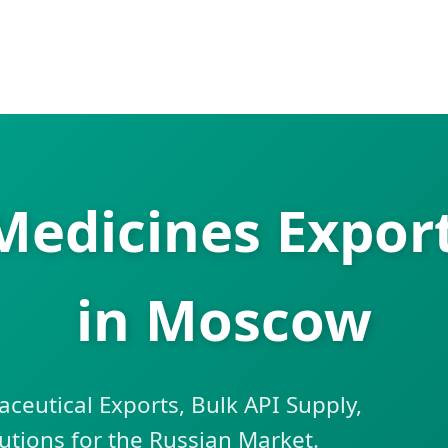
 Medicines Expor
in Moscow
eutical Exports, Bulk API Supply,
lutions for the Russian Market.