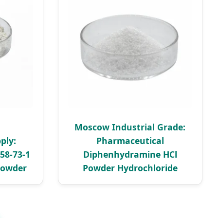
Moscow Industrial Grade:
ply:
Pharmaceutical
58-73-1
Diphenhydramine HCl
Powder
Powder Hydrochloride