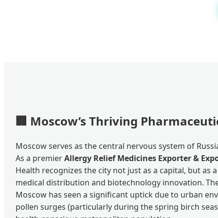
🏢
Moscow’s Thriving Pharmaceuti
Moscow serves as the central nervous system of Russia
As a premier
Allergy Relief Medicines Exporter & Ex
Health recognizes the city not just as a capital, but as 
medical distribution and biotechnology innovation. The
Moscow has seen a significant uptick due to urban env
pollen surges (particularly during the spring birch sea