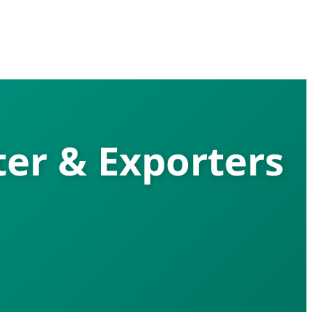
ter & Exporters