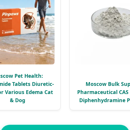
scow Pet Health:
ide Tablets Diuretic-
Moscow Bulk Sup
or Various Edema Cat
Pharmaceutical CAS 
& Dog
Diphenhydramine 