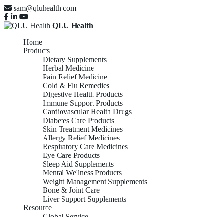
sam@qluhealth.com
QLU Health
Home
Products
Dietary Supplements
Herbal Medicine
Pain Relief Medicine
Cold & Flu Remedies
Digestive Health Products
Immune Support Products
Cardiovascular Health Drugs
Diabetes Care Products
Skin Treatment Medicines
Allergy Relief Medicines
Respiratory Care Medicines
Eye Care Products
Sleep Aid Supplements
Mental Wellness Products
Weight Management Supplements
Bone & Joint Care
Liver Support Supplements
Resource
Global Service