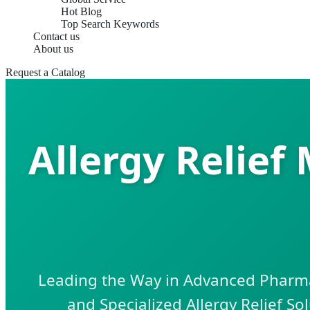
Hot Blog
Top Search Keywords
Contact us
About us
Request a Catalog
Allergy Relief
Leading the Way in Advanced Pharmac
and Specialized Allergy Relief So