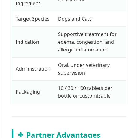
Ingredient
Target Species
Dogs and Cats
Supportive treatment for
Indication
edema, congestion, and
allergic inflammation
Oral, under veterinary
Administration
supervision
10 / 30 / 100 tablets per
Packaging
bottle or customizable
Partner Advantages