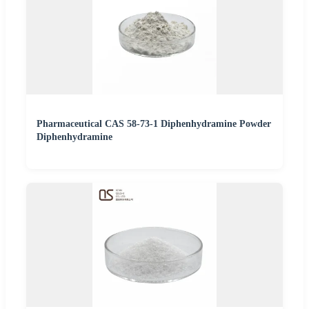
Pharmaceutical CAS 58-73-1 Diphenhydramine Powder
Diphenhydramine