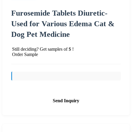
Furosemide Tablets Diuretic-
Used for Various Edema Cat &
Dog Pet Medicine
Still deciding? Get samples of $ !
Order Sample
Send Inquiry