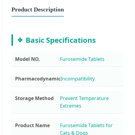
Product Description
Basic Specifications
Model NO.
Furosemide Tablets
Pharmacodynamic
Incompatibility
Storage Method
Prevent Temperature
Extremes
Product Name
Furosemide Tablets for
Cats & Dogs