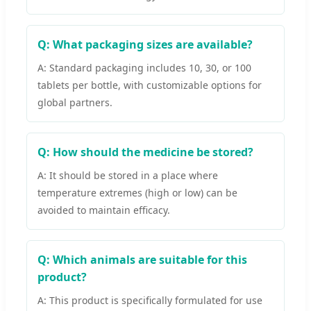
Q: What packaging sizes are available?
A: Standard packaging includes 10, 30, or 100
tablets per bottle, with customizable options for
global partners.
Q: How should the medicine be stored?
A: It should be stored in a place where
temperature extremes (high or low) can be
avoided to maintain efficacy.
Q: Which animals are suitable for this
product?
A: This product is specifically formulated for use