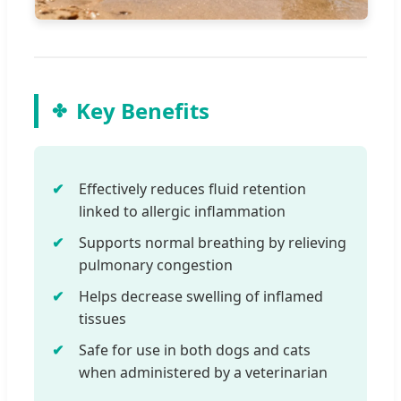
Key Benefits
Effectively reduces fluid retention
linked to allergic inflammation
Supports normal breathing by relieving
pulmonary congestion
Helps decrease swelling of inflamed
tissues
Safe for use in both dogs and cats
when administered by a veterinarian