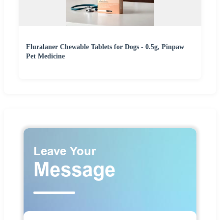
Fluralaner Chewable Tablets for Dogs - 0.5g, Pinpaw
Pet Medicine