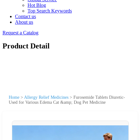
Hot Blog
Top Search Keywords
Contact us
About us
Request a Catalog
Product Detail
Home
>
Allergy Relief Medicines
>
Furosemide Tablets Diuretic-
Used for Various Edema Cat &amp; Dog Pet Medicine