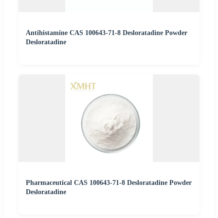
Antihistamine CAS 100643-71-8 Desloratadine Powder
Desloratadine
Pharmaceutical CAS 100643-71-8 Desloratadine Powder
Desloratadine