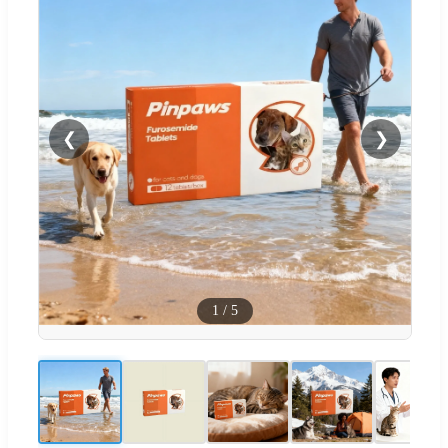
❮
❯
1
/
5