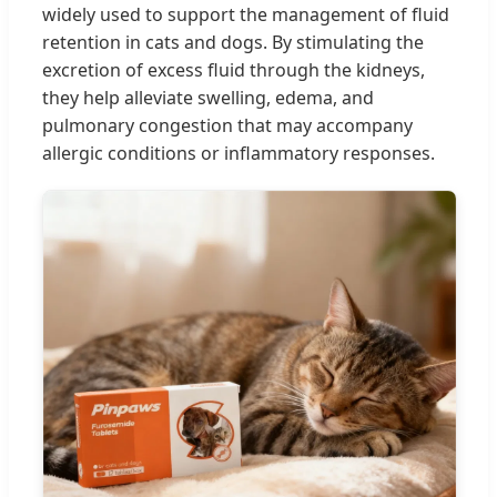
widely used to support the management of fluid
retention in cats and dogs. By stimulating the
excretion of excess fluid through the kidneys,
they help alleviate swelling, edema, and
pulmonary congestion that may accompany
allergic conditions or inflammatory responses.