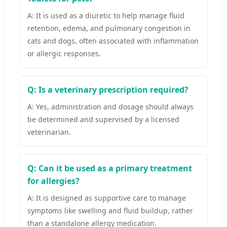
A: It is used as a diuretic to help manage fluid
retention, edema, and pulmonary congestion in
cats and dogs, often associated with inflammation
or allergic responses.
Q: Is a veterinary prescription required?
A: Yes, administration and dosage should always
be determined and supervised by a licensed
veterinarian.
Q: Can it be used as a primary treatment
for allergies?
A: It is designed as supportive care to manage
symptoms like swelling and fluid buildup, rather
than a standalone allergy medication.