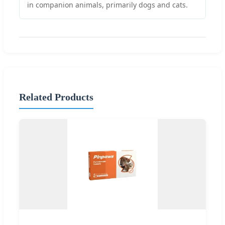
in companion animals, primarily dogs and cats.
Related Products