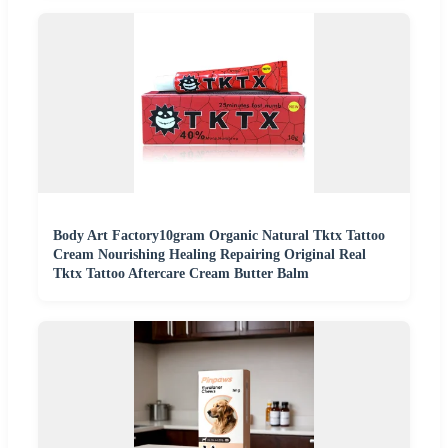
Body Art Factory10gram Organic Natural Tktx Tattoo
Cream Nourishing Healing Repairing Original Real
Tktx Tattoo Aftercare Cream Butter Balm