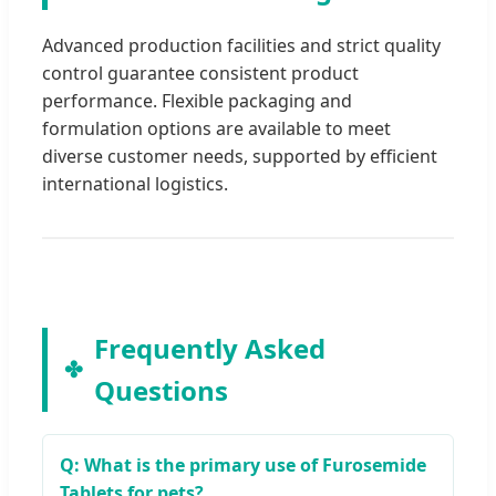
Advanced production facilities and strict quality
control guarantee consistent product
performance. Flexible packaging and
formulation options are available to meet
diverse customer needs, supported by efficient
international logistics.
Frequently Asked
Questions
Q: What is the primary use of Furosemide
Tablets for pets?