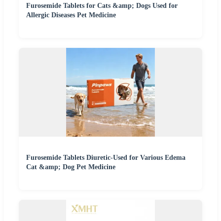
Furosemide Tablets for Cats &amp; Dogs Used for
Allergic Diseases Pet Medicine
Furosemide Tablets Diuretic-Used for Various Edema
Cat &amp; Dog Pet Medicine