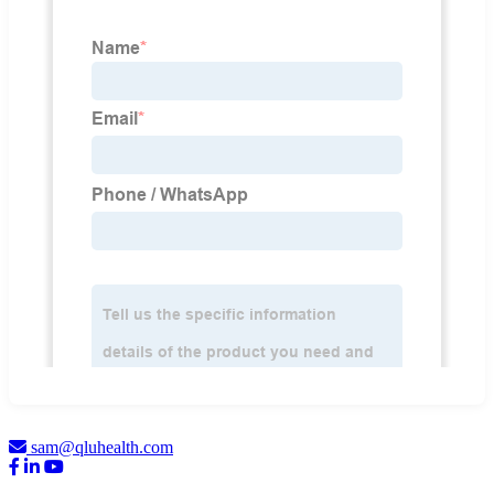
sam@qluhealth.com