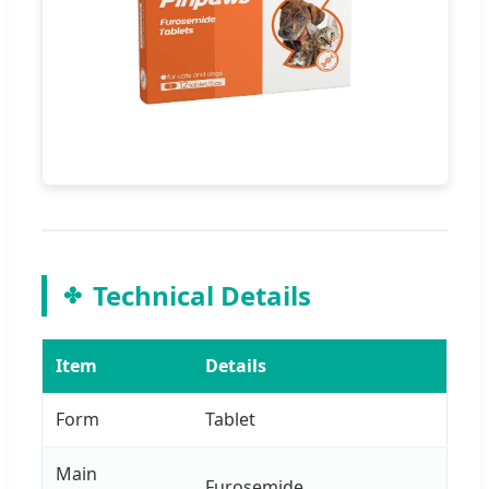
Technical Details
Item
Details
Form
Tablet
Main
Furosemide