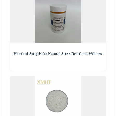
Honokiol Softgels for Natural Stress Relief and Wellness