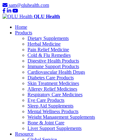
sam@qluhealth.com
QLU Health
Home
Products
Dietary Supplements
Herbal Medicine
Pain Relief Medicine
Cold & Flu Remedies
Digestive Health Products
Immune Support Products
Cardiovascular Health Drugs
Diabetes Care Products
Skin Treatment Medicines
Allergy Relief Medicines
Respiratory Care Medicines
Eye Care Products
Sleep Aid Supplements
Mental Wellness Products
Weight Management Supplements
Bone & Joint Care
Liver Support Supplements
Resource
Global Service