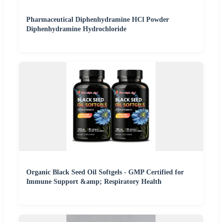
Pharmaceutical Diphenhydramine HCl Powder
Diphenhydramine Hydrochloride
Organic Black Seed Oil Softgels - GMP Certified for
Immune Support &amp; Respiratory Health