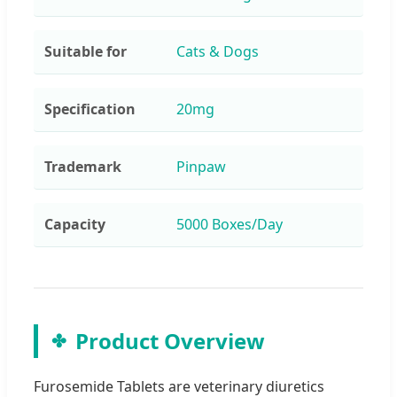
Suitable for
Cats & Dogs
Specification
20mg
Trademark
Pinpaw
Capacity
5000 Boxes/Day
Product Overview
Furosemide Tablets are veterinary diuretics